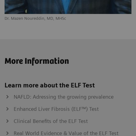
Dr. Mazen Noureddin, MD, MHSc
More Information
Learn more about the ELF Test
NAFLD: Adressing the growing prevalence
Enhanced Liver Fibrosis (ELF™) Test
Clinical Benefits of the ELF Test
Real World Evidence & Value of the ELF Test