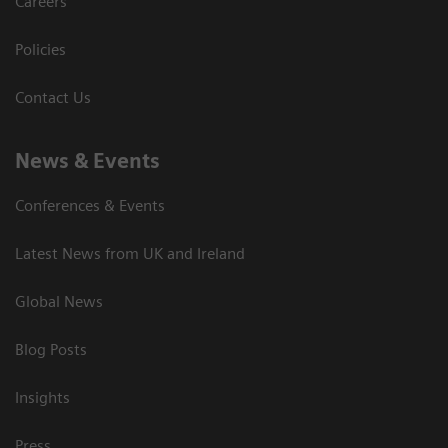
Careers
Policies
Contact Us
News & Events
Conferences & Events
Latest News from UK and Ireland
Global News
Blog Posts
Insights
Press