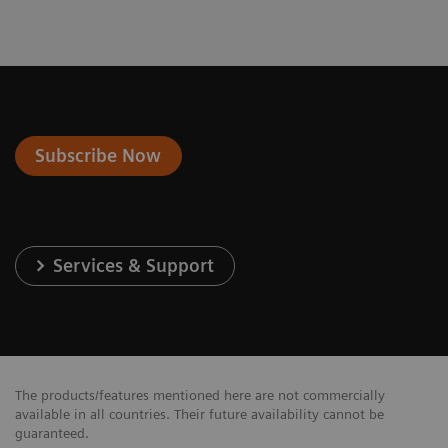
Subscribe Now
Services & Support
The products/features mentioned here are not commercially
available in all countries. Their future availability cannot be
guaranteed.