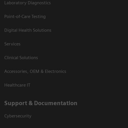
Laboratory Diagnostics
Point-of-Care Testing
Digital Health Solutions
Services
Clinical Solutions
Accessories, OEM & Electronics
Healthcare IT
Support & Documentation
Cybersecurity