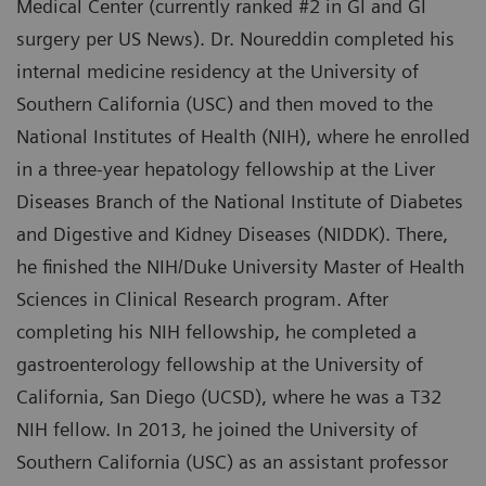
Medical Center (currently ranked #2 in GI and GI
surgery per US News). Dr. Noureddin completed his
internal medicine residency at the University of
Southern California (USC) and then moved to the
National Institutes of Health (NIH), where he enrolled
in a three-year hepatology fellowship at the Liver
Diseases Branch of the National Institute of Diabetes
and Digestive and Kidney Diseases (NIDDK). There,
he finished the NIH/Duke University Master of Health
Sciences in Clinical Research program. After
completing his NIH fellowship, he completed a
gastroenterology fellowship at the University of
California, San Diego (UCSD), where he was a T32
NIH fellow. In 2013, he joined the University of
Southern California (USC) as an assistant professor