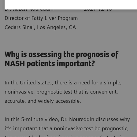
|
Dr.Mazen Noureddin
2021-12-10
Director of Fatty Liver Program
Cedars Sinai, Los Angeles, CA
Why is assessing the prognosis of
NASH patients important?
In the United States, there is a need for a simple,
noninvasive, prognostic test that is convenient,
accurate, and widely accessible.
In this 5-minute video, Dr. Noureddin discusses why
it’s important that a noninvasive test be prognostic,