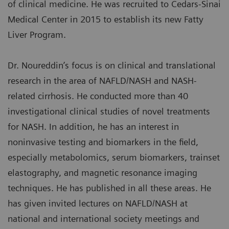
of clinical medicine. He was recruited to Cedars-Sinai
Medical Center in 2015 to establish its new Fatty
Liver Program.
Dr. Noureddin’s focus is on clinical and translational
research in the area of NAFLD/NASH and NASH-
related cirrhosis. He conducted more than 40
investigational clinical studies of novel treatments
for NASH. In addition, he has an interest in
noninvasive testing and biomarkers in the field,
especially metabolomics, serum biomarkers, trainset
elastography, and magnetic resonance imaging
techniques. He has published in all these areas. He
has given invited lectures on NAFLD/NASH at
national and international society meetings and