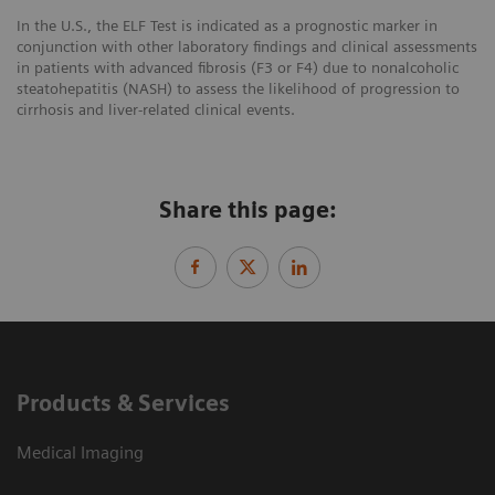
In the U.S., the ELF Test is indicated as a prognostic marker in
conjunction with other laboratory findings and clinical assessments
in patients with advanced fibrosis (F3 or F4) due to nonalcoholic
steatohepatitis (NASH) to assess the likelihood of progression to
cirrhosis and liver-related clinical events.
Share this page:
Products & Services
Medical Imaging