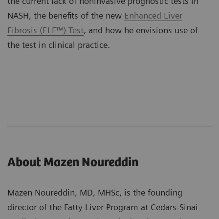
the current lack of noninvasive prognostic tests in
NASH, the benefits of the new
Enhanced Liver
Fibrosis (ELF™) Test
, and how he envisions use of
the test in clinical practice.
About Mazen Noureddin
Mazen Noureddin, MD, MHSc, is the founding
director of the Fatty Liver Program at Cedars-Sinai