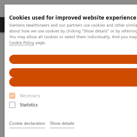
Cookies used for improved website experience
Products & Services
Support & Documentation
Siemens Healthineers and our partners use cookies and other simil
about how we use cookies by clicking "Show details" or by referrin
You may allow all cookies or select them individually. And you ma
Cookie Policy
page.
Home
Laboratory Diagnostics
Assays by Diseases and Conditions
Liver Fibrosis Assays
ELF Test Educational Videos
Noninvasive Prognostic Tests in NASH Patient Management
Noninvasive Prognostic Tests in
NASH Patient Management
Necessary
Statistics
Turning the tide against disease progression
with the ELF Test
Cookie declaration
Show details