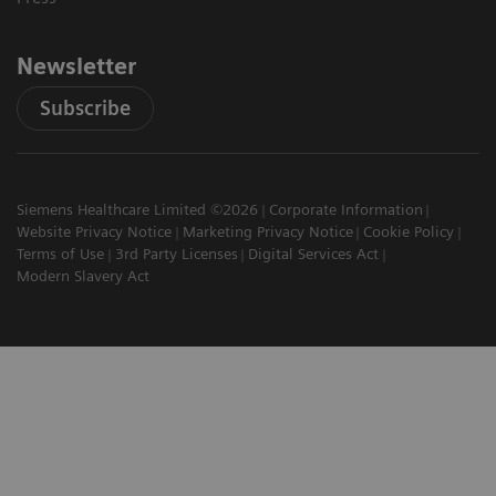
Newsletter
Subscribe
Siemens Healthcare Limited ©2026
Corporate Information
Website Privacy Notice
Marketing Privacy Notice
Cookie Policy
Terms of Use
3rd Party Licenses
Digital Services Act
Modern Slavery Act