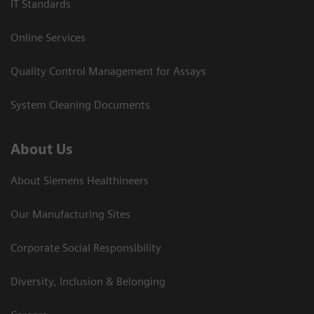
IT Standards
Online Services
Quality Control Management for Assays
System Cleaning Documents
About Us
About Siemens Healthineers
Our Manufacturing Sites
Corporate Social Responsibility
Diversity, Inclusion & Belonging