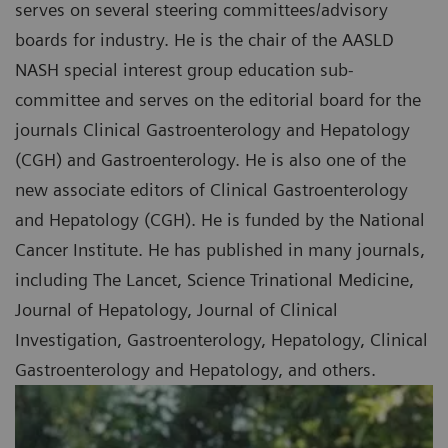
serves on several steering committees/advisory
boards for industry. He is the chair of the AASLD
NASH special interest group education sub-
committee and serves on the editorial board for the
journals Clinical Gastroenterology and Hepatology
(CGH) and Gastroenterology. He is also one of the
new associate editors of Clinical Gastroenterology
and Hepatology (CGH). He is funded by the National
Cancer Institute. He has published in many journals,
including The Lancet, Science Trinational Medicine,
Journal of Hepatology, Journal of Clinical
Investigation, Gastroenterology, Hepatology, Clinical
Gastroenterology and Hepatology, and others.