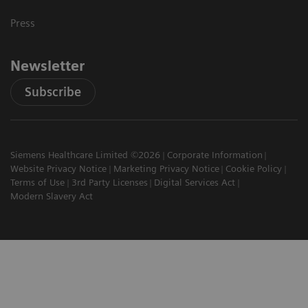
Press
Newsletter
Subscribe
Siemens Healthcare Limited ©2026
Corporate Information
Website Privacy Notice
Marketing Privacy Notice
Cookie Policy
Terms of Use
3rd Party Licenses
Digital Services Act
Modern Slavery Act