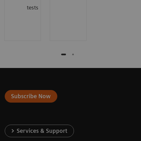
tests
Subscribe Now
Services & Support