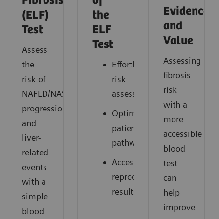
Fibrosis
of
Evidence
(ELF)
the
and
Test
ELF
Value
Test
Assess
Assessing
the
Effortless
fibrosis
risk of
risk
risk
NAFLD/NASH
assessment
with a
progression
Optimized
more
and
patient
accessible
liver-
pathways
blood
related
Accessible,
test
events
reproducible
can
with a
results
help
simple
improve
blood