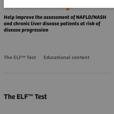
Liver Fibrosis Assays
Help improve the assessment of NAFLD/NASH
and chronic liver disease patients at risk of
disease progression
The ELF™ Test
Educational content
The ELF™ Test