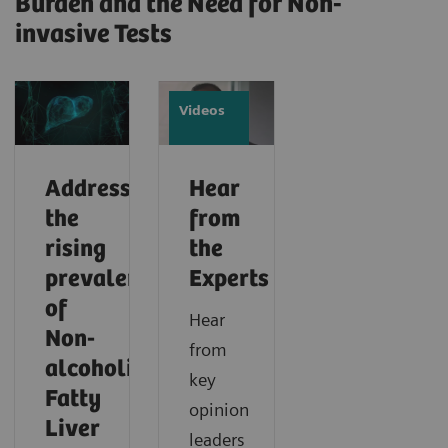
Burden and the Need for Non-
invasive Tests
Videos
Addressing
Hear
the
from
rising
the
prevalence
Experts
of
Hear
Non-
from
alcoholic
key
Fatty
opinion
Liver
leaders