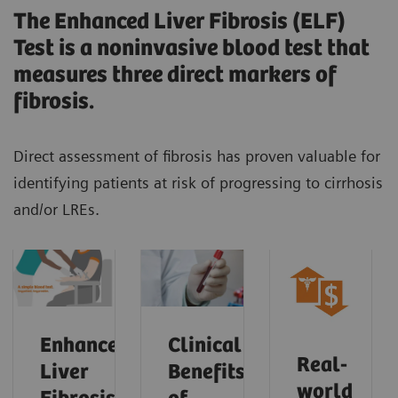
The Enhanced Liver Fibrosis (ELF)
Test is a noninvasive blood test that
measures three direct markers of
fibrosis.
Direct assessment of fibrosis has proven valuable for
identifying patients at risk of progressing to cirrhosis
and/or LREs.
Enhanced
Clinical
Real-
Liver
Benefits
world