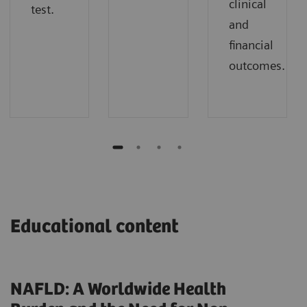
clinical
test.
and
financial
outcomes.
Educational content
NAFLD: A Worldwide Health