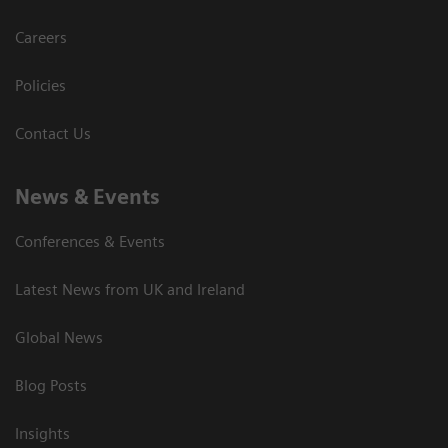
Careers
Policies
Contact Us
News & Events
Conferences & Events
Latest News from UK and Ireland
Global News
Blog Posts
Insights