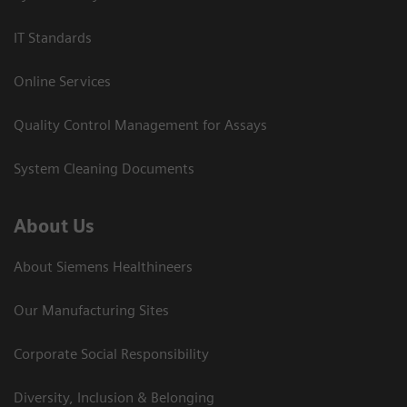
IT Standards
Online Services
Quality Control Management for Assays
System Cleaning Documents
About Us
About Siemens Healthineers
Our Manufacturing Sites
Corporate Social Responsibility
Diversity, Inclusion & Belonging