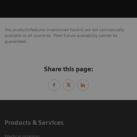
The products/features (mentioned herein) are not commercially
available in all countries. Their future availability cannot be
guaranteed.
Share this page:
Products & Services
Medical Imaging