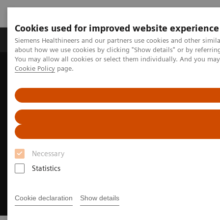
Cookies used for improved website experience
Products & Services
Support & Documentation
Siemens Healthineers and our partners use cookies and other simil
about how we use cookies by clicking "Show details" or by referrin
You may allow all cookies or select them individually. And you ma
Cookie Policy
page.
Home
Laboratory Diagnostics
Assays by Diseases and Conditions
Liver Fibrosis Assays
Necessary
Statistics
Cookie declaration
Show details