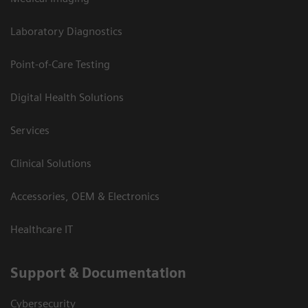
Laboratory Diagnostics
Point-of-Care Testing
Digital Health Solutions
Services
Clinical Solutions
Accessories, OEM & Electronics
Healthcare IT
Support & Documentation
Cybersecurity