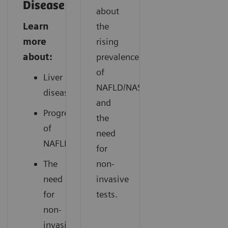
Disease
about
Learn
the
more
rising
about:
prevalence
of
Liver
NAFLD/NASH
disease
and
Progression
the
of
need
NAFLD
for
The
non-
need
invasive
for
tests.
non-
invasive