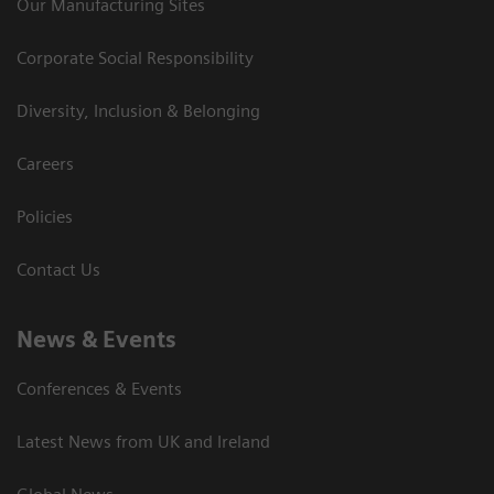
Our Manufacturing Sites
Corporate Social Responsibility
Diversity, Inclusion & Belonging
Careers
Policies
Contact Us
News & Events
Conferences & Events
Latest News from UK and Ireland