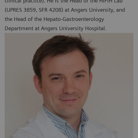
clinical practice). He is the Head of the HIFIH Lab
(UPRES 3859, SFR 4208) at Angers University, and
the Head of the Hepato-Gastroenterology
Department at Angers University Hospital.