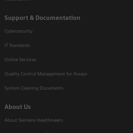
Support & Documentation
Cybersecurity
IT Standards
Online Services
Quality Control Management for Assays
System Cleaning Documents
About Us
About Siemens Healthineers