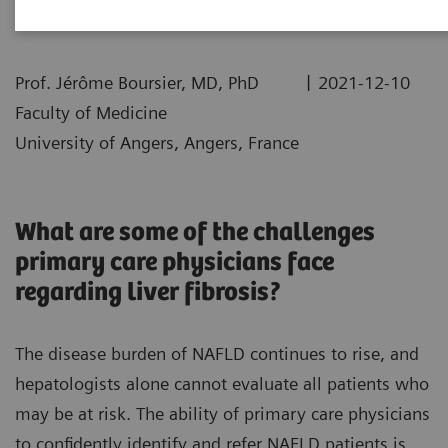
|
Prof. Jérôme Boursier, MD, PhD
2021-12-10
Faculty of Medicine
University of Angers, Angers, France
What are some of the challenges
primary care physicians face
regarding liver fibrosis?
The disease burden of NAFLD continues to rise, and
hepatologists alone cannot evaluate all patients who
may be at risk. The ability of primary care physicians
to confidently identify and refer NAFLD patients is