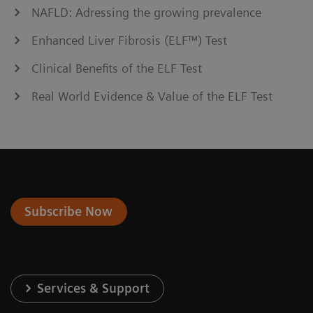
NAFLD: Adressing the growing prevalence
Enhanced Liver Fibrosis (ELF™) Test
Clinical Benefits of the ELF Test
Real World Evidence & Value of the ELF Test
Subscribe Now
Services & Support