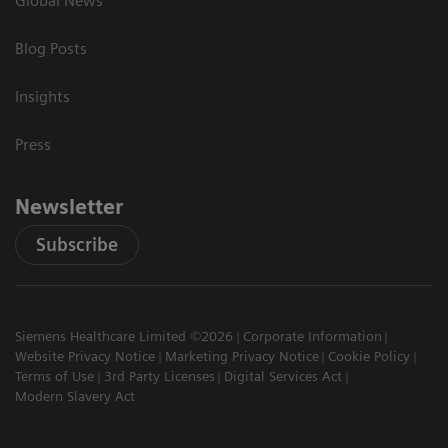
Global News
Blog Posts
Insights
Press
Newsletter
Subscribe
Siemens Healthcare Limited ©2026
Corporate Information
Website Privacy Notice
Marketing Privacy Notice
Cookie Policy
Terms of Use
3rd Party Licenses
Digital Services Act
Modern Slavery Act