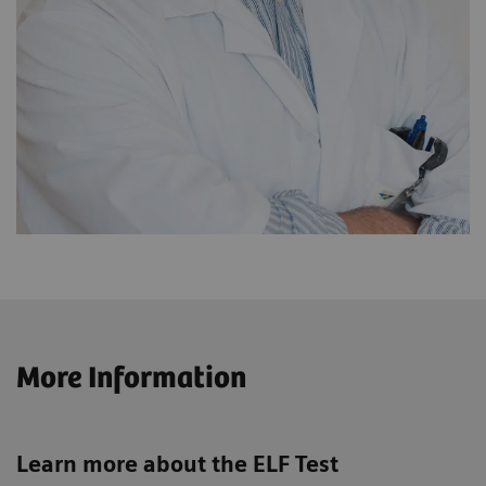
More Information
Learn more about the ELF Test