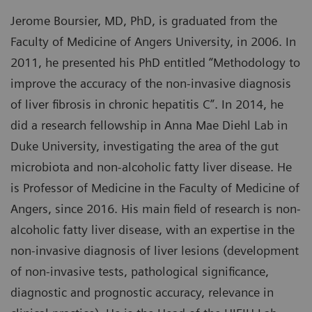
Jerome Boursier, MD, PhD, is graduated from the
Faculty of Medicine of Angers University, in 2006. In
2011, he presented his PhD entitled “Methodology to
improve the accuracy of the non-invasive diagnosis
of liver fibrosis in chronic hepatitis C”. In 2014, he
did a research fellowship in Anna Mae Diehl Lab in
Duke University, investigating the area of the gut
microbiota and non-alcoholic fatty liver disease. He
is Professor of Medicine in the Faculty of Medicine of
Angers, since 2016. His main field of research is non-
alcoholic fatty liver disease, with an expertise in the
non-invasive diagnosis of liver lesions (development
of non-invasive tests, pathological significance,
diagnostic and prognostic accuracy, relevance in