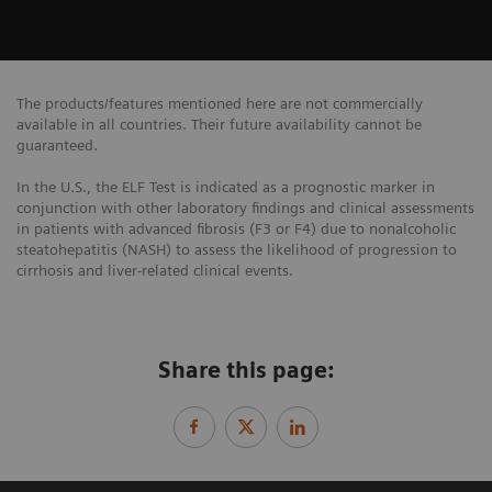
The products/features mentioned here are not commercially
available in all countries. Their future availability cannot be
guaranteed.
In the U.S., the ELF Test is indicated as a prognostic marker in
conjunction with other laboratory findings and clinical assessments
in patients with advanced fibrosis (F3 or F4) due to nonalcoholic
steatohepatitis (NASH) to assess the likelihood of progression to
cirrhosis and liver-related clinical events.
Share this page: