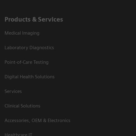
Products & Services
Medical Imaging
Laboratory Diagnostics
Point-of-Care Testing
Digital Health Solutions
Services
Clinical Solutions
Accessories, OEM & Electronics
Healthcare IT