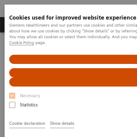
Cookies used for improved website experience
Products & Services
Support & Documentation
Siemens Healthineers and our partners use cookies and other simil
about how we use cookies by clicking "Show details" or by referrin
You may allow all cookies or select them individually. And you ma
Cookie Policy
page.
Home
Laboratory Diagnostics
Assays by Diseases and Conditions
Liver Fibrosis Assays
ELF Test Educational Videos
Noninvasive Liver Fibrosis Testing Starts in the Primary Care
Setting
Noninvasive Liver Fibrosis
Necessary
Testing Starts in the Primary
Statistics
Care Setting
Cookie declaration
Show details
Turning the tide against nonalcoholic fatty
liver disease (NAFLD)