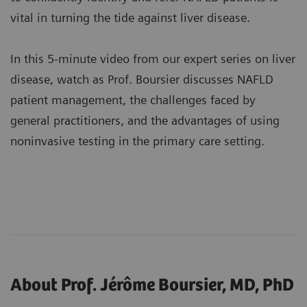
vital in turning the tide against liver disease.
In this 5-minute video from our expert series on liver
disease, watch as Prof. Boursier discusses NAFLD
patient management, the challenges faced by
general practitioners, and the advantages of using
noninvasive testing in the primary care setting.
About Prof. Jérôme Boursier, MD, PhD