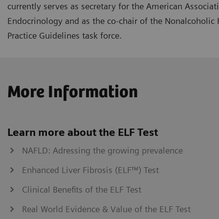
currently serves as secretary for the American Associati
Endocrinology and as the co-chair of the Nonalcoholic F
Practice Guidelines task force.
More Information
Learn more about the ELF Test
NAFLD: Adressing the growing prevalence
Enhanced Liver Fibrosis (ELF™) Test
Clinical Benefits of the ELF Test
Real World Evidence & Value of the ELF Test