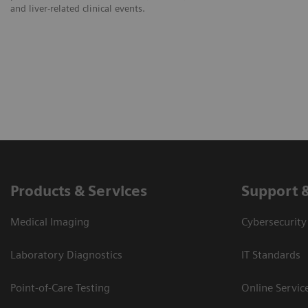
and liver-related clinical events.
Products & Services
Support 
Medical Imaging
Cybersecurity
Laboratory Diagnostics
IT Standards
Point-of-Care Testing
Online Servic