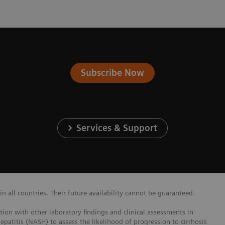
Subscribe Now
Services & Support
 all countries. Their future availability cannot be guaranteed.
ction with other laboratory findings and clinical assessments in
epatitis (NASH) to assess the likelihood of progression to cirrhosis