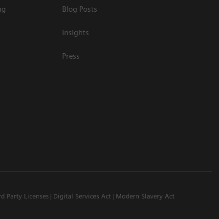
ng
Blog Posts
Insights
Press
rd Party Licenses
Digital Services Act
Modern Slavery Act