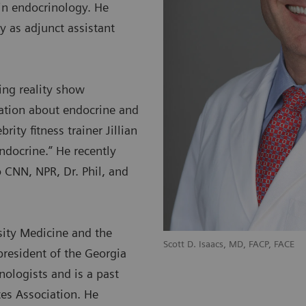
in endocrinology. He
y as adjunct assistant
ing reality show
mation about endocrine and
ity fitness trainer Jillian
ndocrine.” He recently
 CNN, NPR, Dr. Phil, and
sity Medicine and the
Scott D. Isaacs, MD, FACP, FACE
president of the Georgia
nologists and is a past
tes Association. He