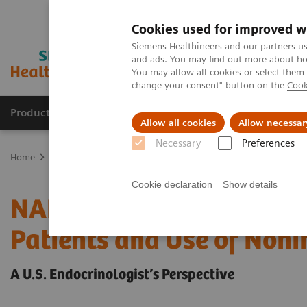
Cookies used for improved w
Siemens Healthineers and our partners us
and ads. You may find out more about how
You may allow all cookies or select them
change your consent" button on the
Cook
Products & Services
Support & Documentation
Allow all cookies
Allow necessar
Necessary
Preferences
Home
Laboratory Diagnostics
Assays by Diseases and Condition
Cookie declaration
Show details
NAFLD/NASH Prevalence 
Patients and Use of Noni
A U.S. Endocrinologist’s Perspective