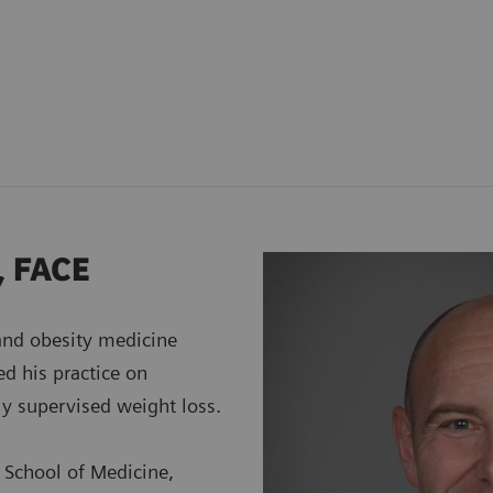
, FACE
 and obesity medicine
ed his practice on
ly supervised weight loss.
 School of Medicine,