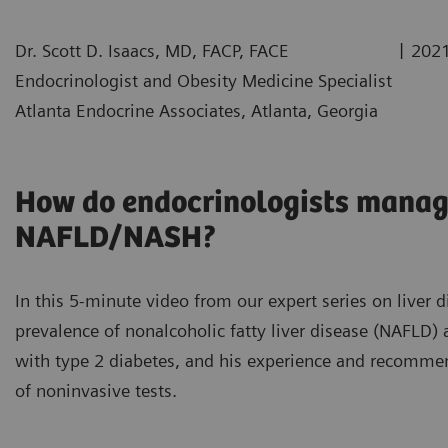
|
Dr. Scott D. Isaacs, MD, FACP, FACE
2021
Endocrinologist and Obesity Medicine Specialist
Atlanta Endocrine Associates, Atlanta, Georgia
How do endocrinologists manage
NAFLD/NASH?
In this 5-minute video from our expert series on liver d
prevalence of nonalcoholic fatty liver disease (NAFLD) 
with type 2 diabetes, and his experience and recommen
of noninvasive tests.