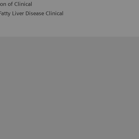
on of Clinical
atty Liver Disease Clinical