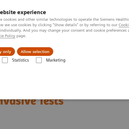
ebsite experience
e cookies and other similar technologies to operate the Siemens Healthi
 we use cookies by clicking "Show details" or by referring to our
Cooki
 individually. And you may change your consent and cookie preferences 
ie Policy
page.
Challenges & Solutions
Clinical Solutions
y only
Allow selection
Statistics
Marketing
s
Liver Fibrosis Assays
ELF Test Educational Videos
NASH Prevalen
in Type 2 Diabetes
nvasive Tests