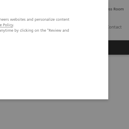
Careers
Investor Relations
Press Room
neers websites and personalize content
e Policy
.
IE
Contact
anytime by clicking on the "Review and
Executive Insights
About Us
ce in Type 2 Diabetes Patients and Use of Noninvasive Tests