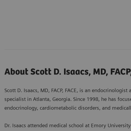
About Scott D. Isaacs, MD, FACP
Scott D. Isaacs, MD, FACP, FACE, is an endocrinologist
specialist in Atlanta, Georgia. Since 1998, he has focus
endocrinology, cardiometabolic disorders, and medical
Dr. Isaacs attended medical school at Emory University