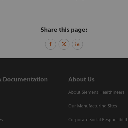
Share this page:
& Documentation
About Us
About Siemens Healthineers
Our Manufacturing Sites
es
Corporate Social Responsibilit