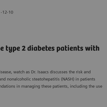
-12-10
 type 2 diabetes patients with
isease, watch as Dr. Isaacs discusses the risk and
and nonalcoholic steatohepatitis (NASH) in patients
dations in managing these patients, including the use