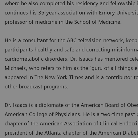
where he also completed his residency and fellowship 
continues his 35-year association with Emory Universit
professor of medicine in the School of Medicine.
He is a consultant for the ABC television network, keep
participants healthy and safe and correcting misinfor
cardiometabolic disorders. Dr. Isaacs has mentored celebr
Michaels, who refers to him as the “guru of all things e
appeared in The New York Times and is a contributor to
other broadcast programs.
Dr. Isaacs is a diplomate of the American Board of Obe
American College of Physicians. He is a two-time past 
chapter of the American Association of Clinical Endocri
president of the Atlanta chapter of the American Diabe