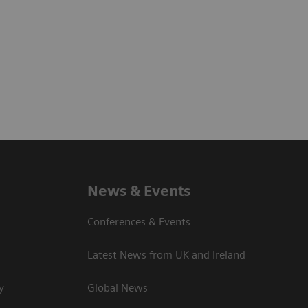
News & Events
Conferences & Events
Latest News from UK and Ireland
y
Global News