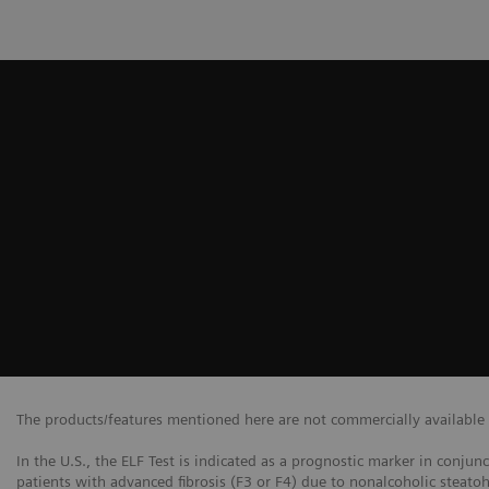
The products/features mentioned here are not commercially available in
In the U.S., the ELF Test is indicated as a prognostic marker in conjun
patients with advanced fibrosis (F3 or F4) due to nonalcoholic steatoh