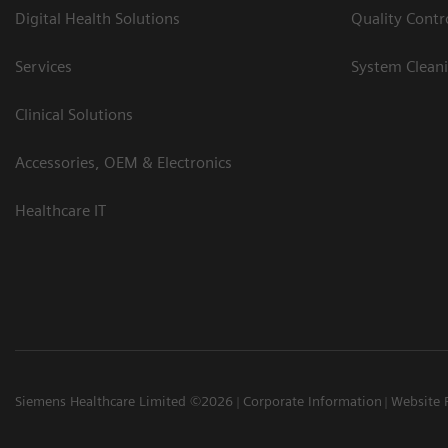
Digital Health Solutions
Quality Cont
Services
System Clean
Clinical Solutions
Accessories, OEM & Electronics
Healthcare IT
Siemens Healthcare Limited ©2026
Corporate Information
Website 