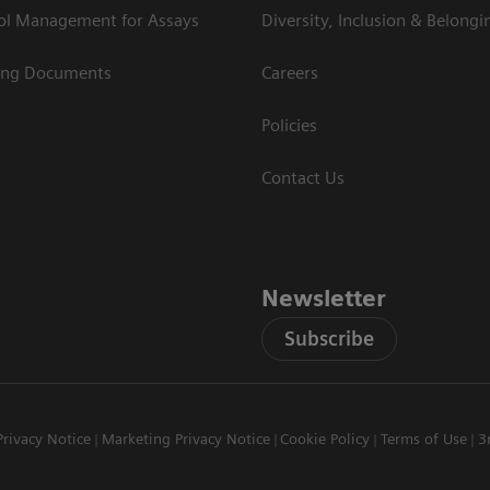
rol Management for Assays
Diversity, Inclusion & Belongi
ing Documents
Careers
Policies
Contact Us
Newsletter
Subscribe
Privacy Notice
Marketing Privacy Notice
Cookie Policy
Terms of Use
3