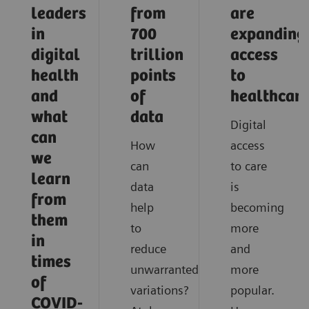
leaders
from
are
in
700
expanding
digital
trillion
access
health
points
to
and
of
healthcar
what
data
Digital
can
How
access
we
can
to care
learn
data
is
from
help
becoming
them
to
more
in
reduce
and
times
unwarranted
more
of
variations?
popular.
COVID-