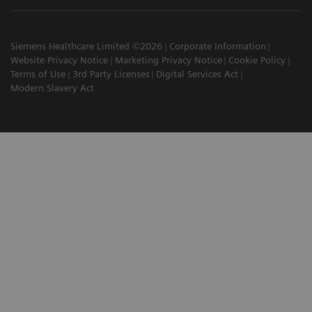
Siemens Healthcare Limited ©2026
Corporate Information
Website Privacy Notice
Marketing Privacy Notice
Cookie Policy
Terms of Use
3rd Party Licenses
Digital Services Act
Modern Slavery Act