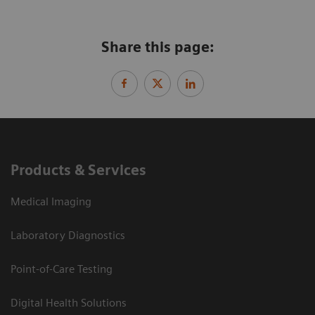
Share this page:
Products & Services
Medical Imaging
Laboratory Diagnostics
Point-of-Care Testing
Digital Health Solutions