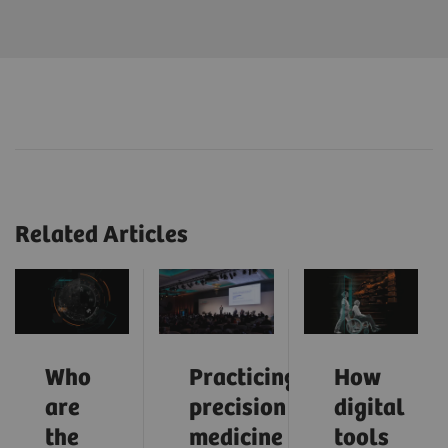
Related Articles
Who
Practicing
How
are
precision
digital
the
medicine
tools