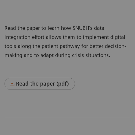
Read the paper to learn how SNUBH’s data
integration effort allows them to implement digital
tools along the patient pathway for better decision-
making and to adapt during crisis situations.
Read the paper (pdf)