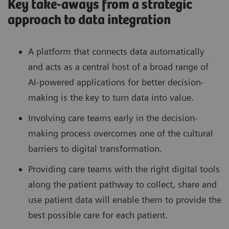
Key take-aways from a strategic
approach to data integration
A platform that connects data automatically
and acts as a central host of a broad range of
AI-powered applications for better decision-
making is the key to turn data into value.
Involving care teams early in the decision-
making process overcomes one of the cultural
barriers to digital transformation.
Providing care teams with the right digital tools
along the patient pathway to collect, share and
use patient data will enable them to provide the
best possible care for each patient.