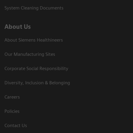
System Cleaning Documents
About Us
About Siemens Healthineers
Our Manufacturing Sites
Corporate Social Responsibility
Diversity, Inclusion & Belonging
Careers
Policies
Contact Us