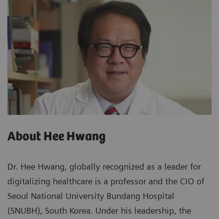
About Hee Hwang
Dr. Hee Hwang, globally recognized as a leader for
digitalizing healthcare is a professor and the CIO of
Seoul National University Bundang Hospital
(SNUBH), South Korea. Under his leadership, the