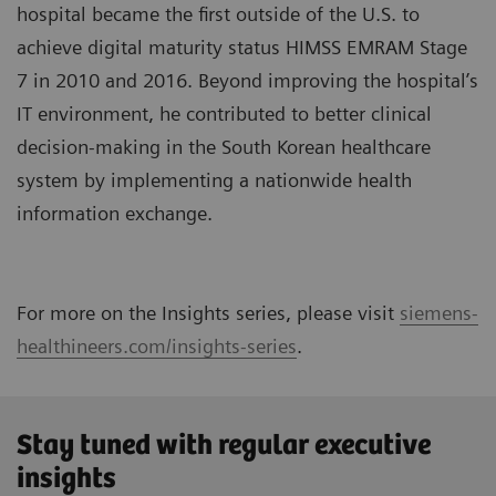
hospital became the first outside of the U.S. to
achieve digital maturity status HIMSS EMRAM Stage
7 in 2010 and 2016. Beyond improving the hospital’s
IT environment, he contributed to better clinical
decision-making in the South Korean healthcare
system by implementing a nationwide health
information exchange.
For more on the Insights series, please visit
siemens-
healthineers.com/insights-series
.
Stay tuned with regular executive
insights