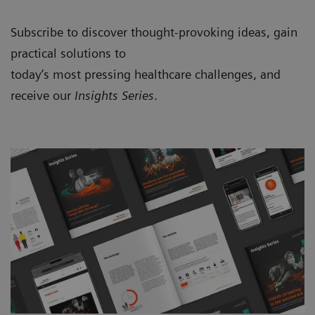
Subscribe to discover thought-provoking ideas, gain
practical solutions to
today’s most pressing healthcare challenges, and
receive our
Insights Series
.