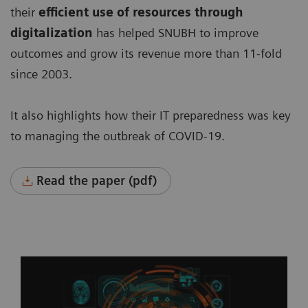
their
efficient use of resources through
digitalization
has helped SNUBH to improve
outcomes and grow its revenue more than 11-fold
since 2003.
It also highlights how their IT preparedness was key
to managing the outbreak of COVID-19.
Read the paper (pdf)