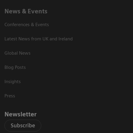
News & Events
Conferences & Events
Latest News from UK and Ireland
Global News
Blog Posts
Insights
Press
Newsletter
Subscribe