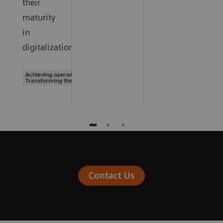
their
maturity
in
digitalization.
Achieving operational excellence |
Transforming the system of care
Contact Us