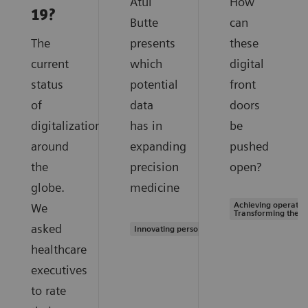
Atul
How
19?
Butte
can
The
presents
these
current
which
digital
status
potential
front
of
data
doors
digitalization
has in
be
around
expanding
pushed
the
precision
open?
globe.
medicine
Achieving operation
We
Transforming the s
asked
Innovating personalized care
healthcare
executives
to rate