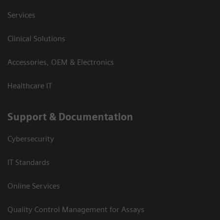
Services
Clinical Solutions
Accessories, OEM & Electronics
Healthcare IT
Support & Documentation
Cybersecurity
IT Standards
Online Services
Quality Control Management for Assays