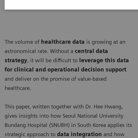
The volume of
healthcare data
is growing at an
astronomical rate. Without a
central data
strategy
, it will be difficult to
leverage this data
for clinical and operational decision support
and deliver on the promise of value-based
healthcare.
This paper, written together with Dr. Hee Hwang,
gives insights into how Seoul National University
Bundang Hospital (SNUBH) in South Korea applies its
strategic approach to
data integration
and how