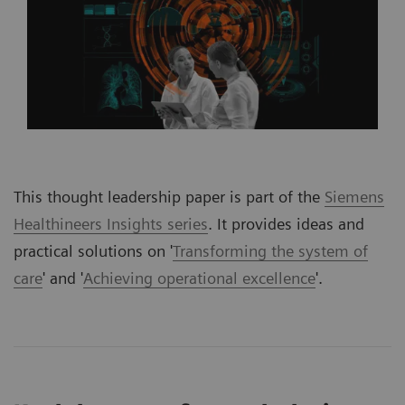
This thought leadership paper is part of the
Siemens
Healthineers Insights series
. It provides ideas and
practical solutions on '
Transforming the system of
care
' and '
Achieving operational excellence
'.