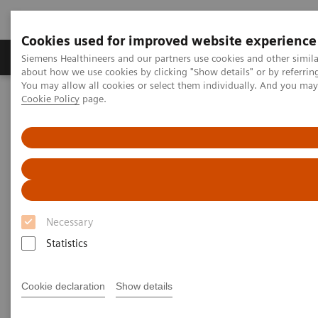
Cookies used for improved website experience
Products & Services
Support & Documentation
Siemens Healthineers and our partners use cookies and other simil
about how we use cookies by clicking "Show details" or by referrin
You may allow all cookies or select them individually. And you ma
Cookie Policy
page.
Home
Insights
Insights Center
Why data integration is essential for delivering high-value care
Why data integration is
essential for delivering
high value care
Necessary
Statistics
Insights Series issue 21: Turning data into value
- a thought leadership paper on “Transforming
the system of care” and "Achieving operational
Cookie declaration
Show details
excellence" with Dr. Hee Hwang