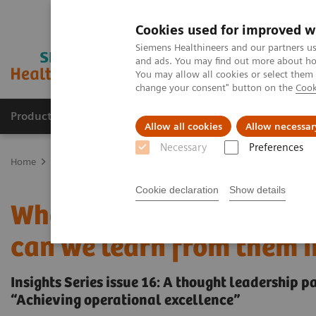
Cookies used for improved w
Siemens Healthineers and our partners us
and ads. You may find out more about how
You may allow all cookies or select them
change your consent" button on the
Cook
Products & Services
Support & Documentation
Allow all cookies
Allow necessar
Necessary
Preferences
Home
Insights
Insights Center
Who are the leaders in digital
Cookie declaration
Show details
Who are the leaders in d
can we learn from them i
Insights Series issue 16: A thought leadership 
“Achieving operational excellence”​