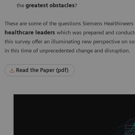
the
greatest obstacles
?
These are some of the questions Siemens Healthineers
healthcare leaders
which was prepared and conducted
this survey offer an illuminating new perspective on s
in this time of unprecedented change and disruption.
Read the Paper (pdf)