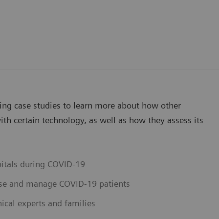
wing case studies to learn more about how other
th certain technology, as well as how they assess its
pitals during COVID-19
ose and manage COVID-19 patients
ical experts and families