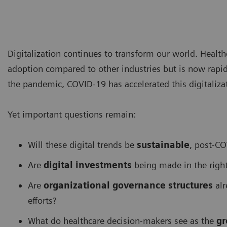
Digitalization continues to transform our world. Health
adoption compared to other industries but is now rapid
the pandemic, COVID-19 has accelerated this digitalizat
Yet important questions remain:
Will these digital trends be
sustainable
, post-C
Are
digital investments
being made in the right
Are
organizational governance structures
alr
efforts?
What do healthcare decision-makers see as the
gr