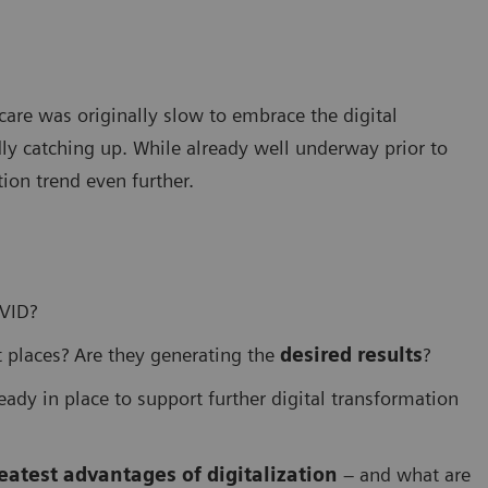
care was originally slow to embrace the digital
ly catching up. While already well underway prior to
ion trend even further.
OVID?
 places? Are they generating the
desired results
?
eady in place to support further digital transformation
eatest advantages of digitalization
– and what are