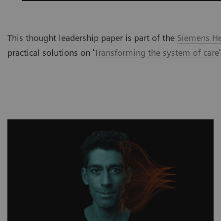
This thought leadership paper is part of the
Siemens Hea
practical solutions on '
Transforming the system of care