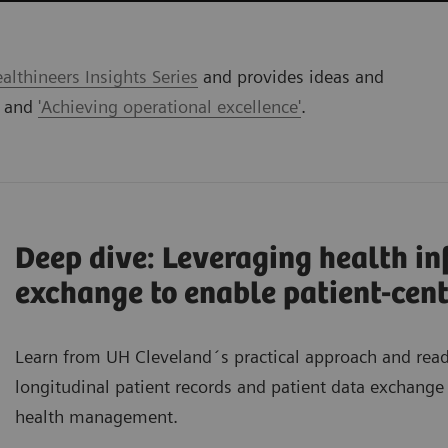
lthineers Insights Series
and provides ideas and
' and
'Achieving operational excellence'
.
Deep dive: Leveraging health i
exchange to enable patient-cent
Learn from UH Cleveland´s practical approach and re
longitudinal patient records and patient data exchange 
health management.