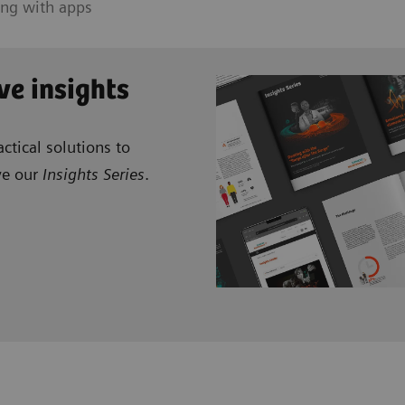
ing with apps
ve insights
ctical solutions to
ve our
Insights Series
.