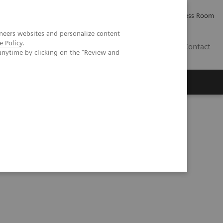
Careers
Investor Relations
Press Room
neers websites and personalize content
e Policy
.
IE
Contact
anytime by clicking on the "Review and
Executive Insights
About Us