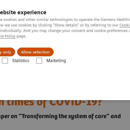
ebsite experience
e cookies and other similar technologies to operate the Siemens Healthi
 we use cookies by clicking "Show details" or by referring to our
Cooki
 individually. And you may change your consent and cookie preferences 
ie Policy
page.
Challenges & Solutions
Clinical Solutions
y only
Allow selection
Statistics
Marketing
 health and what can we learn from them in times of COVID-19?
igital health and what
n times of COVID-19?
paper on “Transforming the system of care” and