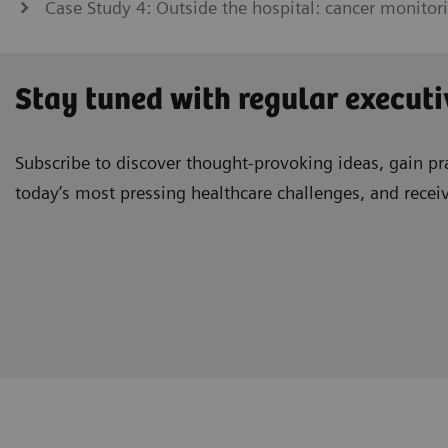
Case Study 4: Outside the hospital: cancer monitor
Stay tuned with regular executi
Subscribe to discover thought-provoking ideas, gain pra
today’s most pressing healthcare challenges, and recei