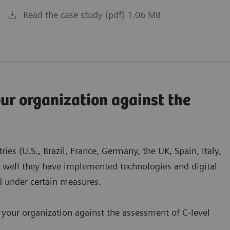
Read the case study (pdf) 1.06 MB
r organization against the
es (U.S., Brazil, France, Germany, the UK, Spain, Italy,
w well they have implemented technologies and digital
ed under certain measures.
 your organization against the assessment of C-level