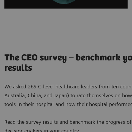
The CEO survey – benchmark you
results
We asked 269 C-level healthcare leaders from ten countri
Australia, China, and Japan) to rate themselves on ho
tools in their hospital and how their hospital perform
Read the survey results and benchmark the progress of
decision-makers in your country.