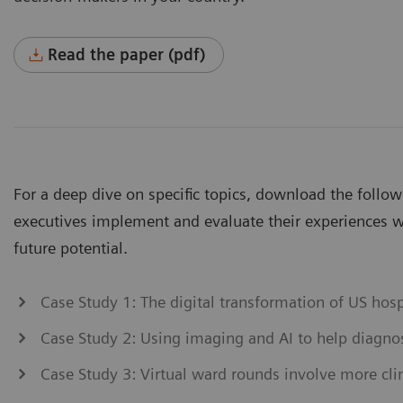
Read the paper (pdf)
For a deep dive on specific topics, download the follo
executives implement and evaluate their experiences wi
future potential.
Case Study 1: The digital transformation of US hos
Case Study 2: Using imaging and AI to help diagn
Case Study 3: Virtual ward rounds involve more clin