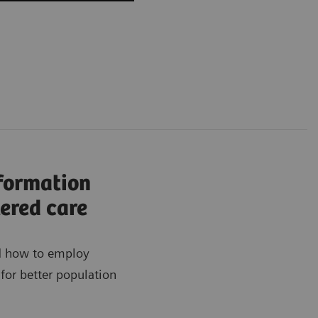
nformation
ered care
ad how to employ
for better population