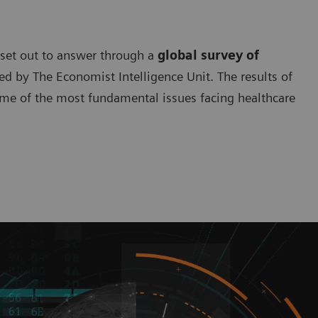
 set out to answer through a
global survey of
 by The Economist Intelligence Unit. The results of
ome of the most fundamental issues facing healthcare