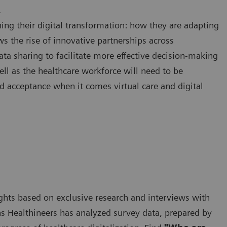
.
ing their digital transformation: how they are adapting
ws the rise of innovative partnerships across
ata sharing to facilitate more effective decision-making
ell as the healthcare workforce will need to be
d acceptance when it comes virtual care and digital
nsights based on exclusive research and interviews with
s Healthineers has analyzed survey data, prepared by