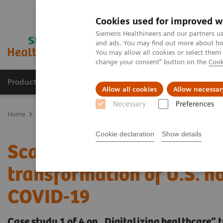
Cookies used for improved w
Siemens Healthineers and our partners us
and ads. You may find out more about how
You may allow all cookies or select them
change your consent" button on the
Cook
Products & Services
Support & Documentation
Allow all cookies
Allow necessar
Necessary
Preferences
Home
Insights
Insights Center
Scaling up and sustaining the 
Cookie declaration
Show details
Scaling up and sustaining
transformation of U.S. h
COVID-19
Case study 1 of 4 on „Digitalizing healthcare“ 