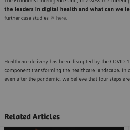
The Economist Intelligence Unit, to assess the current p
the leaders in digital health and what can we l
further case studies
here.
Healthcare delivery has been disrupted by the COVID-
component transforming the healthcare landscape. In or
even after the pandemic, we believe that four steps are 
Related Articles