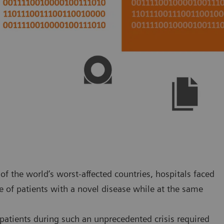
f the world’s worst-affected countries, hospitals faced
 of patients with a novel disease while at the same
atients during such an unprecedented crisis required