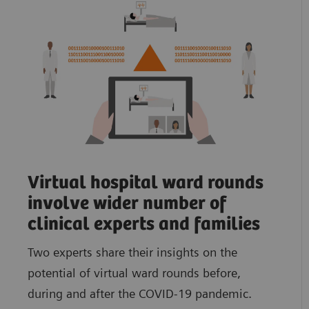
Virtual hospital ward rounds
involve wider number of
clinical experts and families
Two experts share their insights on the
potential of virtual ward rounds before,
during and after the COVID-19 pandemic.