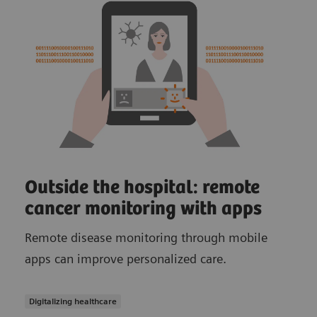
Outside the hospital: remote
cancer monitoring with apps
Remote disease monitoring through mobile
apps can improve personalized care.
Digitalizing healthcare