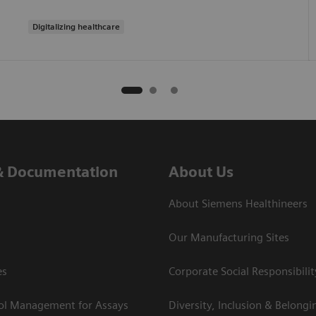
Digitalizing healthcare
& Documentation
About Us
About Siemens Healthineers
Our Manufacturing Sites
es
Corporate Social Responsibilit
rol Management for Assays
Diversity, Inclusion & Belongi