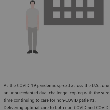
As the COVID-19 pandemic spread across the U.S., one o
an unprecedented dual challenge: coping with the surge
time continuing to care for non-COVID patients.
Delivering optimal care to both non-COVID and COVID p