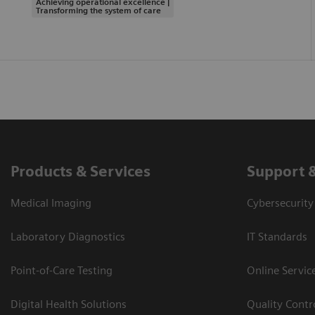
Achieving operational excellence |
Transforming the system of care
Products & Services
Support 
Medical Imaging
Cybersecurity
Laboratory Diagnostics
IT Standards
Point-of-Care Testing
Online Servic
Digital Health Solutions
Quality Cont