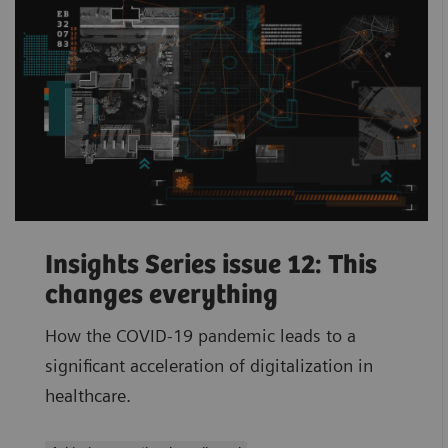
Insights Series issue 12: This
changes everything
How the COVID-19 pandemic leads to a
significant acceleration of digitalization in
healthcare.