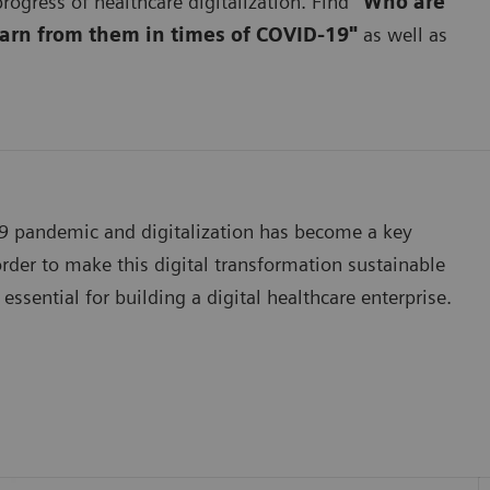
rogress of healthcare digitalization. Find
"Who are
earn from them in times of COVID-19"
as well as
19 pandemic and digitalization has become a key
der to make this digital transformation sustainable
essential for building a digital healthcare enterprise.