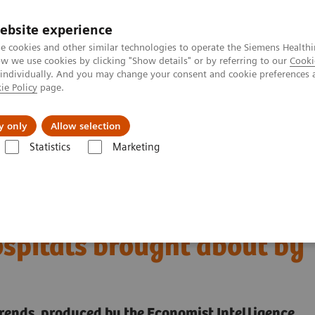
ebsite experience
e cookies and other similar technologies to operate the Siemens Healthi
 we use cookies by clicking "Show details" or by referring to our
Cooki
 individually. And you may change your consent and cookie preferences 
ie Policy
page.
Challenges & Solutions
Clinical Solutions
y only
Allow selection
Statistics
Marketing
digital transformation of U.S. hospitals brought about by COVID-19
 the digital
ospitals brought about by
trends, produced by the Economist Intelligence