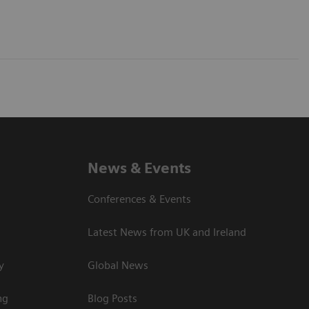
News & Events
Conferences & Events
Latest News from UK and Ireland
y
Global News
ng
Blog Posts