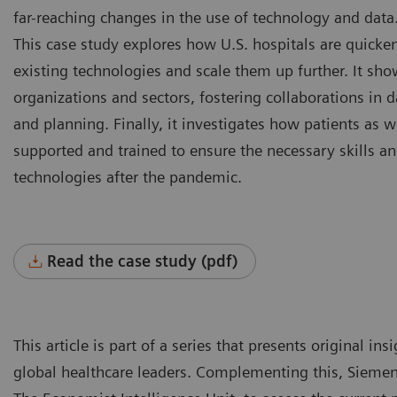
far-reaching changes in the use of technology and data
This case study explores how U.S. hospitals are quicken
existing technologies and scale them up further. It sho
organizations and sectors, fostering collaborations in d
and planning. Finally, it investigates how patients as w
supported and trained to ensure the necessary skills an
technologies after the pandemic.
Read the case study (pdf)
This article is part of a series that presents original i
global healthcare leaders. Complementing this, Siemen