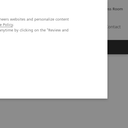
Careers
Investor Relations
Press Room
neers websites and personalize content
e Policy
.
IE
Contact
anytime by clicking on the "Review and
Executive Insights
About Us