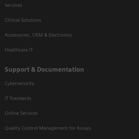
Services
Clinical Solutions
Accessories, OEM & Electronics
Healthcare IT
Support & Documentation
Cybersecurity
IT Standards
Online Services
Quality Control Management for Assays