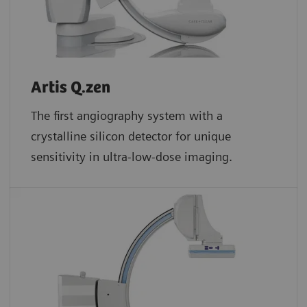
Artis Q.zen
The first angiography system with a
crystalline silicon detector for unique
sensitivity in ultra-low-dose imaging.