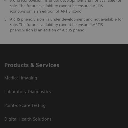
4
ARTIS icono.vision is under development and not available for
sale. The future availability cannot be ensured.ARTIS
icono.vision is an edition of ARTIS icono.
5
ARTIS pheno.vision is under development and not available for
sale. The future availability cannot be ensured.ARTIS
pheno.vision is an edition of ARTIS pheno.
Products & Services
Medical Imaging
Laboratory Diagnostics
Point-of-Care Testing
Digital Health Solutions