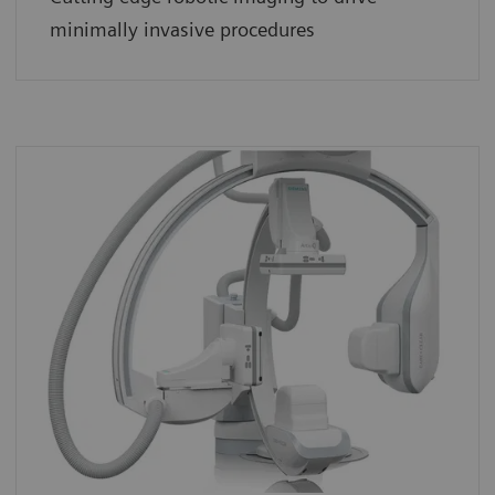
minimally invasive procedures