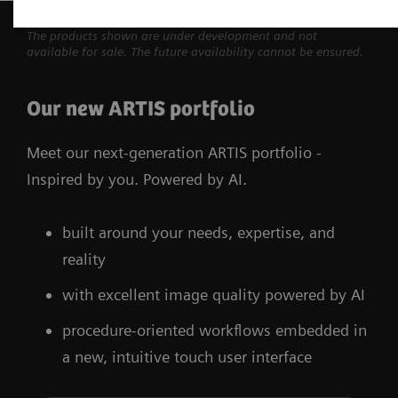
The products shown are under development and not
available for sale. The future availability cannot be ensured.
Our new ARTIS portfolio
Meet our next-generation ARTIS portfolio -
Inspired by you. Powered by AI.
built around your needs, expertise, and
reality
with excellent image quality powered by AI
procedure-oriented workflows embedded in
a new, intuitive touch user interface