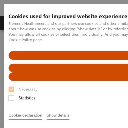
Cookies used for improved website experience
Products & Services
Support & Documentation
Siemens Healthineers and our partners use cookies and other simil
about how we use cookies by clicking "Show details" or by referrin
You may allow all cookies or select them individually. And you ma
Cookie Policy
page.
Home
Medical Imaging
Angiography
Artis Interventional Angiography Systems
Artis Interventional
Angiography Systems
Necessary
With our Artis products we offer a broad portfolio of
Statistics
systems for interventional imaging to cover all
clinical needs in radiology, cardiology and surgery.
Cookie declaration
Show details