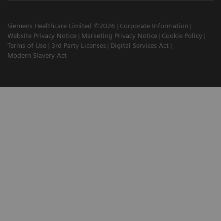
Siemens Healthcare Limited ©2026
Corporate Information
Website Privacy Notice
Marketing Privacy Notice
Cookie Policy
Terms of Use
3rd Party Licenses
Digital Services Act
Modern Slavery Act