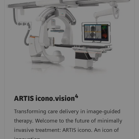
4
ARTIS icono.vision
Transforming care delivery in image-guided
therapy. Welcome to the future of minimally
invasive treatment: ARTIS icono. An icon of