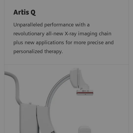
Artis Q
Unparalleled performance with a
revolutionary all-new X-ray imaging chain
plus new applications for more precise and
personalized therapy.