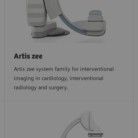
Artis zee
Artis zee system family for interventional
imaging in cardiology, interventional
radiology and surgery.