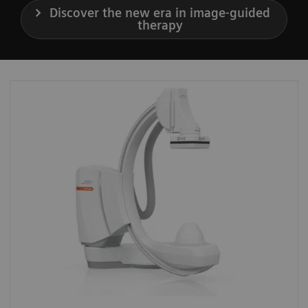
Discover the new era in image-guided
therapy