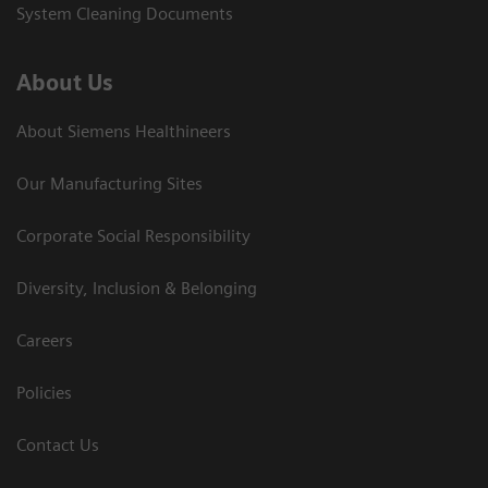
System Cleaning Documents
About Us
About Siemens Healthineers
Our Manufacturing Sites
Corporate Social Responsibility
Diversity, Inclusion & Belonging
Careers
Policies
Contact Us