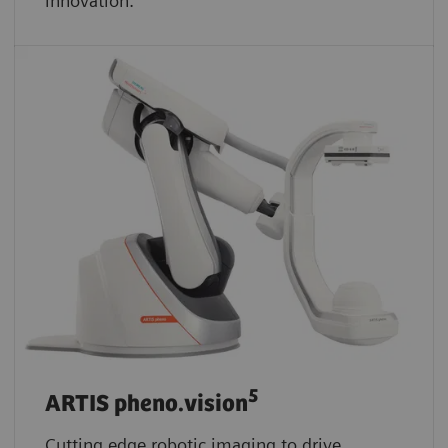
innovation.
5
ARTIS pheno.vision
Cutting edge robotic imaging to drive