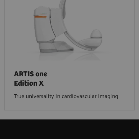
ARTIS one
Edition X
True universality in cardiovascular imaging