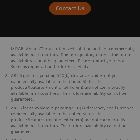
Contact Us
1
MIYABI Angio-CT is a customized solution and not commercially
available in all countries. Due to regulatory reasons the future
availability cannot be guaranteed. Please contact your local
Siemens organization for further details.
2
ARTIS genio is pending 510(k) clearance, and is not yet
commercially available in the United States The
products/features (mentioned herein) are not commercially
available in all countries. Their future availability cannot be
guaranteed.
3
ARTIS icono.explore is pending 510(k) clearance, and is not yet
commercially available in the United States The
products/features (mentioned herein) are not commercially
available in all countries. Their future availability cannot be
guaranteed.