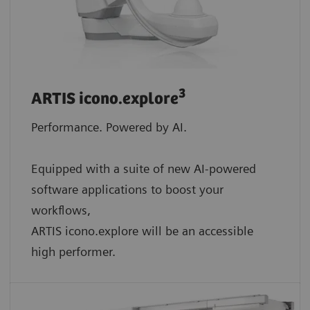
3
ARTIS icono.explore
Performance. Powered by AI.
Equipped with a suite of new AI-powered
software applications to boost your
workflows,
ARTIS icono.explore will be an accessible
high performer.