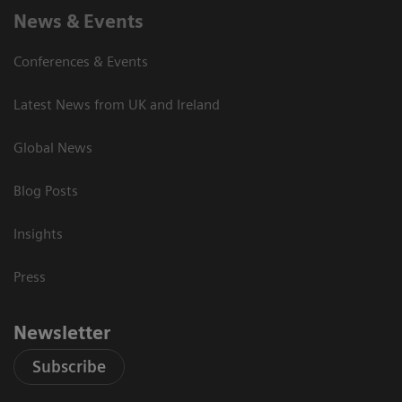
News & Events
Conferences & Events
Latest News from UK and Ireland
Global News
Blog Posts
Insights
Press
Newsletter
Subscribe