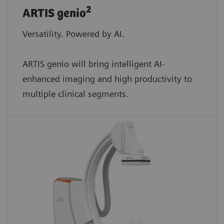
2
ARTIS genio
Versatility. Powered by AI.
ARTIS genio will bring intelligent AI-
enhanced imaging and high productivity to
multiple clinical segments.