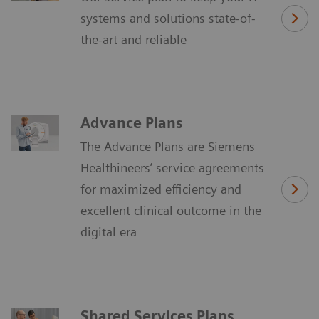
systems and solutions state-of-
the-art and reliable
Advance Plans
The Advance Plans are Siemens
Healthineers’ service agreements
for maximized efficiency and
excellent clinical outcome in the
digital era
Shared Services Plans