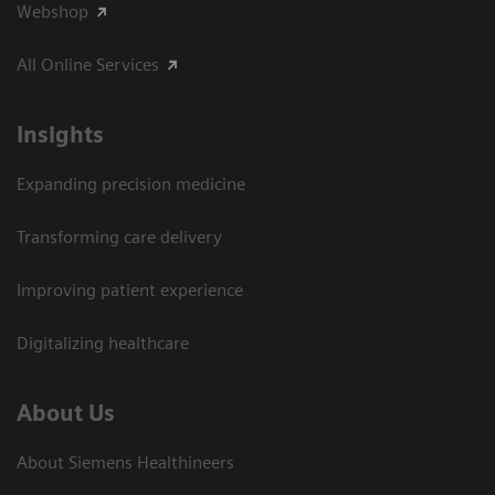
Webshop
All Online Services
Insights
Expanding precision medicine
Transforming care delivery
Improving patient experience
Digitalizing healthcare
About Us
About Siemens Healthineers