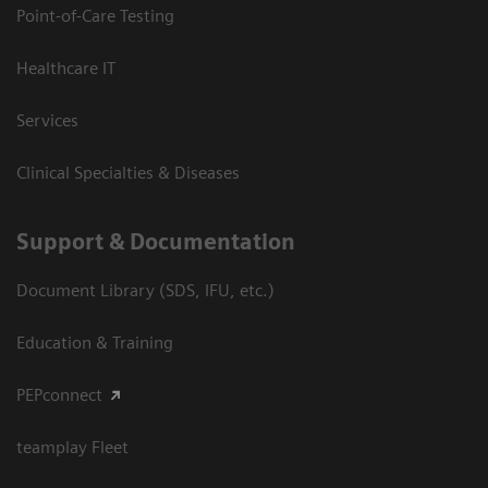
Point-of-Care Testing
Healthcare IT
Services
Clinical Specialties & Diseases
Support & Documentation
Document Library (SDS, IFU, etc.)
Education & Training
PEPconnect
teamplay Fleet