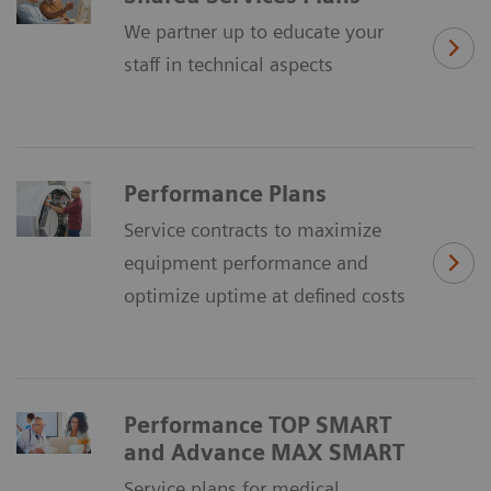
We partner up to educate your
staff in technical aspects
Performance Plans
Service contracts to maximize
equipment performance and
optimize uptime at defined costs
Performance TOP SMART
and Advance MAX SMART
Service plans for medical