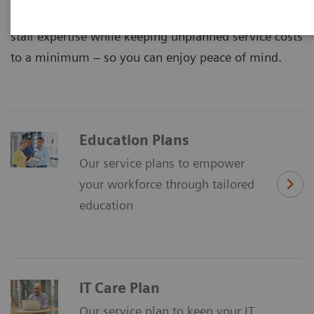
maximized equipment performance and improved
staff expertise while keeping unplanned service costs
to a minimum – so you can enjoy peace of mind.
Education Plans
Our service plans to empower
your workforce through tailored
education
IT Care Plan
Our service plan to keep your IT