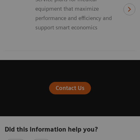
equipment that maximize
performance and efficiency and
support smart economics
Contact Us
Did this information help you?