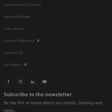
Conferences & Events
News & Stories
Press Room
Investor Relations
Contact Us
Job Search
Subscribe to the newsletter
Be the first to know about our events, training and
news.