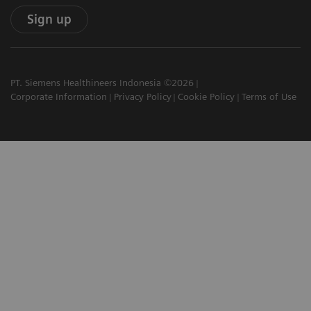
Sign up
PT. Siemens Healthineers Indonesia ©2026
Corporate Information
Privacy Policy
Cookie Policy
Terms of Use