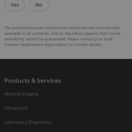
Yes
No
The products/features (mentioned herein) are not commercially
available in all countries. Due to regulatory reasons their future
availability cannot be guaranteed. Please contact your local
Siemens Healthineers organization for further details.
Products & Services
Medical Imaging
Ultrasound
Laboratory Diagnostics