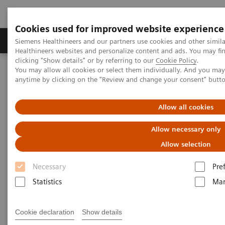
Cookies used for improved website experience
Products & Services
Support & Documentation
Siemens Healthineers and our partners use cookies and other simil
Healthineers websites and personalize content and ads. You may f
clicking "Show details" or by referring to our
Cookie Policy
.
You may allow all cookies or select them individually. And you ma
Home
Services
Customer Services
Service Plans
anytime by clicking on the "Review and change your consent" butt
Service Plans
Allow all cookies
Allow necessary only
Allow selection
Necessary
Pre
Protecting your investment in medical equipment is
Statistics
Mar
key to sustainable business success. You can have
optimal service coverage with our service plan that
Cookie declaration
Show details
perfectly matches your needs. Benefit from