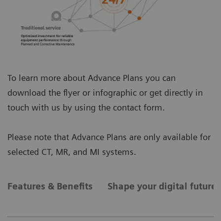
To learn more about Advance Plans you can
download the flyer or infographic or get directly in
touch with us by using the contact form.
Please note that Advance Plans are only available for
selected CT, MR, and MI systems.
Features & Benefits
Shape your digital future