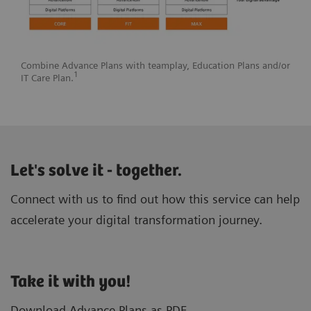
Combine Advance Plans with teamplay, Education Plans and/or
1
IT Care Plan.
Let's solve it - together.
Connect with us to find out how this service can help
accelerate your digital transformation journey.
Take it with you!
Download Advance Plans as PDF.