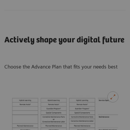
Actively shape your digital future
Choose the Advance Plan that fits your needs best