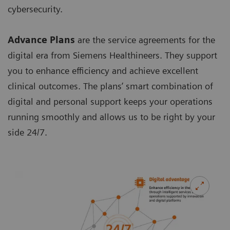
cybersecurity.
Advance Plans
are the service agreements for the
digital era from Siemens Healthineers. They support
you to enhance efficiency and achieve excellent
clinical outcomes. The plans’ smart combination of
digital and personal support keeps your operations
running smoothly and allows us to be right by your
side 24/7.