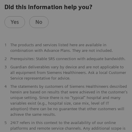
Did this information help you?
Yes
No
1
The products and services listed here are available in
combination with Advance Plans. They are not included.
2
Prerequisites: Stable SRS connection with adequate bandwidth.
3
Guardian deliverables vary by device and are not applicable to
all equipment from Siemens Healthineers. Ask a local Customer
Service representative for advice.
4
The statements by customers of Siemens Healthineers described
herein are based on results that were achieved in the customer's
unique setting. Since there is no "typical” hospital and many
variables exist (e.g., hospital size, case mix, level of IT
adoption) there can be no guarantee that other customers will
achieve the same results.
5
24/7 refers in this context to the availability of our online
platforms and remote service channels. Any additional scope is