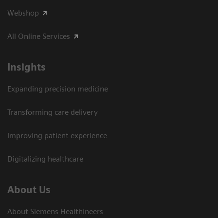
Webshop
All Online Services
Insights
Expanding precision medicine
Transforming care delivery
Improving patient experience
Digitalizing healthcare
About Us
About Siemens Healthineers