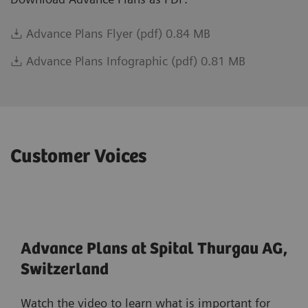
Advance Plans Flyer (pdf) 0.84 MB
Advance Plans Infographic (pdf) 0.81 MB
Customer Voices
Advance Plans at Spital Thurgau AG,
Switzerland
Watch the video to learn what is important for