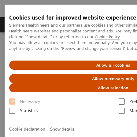
Cookies used for improved website experience
Products & Services
Support & Documentation
Siemens Healthineers and our partners use cookies and other simil
Healthineers websites and personalize content and ads. You may f
clicking "Show details" or by referring to our
Cookie Policy
.
You may allow all cookies or select them individually. And you ma
Home
Services
Customer Services
Service Plans
anytime by clicking on the "Review and change your consent" butt
Advance Plans
Allow all cookies
Allow necessary only
Allow selection
Necessary
Pre
Statistics
Mar
Cookie declaration
Show details