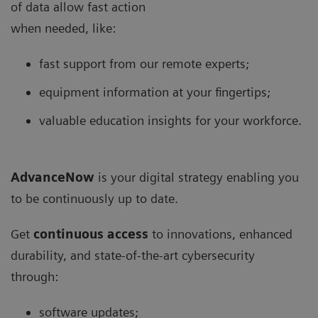
of data allow fast action
when needed, like:
fast support from our remote experts;
equipment information at your fingertips;
valuable education insights for your workforce.
AdvanceNow
is your digital strategy enabling you
to be continuously up to date.
Get
continuous access
to innovations, enhanced
durability, and state-of-the-art cybersecurity
through:
software updates;