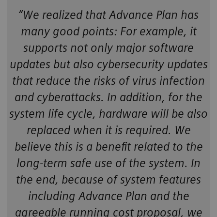
“We realized that Advance Plan has
many good points: For example, it
supports not only major software
updates but also cybersecurity updates
that reduce the risks of virus infection
and cyberattacks. In addition, for the
system life cycle, hardware will be also
replaced when it is required. We
believe this is a benefit related to the
long-term safe use of the system. In
the end, because of system features
including Advance Plan and the
agreeable running cost proposal, we