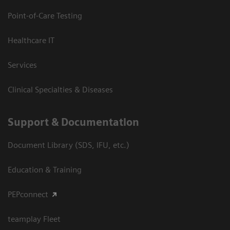
Point-of-Care Testing
Healthcare IT
Services
Clinical Specialties & Diseases
Support & Documentation
Document Library (SDS, IFU, etc.)
Education & Training
PEPconnect
teamplay Fleet