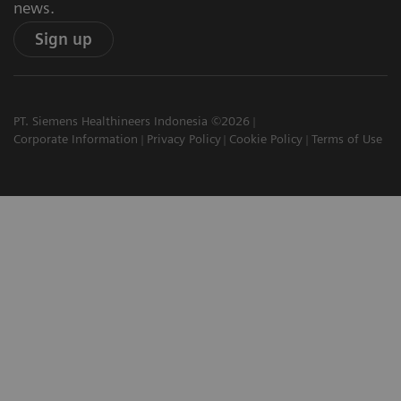
news.
Sign up
PT. Siemens Healthineers Indonesia ©2026
Corporate Information
Privacy Policy
Cookie Policy
Terms of Use