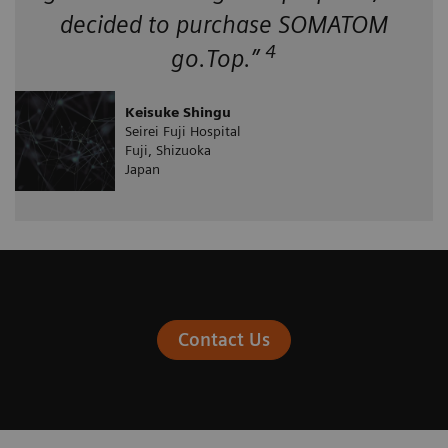
decided to purchase SOMATOM
4
go.Top.”
Keisuke Shingu
Seirei Fuji Hospital
Fuji, Shizuoka
Japan
Contact Us