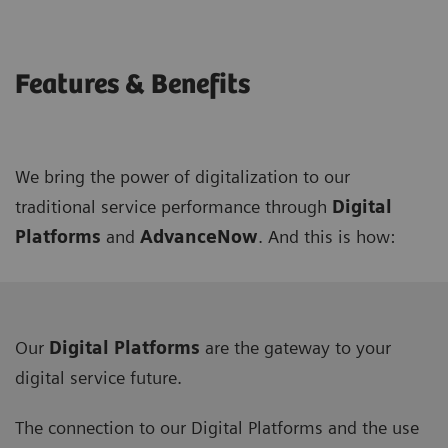
Features & Benefits
We bring the power of digitalization to our
traditional service performance through
Digital
Platforms
and
AdvanceNow
. And this is how:
Our
Digital Platforms
are the gateway to your
digital service future.
The connection to our Digital Platforms and the use