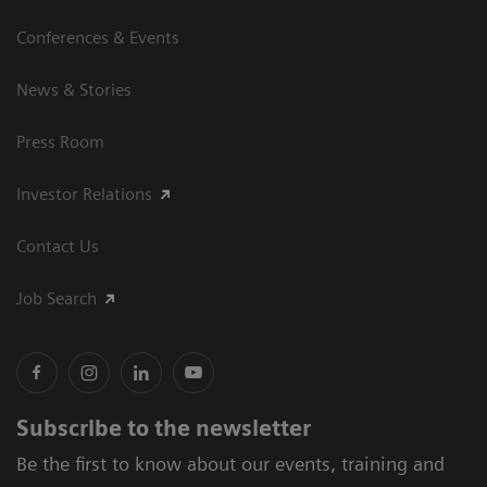
Conferences & Events
News & Stories
Press Room
Investor Relations
Contact Us
Job Search
Subscribe to the newsletter
Be the first to know about our events, training and