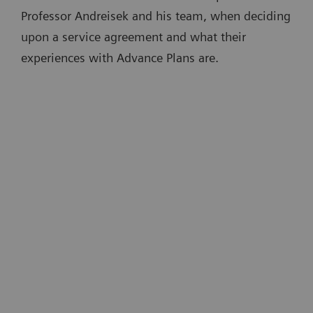
Professor Andreisek and his team, when deciding
upon a service agreement and what their
experiences with Advance Plans are.
“A big advantage of Advance Plans is
that devices are kept up to date. This is
t
partly done remotely, which is very
convenient …There is no need for an
e
onsite technician. And there is no
downtime disrupting routine
4
m
operations.”