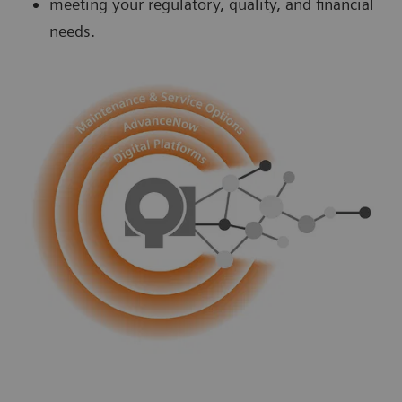
meeting your regulatory, quality, and financial
needs.