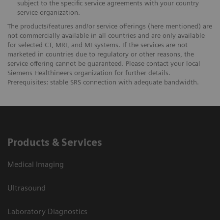
subject to the specific service agreements with your country
service organization.
The products/features and/or service offerings (here mentioned) are
not commercially available in all countries and are only available
for selected CT, MRI, and MI systems. If the services are not
marketed in countries due to regulatory or other reasons, the
service offering cannot be guaranteed. Please contact your local
Siemens Healthineers organization for further details.
Prerequisites: stable SRS connection with adequate bandwidth.
Products & Services
Medical Imaging
Ultrasound
Laboratory Diagnostics