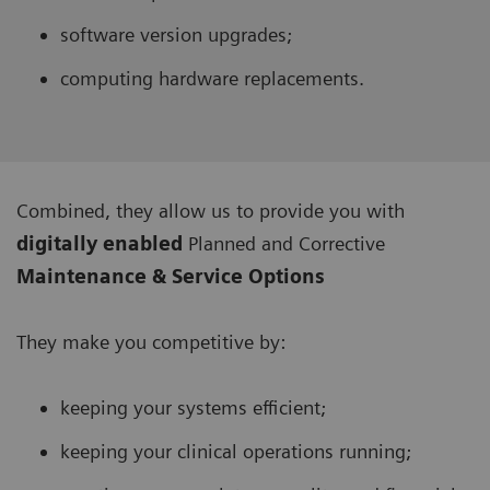
software version upgrades;
computing hardware replacements.
Combined, they allow us to provide you with
digitally enabled
Planned and Corrective
Maintenance & Service Options
They make you competitive by:
keeping your systems efficient;
keeping your clinical operations running;