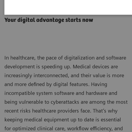
Advance Plans
Your digital advantage starts now
In healthcare, the pace of digitalization and software
development is speeding up. Medical devices are
increasingly interconnected, and their value is more
and more defined by digital features. Having
incompatible system software and hardware and
being vulnerable to cyberattacks are among the most
recent risks healthcare providers face. That’s why
keeping medical equipment up to date is essential
for optimized clinical care, workflow efficiency, and