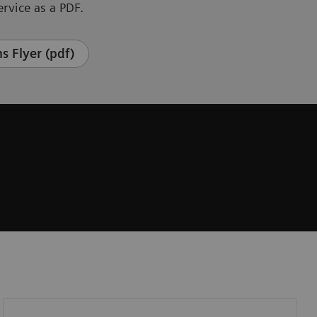
rvice as a PDF.
s Flyer (pdf)