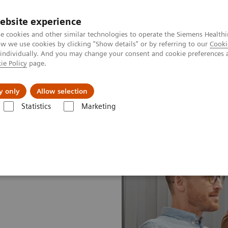
ebsite experience
e cookies and other similar technologies to operate the Siemens Healthi
 we use cookies by clicking "Show details" or by referring to our
Cooki
 individually. And you may change your consent and cookie preferences 
ie Policy
page.
Insights
About Us
y only
Allow selection
Statistics
Marketing
ices Plans