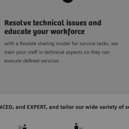
Resolve technical issues and
educate your workforce
with a flexible sharing model for service tasks, we
train your staff in technical aspects so they can
execute defined services
D, and EXPERT, and tailor our wide variety of se