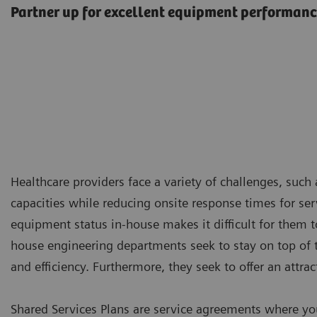
Partner up for excellent equipment performan
Healthcare providers face a variety of challenges, suc
capacities while reducing onsite response times for servi
equipment status in-house makes it difficult for them to
house engineering departments seek to stay on top of t
and efficiency. Furthermore, they seek to offer an attra
Shared Services Plans are service agreements where yo