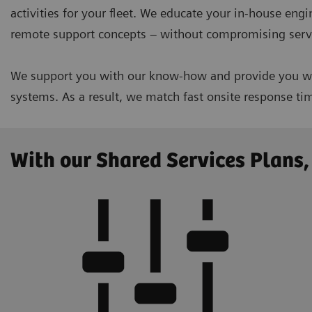
activities for your fleet. We educate your in-house eng
remote support concepts – without compromising servi
We support you with our know-how and provide you wit
systems. As a result, we match fast onsite response t
With our Shared Services Plans,