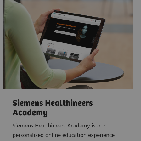
Siemens Healthineers
Academy
Siemens Healthineers Academy is our
personalized online education experience