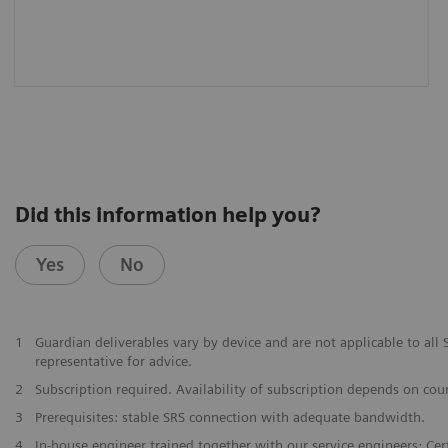
Did this information help you?
Yes
No
1
Guardian deliverables vary by device and are not applicable to al
representative for advice.
2
Subscription required. Availability of subscription depends on cou
3
Prerequisites: stable SRS connection with adequate bandwidth.
4
In-house engineer trained together with our service engineers; Certi