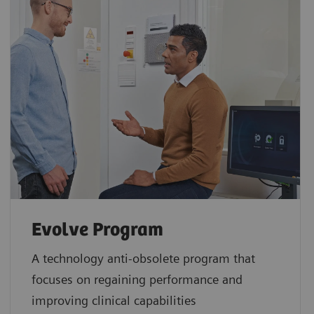
Evolve Program
A technology anti-obsolete program that
focuses on regaining performance and
improving clinical capabilities