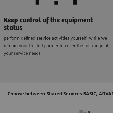
Keep control of the equipment
status
perform defined service activities yourself, while we
remain your trusted partner to cover the full range of
your service needs
Choose between Shared Services BASIC, ADVANCE