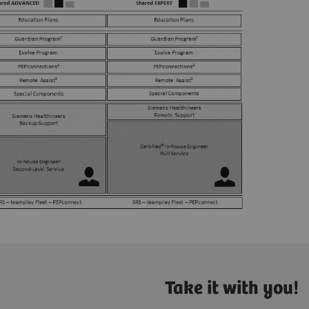
Take it with you!