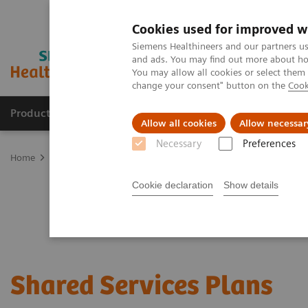
Cookies used for improved w
Siemens Healthineers and our partners us
and ads. You may find out more about how
You may allow all cookies or select them
change your consent" button on the
Cook
Products & Services
Support & Documentation
Allow all cookies
Allow necessar
Necessary
Preferences
Home
Services
Customer Services
Service Plans
Shared Serv
Cookie declaration
Show details
Shared Services Plans