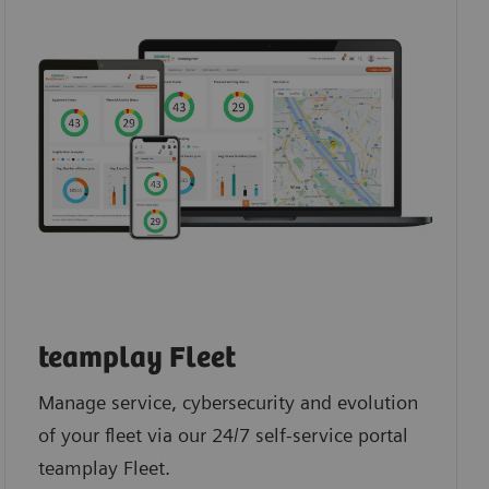
teamplay Fleet
Manage service, cybersecurity and evolution
of your fleet via our 24/7 self-service portal
teamplay Fleet.