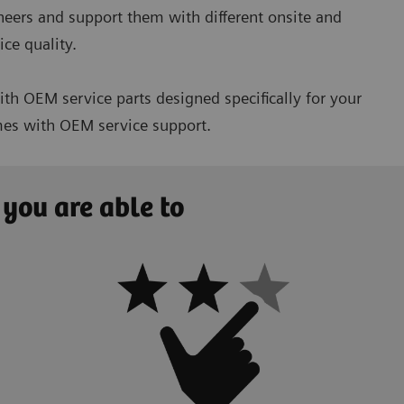
ineers and support them with different onsite and
ce quality.
h OEM service parts designed specifically for your
imes with OEM service support.
 you are able to