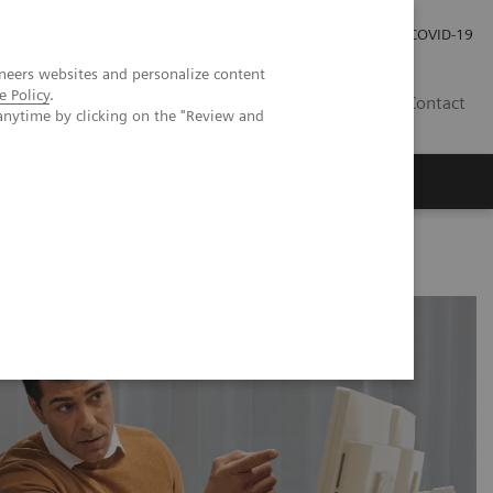
Investor Relations
Press Room
COVID-19
neers websites and personalize content
e Policy
.
ID
Contact
anytime by clicking on the "Review and