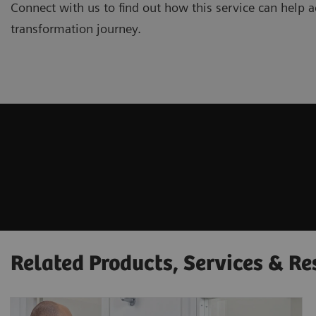
Connect with us to find out how this service can help ac
transformation journey.
Related Products, Services & Re