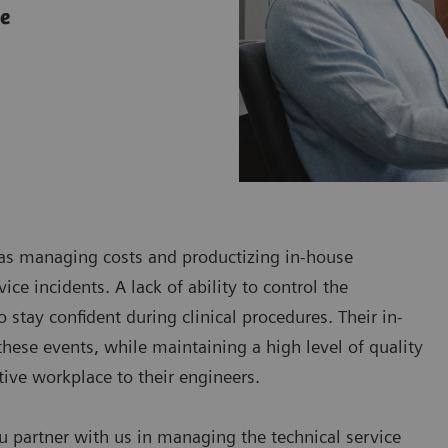
ce
h as managing costs and productizing in-house
ce incidents. A lack of ability to control the
 stay confident during clinical procedures. Their in-
hese events, while maintaining a high level of quality
ctive workplace to their engineers.
u partner with us in managing the technical service