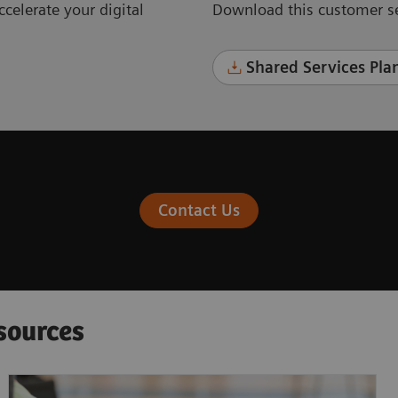
celerate your digital
Download this customer se
Shared Services Plan
Contact Us
sources