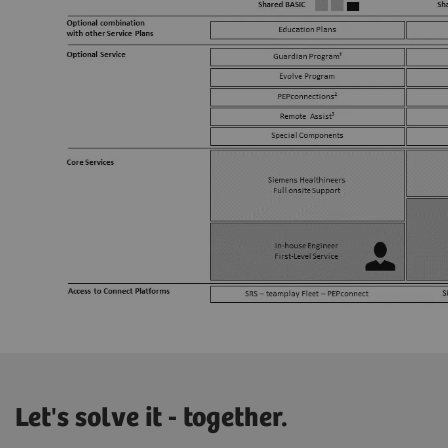
Let's solve it - together.