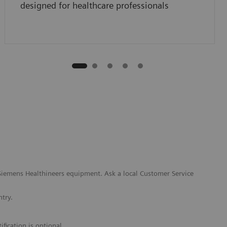
designed for healthcare professionals
l Siemens Healthineers equipment. Ask a local Customer Service
ntry.
fication is optional.