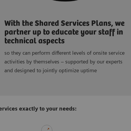
With the Shared Services Plans, we
partner up to educate your staff in
technical aspects
so they can perform different levels of onsite service
activities by themselves – supported by our experts
and designed to jointly optimize uptime
rvices exactly to your needs: