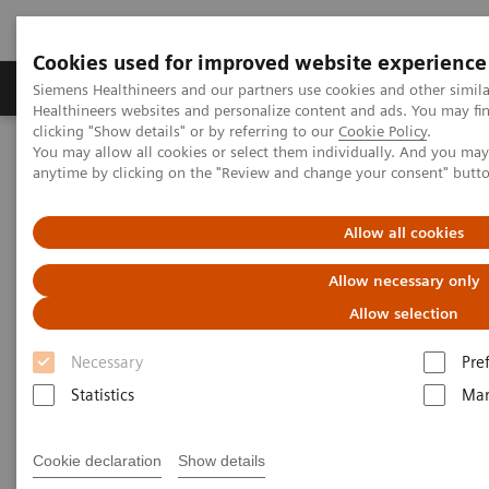
Cookies used for improved website experience
Products & Services
Support & Documentation
Siemens Healthineers and our partners use cookies and other simil
Healthineers websites and personalize content and ads. You may f
clicking "Show details" or by referring to our
Cookie Policy
.
You may allow all cookies or select them individually. And you ma
Home
Laboratory Diagnostics
anytime by clicking on the "Review and change your consent" butt
Assays by Diseases and Conditions
Monoclonal Gammopathies
Make the Free Light Change
Allow all cookies
Make the Free Light Change
Allow necessary only
Allow selection
Avoid false positives in patients with renal
†
impairment
Necessary
Pre
Statistics
Mar
Cookie declaration
Show details