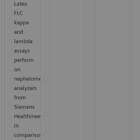
Latex
FLC
kappa
and
lambda
assays
perform
on
nephelometric
analyzers
from
Siemens
Healthineers
in
comparison