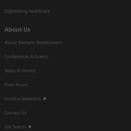
Digitalizing healthcare
About Us
About Siemens Healthineers
Conferences & Events
News & Stories
Press Room
Investor Relations
Contact Us
Job Search