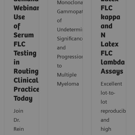
Monoclonal
Webinar:
FLC
Gammopathies
Use
kappa
of
of
and
Undetermined
Serum
N
Significance
FLC
Latex
and
Testing
FLC
Progression
in
lambda
to
Routing
Assays
Multiple
Clinical
Myeloma
Excellent
Practice
lot-to-
Today
lot
Join
reproducibility
Dr.
and
Rein
high