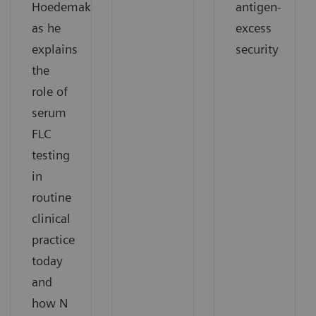
Hoedemakers
antigen-
as he
excess
explains
security
the
role of
serum
FLC
testing
in
routine
clinical
practice
today
and
how N