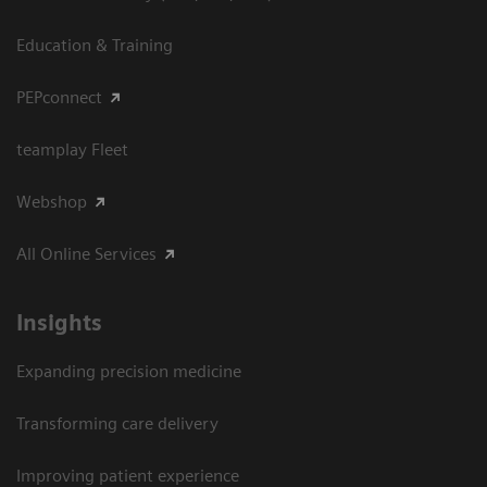
Education & Training
PEPconnect
teamplay Fleet
Webshop
All Online Services
Insights
Expanding precision medicine
Transforming care delivery
Improving patient experience