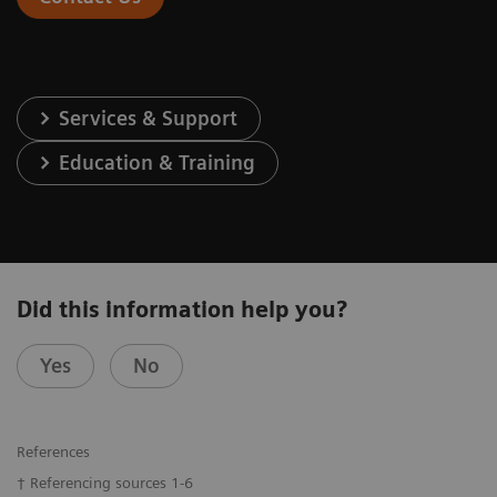
Services & Support
Education & Training
Did this information help you?
Yes
No
References
† Referencing sources 1-6