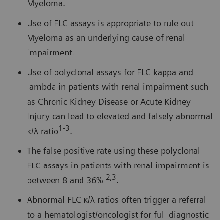
Myeloma.
Use of FLC assays is appropriate to rule out
Myeloma as an underlying cause of renal
impairment.
Use of polyclonal assays for FLC kappa and
lambda in patients with renal impairment such
as Chronic Kidney Disease or Acute Kidney
Injury can lead to elevated and falsely abnormal
1-3
κ/λ ratio
.
The false positive rate using these polyclonal
FLC assays in patients with renal impairment is
2,3
between 8 and 36%
.
Abnormal FLC κ/λ ratios often trigger a referral
to a hematologist/oncologist for full diagnostic