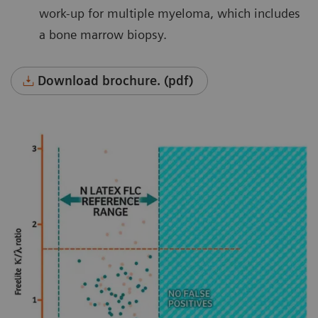
work-up for multiple myeloma, which includes
a bone marrow biopsy.
Download brochure. (pdf)