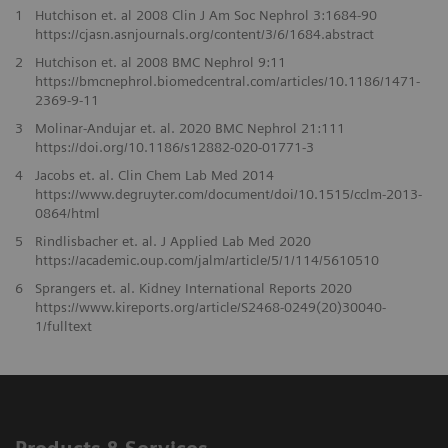
1
Hutchison et. al 2008 Clin J Am Soc Nephrol 3:1684-90
https://cjasn.asnjournals.org/content/3/6/1684.abstract
2
Hutchison et. al 2008 BMC Nephrol 9:11
https://bmcnephrol.biomedcentral.com/articles/10.1186/1471-
2369-9-11
3
Molinar-Andujar et. al. 2020 BMC Nephrol 21:111
https://doi.org/10.1186/s12882-020-01771-3
4
Jacobs et. al. Clin Chem Lab Med 2014
https://www.degruyter.com/document/doi/10.1515/cclm-2013-
0864/html
5
Rindlisbacher et. al. J Applied Lab Med 2020
https://academic.oup.com/jalm/article/5/1/114/5610510
6
Sprangers et. al. Kidney International Reports 2020
https://www.kireports.org/article/S2468-0249(20)30040-
1/fulltext