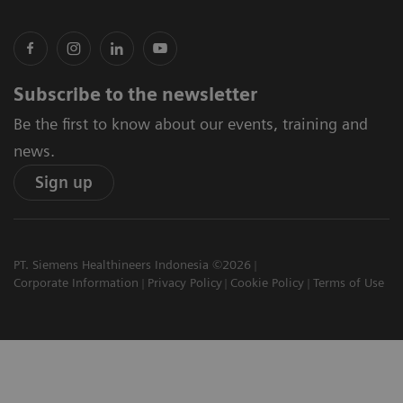
Subscribe to the newsletter
Be the first to know about our events, training and
news.
Sign up
PT. Siemens Healthineers Indonesia ©2026
Corporate Information
Privacy Policy
Cookie Policy
Terms of Use