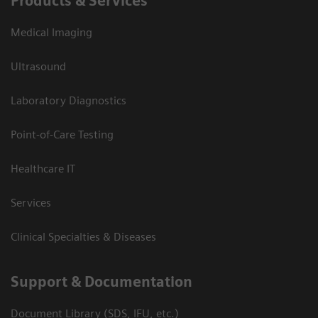
Products & Services
Medical Imaging
Ultrasound
Laboratory Diagnostics
Point-of-Care Testing
Healthcare IT
Services
Clinical Specialties & Diseases
Support & Documentation
Document Library (SDS, IFU, etc.)