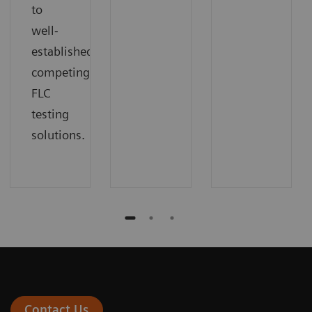
to
well-
established,
competing
FLC
testing
solutions.
Contact Us