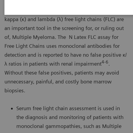
Free light chains are nephrotoxic and may be the
cause of unexplained renal impairment. Assays for
kappa (κ) and lambda (λ) free light chains (FLC) are
an important tool in the screening for, or ruling out
of, Multiple Myeloma. The N Latex FLC assay for
Free Light Chains uses monoclonal antibodies for
detection and is reported to have no false positive κ/
4-6
λ ratios in patients with renal impairment
.
Without these false positives, patients may avoid
unnecessary, painful, and costly bone marrow
biopsies.
Serum free light chain assessment is used in
the diagnosis and monitoring of patients with
monoclonal gammopathies, such as Multiple