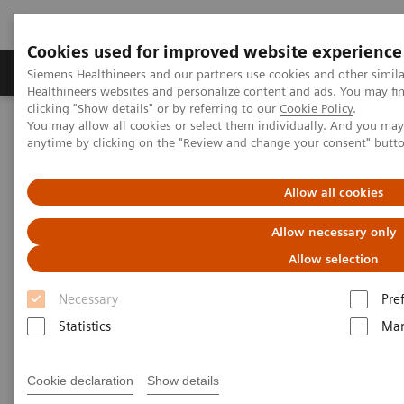
Cookies used for improved website experience
Products & Services
Support & Documentation
Siemens Healthineers and our partners use cookies and other simil
Healthineers websites and personalize content and ads. You may f
clicking "Show details" or by referring to our
Cookie Policy
.
You may allow all cookies or select them individually. And you ma
Home
Laboratory Diagnostics
anytime by clicking on the "Review and change your consent" butt
Assays by Diseases and Conditions
Monoclonal Gammopathies
Allow all cookies
Monoclonal Gammopathies
Allow necessary only
Allow selection
Monoclonal gammopathies are a class of diseases
Necessary
Pre
characterized by a monoclonal protein often
Statistics
Mar
produced from a clonal plasma cell or B cell. These
include diseases such as Multiple Myeloma, AL
Cookie declaration
Show details
Amyloidosis, Waldenstroms Macroglobulinemia and