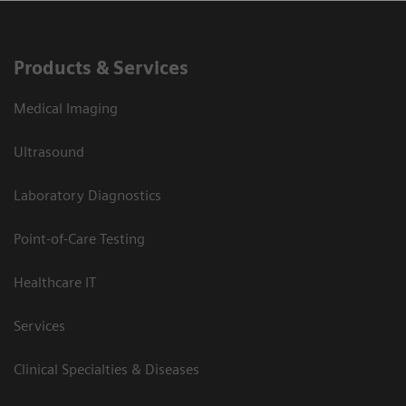
Products & Services
Medical Imaging
Ultrasound
Laboratory Diagnostics
Point-of-Care Testing
Healthcare IT
Services
Clinical Specialties & Diseases