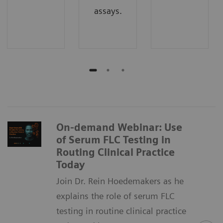
assays.
On-demand Webinar: Use
of Serum FLC Testing in
Routing Clinical Practice
Today
Join Dr. Rein Hoedemakers as he
explains the role of serum FLC
testing in routine clinical practice