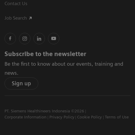
Contact Us
Job Search
Subscribe to the newsletter
Be the first to know about our events, training and
news.
Sign up
PT. Siemens Healthineers Indonesia ©2026
Corporate Information
Privacy Policy
Cookie Policy
Terms of Use