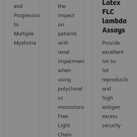
Latex
and
the
FLC
Progression
impact
lambda
to
on
Assays
Multiple
patients
Myeloma
with
Provide
renal
excellent
impairment
lot-to-
when
lot
using
reproducibility
polyclonal
and
vs
high
monoclonal
antigen
Free
excess
Light
security
Chain