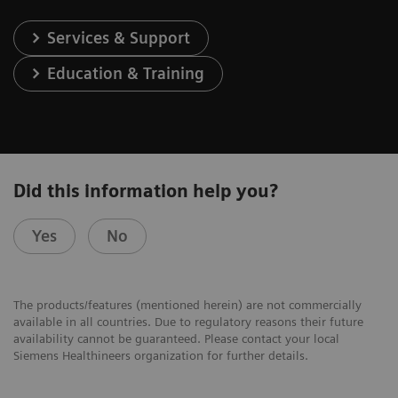
Services & Support
Education & Training
Did this information help you?
Yes
No
The products/features (mentioned herein) are not commercially
available in all countries. Due to regulatory reasons their future
availability cannot be guaranteed. Please contact your local
Siemens Healthineers organization for further details.