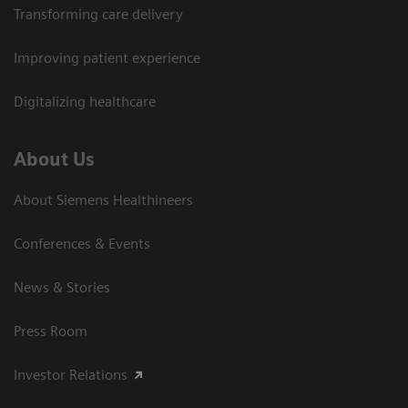
Transforming care delivery
Improving patient experience
Digitalizing healthcare
About Us
About Siemens Healthineers
Conferences & Events
News & Stories
Press Room
Investor Relations