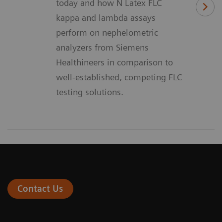
today and how N Latex FLC
kappa and lambda assays
perform on nephelometric
analyzers from Siemens
Healthineers in comparison to
well-established, competing FLC
testing solutions.
Contact Us