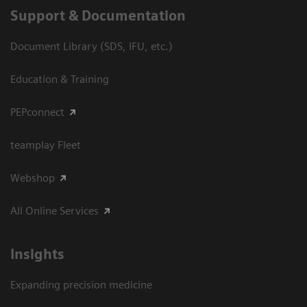
Support & Documentation
Document Library (SDS, IFU, etc.)
Education & Training
PEPconnect
teamplay Fleet
Webshop
All Online Services
Insights
Expanding precision medicine