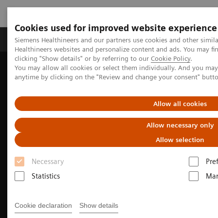
Cookies used for improved website experience
Products & Services
Support & Documentation
Siemens Healthineers and our partners use cookies and other simil
Healthineers websites and personalize content and ads. You may f
clicking "Show details" or by referring to our
Cookie Policy
.
You may allow all cookies or select them individually. And you ma
Home
Laboratory Diagnostics
anytime by clicking on the "Review and change your consent" butt
Assays by Diseases and Conditions
Liver Fibrosis Assays
Enhanced Liver Fibrosis (ELF™) Test
Allow all cookies
Allow necessary only
Allow selection
Necessary
Pre
Statistics
Mar
Cookie declaration
Show details