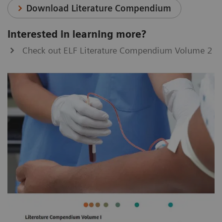
Download Literature Compendium
Interested in learning more?
Check out ELF Literature Compendium Volume 2