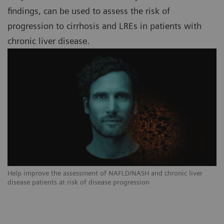
findings, can be used to assess the risk of
progression to cirrhosis and LREs in patients with
chronic liver disease.
Help improve the assessment of NAFLD/NASH and chronic liver
disease patients at risk of disease progression