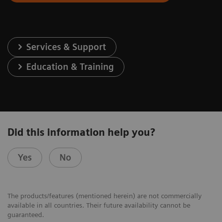
Services & Support
Education & Training
Did this information help you?
Yes
No
The products/features (mentioned herein) are not commercially
available in all countries. Their future availability cannot be
guaranteed.