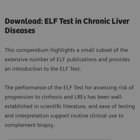
Download: ELF Test in Chronic Liver
Diseases
This compendium highlights a small subset of the
extensive number of ELF publications and provides
an introduction to the ELF Test.
The performance of the ELF Test for assessing risk of
progression to cirrhosis and LREs has been well-
established in scientific literature, and ease of testing
and interpretation support routine clinical use to
complement biopsy.