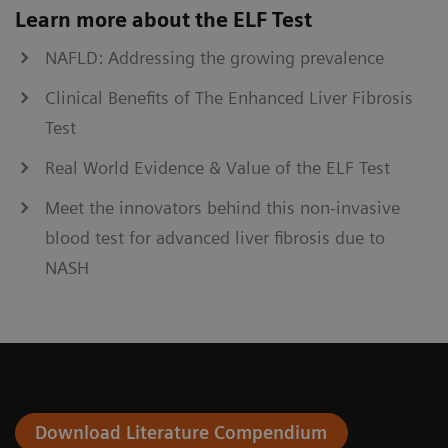
Learn more about the ELF Test
NAFLD: Addressing the growing prevalence
Clinical Benefits of The Enhanced Liver Fibrosis
Test
Real World Evidence & Value of the ELF Test
Meet the innovators behind this non-invasive
blood test for advanced liver fibrosis due to
NASH
Download Literature Compendium