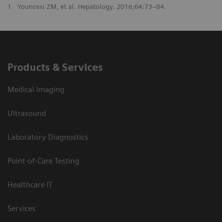
1
Younossi ZM, et al. Hepatology. 2016;64:73–84.
Products & Services
Medical Imaging
Ultrasound
Laboratory Diagnostics
Point-of-Care Testing
Healthcare IT
Services