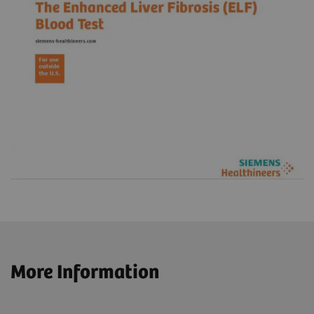
More Information