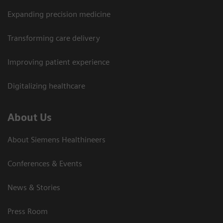
Expanding precision medicine
Transforming care delivery
Improving patient experience
Digitalizing healthcare
About Us
About Siemens Healthineers
Conferences & Events
News & Stories
Press Room