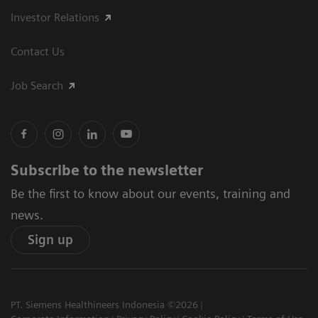
Investor Relations
Contact Us
Job Search
Subscribe to the newsletter
Be the first to know about our events, training and
news.
Sign up
PT. Siemens Healthineers Indonesia ©2026