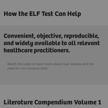
How the ELF Test Can Help
Convenient, objective, reproducible,
and widely available to all relevant
healthcare practitioners.
Watch the video to learn more about liver disease and the
need for non-invasive tests.
Literature Compendium Volume 1