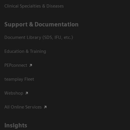
Clinical Specialties & Diseases
Support & Documentation
Document Library (SDS, IFU, etc.)
Education & Training
PEPconnect
teamplay Fleet
Webshop
All Online Services
Insights