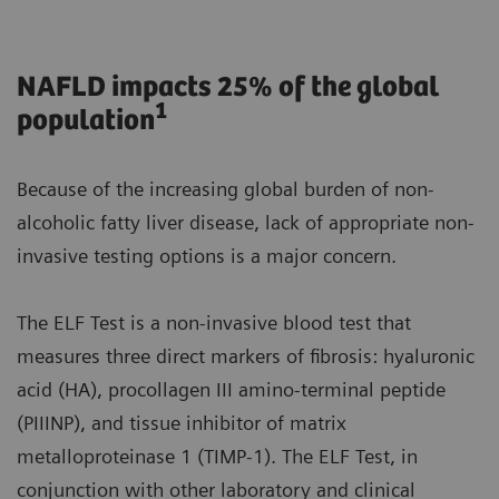
NAFLD impacts 25% of the global
1
population
Because of the increasing global burden of non-
alcoholic fatty liver disease, lack of appropriate non-
invasive testing options is a major concern.
The ELF Test is a non-invasive blood test that
measures three direct markers of fibrosis: hyaluronic
acid (HA), procollagen III amino-terminal peptide
(PIIINP), and tissue inhibitor of matrix
metalloproteinase 1 (TIMP-1). The ELF Test, in
conjunction with other laboratory and clinical