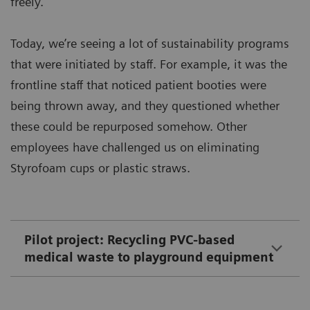
freely.
Today, we’re seeing a lot of sustainability programs
that were initiated by staff. For example, it was the
frontline staff that noticed patient booties were
being thrown away, and they questioned whether
these could be repurposed somehow. Other
employees have challenged us on eliminating
Styrofoam cups or plastic straws.
Pilot project: Recycling PVC-based
medical waste to playground equipment