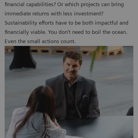
financial capabilities? Or which projects can bring
immediate returns with less investment?
Sustainability efforts have to be both impactful and
financially viable. You don’t need to boil the ocean.
Even the small actions count.