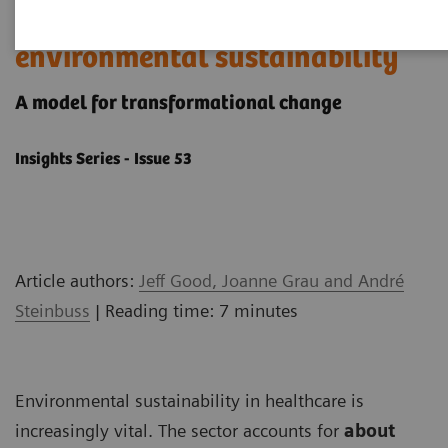
How to get started with
environmental sustainability
A model ​for transformational change
Insights Series - Issue 53
Article authors:
Jeff Good, Joanne Grau and André
Steinbuss
| Reading time: 7 minutes
Environmental sustainability in healthcare is
increasingly vital. The sector accounts for
about