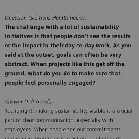
Question (
Siemens Healthineers):
The challenge with a lot of sustainability
initiatives is that people don’t see the results
or the impact in their day-to-day work. As you
said at the outset, goals can often be very
abstract. When projects like this get off the
ground, what do you do to make sure that
people feel personally engaged?
Answer (
Jeff Good):
You’re right, making sustainability visible is a crucial
part of clear communication, especially with
employees. When people see our commitments
materialize through visible actions—whether it’s