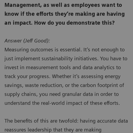
Management, as well as employees want to
know if the efforts they’re making are having
an impact. How do you demonstrate this?
Answer (
Jeff Good):
Measuring outcomes is essential. It’s not enough to
just implement sustainability initiatives. You have to
invest in measurement tools and data analytics to
track your progress. Whether it’s assessing energy
savings, waste reduction, or the carbon footprint of
supply chains, you need granular data in order to
understand the real-world impact of these efforts.
The benefits of this are twofold: having accurate data
reassures leadership that they are making