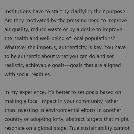
Institutions have to start by clarifying their purpose:
Are they motivated by the pressing need to improve
air quality, reduce waste or by a desire to improve
the health and well-being of local populations?
Whatever the impetus, authenticity is key. You have
to be authentic about what you can do and set
realistic, achievable goals—goals that are aligned
with social realities.
In my experience, it’s better to set goals based on
making a local impact in your community rather
than investing in environmental efforts in another
country or adopting lofty, abstract targets that might
resonate on a global stage. True sustainability cannot