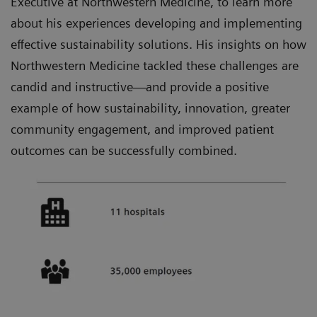
Executive at Northwestern Medicine, to learn more
about his experiences developing and implementing
effective sustainability solutions. His insights on how
Northwestern Medicine tackled these challenges are
candid and instructive—and provide a positive
example of how sustainability, innovation, greater
community engagement, and improved patient
outcomes can be successfully combined.