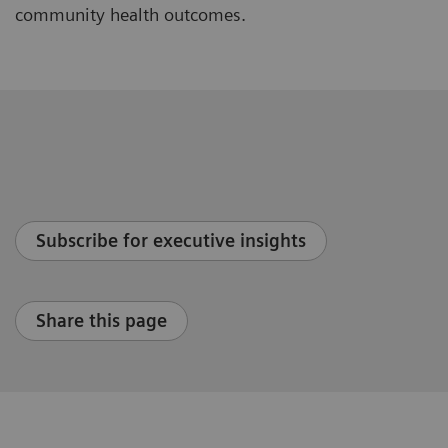
community health outcomes.
Subscribe for executive insights
Share this page