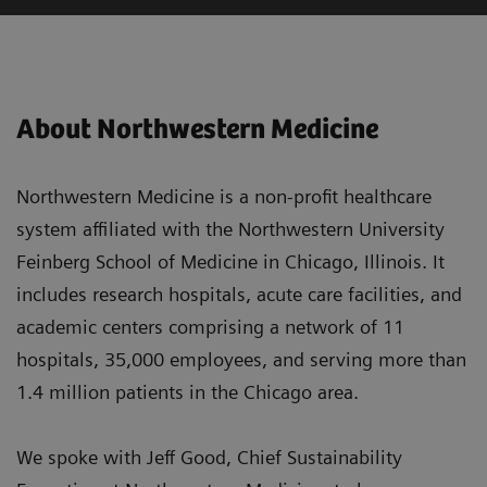
About Northwestern Medicine
Northwestern Medicine is a non-profit healthcare
system affiliated with the Northwestern University
Feinberg School of Medicine in Chicago, Illinois. It
includes research hospitals, acute care facilities, and
academic centers comprising a network of 11
hospitals, 35,000 employees, and serving more than
1.4 million patients in the Chicago area.
We spoke with Jeff Good, Chief Sustainability