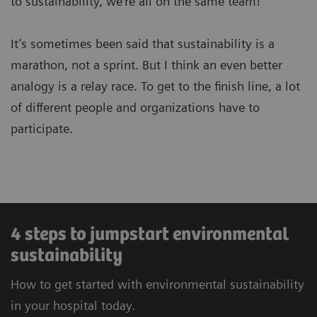
to sustainability, we’re all on the same team!
It’s sometimes been said that sustainability is a
marathon, not a sprint. But I think an even better
analogy is a relay race. To get to the finish line, a lot
of different people and organizations have to
participate.
4 steps to jumpstart environmental
sustainability
How to get started with environmental sustainability
in your hospital today.