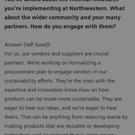
you’re implementing at Northwestern. What
about the wider community and your many
partners. How do you engage with them?
Answer (
Jeff Good):
For us, our vendors and suppliers are crucial
partners. We’re working on formalizing a
procurement plan to engage vendors in our
sustainability efforts. They’re the ones with the
expertise and innovation know-how on how
products can be made more sustainable. They are
eager to hear our ideas, and we’re eager to hear
theirs. That can be anything from reducing waste by
making products that are reusable or developing
technology and equipment that is more energy