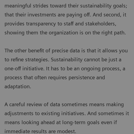
meaningful strides toward their sustainability goals;
that their investments are paying off. And second, it
provides transparency to staff and stakeholders,
showing them the organization is on the right path.
The other benefit of precise data is that it allows you
to refine strategies. Sustainability cannot be just a
one-off initiative. It has to be an ongoing process, a
process that often requires persistence and
adaptation.
A careful review of data sometimes means making
adjustments to existing initiatives. And sometimes it
means looking ahead at long-term goals even if
immediate results are modest.