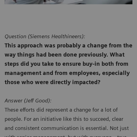
Question (
Siemens Healthineers):
This approach was probably a change from the
way things had been done previously. What
steps did you take to ensure buy-in both from
management and from employees, especially
those who were directly impacted?
Answer (
Jeff Good):
These efforts did represent a change for a lot of
people. For an initiative like this to succeed, clear
and consistent communication is essential. Not just