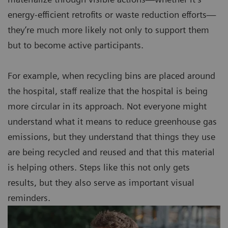
energy-efficient retrofits or waste reduction efforts—
they’re much more likely not only to support them
but to become active participants.
For example, when recycling bins are placed around
the hospital, staff realize that the hospital is being
more circular in its approach. Not everyone might
understand what it means to reduce greenhouse gas
emissions, but they understand that things they use
are being recycled and reused and that this material
is helping others. Steps like this not only gets
results, but they also serve as important visual
reminders.