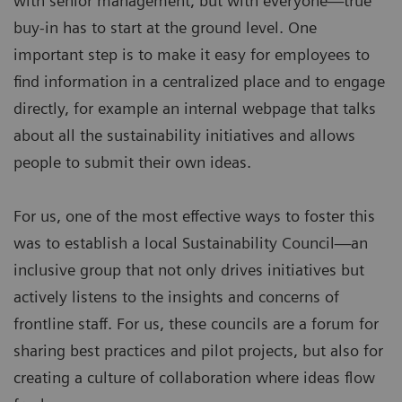
with senior management, but with everyone—true
buy-in has to start at the ground level. One
important step is to make it easy for employees to
find information in a centralized place and to engage
directly, for example an internal webpage that talks
about all the sustainability initiatives and allows
people to submit their own ideas.
For us, one of the most effective ways to foster this
was to establish a local Sustainability Council—an
inclusive group that not only drives initiatives but
actively listens to the insights and concerns of
frontline staff. For us, these councils are a forum for
sharing best practices and pilot projects, but also for
creating a culture of collaboration where ideas flow