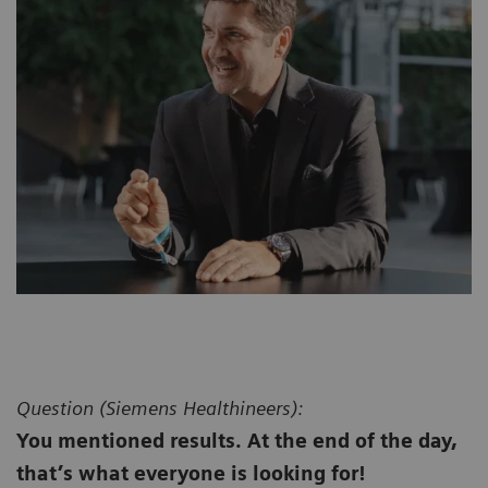
Question (
Siemens Healthineers):
You mentioned results. At the end of the day,
that’s what everyone is looking for!