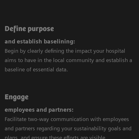
Define purpose
and establish baselining:
Begin by clearly defining the impact your hospital
aims to have in the local community and establish a
baseline of essential data.
Engage
employees and partners:
Facilitate two-way communication with employees
and partners regarding your sustainability goals and
plans, and ensure these efforts are visible.