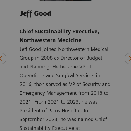
Jeff Good
Jo
Chief Sustainability Executive,
Tho
mens
Northwestern Medicine
Ach
Jeff Good joined Northwestern Medical
exc
ten
Group in 2008 as Director of Budget
Hea
ting
and Planning. He became VP of
Joan
 at
Operations and Surgical Services in
mark
ated
2016, then served as VP of Security and
Heal
at
Emergency Management from 2018 to
the 
in
2021. From 2021 to 2023, he was
York
 he
President of Palos Hospital. In
ASEA
September 2023, he was named Chief
Joan
ment
Sustainability Executive at
degr