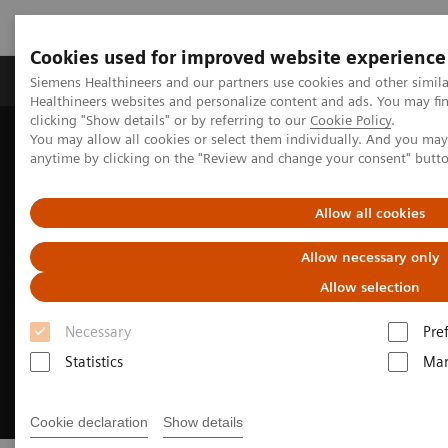
Cookies used for improved website experience
Products & Services
Support & Documentation
Siemens Healthineers and our partners use cookies and other simil
Healthineers websites and personalize content and ads. You may f
clicking "Show details" or by referring to our
Cookie Policy
.
You may allow all cookies or select them individually. And you ma
Home
Insights
Insights Center
anytime by clicking on the "Review and change your consent" butt
How to get started with environmental sustainability
Allow all cookies
Allow necessary only
Allow selection
Necessary
Pre
Statistics
Mar
Cookie declaration
Show details