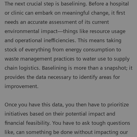
The next crucial step is baselining. Before a hospital
or clinic can embark on meaningful change, it first
needs an accurate assessment of its current
environmental impact—things like resource usage
and operational inefficiencies. This means taking
stock of everything from energy consumption to
waste management practices to water use to supply
chain logistics. Baselining is more than a snapshot; it
provides the data necessary to identify areas for
improvement.
Once you have this data, you then have to prioritize
initiatives based on their potential impact and
financial feasibility. You have to ask tough questions
like, can something be done without impacting our