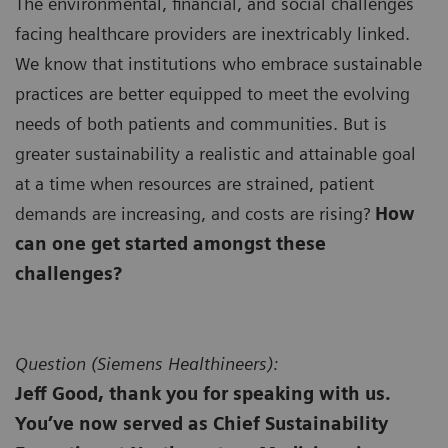
The environmental, financial, and social challenges
facing healthcare providers are inextricably linked.
We know that institutions who embrace sustainable
practices are better equipped to meet the evolving
needs of both patients and communities. But is
greater sustainability a realistic and attainable goal
at a time when resources are strained, patient
demands are increasing, and costs are rising?
How
can one get started amongst these
challenges?
Question (
Siemens Healthineers):
Jeff Good, thank you for speaking with us.
You’ve now served as Chief Sustainability