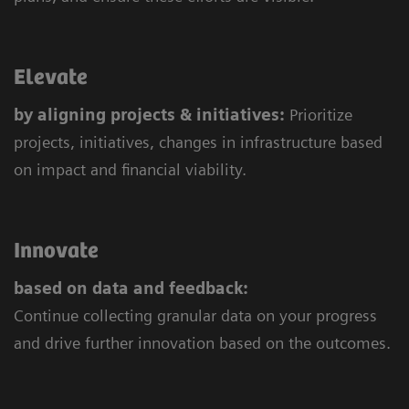
Elevate
by aligning projects & initiatives:
Prioritize
projects, initiatives, changes in infrastructure based
on impact and financial viability.
Innovate
based on data and feedback:
Continue collecting granular data on your progress
and drive further innovation based on the outcomes.