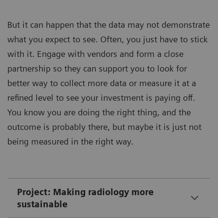
But it can happen that the data may not demonstrate
what you expect to see. Often, you just have to stick
with it. Engage with vendors and form a close
partnership so they can support you to look for
better way to collect more data or measure it at a
refined level to see your investment is paying off.
You know you are doing the right thing, and the
outcome is probably there, but maybe it is just not
being measured in the right way.
Project: Making radiology more
sustainable