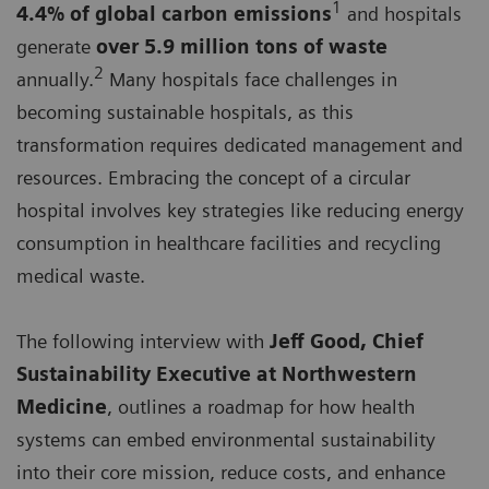
1
4.4% of global carbon emissions
and hospitals
generate
over 5.9 million tons of waste
2
annually.
Many hospitals face challenges in
becoming sustainable hospitals, as this
transformation requires dedicated management and
resources. Embracing the concept of a circular
hospital involves key strategies like reducing energy
consumption in healthcare facilities and recycling
medical waste.
The following interview with
Jeff Good, Chief
Sustainability Executive at Northwestern
Medicine
, outlines a roadmap for how health
systems can embed environmental sustainability
into their core mission, reduce costs, and enhance