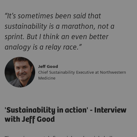
“
It’s sometimes been said that
sustainability is a marathon, not a
sprint. But I think an even better
analogy is a relay race.
”
Jeff Good
Chief Sustainability Executive at Northwestern
Medicine
'Sustainability in action' - Interview
with Jeff Good