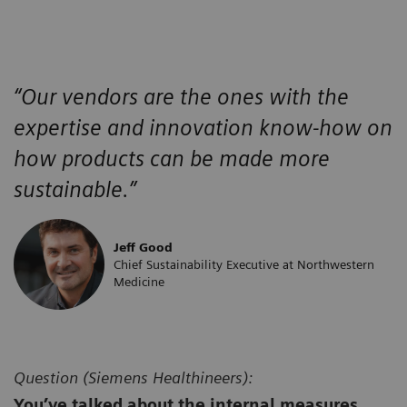
“Our vendors are the ones with the
expertise and innovation know-how on
how products can be made more
sustainable.”
Jeff Good
Chief Sustainability Executive at Northwestern
Medicine
Question (
Siemens Healthineers):
You’ve talked about the internal measures