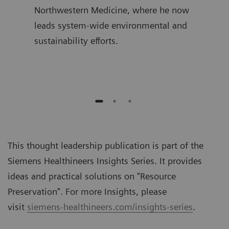
ime,
Northwestern Medicine, where he now
join
and
leads system-wide environmental and
was 
sustainability efforts.
Diag
auth
This thought leadership publication is part of the
Siemens Healthineers Insights Series. It provides
ideas and practical solutions on "
Resource
Preservation
". For more Insights, please
visit
siemens-healthineers.com/insights-series
.