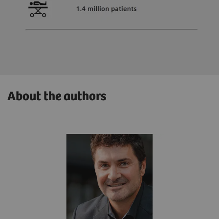
About the authors