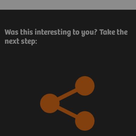
Was this interesting to you? Take the
next step: