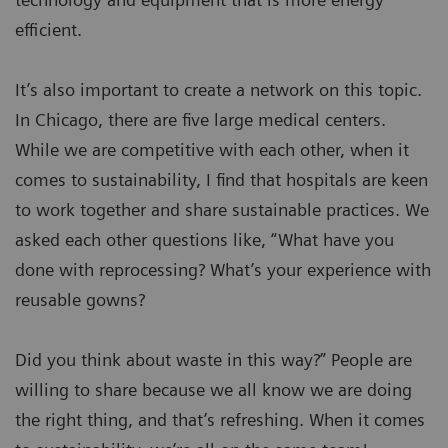
efficient.
It’s also important to create a network on this topic.
In Chicago, there are five large medical centers.
While we are competitive with each other, when it
comes to sustainability, I find that hospitals are keen
to work together and share sustainable practices. We
asked each other questions like, “What have you
done with reprocessing? What’s your experience with
reusable gowns?
Did you think about waste in this way?” People are
willing to share because we all know we are doing
the right thing, and that’s refreshing. When it comes