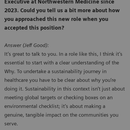
Executive at Northwestern Medicine since
2023. Could you tell us a bit more about how
you approached this new role when you
accepted this position?
Answer (
Jeff Good):
It’s great to talk to you. In a role like this, I think it’s
essential to start with a clear understanding of the
Why. To undertake a sustainability journey in
healthcare you have to be clear about why you’re
doing it. Sustainability in this context isn’t just about
meeting global targets or checking boxes on an
environmental checklist; it’s about making a
genuine, tangible impact on the communities you
serve.