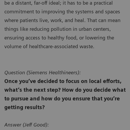
be a distant, far-off ideal; it has to be a practical
commitment to improving the systems and spaces
where patients live, work, and heal. That can mean
things like reducing pollution in urban centers,
ensuring access to healthy food, or lowering the
volume of healthcare-associated waste.
Question (
Siemens Healthineers):
Once you’ve decided to focus on local efforts,
what’s the next step? How do you decide what
to pursue and how do you ensure that you’re
getting results?
Answer (
Jeff Good):