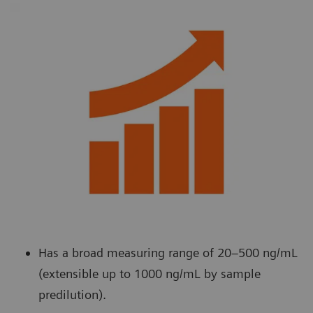
Has a broad measuring range of 20–500 ng/mL
(extensible up to 1000 ng/mL by sample
predilution).