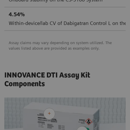
4.54%
Within-device/lab CV of Dabigatran Control L on the
Assay claims may vary depending on system utilized. The
values listed above are provided as examples only.
INNOVANCE DTI Assay Kit
Components