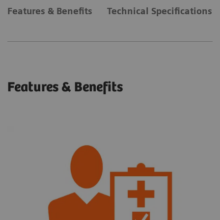
Features & Benefits
Technical Specifications
Features & Benefits