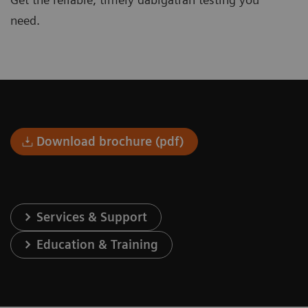
need.
Download brochure (pdf)
Services & Support
Education & Training