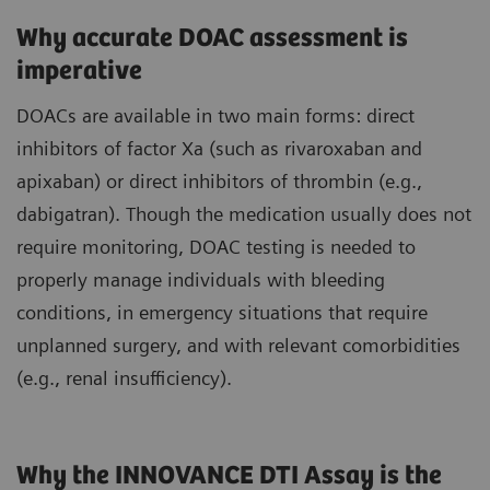
Why accurate DOAC assessment is
imperative
DOACs are available in two main forms: direct
inhibitors of factor Xa (such as rivaroxaban and
apixaban) or direct inhibitors of thrombin (e.g.,
dabigatran). Though the medication usually does not
require monitoring, DOAC testing is needed to
properly manage individuals with bleeding
conditions, in emergency situations that require
unplanned surgery, and with relevant comorbidities
(e.g., renal insufficiency).
Why the INNOVANCE DTI Assay is the