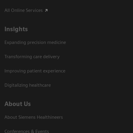
All Online Services
Insights
Expanding precision medicine
Transforming care delivery
Improving patient experience
Digitalizing healthcare
About Us
About Siemens Healthineers
Conferences & Events