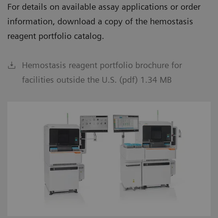
For details on available assay applications or order
information, download a copy of the hemostasis
reagent portfolio catalog.
Hemostasis reagent portfolio brochure for
facilities outside the U.S. (pdf) 1.34 MB