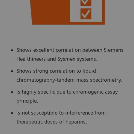
Shows excellent correlation between Siemens
Healthineers and Sysmex systems.
Shows strong correlation to liquid
chromatography-tandem mass spectrometry.
Is highly specific due to chromogenic assay
principle.
Is not susceptible to interference from
therapeutic doses of heparins.