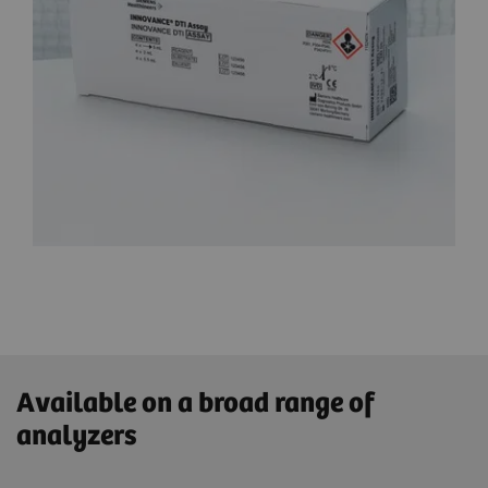
Available on a broad range of
analyzers