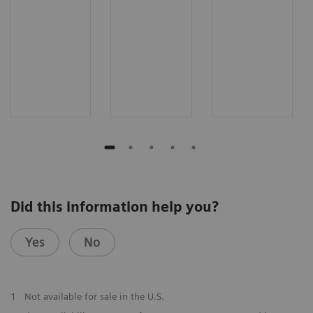
Did this information help you?
Yes
No
1
Not available for sale in the U.S.