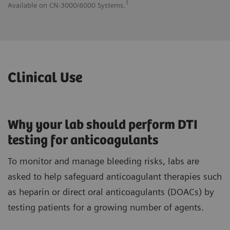
1
Available on CN-3000/6000 Systems.
Av
Clinical Use
Why your lab should perform DTI
testing for anticoagulants
To monitor and manage bleeding risks, labs are
asked to help safeguard anticoagulant therapies such
as heparin or direct oral anticoagulants (DOACs) by
testing patients for a growing number of agents.