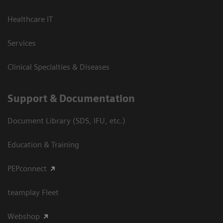
Healthcare IT
Services
Clinical Specialties & Diseases
Support & Documentation
Document Library (SDS, IFU, etc.)
Education & Training
PEPconnect
teamplay Fleet
Webshop