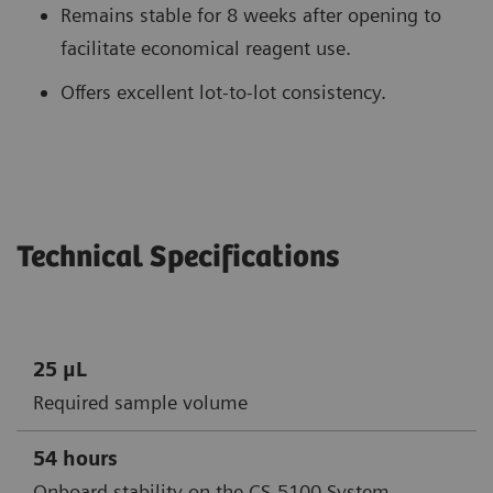
Remains stable for 8 weeks after opening to
facilitate economical reagent use.
Offers excellent lot-to-lot consistency.
Technical Specifications
25 μL
Required sample volume
54 hours
Onboard stability on the CS-5100 System