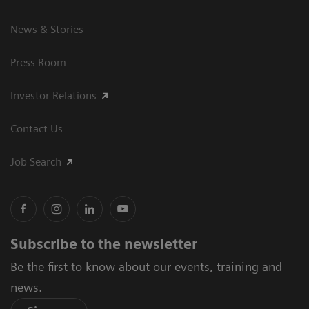
News & Stories
Press Room
Investor Relations
Contact Us
Job Search
Subscribe to the newsletter
Be the first to know about our events, training and
news.