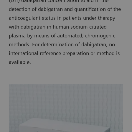
(DTI) dabigatran concentration to aid in the
detection of dabigatran and quantification of the
anticoagulant status in patients under therapy
with dabigatran in human sodium citrated
plasma by means of automated, chromogenic
methods. For determination of dabigatran, no
international reference preparation or method is
available.