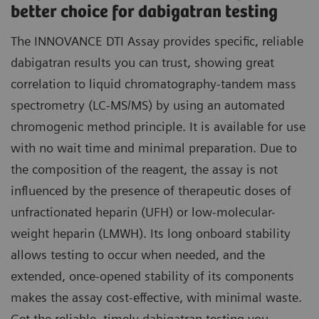
better choice for dabigatran testing
The INNOVANCE DTI Assay provides specific, reliable
dabigatran results you can trust, showing great
correlation to liquid chromatography-tandem mass
spectrometry (LC-MS/MS) by using an automated
chromogenic method principle. It is available for use
with no wait time and minimal preparation. Due to
the composition of the reagent, the assay is not
influenced by the presence of therapeutic doses of
unfractionated heparin (UFH) or low-molecular-
weight heparin (LMWH). Its long onboard stability
allows testing to occur when needed, and the
extended, once-opened stability of its components
makes the assay cost-effective, with minimal waste.
Get the reliable, timely dabigatran testing you