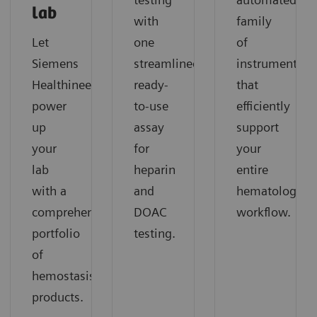
lab
with
family
Let
one
of
Siemens
streamlined,
instruments
Healthineers
ready-
that
power
to-use
efficiently
up
assay
support
your
for
your
lab
heparin
entire
with a
and
hematology
comprehensive
DOAC
workflow.
portfolio
testing.
of
hemostasis
products.