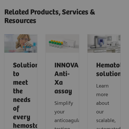
Related Products, Services &
Resources
Solutions
INNOVANCE
Hematolo
to
Anti-
solutions
meet
Xa
Learn
the
assay
more
needs
Simplify
about
of
your
our
every
anticoagulant
scalable,
hemostasis
testing
automated