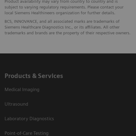
Product availability may vary from country to country and is
subject to varying regulatory requirements. Please contact your
local Siemens Healthineers organization for further details.
BCS, INNOVANCE, and all associated marks are trademarks of
Siemens Healthcare Diagnostics Inc., or its affiliates. All other
trademarks and brands are the property of their respective owners.
Products & Services
Medical Imaging
Ultrasound
Laboratory Diagnostics
Point-of-Care Testing