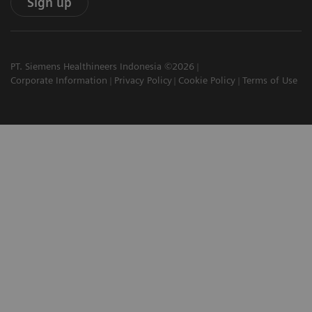
Sign up
PT. Siemens Healthineers Indonesia ©2026
Corporate Information
Privacy Policy
Cookie Policy
Terms of Use