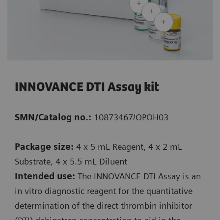
INNOVANCE DTI Assay kit
SMN/Catalog no.:
10873467/OPOH03
Package size:
4 x 5 mL Reagent, 4 x 2 mL
Substrate, 4 x 5.5 mL Diluent
Intended use:
The INNOVANCE DTI Assay is an
in vitro diagnostic reagent for the quantitative
determination of the direct thrombin inhibitor