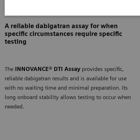
INNOVANCE DTI Assay
A reliable dabigatran assay for when
specific circumstances require specific
testing
The
INNOVANCE® DTI Assay
provides specific,
reliable dabigatran results and is available for use
with no waiting time and minimal preparation. Its
long onboard stability allows testing to occur when
needed.