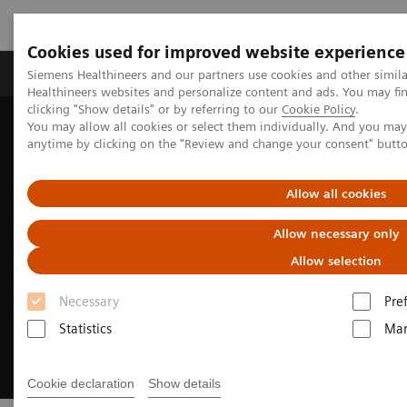
Cookies used for improved website experience
Products & Services
Support & Documentation
Siemens Healthineers and our partners use cookies and other simil
Healthineers websites and personalize content and ads. You may f
clicking "Show details" or by referring to our
Cookie Policy
.
You may allow all cookies or select them individually. And you ma
Home
Laboratory Diagnostics
Hemostasis testing portfolio
anytime by clicking on the "Review and change your consent" butt
Hemostasis assays
INNOVANCE DTI Assay
Allow all cookies
Allow necessary only
Allow selection
Necessary
Pre
Statistics
Mar
Cookie declaration
Show details