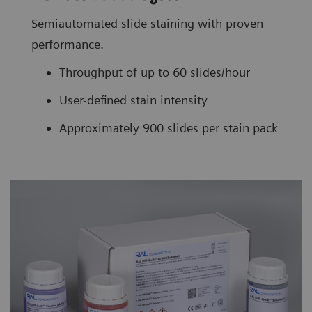
Semiautomated slide staining with proven
performance.
Throughput of up to 60 slides/hour
User-defined stain intensity
Approximately 900 slides per stain pack