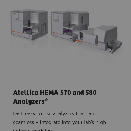
Atellica HEMA 570 and 580
Analyzers*
Fast, easy-to-use analyzers that can
seamlessly integrate into your lab's high-
volume workflow.