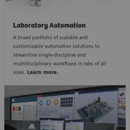
Laboratory Automation
A broad portfolio of scalable and
customizable automation solutions to
streamline single-discipline and
multidisciplinary workflows in labs of all
sizes.
Learn more.