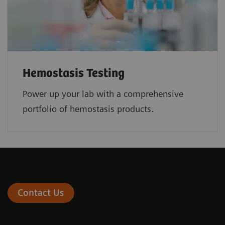
Hemostasis Testing
Power up your lab with a comprehensive
portfolio of hemostasis products.
Contact Us