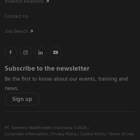
Investor Relations
Contact Us
Job Search
Subscribe to the newsletter
Be the first to know about our events, training and
news.
Sign up
PT. Siemens Healthineers Indonesia ©2026
Corporate Information
Privacy Policy
Cookie Policy
Terms of Use