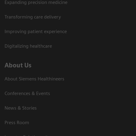
Expanding precision medicine
Transforming care delivery
Improving patient experience
Digitalizing healthcare
About Us
About Siemens Healthineers
Conferences & Events
News & Stories
Press Room