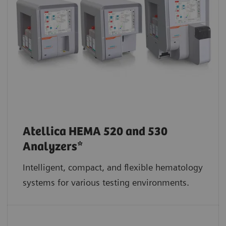
Atellica HEMA 520 and 530
Analyzers*
Intelligent, compact, and flexible hematology
systems for various testing environments.