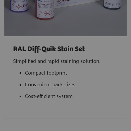
RAL Diff-Quik Stain Set
Simplified and rapid staining solution.
Compact footprint
Convenient pack sizes
Cost-efficient system