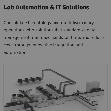
Lab Automation & IT Solutions
Consolidate hematology and multidisciplinary
operations with solutions that standardize data
management, minimize hands-on time, and reduce
costs through innovative integration and
automation.