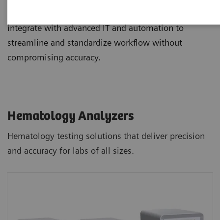
and staining, and novel digital morphology options
integrate with advanced IT and automation to
streamline and standardize workflow without
compromising accuracy.
Hematology Analyzers
Hematology testing solutions that deliver precision
and accuracy for labs of all sizes.