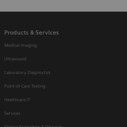
Products & Services
Medical Imaging
Ultrasound
Laboratory Diagnostics
Point-of-Care Testing
Healthcare IT
Services
Clinical Specialties & Diseases