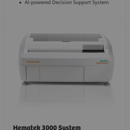
AI-powered Decision Support System
Hematek 3000 System