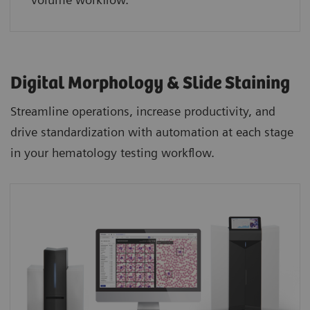
Digital Morphology & Slide Staining
Streamline operations, increase productivity, and
drive standardization with automation at each stage
in your hematology testing workflow.