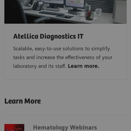
Atellica Diagnostics IT
Scalable, easy-to-use solutions to simplify
tasks and increase the effectiveness of your
laboratory and its staff.
Learn more.
Learn More
Hematology Webinars​