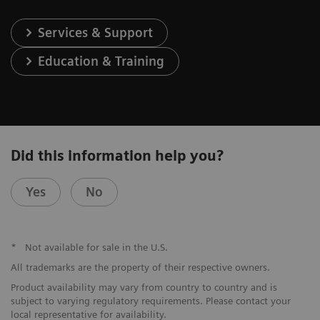
Services & Support
Education & Training
Did this information help you?
Yes
No
*
Not available for sale in the U.S.
All trademarks are the property of their respective owners.
Product availability may vary from country to country and is
subject to varying regulatory requirements. Please contact your
local representative for availability.