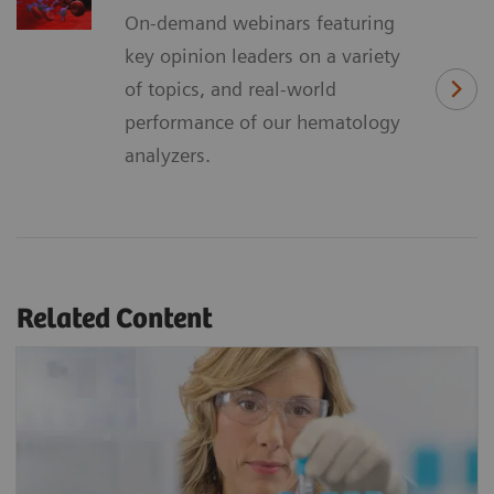
On-demand webinars featuring
key opinion leaders on a variety
of topics, and real-world
performance of our hematology
analyzers.
Related Content