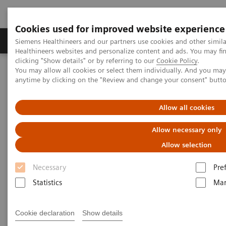
Cookies used for improved website experience
Products & Services
Support & Documentation
Siemens Healthineers and our partners use cookies and other simil
Healthineers websites and personalize content and ads. You may f
clicking "Show details" or by referring to our
Cookie Policy
.
You may allow all cookies or select them individually. And you ma
Home
Laboratory Diagnostics
Hematology Testing Portfolio
anytime by clicking on the "Review and change your consent" butt
Hematology Testing Portfolio
Allow all cookies
Allow necessary only
High-quality solutions for laboratory
hematology testing
Allow selection
Necessary
Pre
Our comprehensive portfolio of end-to-end
Statistics
Mar
hematology solutions supports the diverse testing
requirements found across laboratories today.
Cookie declaration
Show details
Scalable hematology analyzers, flexible slidemaking