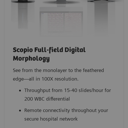
Scopio Full-field Digital
Morphology
See from the monolayer to the feathered
edge—all in 100X resolution.
Throughput from 15-40 slides/hour for
200 WBC differential
Remote connectivity throughout your
secure hospital network