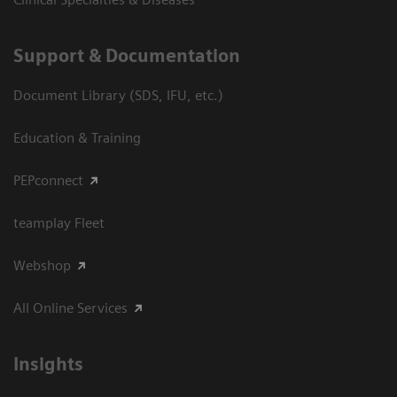
Support & Documentation
Document Library (SDS, IFU, etc.)
Education & Training
PEPconnect
teamplay Fleet
Webshop
All Online Services
Insights