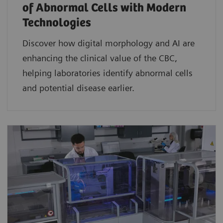
of Abnormal Cells with Modern
Technologies​
Discover how digital morphology and AI are
enhancing the clinical value of the CBC,
helping laboratories identify abnormal cells
and potential disease earlier.