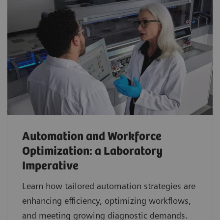
Automation and Workforce
Optimization: a Laboratory
Imperative
Learn how tailored automation strategies are
enhancing efficiency, optimizing workflows,
and meeting growing diagnostic demands.