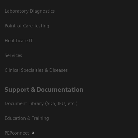
Laboratory Diagnostics
Point-of-Care Testing
Healthcare IT
Services
Clinical Specialties & Diseases
Support & Documentation
Document Library (SDS, IFU, etc.)
Education & Training
PEPconnect