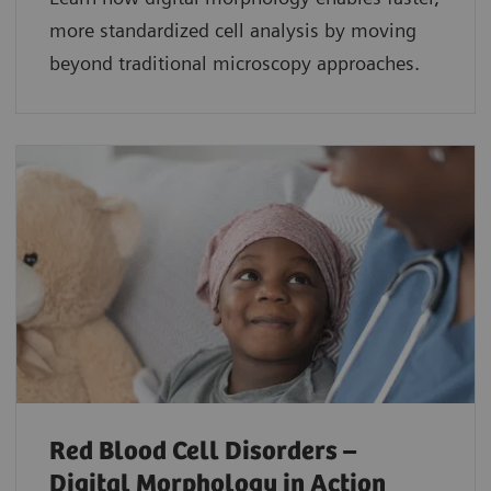
more standardized cell analysis by moving
beyond traditional microscopy approaches.
Red Blood Cell Disorders –
Digital Morphology in Action