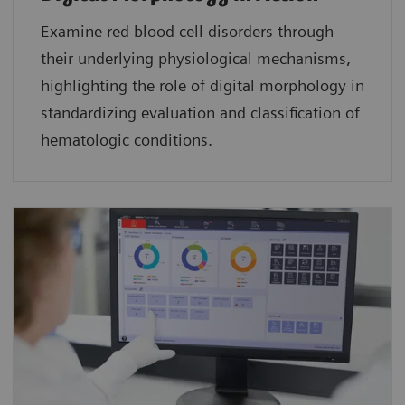
Examine red blood cell disorders through
their underlying physiological mechanisms,
highlighting the role of digital morphology in
standardizing evaluation and classification of
hematologic conditions.