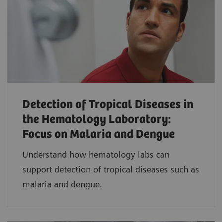
Detection of Tropical Diseases in
the Hematology Laboratory:
Focus on Malaria and Dengue
Understand how hematology labs can
support detection of tropical diseases such as
malaria and dengue.