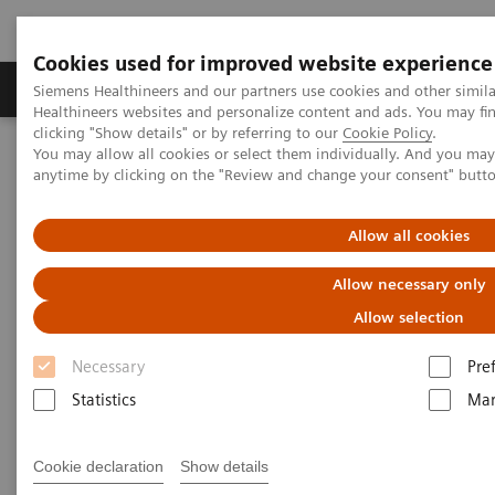
Cookies used for improved website experience
Products & Services
Support & Documentation
Siemens Healthineers and our partners use cookies and other simil
Healthineers websites and personalize content and ads. You may f
clicking "Show details" or by referring to our
Cookie Policy
.
You may allow all cookies or select them individually. And you ma
Home
Laboratory Diagnostics
anytime by clicking on the "Review and change your consent" butt
Hematology Testing Portfolio
Webinars
Allow all cookies
Hematology - Webinars
Allow necessary only
Allow selection
Necessary
Pre
Statistics
Mar
Filter (8 items)
Cookie declaration
Show details