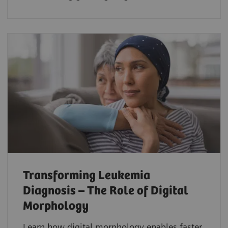
Transforming Leukemia
Diagnosis – The Role of Digital
Morphology
Learn how digital morphology enables faster,