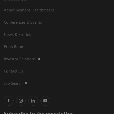
About Siemens Healthineers
Conferences & Events
News & Stories
Press Room
Investor Relations
Contact Us
Job Search
Subscribe to the newsletter