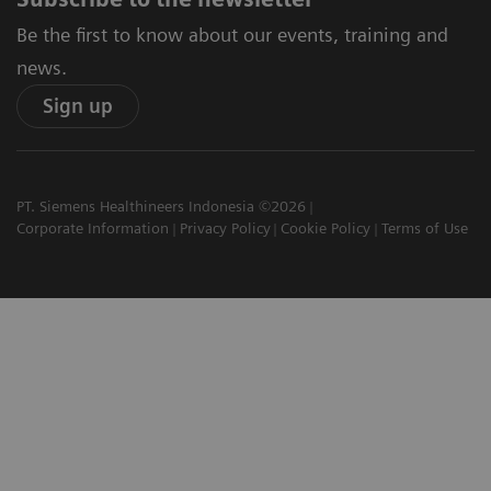
Be the first to know about our events, training and
news.
Sign up
PT. Siemens Healthineers Indonesia ©2026
Corporate Information
Privacy Policy
Cookie Policy
Terms of Use