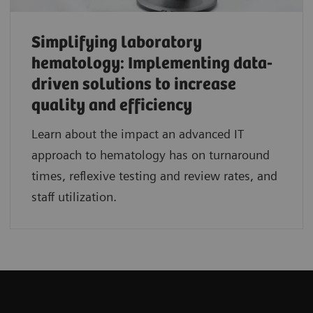
Simplifying laboratory
hematology: Implementing data-
driven solutions to increase
quality and efficiency
Learn about the impact an advanced IT
approach to hematology has on turnaround
times, reflexive testing and review rates, and
staff utilization.