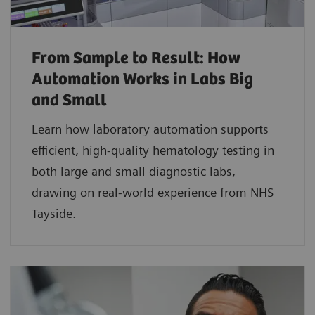
From Sample to Result: How
Automation Works in Labs Big
and Small
Learn how laboratory automation supports
efficient, high-quality hematology testing in
both large and small diagnostic labs,
drawing on real-world experience from NHS
Tayside.