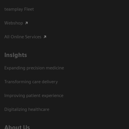
teamplay Fleet
Webshop
All Online Services
Insights
Expanding precision medicine
Transforming care delivery
Improving patient experience
Digitalizing healthcare
About Us