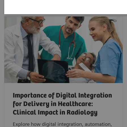
Importance of Digital Integration
for Delivery in Healthcare:
Clinical Impact in Radiology
Explore how digital integration, automation,