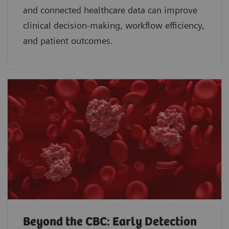
and connected healthcare data can improve
clinical decision-making, workflow efficiency,
and patient outcomes.
Beyond the CBC: Early Detection