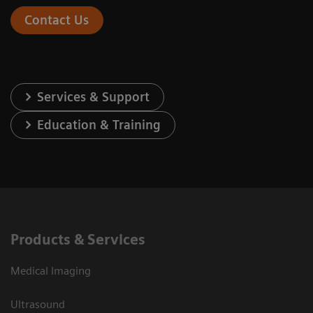
Contact Us
Services & Support
Education & Training
Products & Services
Medical Imaging
Ultrasound