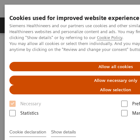
Cookies used for improved website experience
Products & Services
Support & Documentation
Siemens Healthineers and our partners use cookies and other simil
Healthineers websites and personalize content and ads. You may f
clicking "Show details" or by referring to our
Cookie Policy
.
You may allow all cookies or select them individually. And you ma
Home
Laboratory Diagnostics
anytime by clicking on the "Review and change your consent" butt
Hematology Testing Portfolio
Webinars
Transforming Leukemia Diagnosis – The Role of Digital
Morphology
Allow all cookies
Allow necessary only
Allow selection
Necessary
Pre
Statistics
Mar
Cookie declaration
Show details