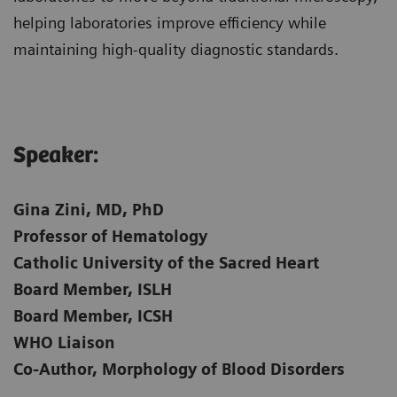
helping laboratories improve efficiency while
maintaining high-quality diagnostic standards.
Speaker:​
Gina Zini, MD, PhD
Professor of Hematology
Catholic University of the Sacred Heart
Board Member, ISLH
Board Member, ICSH
WHO Liaison
Co-Author, Morphology of Blood Disorders