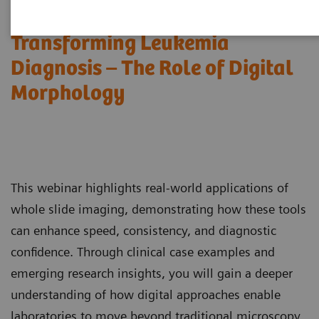
Transforming Leukemia
Diagnosis – The Role of Digital
Morphology
This webinar highlights real-world applications of
whole slide imaging, demonstrating how these tools
can enhance speed, consistency, and diagnostic
confidence. Through clinical case examples and
emerging research insights, you will gain a deeper
understanding of how digital approaches enable
laboratories to move beyond traditional microscopy,