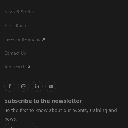
News & Stories
Press Room
Investor Relations
Contact Us
Job Search
Subscribe to the newsletter
Be the first to know about our events, training and
news.