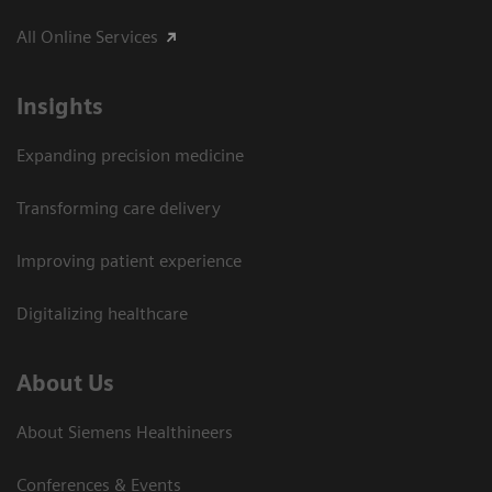
All Online Services
Insights
Expanding precision medicine
Transforming care delivery
Improving patient experience
Digitalizing healthcare
About Us
About Siemens Healthineers
Conferences & Events