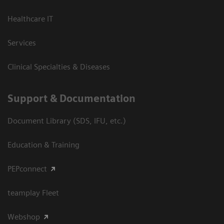
Healthcare IT
Services
Clinical Specialties & Diseases
Support & Documentation
Document Library (SDS, IFU, etc.)
Education & Training
PEPconnect
teamplay Fleet
Webshop