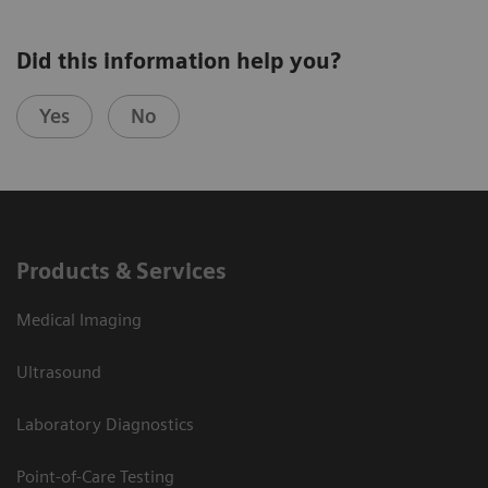
Did this information help you?
Yes
No
Products & Services
Medical Imaging
Ultrasound
Laboratory Diagnostics
Point-of-Care Testing