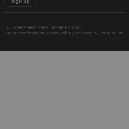
Sign up
PT. Siemens Healthineers Indonesia ©2026
Corporate Information
Privacy Policy
Cookie Policy
Terms of Use