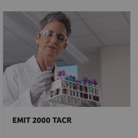
EMIT 2000 TACR