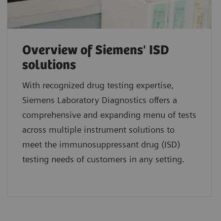
Overview of Siemens' ISD
solutions
With recognized drug testing expertise,
Siemens Laboratory Diagnostics offers a
comprehensive and expanding menu of tests
across multiple instrument solutions to
meet the immunosuppressant drug (ISD)
testing needs of customers in any setting.