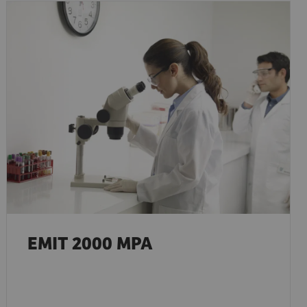
EMIT 2000 MPA