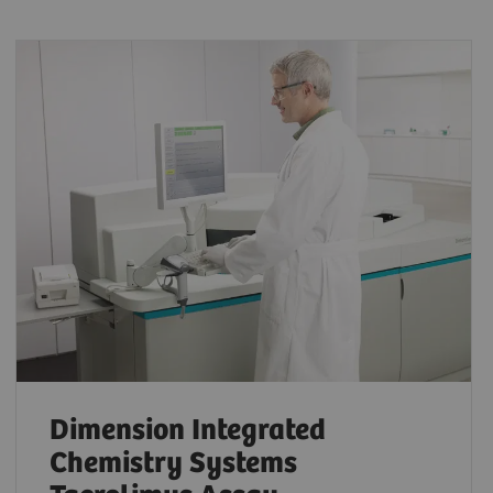
Dimension Integrated
Chemistry Systems