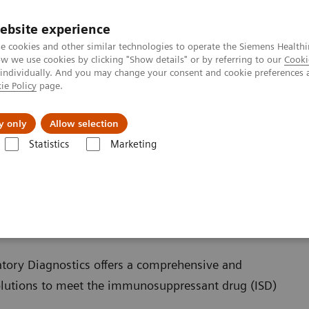
ebsite experience
e cookies and other similar technologies to operate the Siemens Healthi
 we use cookies by clicking "Show details" or by referring to our
Cooki
 individually. And you may change your consent and cookie preferences 
ie Policy
page.
Insights
About Us
y only
Allow selection
Statistics
Marketing
ISDs
atory Diagnostics offers a comprehensive and
olutions to meet the immunosuppressant drug (ISD)