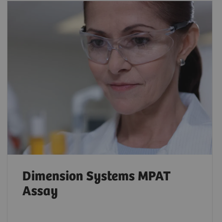
Dimension Systems MPAT
Assay