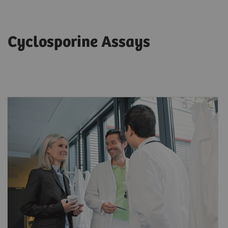
Cyclosporine Assays