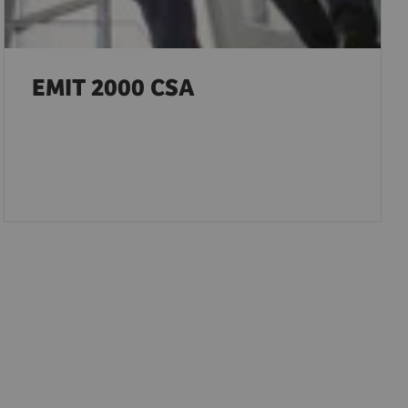
EMIT 2000 CSA