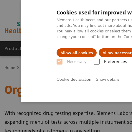
Cookies used for improved w
Siemens Healthineers and our partners us
and ads. You may find out more about how
You may allow all cookies or select them
change your consent" button on the
Cook
Products & Services
Support & Documentation
Allow all cookies
Allow necessar
Necessary
Preferences
Home
Clinical Fields
Organ Transplantation - ISDs
Cookie declaration
Show details
Organ Transplantation - 
With recognized drug testing expertise, Siemens Labor
expanding menu of tests across multiple instrument s
testing needs of customers in any setting.