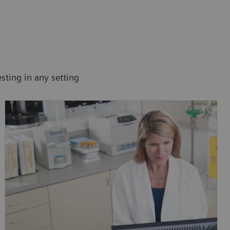
sting in any setting