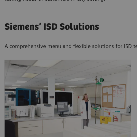
Siemens’ ISD Solutions
A comprehensive menu and flexible solutions for ISD te