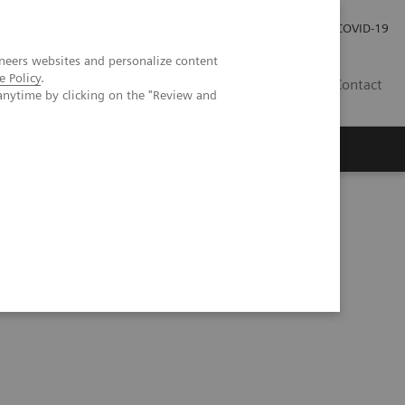
Investor Relations
Press Room
COVID-19
neers websites and personalize content
e Policy
.
ID
Contact
anytime by clicking on the "Review and