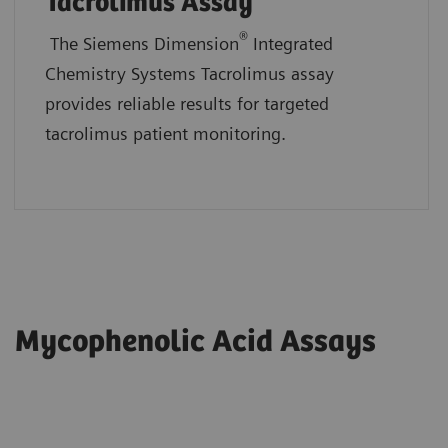
Tacrolimus Assay
®
The Siemens Dimension
Integrated
Chemistry Systems Tacrolimus assay
provides reliable results for targeted
tacrolimus patient monitoring.
Mycophenolic Acid Assays