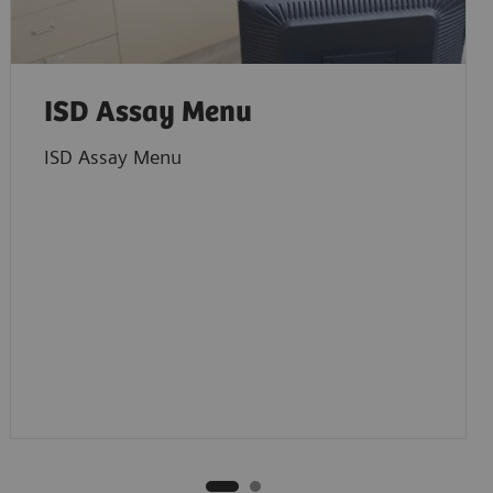
ISD Assay Menu
ISD Assay Menu