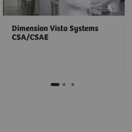
Dimension Vista Systems
CSA/CSAE