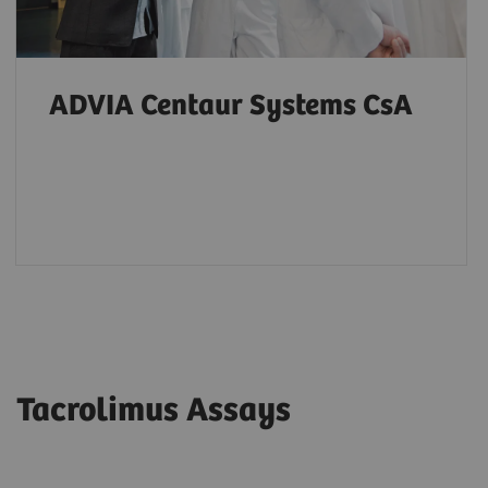
ADVIA Centaur Systems CsA
Tacrolimus Assays