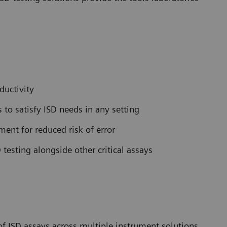
ductivity
to satisfy ISD needs in any setting
ent for reduced risk of error
 testing alongside other critical assays
 ISD assays across multiple instrument solutions.