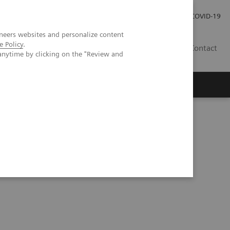
Investor Relations
Press Room
COVID-19
neers websites and personalize content
e Policy
.
ID
Contact
anytime by clicking on the "Review and