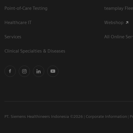
Point-of-Care Testing
teamplay Flee
Healthcare IT
Webshop
Services
All Online Ser
Clinical Specialties & Diseases
PT. Siemens Healthineers Indonesia ©2026
Corporate Information
P