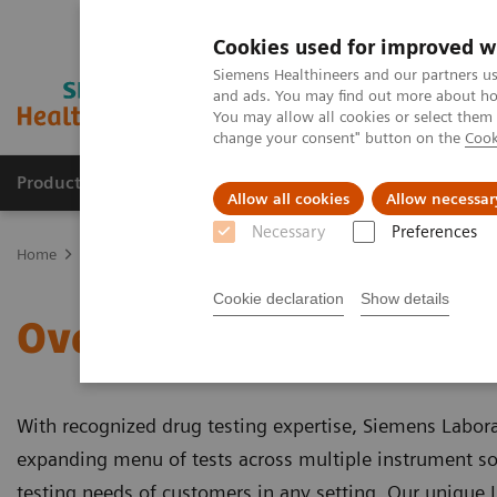
Cookies used for improved w
Siemens Healthineers and our partners us
and ads. You may find out more about how
You may allow all cookies or select them
change your consent" button on the
Cook
Products & Services
Support & Documentation
Allow all cookies
Allow necessar
Necessary
Preferences
Home
Clinical Fields
Organ Transplantation - ISDs
Siemens’ IS
Cookie declaration
Show details
Overview of Siemens' ISD
With recognized drug testing expertise, Siemens Labor
expanding menu of tests across multiple instrument s
testing needs of customers in any setting. Our unique I