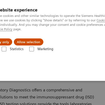
ebsite experience
e cookies and other similar technologies to operate the Siemens Healthi
 we use cookies by clicking "Show details" or by referring to our
Cooki
 individually. And you may change your consent and cookie preferences 
ie Policy
page.
Insights
About Us
y only
Allow selection
Statistics
Marketing
D Solutions
Overview of Siemens' ISD solutions
 solutions
atory Diagnostics offers a comprehensive and
olutions to meet the immunosuppressant drug (ISD)
SD testing solutions provide the tools laboratories