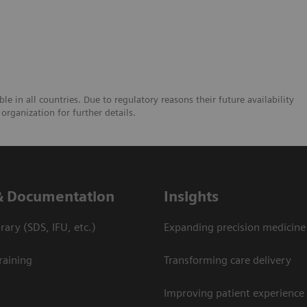
e in all countries. Due to regulatory reasons their future availability
organization for further details.
& Documentation
Insights
ary (SDS, IFU, etc.)
Expanding precision medicine
raining
Transforming care delivery
Improving patient experience