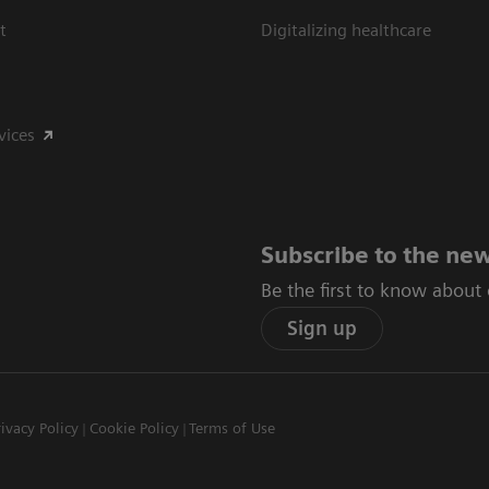
t
Digitalizing healthcare
vices
Subscribe to the new
Be the first to know about
Sign up
rivacy Policy
Cookie Policy
Terms of Use