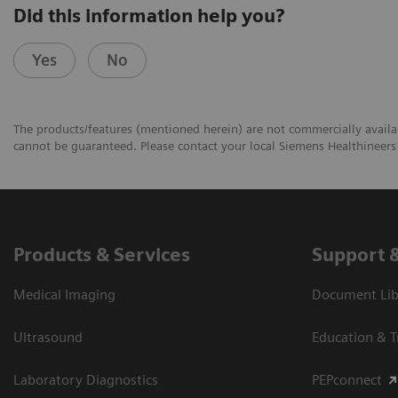
Did this information help you?
Yes
No
The products/features (mentioned herein) are not commercially availabl
cannot be guaranteed. Please contact your local Siemens Healthineers 
Products & Services
Support 
Medical Imaging
Document Libr
Ultrasound
Education & T
Laboratory Diagnostics
PEPconnect