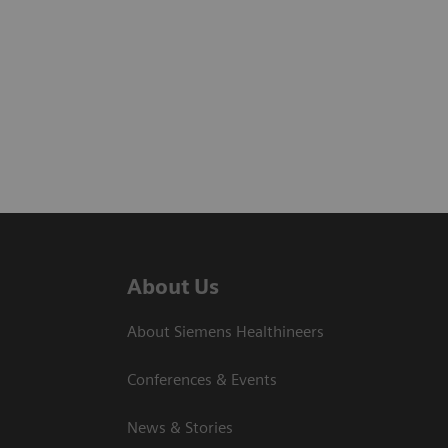
About Us
About Siemens Healthineers
Conferences & Events
News & Stories