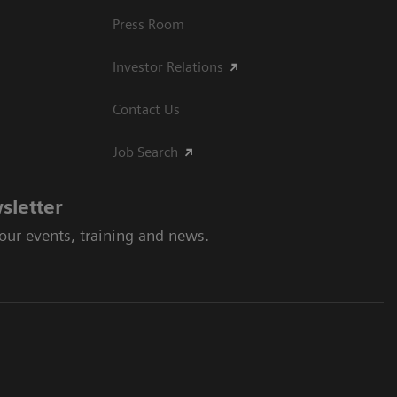
Press Room
Investor Relations
Contact Us
Job Search
sletter
 our events, training and news.