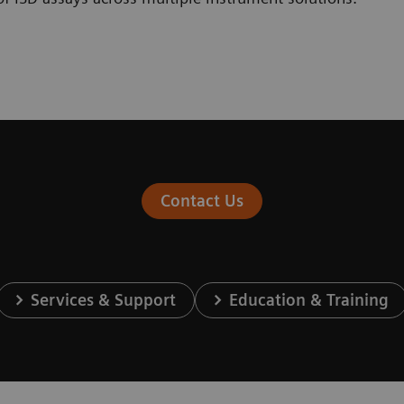
Contact Us
Services & Support
Education & Training