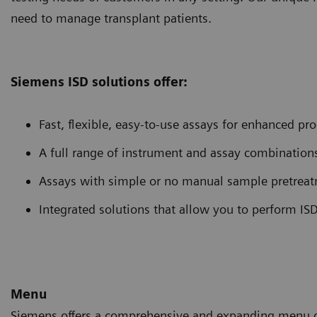
need to manage transplant patients.
Siemens ISD solutions offer:
Fast, flexible, easy-to-use assays for enhanced pro
A full range of instrument and assay combinations 
Assays with simple or no manual sample pretreatm
Integrated solutions that allow you to perform ISD
Menu
Siemens offers a comprehensive and expanding menu of