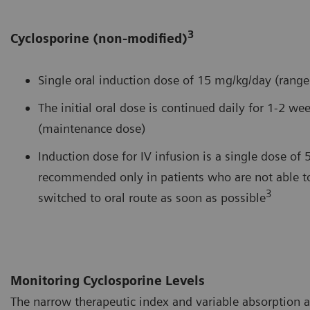
3
Cyclosporine (non-modified)
Single oral induction dose of 15 mg/kg/day (rang
The initial oral dose is continued daily for 1-2 
(maintenance dose)
Induction dose for IV infusion is a single dose of 
recommended only in patients who are not able to
3
switched to oral route as soon as possible
Monitoring Cyclosporine Levels
The narrow therapeutic index and variable absorption