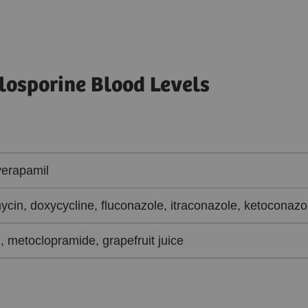
losporine Blood Levels
verapamil
ycin, doxycycline, fluconazole, itraconazole, ketoconazo
, metoclopramide, grapefruit juice