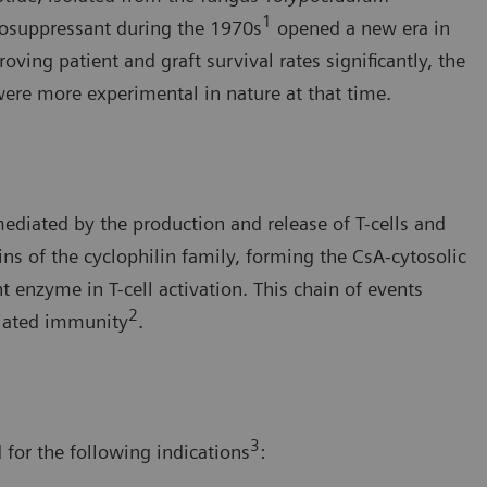
1
nosuppressant during the 1970s
opened a new era in
ng patient and graft survival rates significantly, the
were more experimental in nature at that time.
diated by the production and release of T-cells and
ns of the cyclophilin family, forming the CsA-cytosolic
t enzyme in T-cell activation. This chain of events
2
diated immunity
.
3
 for the following indications
: