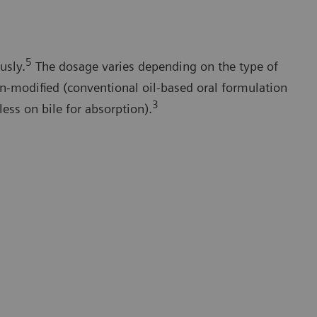
5
usly.
The dosage varies depending on the type of
n-modified (conventional oil-based oral formulation
3
less on bile for absorption).