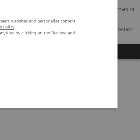
Investor Relations
Press Room
COVID-19
neers websites and personalize content
e Policy
.
ID
Contact
anytime by clicking on the "Review and