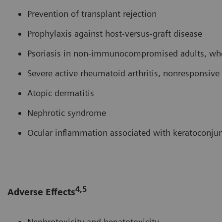
Prevention of transplant rejection
Prophylaxis against host-versus-graft disease
Psoriasis in non-immunocompromised adults, who 
Severe active rheumatoid arthritis, nonresponsi
Atopic dermatitis
Nephrotic syndrome
Ocular inflammation associated with keratoconjunc
4,5
Adverse Effects
Nephrotoxicity and hepatotoxicity