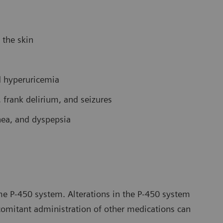
 the skin
d hyperuricemia
 frank delirium, and seizures
rhea, and dyspepsia
e P-450 system. Alterations in the P-450 system
comitant administration of other medications can