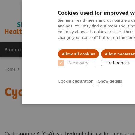
Cookies used for improved w
Siemens Healthineers and our partners us
and ads. You may find out more about how
You may allow all cookies or select them
change your consent" button on the
Cook
Products & Services
Support & Documentation
Allow all cookies
Allow necessar
Necessary
Preferences
Home
Clinical Fields
Organ Transplantation - ISDs
Educational
Cookie declaration
Show details
Cyclosporine Education
Cyclosporine A (CsA) is a hydrophobic cyclic undecape