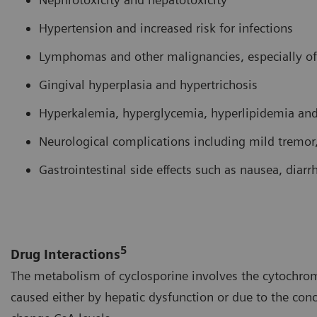
Hypertension and increased risk for infections
Lymphomas and other malignancies, especially of
Gingival hyperplasia and hypertrichosis
Hyperkalemia, hyperglycemia, hyperlipidemia an
Neurological complications including mild tremor,
Gastrointestinal side effects such as nausea, diar
5
Drug Interactions
The metabolism of cyclosporine involves the cytochrom
caused either by hepatic dysfunction or due to the con