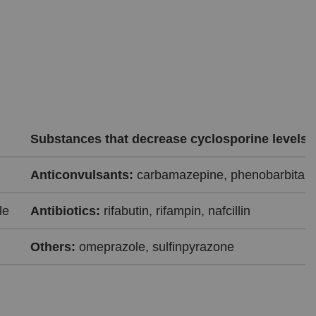
Substances that decrease cyclosporine levels
Anticonvulsants:
carbamazepine, phenobarbital, 
le
Antibiotics:
rifabutin, rifampin, nafcillin
Others:
omeprazole, sulfinpyrazone