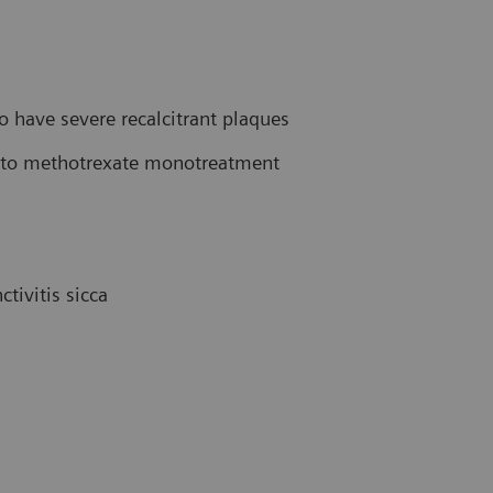
have severe recalcitrant plaques
ve to methotrexate monotreatment
tivitis sicca