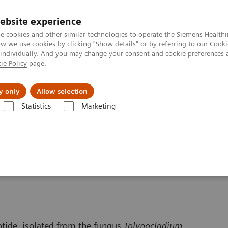
ebsite experience
e cookies and other similar technologies to operate the Siemens Healthi
 we use cookies by clicking "Show details" or by referring to our
Cooki
 individually. And you may change your consent and cookie preferences 
ie Policy
page.
Insights
About Us
y only
Allow selection
Statistics
Marketing
 Content
Cyclosporine
ptide, isolated from the fungus
Tolypocladium