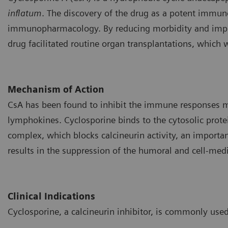
inflatum
. The discovery of the drug as a potent immu
immunopharmacology. By reducing morbidity and improvi
drug facilitated routine organ transplantations, which 
Mechanism of Action
CsA has been found to inhibit the immune responses me
lymphokines. Cyclosporine binds to the cytosolic protei
complex, which blocks calcineurin activity, an importan
results in the suppression of the humoral and cell-me
Clinical Indications
Cyclosporine, a calcineurin inhibitor, is commonly used