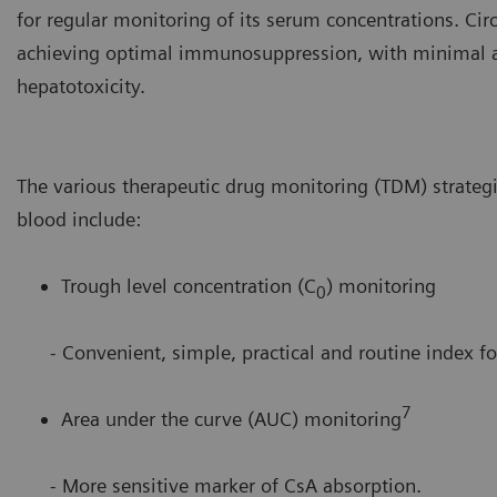
for regular monitoring of its serum concentrations. Cir
achieving optimal immunosuppression, with minimal ad
hepatotoxicity.
The various therapeutic drug monitoring (TDM) strateg
blood include:
Trough level concentration (C
) monitoring
0
- Convenient, simple, practical and routine index for
7
Area under the curve (AUC) monitoring
- More sensitive marker of CsA absorption.