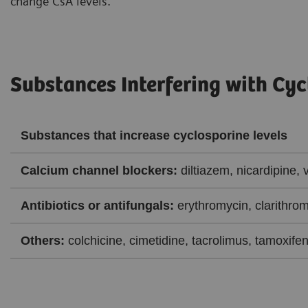
change CsA levels.
Substances Interfering with Cyc
Substances that increase cyclosporine levels
Calcium channel blockers:
diltiazem, nicardipine, 
Antibiotics or antifungals:
erythromycin, clarithrom
Others:
colchicine, cimetidine, tacrolimus, tamoxifen