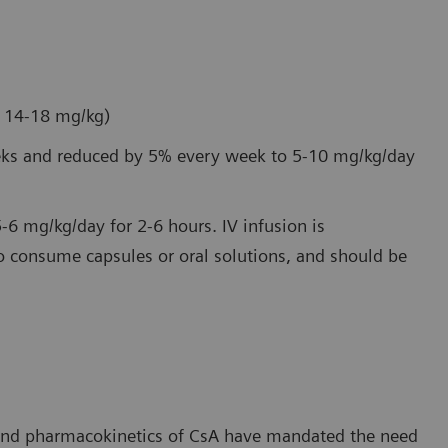
e 14-18 mg/kg)
weeks and reduced by 5% every week to 5-10 mg/kg/day
5-6 mg/kg/day for 2-6 hours. IV infusion is
 consume capsules or oral solutions, and should be
 and pharmacokinetics of CsA have mandated the need