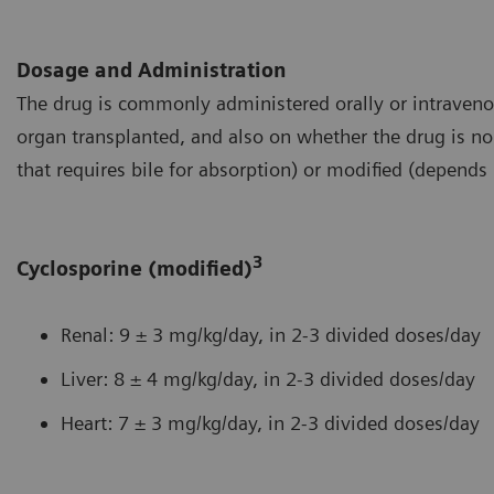
Dosage and Administration
The drug is commonly administered orally or intraveno
organ transplanted, and also on whether the drug is no
that requires bile for absorption) or modified (depends 
3
Cyclosporine (modified)
Renal: 9 ± 3 mg/kg/day, in 2-3 divided doses/day
Liver: 8 ± 4 mg/kg/day, in 2-3 divided doses/day
Heart: 7 ± 3 mg/kg/day, in 2-3 divided doses/day