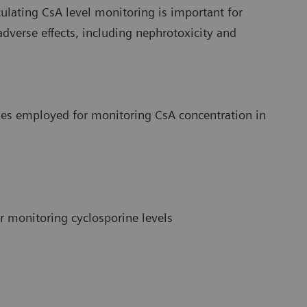
culating CsA level monitoring is important for
verse effects, including nephrotoxicity and
ies employed for monitoring CsA concentration in
 monitoring cyclosporine levels