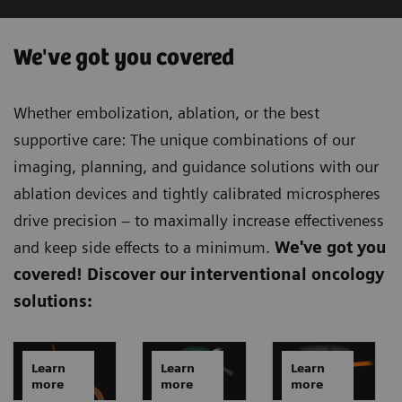
We've got you covered
Whether embolization, ablation, or the best
supportive care: The unique combinations of our
imaging, planning, and guidance solutions with our
ablation devices and tightly calibrated microspheres
drive precision – to maximally increase effectiveness
and keep side effects to a minimum.
We've got you
covered!
Discover our interventional oncology
solutions:
Learn
Learn
Learn
more
more
more