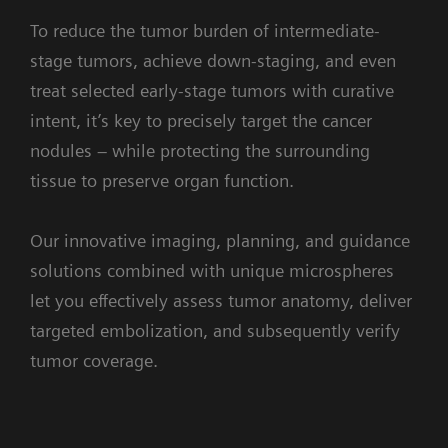
To reduce the tumor burden of intermediate-
stage tumors, achieve down-staging, and even
treat selected early-stage tumors with curative
intent, it’s key to precisely target the cancer
nodules – while protecting the surrounding
tissue to preserve organ function.
Our innovative imaging, planning, and guidance
solutions combined with unique microspheres
let you effectively assess tumor anatomy, deliver
targeted embolization, and subsequently verify
tumor coverage.