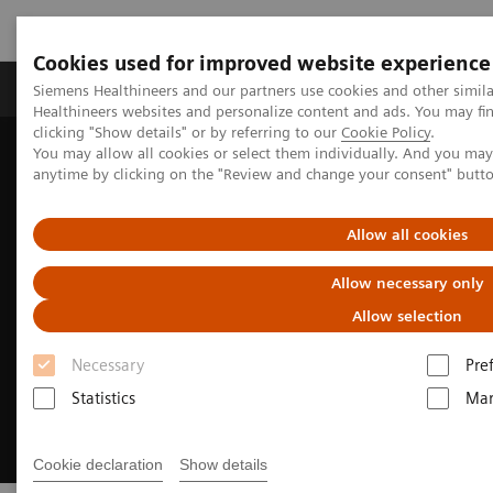
Cookies used for improved website experience
Products & Services
Support & Documentation
Siemens Healthineers and our partners use cookies and other simil
Healthineers websites and personalize content and ads. You may f
clicking "Show details" or by referring to our
Cookie Policy
.
You may allow all cookies or select them individually. And you ma
Home
Clinical Fields
Cancer Care
anytime by clicking on the "Review and change your consent" butt
Interventional Oncology Procedures
Allow all cookies
Allow necessary only
Allow selection
Necessary
Pre
Statistics
Mar
Cookie declaration
Show details