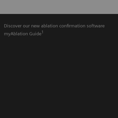
Discover our new ablation confirmation software
1
myAblation Guide