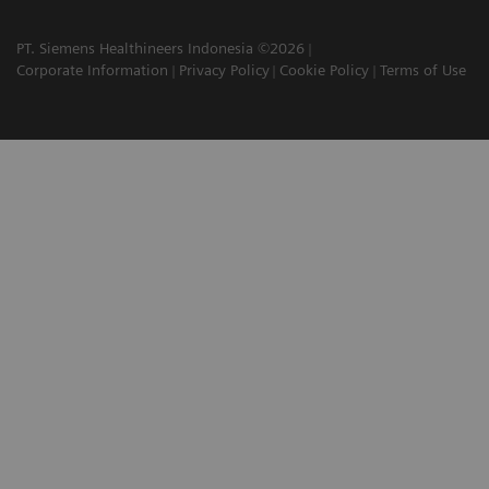
PT. Siemens Healthineers Indonesia ©2026
Corporate Information
Privacy Policy
Cookie Policy
Terms of Use