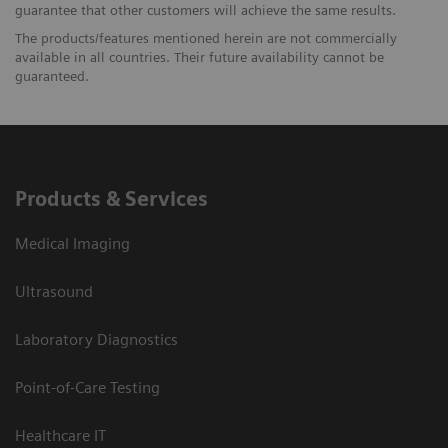
guarantee that other customers will achieve the same results.
The products/features mentioned herein are not commercially
available in all countries. Their future availability cannot be
guaranteed.
Products & Services
Medical Imaging
Ultrasound
Laboratory Diagnostics
Point-of-Care Testing
Healthcare IT