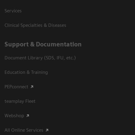
Services
Clinical Specialties & Diseases
Support & Documentation
Document Library (SDS, IFU, etc.)
Education & Training
PEPconnect
teamplay Fleet
Webshop
All Online Services