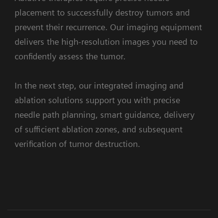
the
seamlessly
placement to successfully destroy tumors and
confidence
combines
prevent their recurrence. Our imaging equipment
to
angiography,
1. Assessement
delivers the high-resolution images you need to
perform
CT
confidently assess the tumor.
precise
and
and
wireless-
In the next step, our integrated imaging and
efficient
ultrasound.
ablation solutions support you with precise
embolizations,
With
needle path planning, smart guidance, delivery
with
Instant
syngo
Embolization Guidance
of sufficient ablation zones, and subsequent
clear
Fusion,
Facilitates finding optimal treating
verification of tumor destruction.
visualization
CT
position
in
and
super-
angiography
selective
images
Clinical Cases
Workflow
Supporting systems and solutions
procedures,
are