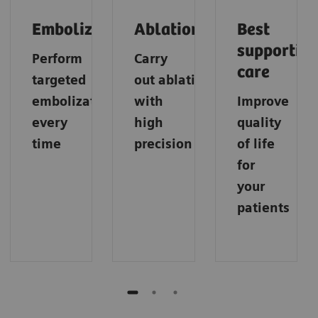
Embolization
Ablation
Best
supportive
Perform
Carry
care
targeted
out
ablations
embolization
with
Improve
every
high
quality
time
precision
of life
for
your
patients