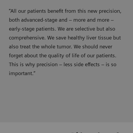
prostate cancer (CT)
precise
wireless-
myNeedle Laser
“All our patients benefit from this new precision,
and
ultrasound
Pain therapy for radiation-induced insufficiency
both advanced-stage and – more and more –
Use myNeedle Laser
and progression
1. Assessement
efficient
- CT
fracture of the sacrum bilaterally with extensive
early-stage patients. We are selective but also
views to insert needles at the planned
embolizations,
and
bony demineralization.
comprehensive. We save healthy liver tissue but
location and angle. The system
with
angiography
automatically aligns the laser cross with
also treat the whole tumor. We should never
clear
images
the planned path.
forget about the quality of life of our patients.
visualization
are
This is why precision – less side effects – is so
in
now
important.“
super-
seamlessly
SOMATOM X.cite
selective
integrated
Intelligent imaging. Excellence
procedures,
and
empowered.
effective
instantly
syngo
Toolbox, myNeedle Guide and
3. Guidance
3D
fused
syngo
3D Roadmap
imaging
together.
Prof. Jan Hinrichs, MD, Hannover Medical School, Germany
Prof. Frank Wacker, MD, Hannover Medical School, Germany
Brandon Key, MD, Froedtert Hospital - Medical College of
Contrast-enhanced CT for
Wisconsin, Miliwaukee, USA
in