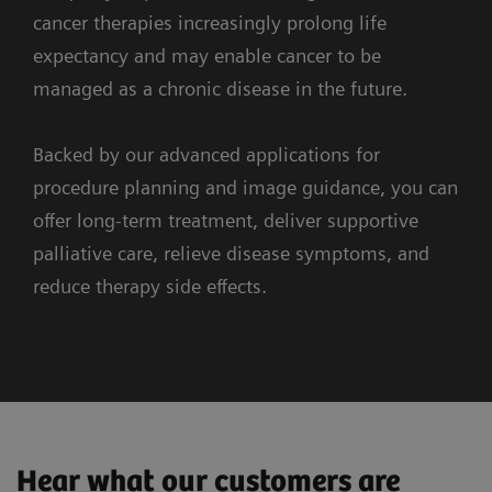
and the surrounding anatomy.
cancer therapies increasingly prolong life
expectancy and may enable cancer to be
managed as a chronic disease in the future.
Backed by our advanced applications for
procedure planning and image guidance, you can
3. Guidance
offer long-term treatment, deliver supportive
palliative care, relieve disease symptoms, and
1. Imaging
reduce therapy side effects.
ARTIS icono ceiling
syngo
DynaPBV Body
Redefining precision in emboliztaion
Clinical Cases
Workflow
Supporting systems
Observe tumor perfusion changes
Combined cryoablation, screw fixation and
myNeedle Guide
during your therapy
Hear what our customers are