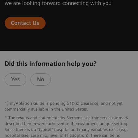
we are looking forward connecting with you
At the nexus of treatment innovation
4. Confirmation
Contact Us
Did this information help you?
Images 1-4: Courtesy of Dr. W. Lea, Medical College of
Wisconsin, Milwaukee, USA
Yes
No
1) myAblation Guide is pending 510(k) clearance, and not yet
commercially available in the United States.
* The results and statements by Siemens Healthineers customers
described herein were achieved in the customer's unique setting.
Since there is no "typical" hospital and many variables exist (e.g.
hospital size, case mix, level of IT adoption), there can be no