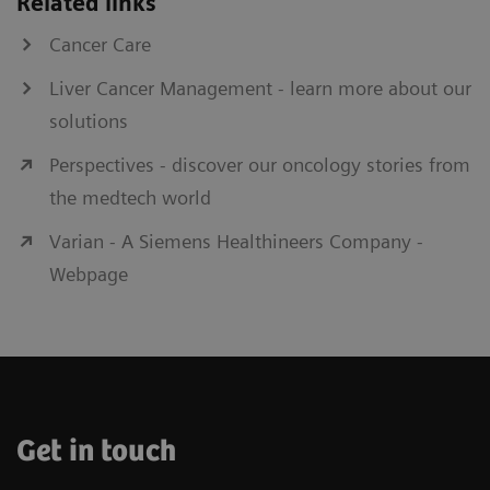
Related links
delivery with exceptional ease of
Cancer Care
technical operation.
Liver Cancer Management - learn more about our
solutions
Perspectives - discover our oncology stories from
Fluoroscopy
the medtech world
Final confirmation of result of augmented
screw fixation for bone stabilization
Varian - A Siemens Healthineers Company -
Webpage
Get in touch
Nexaris Angio-CT