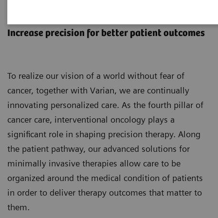
Interventional Oncology
Increase precision for better patient outcomes
To realize our vision of a world without fear of
cancer, together with Varian, we are continually
innovating personalized care. As the fourth pillar of
cancer care, interventional oncology plays a
significant role in shaping precision therapy. Along
the patient pathway, our advanced solutions for
minimally invasive therapies allow care to be
organized around the medical condition of patients
in order to deliver therapy outcomes that matter to
them.