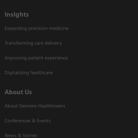
Insights
Expanding precision medicine
Transforming care delivery
Improving patient experience
Digitalizing healthcare
About Us
About Siemens Healthineers
Conferences & Events
News & Stories