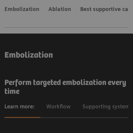
Embolization
Ablation
Best supportive car
Embolization
Perform targeted embolization every
time
Learn more:
Workflow
Supporting systems