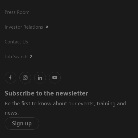
Press Room
Investor Relations
Contact Us
Job Search
Subscribe to the newsletter
Be the first to know about our events, training and
news.
Sign up