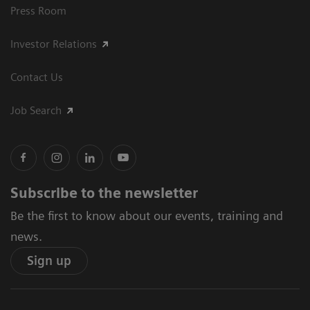
Press Room
Investor Relations
Contact Us
Job Search
Subscribe to the newsletter
Be the first to know about our events, training and
news.
Sign up