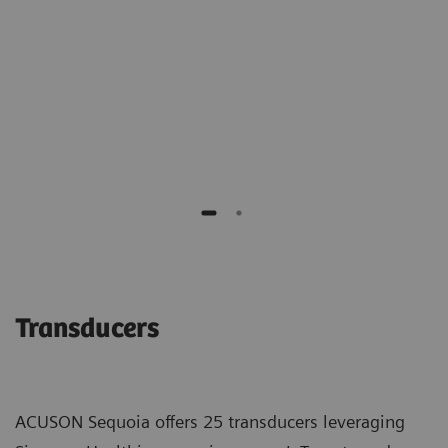
of benign biopsies."
Richard G. Barr M.D., PhD
Southwoods Imaging
Transducers
ACUSON Sequoia offers 25 transducers leveraging