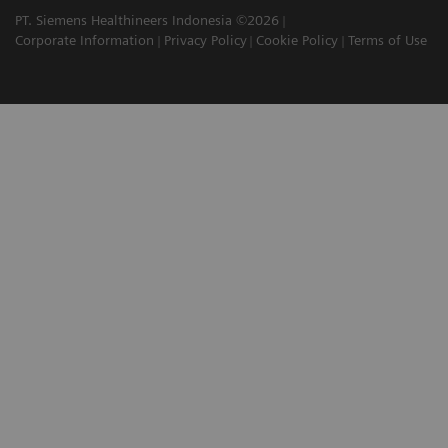
PT. Siemens Healthineers Indonesia ©2026
Corporate Information
Privacy Policy
Cookie Policy
Terms of Use