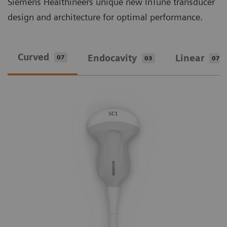
Siemens Healthineers unique new InTune transducer
design and architecture for optimal performance.
Curved
Endocavity
Linear
07
03
07