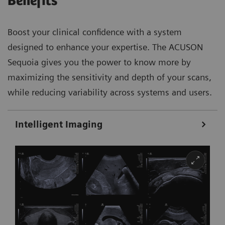
Benefits
Boost your clinical confidence with a system
designed to enhance your expertise. The ACUSON
Sequoia gives you the power to know more by
maximizing the sensitivity and depth of your scans,
while reducing variability across systems and users.
Intelligent Imaging