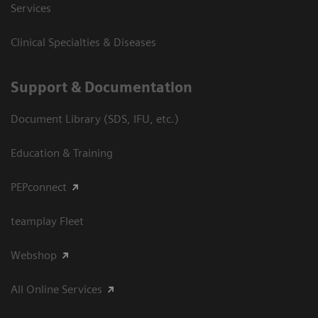
Services
Clinical Specialties & Diseases
Support & Documentation
Document Library (SDS, IFU, etc.)
Education & Training
PEPconnect
teamplay Fleet
Webshop
All Online Services