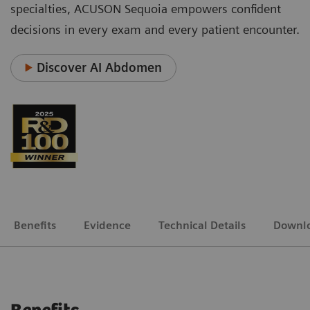
specialties, ACUSON Sequoia empowers confident
decisions in every exam and every patient encounter.
Discover AI Abdomen
Benefits
Evidence
Technical Details
Downl