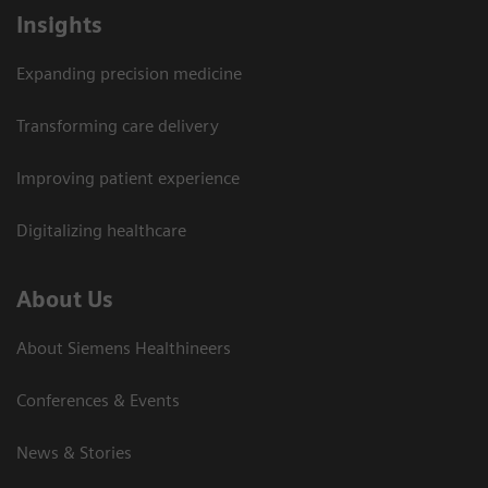
Insights
Expanding precision medicine
Transforming care delivery
Improving patient experience
Digitalizing healthcare
About Us
About Siemens Healthineers
Conferences & Events
News & Stories