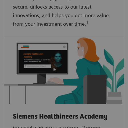
secure, unlocks access to our latest
innovations, and helps you get more value
1
from your investment over time.
Siemens Healthineers Academy