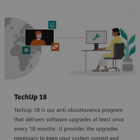
TechUp 18
TechUp 18 is our anti-obsolescence program
that delivers software upgrades at least once
every 18 months. It provides the upgrades
necessary to keep your system current and