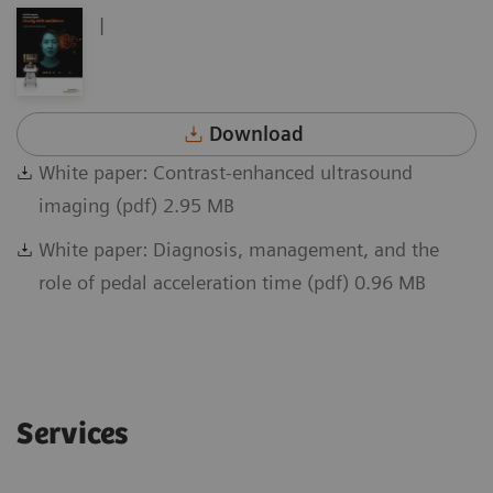
|
Download
White paper: Contrast-enhanced ultrasound
imaging (pdf) 2.95 MB
White paper: Diagnosis, management, and the
role of pedal acceleration time (pdf) 0.96 MB
Services