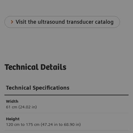
Visit the ultrasound transducer catalog
Technical Details
Technical Specifications
Width
61 cm (24.02 in)
Height
120 cm to 175 cm (47.24 in to 68.90 in)