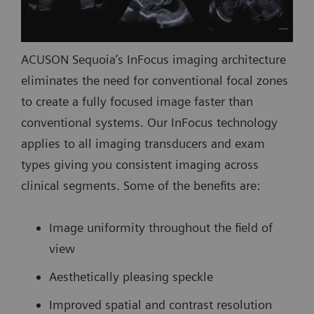
ACUSON Sequoia’s InFocus imaging architecture
eliminates the need for conventional focal zones
to create a fully focused image faster than
conventional systems. Our InFocus technology
applies to all imaging transducers and exam
types giving you consistent imaging across
clinical segments. Some of the benefits are:
Image uniformity throughout the field of
view
Aesthetically pleasing speckle
Improved spatial and contrast resolution