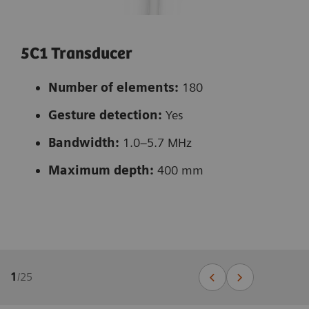
5C1 Transducer
Number of elements:
180
Gesture detection:
Yes
Bandwidth:
1.0–5.7 MHz
Maximum depth:
400 mm
1
/
25