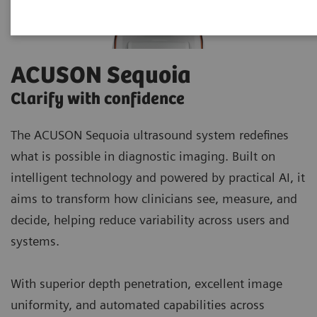
ACUSON Sequoia
Clarify with confidence
The ACUSON Sequoia ultrasound system redefines
what is possible in diagnostic imaging. Built on
intelligent technology and powered by practical AI, it
aims to transform how clinicians see, measure, and
decide, helping reduce variability across users and
systems.
With superior depth penetration, excellent image
uniformity, and automated capabilities across