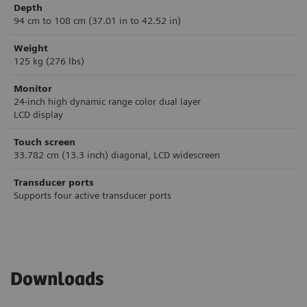
Depth
94 cm to 108 cm (37.01 in to 42.52 in)
Weight
125 kg (276 lbs)
Monitor
24-inch high dynamic range color dual layer
LCD display
Touch screen
33.782 cm (13.3 inch) diagonal, LCD widescreen
Transducer ports
Supports four active transducer ports
Downloads