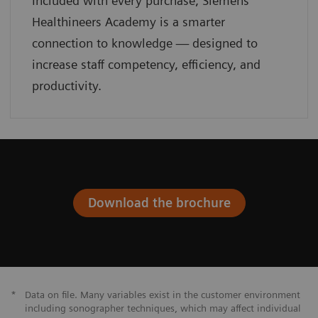
Included with every purchase, Siemens
Healthineers Academy is a smarter
connection to knowledge — designed to
increase staff competency, efficiency, and
productivity.
Download the brochure
*
Data on file. Many variables exist in the customer environment
including sonographer techniques, which may affect individual