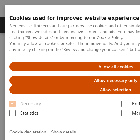
Cookies used for improved website experience
Products & Services
Support & Documentation
Siemens Healthineers and our partners use cookies and other simil
Healthineers websites and personalize content and ads. You may f
clicking "Show details" or by referring to our
Cookie Policy
.
You may allow all cookies or select them individually. And you ma
Home
Medical Imaging
Ultrasound Machines
anytime by clicking on the "Review and change your consent" butt
A New Era of Ultrasound
ACUSON Sequoia Ultrasound System
Allow all cookies
Allow necessary only
Allow selection
Necessary
Pre
Statistics
Mar
Cookie declaration
Show details