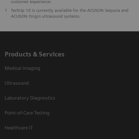
customer experience.
1
TechUp 18 is currently available for the ACUSON Sequoia and
ACUSON Origin ultrasound systems.
Products & Services
Medical Imaging
Ultrasound
Laboratory Diagnostics
Point-of-Care Testing
Healthcare IT