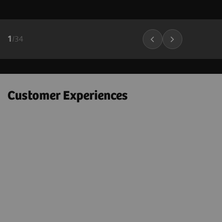
1
/
34
Customer Experiences
"Next Gen 2D-SWE on the ACUSON
Sequoia helps to confidently
e
downgrade many BI-RADS 4A – 4C
lesions to BI-RADS 3 lesions; which
could markedly decrease the number