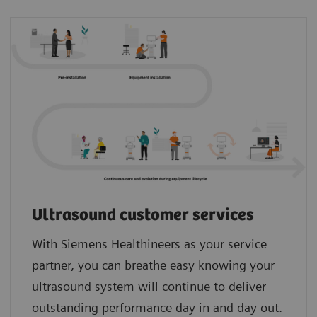
Ultrasound customer services
With Siemens Healthineers as your service
partner, you can breathe easy knowing your
ultrasound system will continue to deliver
outstanding performance day in and day out.