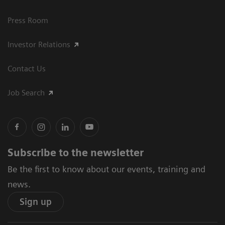
Press Room
Investor Relations
Contact Us
Job Search
Subscribe to the newsletter
Be the first to know about our events, training and
news.
Sign up