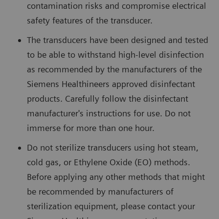
contamination risks and compromise electrical
safety features of the transducer.
The transducers have been designed and tested
to be able to withstand high-level disinfection
as recommended by the manufacturers of the
Siemens Healthineers approved disinfectant
products. Carefully follow the disinfectant
manufacturer's instructions for use. Do not
immerse for more than one hour.
Do not sterilize transducers using hot steam,
cold gas, or Ethylene Oxide (EO) methods.
Before applying any other methods that might
be recommended by manufacturers of
sterilization equipment, please contact your