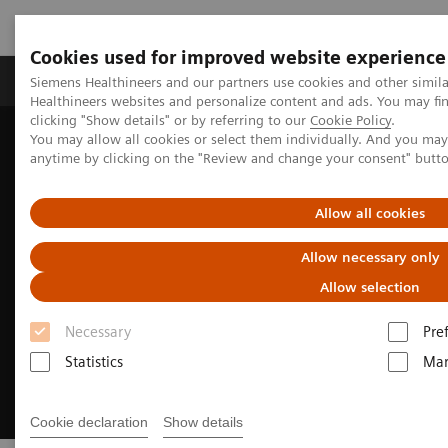
Cookies used for improved website experience
Products & Services
Support & Documentation
Siemens Healthineers and our partners use cookies and other simil
Healthineers websites and personalize content and ads. You may f
clicking "Show details" or by referring to our
Cookie Policy
.
You may allow all cookies or select them individually. And you ma
Home
Medical Imaging
Ultrasound Machines
anytime by clicking on the "Review and change your consent" butt
Ultrasound Transducers
Allow all cookies
Allow necessary only
Allow selection
Necessary
Pre
Statistics
Mar
Cookie declaration
Show details