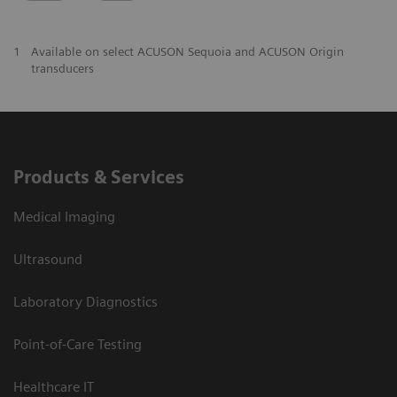
1
Available on select ACUSON Sequoia and ACUSON Origin
transducers
Products & Services
Medical Imaging
Ultrasound
Laboratory Diagnostics
Point-of-Care Testing
Healthcare IT