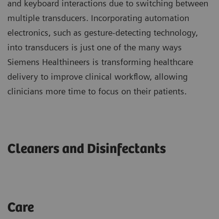
and keyboard interactions due to switching between
multiple transducers. Incorporating automation
electronics, such as gesture-detecting technology,
into transducers is just one of the many ways
Siemens Healthineers is transforming healthcare
delivery to improve clinical workflow, allowing
clinicians more time to focus on their patients.
Cleaners and Disinfectants
Care