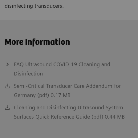
disinfecting transducers.
More Information
FAQ Ultrasound COVID-19 Cleaning and
Disinfection
Semi-Critical Transducer Care Addendum for
Germany (pdf) 0.17 MB
Cleaning and Disinfecting Ultrasound System
Surfaces Quick Reference Guide (pdf) 0.44 MB