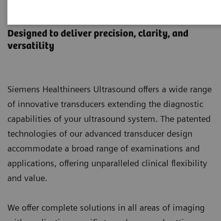
Ultrasound Transducers
Designed to deliver precision, clarity, and
versatility
Siemens Healthineers Ultrasound offers a wide range
of innovative transducers extending the diagnostic
capabilities of your ultrasound system. The patented
technologies of our advanced transducer design
accommodate a broad range of examinations and
applications, offering unparalleled clinical flexibility
and value.
We offer complete solutions in all areas of imaging