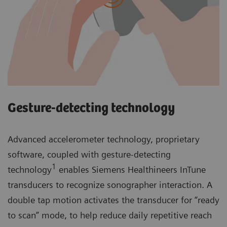
Gesture-detecting technology
Advanced accelerometer technology, proprietary
software, coupled with gesture-detecting
1
technology
enables Siemens Healthineers InTune
transducers to recognize sonographer interaction. A
double tap motion activates the transducer for “ready
to scan” mode, to help reduce daily repetitive reach