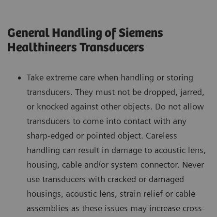
General Handling of Siemens
Healthineers Transducers
Take extreme care when handling or storing
transducers. They must not be dropped, jarred,
or knocked against other objects. Do not allow
transducers to come into contact with any
sharp-edged or pointed object. Careless
handling can result in damage to acoustic lens,
housing, cable and/or system connector. Never
use transducers with cracked or damaged
housings, acoustic lens, strain relief or cable
assemblies as these issues may increase cross-