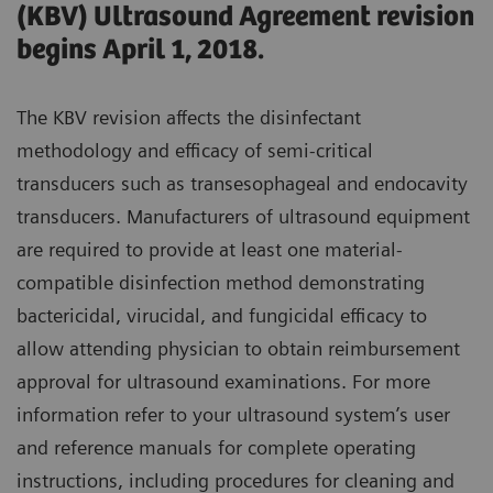
(KBV) Ultrasound Agreement revision
begins April 1, 2018.
The KBV revision affects the disinfectant
methodology and efficacy of semi-critical
transducers such as transesophageal and endocavity
transducers. Manufacturers of ultrasound equipment
are required to provide at least one material-
compatible disinfection method demonstrating
bactericidal, virucidal, and fungicidal efficacy to
allow attending physician to obtain reimbursement
approval for ultrasound examinations. For more
information refer to your ultrasound system’s user
and reference manuals for complete operating
instructions, including procedures for cleaning and