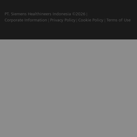
PT. Siemens Healthineers Indonesia ©2026
Corporate Information
Privacy Policy
Cookie Policy
Terms of Use