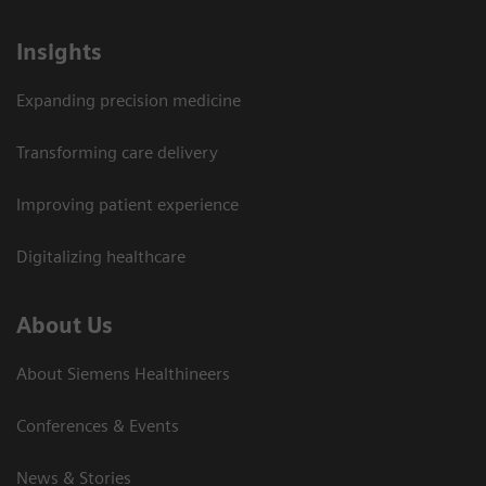
Insights
Expanding precision medicine
Transforming care delivery
Improving patient experience
Digitalizing healthcare
About Us
About Siemens Healthineers
Conferences & Events
News & Stories