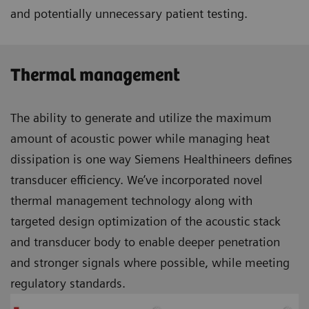
and potentially unnecessary patient testing.
Thermal management
The ability to generate and utilize the maximum
amount of acoustic power while managing heat
dissipation is one way Siemens Healthineers defines
transducer efficiency. We’ve incorporated novel
thermal management technology along with
targeted design optimization of the acoustic stack
and transducer body to enable deeper penetration
and stronger signals where possible, while meeting
regulatory standards.