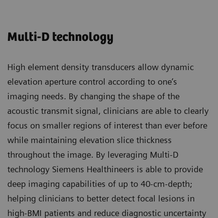
Multi-D technology
High element density transducers allow dynamic
elevation aperture control according to one’s
imaging needs. By changing the shape of the
acoustic transmit signal, clinicians are able to clearly
focus on smaller regions of interest than ever before
while maintaining elevation slice thickness
throughout the image. By leveraging Multi-D
technology Siemens Healthineers is able to provide
deep imaging capabilities of up to 40-cm-depth;
helping clinicians to better detect focal lesions in
high-BMI patients and reduce diagnostic uncertainty