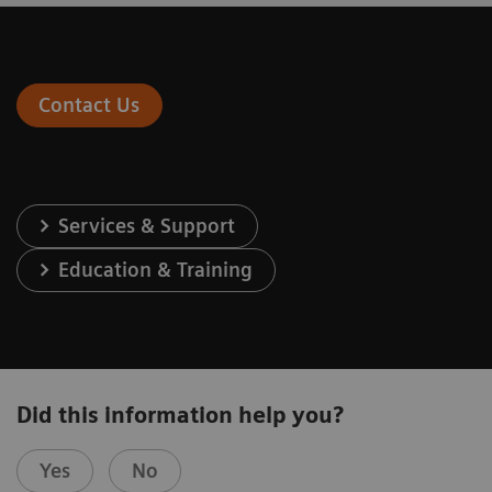
Contact Us
Services & Support
Education & Training
Did this information help you?
Yes
No