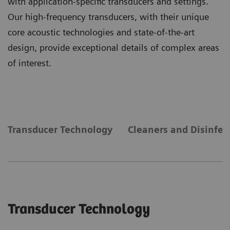
with application-specific transducers and settings.
Our high-frequency transducers, with their unique
core acoustic technologies and state-of-the-art
design, provide exceptional details of complex areas
of interest.
Transducer Technology
Cleaners and Disinfec
Transducer Technology