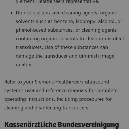
Siemens Healthineers representative.
Do not use abrasive cleaning agents, organic
solvents such as benzene, isopropyl alcohol, or
phenol-based substances, or cleaning agents
containing organic solvents to clean or disinfect
transducers. Use of these substances can
damage the transducer and diminish image
quality.
Refer to your Siemens Healthineers ultrasound
system's user and reference manuals for complete
operating instructions, including procedures for
cleaning and disinfecting transducers.
Kassenärztliche Bundesvereinigung