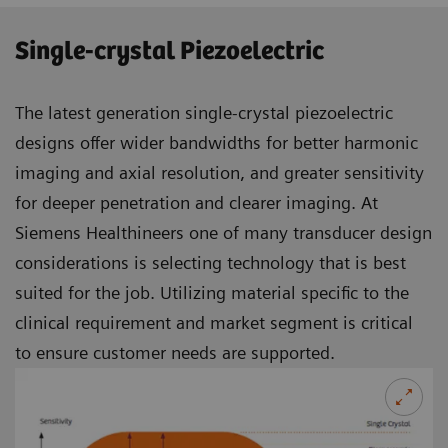
Single-crystal Piezoelectric
The latest generation single-crystal piezoelectric
designs offer wider bandwidths for better harmonic
imaging and axial resolution, and greater sensitivity
for deeper penetration and clearer imaging. At
Siemens Healthineers one of many transducer design
considerations is selecting technology that is best
suited for the job. Utilizing material specific to the
clinical requirement and market segment is critical
to ensure customer needs are supported.