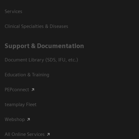
Services
Clinical Specialties & Diseases
Support & Documentation
Document Library (SDS, IFU, etc.)
Education & Training
PEPconnect
teamplay Fleet
Webshop
All Online Services