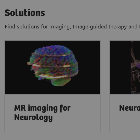
Solutions
Find solutions for Imaging, Image-guided therapy and 
MR imaging for
Neuro
Neurology