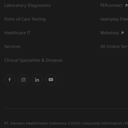
Laboratory Diagnostics
PEPconnect
Point-of-Care Testing
teamplay Flee
Healthcare IT
Webshop
Services
All Online Ser
Clinical Specialties & Diseases
PT. Siemens Healthineers Indonesia ©2026
Corporate Information
P