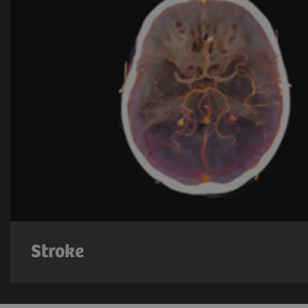
Stroke