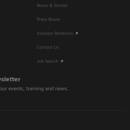
News & Stories
Press Room
Investor Relations
Contact Us
Job Search
sletter
 our events, training and news.