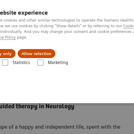
ebsite experience
e cookies and other similar technologies to operate the Siemens Healthi
 we use cookies by clicking "Show details" or by referring to our
Cooki
 individually. And you may change your consent and cookie preferences 
ie Policy
page.
Insights
About Us
y only
Allow selection
Statistics
Marketing
guided therapy in Neurology
ope of a happy and independent life, spent with the