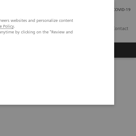
Investor Relations
Press Room
COVID-19
neers websites and personalize content
e Policy
.
ID
Contact
anytime by clicking on the "Review and