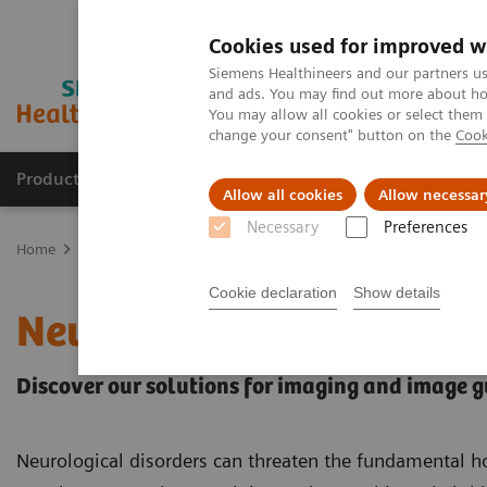
Cookies used for improved w
Siemens Healthineers and our partners us
and ads. You may find out more about how
You may allow all cookies or select them
change your consent" button on the
Cook
Products & Services
Support & Documentation
Allow all cookies
Allow necessar
Necessary
Preferences
Home
Clinical Fields
Neurology
Cookie declaration
Show details
Neurology
Discover our solutions for imaging and image 
Neurological disorders can threaten the fundamental h