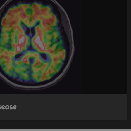
sease