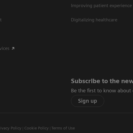
Improving patient experience
t
Digitalizing healthcare
vices
Subscribe to the new
Be the first to know about
Sign up
rivacy Policy
Cookie Policy
Terms of Use