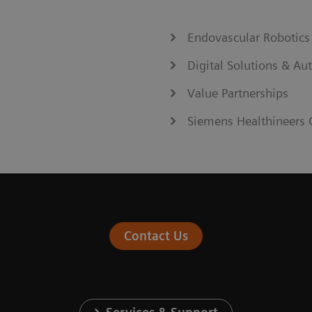
Endovascular Robotics
Digital Solutions & A
Value Partnerships
Siemens Healthineers 
Contact Us