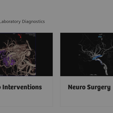
Laboratory Diagnostics
 Interventions
Neuro Surgery