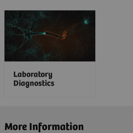
Laboratory
Diagnostics
More Information