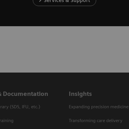
Services & Support
& Documentation
Insights
ary (SDS, IFU, etc.)
Expanding precision medicine
raining
Transforming care delivery