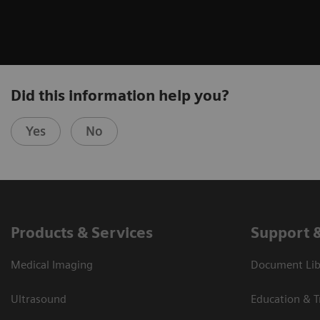
Did this information help you?
Yes
No
Products & Services
Support 
Medical Imaging
Document Libr
Ultrasound
Education & T