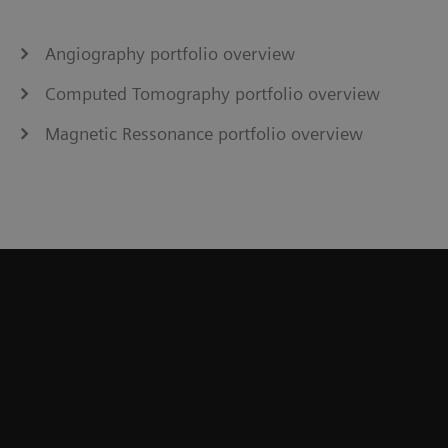
Angiography portfolio overview
Computed Tomography portfolio overview
Magnetic Ressonance portfolio overview