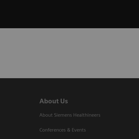
About Us
About Siemens Healthineers
Conferences & Events