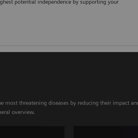
highest potential independence by supporting your
e most threatening diseases by reducing their impact and
neral overview.