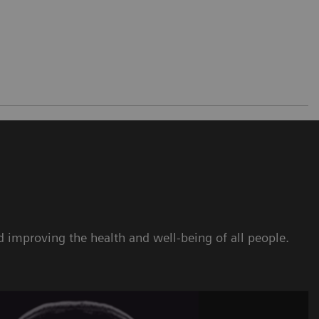
 improving the health and well-being of all people.