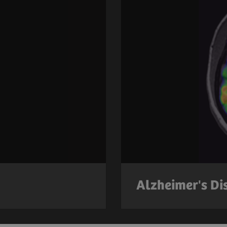
Alzheimer's Di