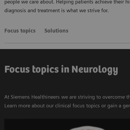
people we care about. Helping patients achieve their 
diagnosis and treatment is what we strive for.
Focus topics
Solutions
Focus topics in Neurology
At Siemens Healthineers we are striving to overcome th
Learn more about our clinical focus topics or gain a ge