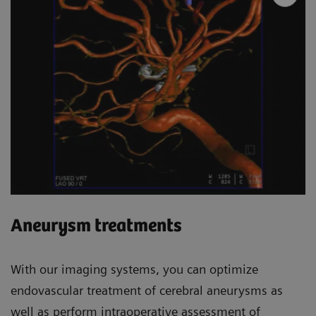
Aneurysm treatments
With our imaging systems, you can optimize
endovascular treatment of cerebral aneurysms as
well as perform intraoperative assessment of