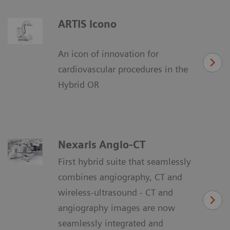
ARTIS icono
An icon of innovation for
cardiovascular procedures in the
Hybrid OR
Nexaris Angio-CT
First hybrid suite that seamlessly
combines angiography, CT and
wireless-ultrasound - CT and
angiography images are now
seamlessly integrated and