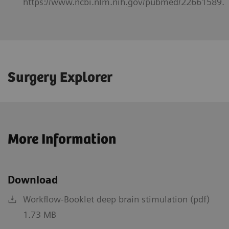
https://www.ncbi.nlm.nih.gov/pubmed/22661589.
Surgery Explorer
More Information
Download
Workflow-Booklet deep brain stimulation (pdf)
1.73 MB