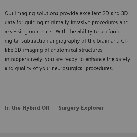
Our imaging solutions provide excellent 2D and 3D
data for guiding minimally invasive procedures and
assessing outcomes. With the ability to perform
digital subtraction angiography of the brain and CT-
like 3D imaging of anatomical structures
intraoperatively, you are ready to enhance the safety
and quality of your neurosurgical procedures.
In the Hybrid OR
Surgery Explorer