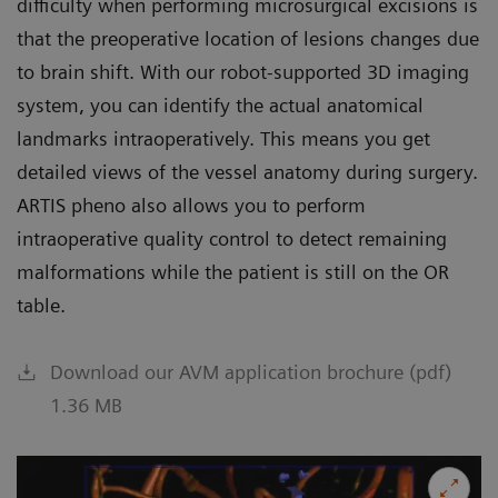
difficulty when performing microsurgical excisions is
that the preoperative location of lesions changes due
to brain shift. With our robot-supported 3D imaging
system, you can identify the actual anatomical
landmarks intraoperatively. This means you get
detailed views of the vessel anatomy during surgery.
ARTIS pheno also allows you to perform
intraoperative quality control to detect remaining
malformations while the patient is still on the OR
table.
Download our AVM application brochure (pdf)
1.36 MB