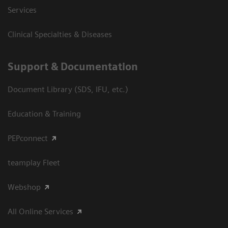
Services
Clinical Specialties & Diseases
Support & Documentation
Document Library (SDS, IFU, etc.)
Education & Training
PEPconnect
teamplay Fleet
Webshop
All Online Services