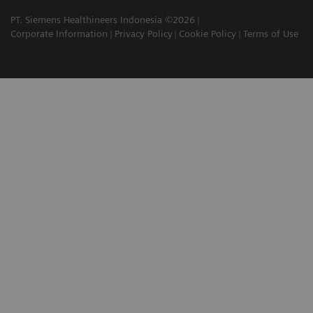
PT. Siemens Healthineers Indonesia ©2026
Corporate Information
Privacy Policy
Cookie Policy
Terms of Use