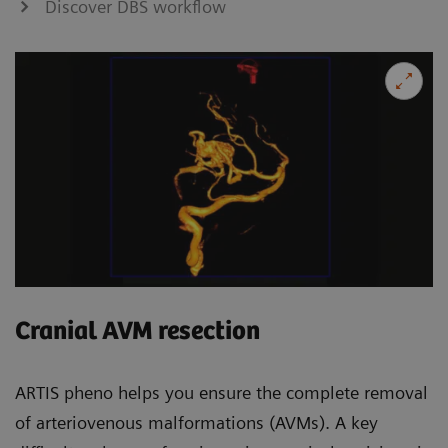
Discover DBS workflow
Cranial AVM resection
ARTIS pheno helps you ensure the complete removal
of arteriovenous malformations (AVMs). A key