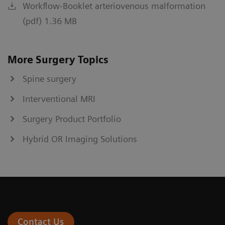
Workflow-Booklet arteriovenous malformation
(pdf) 1.36 MB
More Surgery Topics
Spine surgery
Interventional MRI
Surgery Product Portfolio
Hybrid OR Imaging Solutions
Contact Us