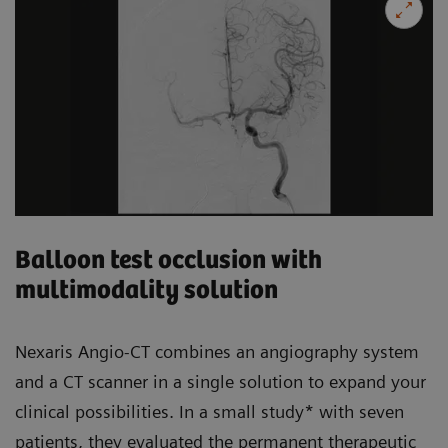
Balloon test occlusion with
multimodality solution
Nexaris Angio-CT combines an angiography system
and a CT scanner in a single solution to expand your
clinical possibilities. In a small study* with seven
patients, they evaluated the permanent therapeutic