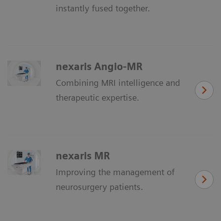
instantly fused together.
nexaris Angio-MR
Combining MRI intelligence and
therapeutic expertise.
nexaris MR
Improving the management of
neurosurgery patients.