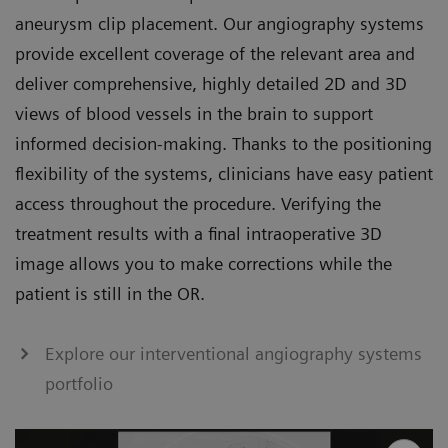
aneurysm clip placement. Our angiography systems
provide excellent coverage of the relevant area and
deliver comprehensive, highly detailed 2D and 3D
views of blood vessels in the brain to support
informed decision-making. Thanks to the positioning
flexibility of the systems, clinicians have easy patient
access throughout the procedure. Verifying the
treatment results with a final intraoperative 3D
image allows you to make corrections while the
patient is still in the OR.
Explore our interventional angiography systems
portfolio