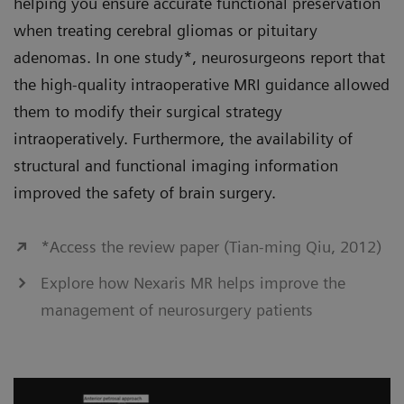
helping you ensure accurate functional preservation
when treating cerebral gliomas or pituitary
adenomas. In one study*, neurosurgeons report that
the high-quality intraoperative MRI guidance allowed
them to modify their surgical strategy
intraoperatively. Furthermore, the availability of
structural and functional imaging information
improved the safety of brain surgery.
*Access the review paper (Tian-ming Qiu, 2012)
Explore how Nexaris MR helps improve the
management of neurosurgery patients