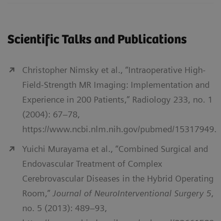
Scientific Talks and Publications
Christopher Nimsky et al., “Intraoperative High-
Field-Strength MR Imaging: Implementation and
Experience in 200 Patients,” Radiology 233, no. 1
(2004): 67–78,
https://www.ncbi.nlm.nih.gov/pubmed/15317949.
Yuichi Murayama et al., “Combined Surgical and
Endovascular Treatment of Complex
Cerebrovascular Diseases in the Hybrid Operating
Room,”
Journal of NeuroInterventional Surgery 5
,
no. 5 (2013): 489–93,