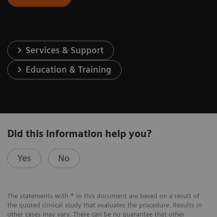
Services & Support
Education & Training
Did this information help you?
Yes
No
The statements with * in this document are based on a result of
the quoted clinical study that evaluates the procedure. Results in
other cases may vary. There can be no guarantee that other