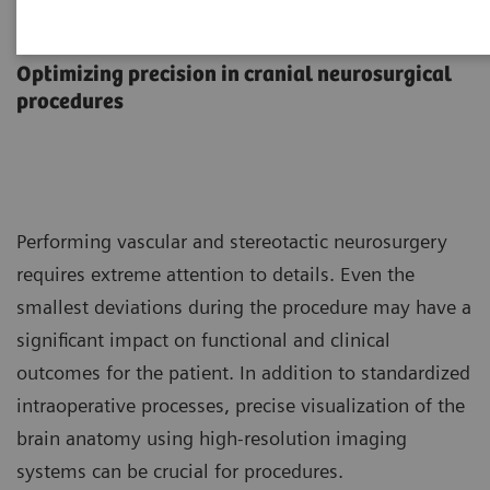
Neurosurgery
Optimizing precision in cranial neurosurgical
procedures
Performing vascular and stereotactic neurosurgery
requires extreme attention to details. Even the
smallest deviations during the procedure may have a
significant impact on functional and clinical
outcomes for the patient. In addition to standardized
intraoperative processes, precise visualization of the
brain anatomy using high-resolution imaging
systems can be crucial for procedures.