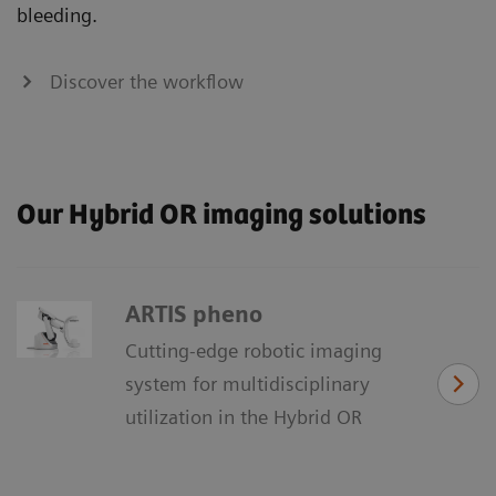
bleeding.
Discover the workflow
Our Hybrid OR imaging solutions
ARTIS pheno
Cutting-edge robotic imaging
system for multidisciplinary
utilization in the Hybrid OR