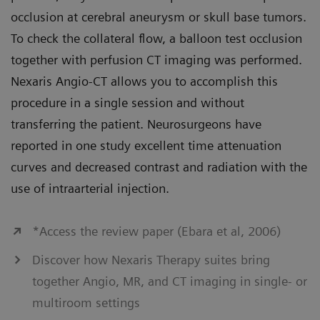
occlusion at cerebral aneurysm or skull base tumors.
To check the collateral flow, a balloon test occlusion
together with perfusion CT imaging was performed.
Nexaris Angio-CT allows you to accomplish this
procedure in a single session and without
transferring the patient. Neurosurgeons have
reported in one study excellent time attenuation
curves and decreased contrast and radiation with the
use of intraarterial injection.
*Access the review paper (Ebara et al, 2006)
Discover how Nexaris Therapy suites bring
together Angio, MR, and CT imaging in single- or
multiroom settings