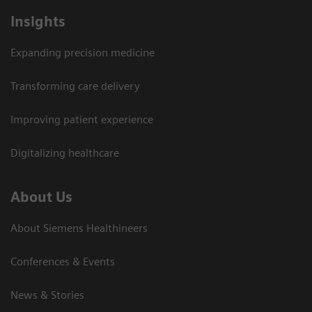
Insights
Expanding precision medicine
Transforming care delivery
Improving patient experience
Digitalizing healthcare
About Us
About Siemens Healthineers
Conferences & Events
News & Stories