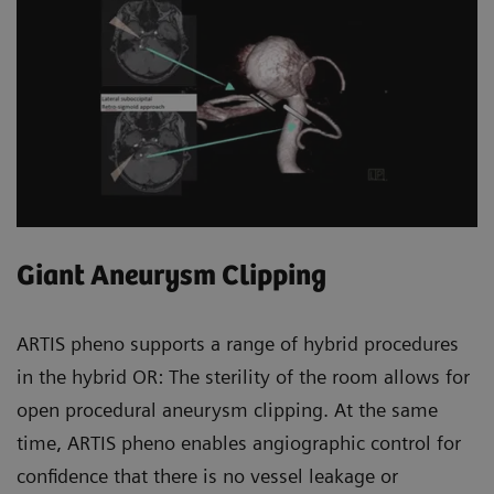
Giant Aneurysm Clipping
ARTIS pheno supports a range of hybrid procedures
in the hybrid OR: The sterility of the room allows for
open procedural aneurysm clipping. At the same
time, ARTIS pheno enables angiographic control for
confidence that there is no vessel leakage or