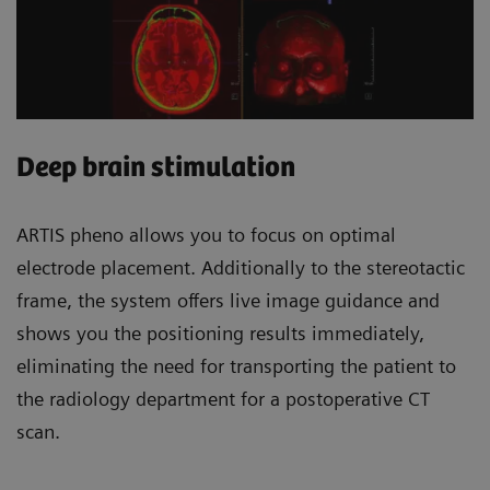
Deep brain stimulation
ARTIS pheno allows you to focus on optimal
electrode placement. Additionally to the stereotactic
frame, the system offers live image guidance and
shows you the positioning results immediately,
eliminating the need for transporting the patient to
the radiology department for a postoperative CT
scan.