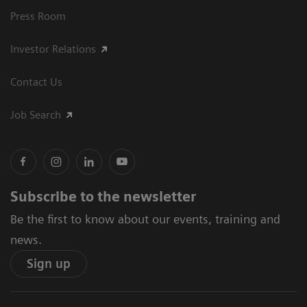
Press Room
Investor Relations
Contact Us
Job Search
Subscribe to the newsletter
Be the first to know about our events, training and
news.
Sign up