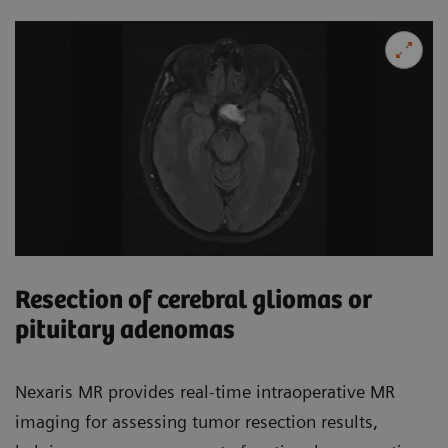
Resection of cerebral gliomas or
pituitary adenomas
Nexaris MR provides real-time intraoperative MR
imaging for assessing tumor resection results,