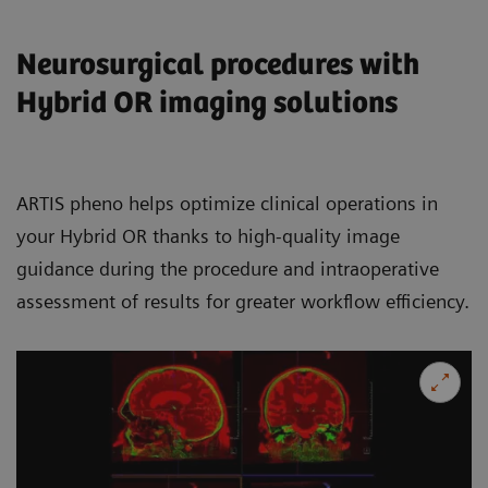
Neurosurgical procedures with
Hybrid OR imaging solutions
ARTIS pheno helps optimize clinical operations in
your Hybrid OR thanks to high-quality image
guidance during the procedure and intraoperative
assessment of results for greater workflow efficiency.