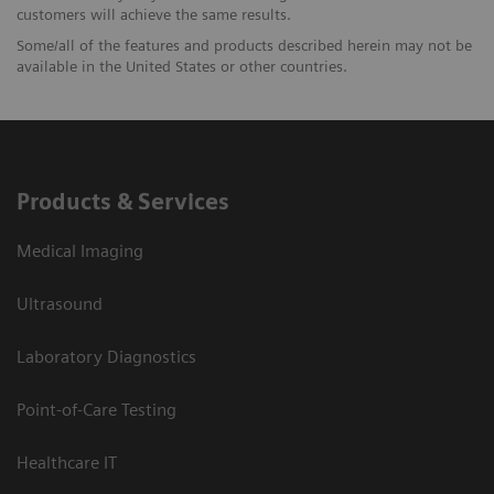
customers will achieve the same results.
Some/all of the features and products described herein may not be
available in the United States or other countries.
Products & Services
Medical Imaging
Ultrasound
Laboratory Diagnostics
Point-of-Care Testing
Healthcare IT