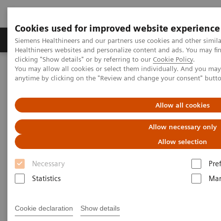
Cookies used for improved website experience
Products & Services
Support & Documentation
Siemens Healthineers and our partners use cookies and other simil
Healthineers websites and personalize content and ads. You may f
clicking "Show details" or by referring to our
Cookie Policy
.
You may allow all cookies or select them individually. And you ma
Home
Clinical Fields
Surgery
Surgical Disciplines
anytime by clicking on the "Review and change your consent" butt
Neurosurgery
Allow all cookies
Allow necessary only
Allow selection
Necessary
Pre
Statistics
Mar
Cookie declaration
Show details