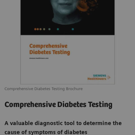
Comprehensive Diabetes Testing Brochure
Comprehensive Diabetes Testing
A valuable diagnostic tool to determine the
cause of symptoms of diabetes