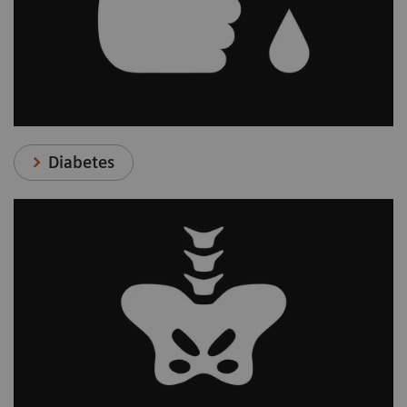
Diabetes