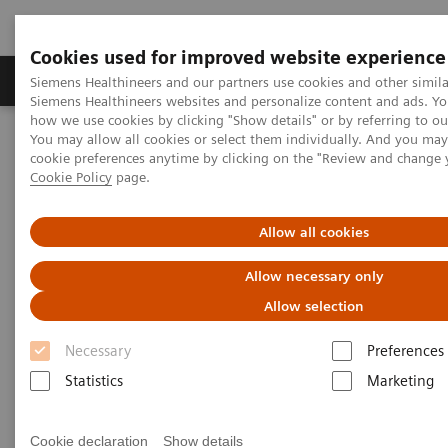
Cookies used for improved website experience
Products & Services
Clinical Specialties & Diseas
Siemens Healthineers and our partners use cookies and other simila
Siemens Healthineers websites and personalize content and ads. Y
how we use cookies by clicking "Show details" or by referring to o
You may allow all cookies or select them individually. And you ma
Home
Laboratory Diagnostics
cookie preferences anytime by clicking on the "Review and change 
Assays by Diseases & Conditions
Diabetes
Cookie Policy
page.
High Performing Diabetes Assays
Allow all cookies
Better patient outcomes with
Allow necessary only
high-performing diabetes
Allow selection
assays
Necessary
Preferences
Chemistry and immunoassay results you can
Statistics
Marketing
count on
Cookie declaration
Show details