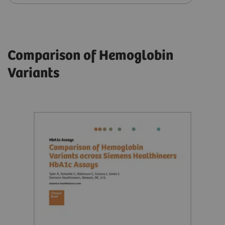
Comparison of Hemoglobin
Variants