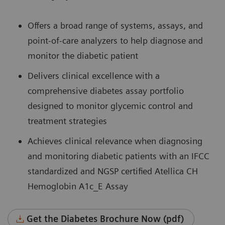
Offers a broad range of systems, assays, and
point-of-care analyzers to help diagnose and
monitor the diabetic patient
Delivers clinical excellence with a
comprehensive diabetes assay portfolio
designed to monitor glycemic control and
treatment strategies
Achieves clinical relevance when diagnosing
and monitoring diabetic patients with an IFCC
standardized and NGSP certified Atellica CH
Hemoglobin A1c_E Assay
Get the Diabetes Brochure Now (pdf)