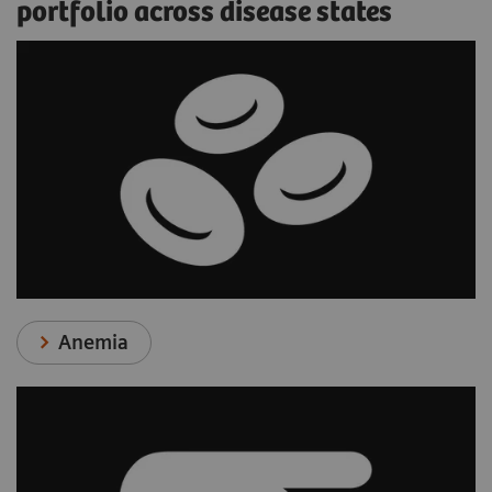
portfolio across disease states
Anemia