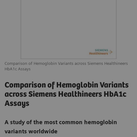
Comparison of Hemoglobin Variants across Siemens Healthineers
HbA1c Assays
Comparison of Hemoglobin Variants
across Siemens Healthineers HbA1c
Assays
A study of the most common hemoglobin
variants worldwide