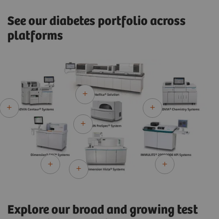
See our diabetes portfolio across
platforms
Explore our broad and growing test