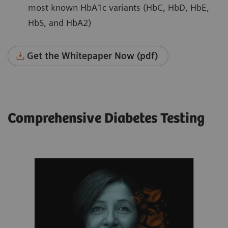
most known HbA1c variants (HbC, HbD, HbE,
HbS, and HbA2)
Get the Whitepaper Now (pdf)
Comprehensive Diabetes Testing