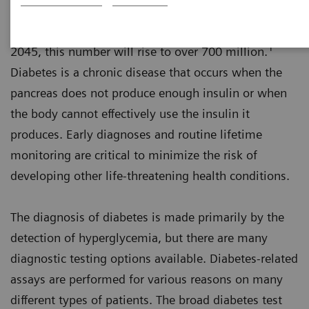
An estimated 463 million adults worldwide have
diabetes with approximately 50% undiagnosed. By
1
2045, this number will rise to over 700 million.
Diabetes is a chronic disease that occurs when the
pancreas does not produce enough insulin or when
the body cannot effectively use the insulin it
produces. Early diagnoses and routine lifetime
monitoring are critical to minimize the risk of
developing other life-threatening health conditions.
The diagnosis of diabetes is made primarily by the
detection of hyperglycemia, but there are many
diagnostic testing options available. Diabetes-related
assays are performed for various reasons on many
different types of patients. The broad diabetes test