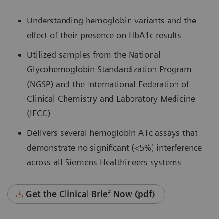
Understanding hemoglobin variants and the
effect of their presence on HbA1c results
Utilized samples from the National
Glycohemoglobin Standardization Program
(NGSP) and the International Federation of
Clinical Chemistry and Laboratory Medicine
(IFCC)
Delivers several hemoglobin A1c assays that
demonstrate no significant (<5%) interference
across all Siemens Healthineers systems
Get the Clinical Brief Now (pdf)