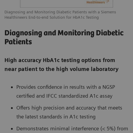
Diagnosing and Monitoring Diabetic Patients with a Siemens
Healthineers End-to-end Solution for HbA1c Testing
Diagnosing and Monitoring Diabetic
Patients
High accuracy HbA1c testing options from
near patient to the high volume laboratory
Provides confidence in results with a NGSP
certified and IFCC standardized A1c assay
Offers high precision and accuracy that meets
the latest standards in A1c testing
Demonstrates minimal interference (< 5%) from