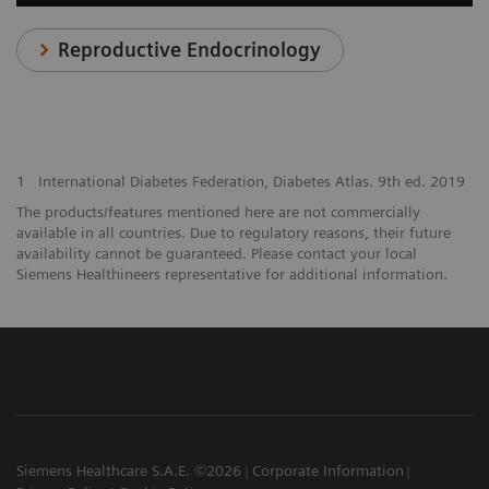
Reproductive Endocrinology
1
International Diabetes Federation, Diabetes Atlas. 9th ed. 2019
The products/features mentioned here are not commercially
available in all countries. Due to regulatory reasons, their future
availability cannot be guaranteed. Please contact your local
Siemens Healthineers representative for additional information.
Siemens Healthcare S.A.E. ©2026
Corporate Information