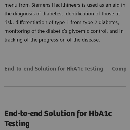
menu from Siemens Healthineers is used as an aid in
the diagnosis of diabetes, identification of those at
risk, differentiation of type 1 from type 2 diabetes,
monitoring of the diabetic’s glycemic control, and in
tracking of the progression of the disease.
End-to-end Solution for HbA1c Testing
Compre
End-to-end Solution for HbA1c
Testing