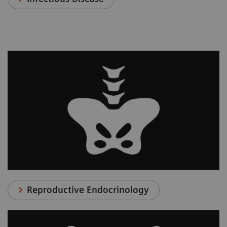
Reproductive Endocrinology