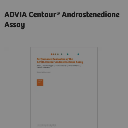
ADVIA Centaur® Androstenedione
Assay