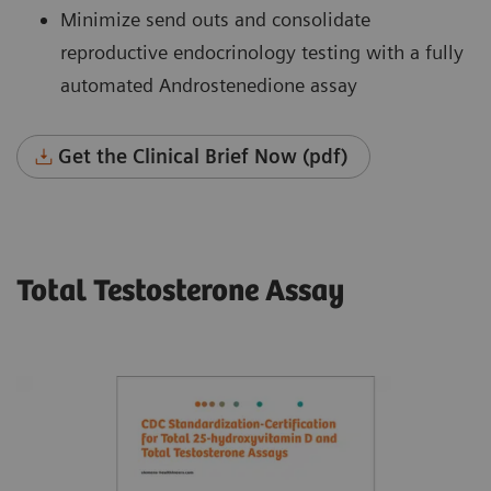
Minimize send outs and consolidate
reproductive endocrinology testing with a fully
automated Androstenedione assay
Get the Clinical Brief Now (pdf)
Total Testosterone Assay