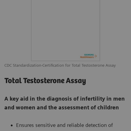
CDC Standardization-Certification for Total Testosterone Assay
Total Testosterone Assay
A key aid in the diagnosis of infertility in men
and women and the assessment of children
Ensures sensitive and reliable detection of