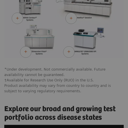
*Under development. Not commercially available. Future
availability cannot be guaranteed.
†Available for Research Use Only (RUO) in the U.S.
Product availability may vary from country to country and is
subject to varying regulatory requirements.
Explore our broad and growing test
portfolio across disease states