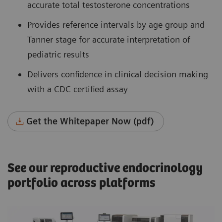
accurate total testosterone concentrations
Provides reference intervals by age group and
Tanner stage for accurate interpretation of
pediatric results
Delivers confidence in clinical decision making
with a CDC certified assay
Get the Whitepaper Now (pdf)
See our reproductive endocrinology
portfolio across platforms