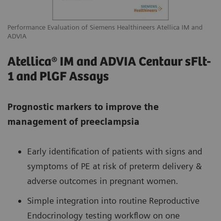
Performance Evaluation of Siemens Healthineers Atellica IM and
ADVIA
Atellica® IM and ADVIA Centaur sFlt-
1 and PlGF Assays
Prognostic markers to improve the
management of preeclampsia
Early identification of patients with signs and
symptoms of PE at risk of preterm delivery &
adverse outcomes in pregnant women.
Simple integration into routine Reproductive
Endocrinology testing workflow on one