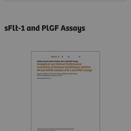
sFlt-1 and PlGF Assays