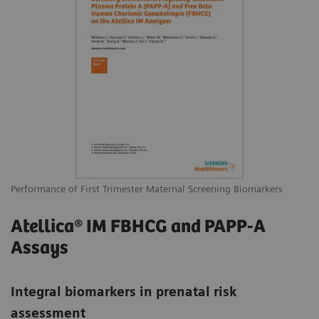
Performance of First Trimester Maternal Screening Biomarkers
Atellica® IM FBHCG and PAPP-A
Assays
Integral biomarkers in prenatal risk
assessment