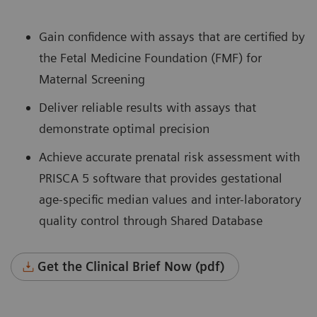
Gain confidence with assays that are certified by
the Fetal Medicine Foundation (FMF) for
Maternal Screening
Deliver reliable results with assays that
demonstrate optimal precision
Achieve accurate prenatal risk assessment with
PRISCA 5 software that provides gestational
age-specific median values and inter-laboratory
quality control through Shared Database
Get the Clinical Brief Now (pdf)