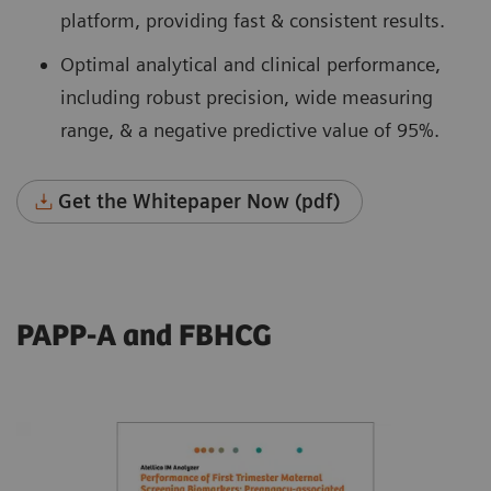
platform, providing fast & consistent results.
Optimal analytical and clinical performance,
including robust precision, wide measuring
range, & a negative predictive value of 95%.
Get the Whitepaper Now (pdf)
PAPP-A and FBHCG