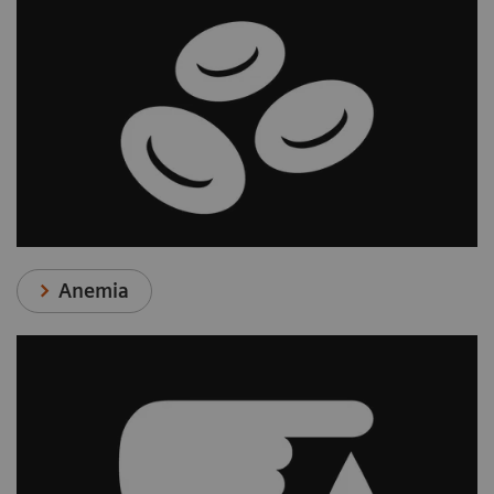
Anemia