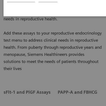
Siemens Healthineers offers a broad range of
systems and assays to address the various clinical
needs in reproductive health.
Add these assays to your reproductive endocrinology
test menu to address clinical needs in reproductive
health. From puberty through reproductive years and
menopause, Siemens Healthineers provides
solutions to meet the needs of patients throughout
their lives
sFlt-1 and PlGF Assays
PAPP-A and FBHCG