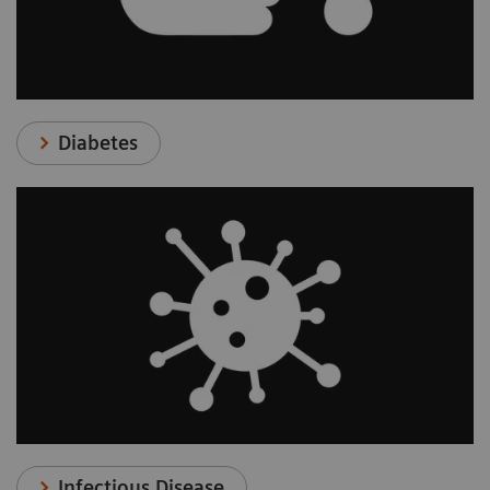
Diabetes
Infectious Disease