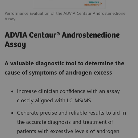
Performance Evaluation of the ADVIA Centaur Androstenedione
Assay
ADVIA Centaur® Androstenedione
Assay
A valuable diagnostic tool to determine the
cause of symptoms of androgen excess
Increase clinician confidence with an assay
closely aligned with LC-MS/MS
Generate precise and reliable results to aid in
the accurate diagnosis and treatment of
patients with excessive levels of androgen