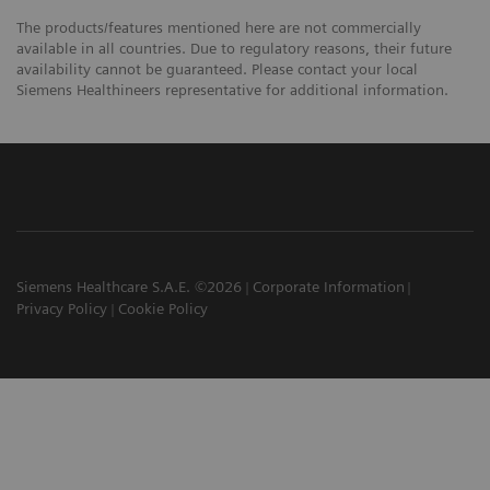
The products/features mentioned here are not commercially
available in all countries. Due to regulatory reasons, their future
availability cannot be guaranteed. Please contact your local
Siemens Healthineers representative for additional information.
Siemens Healthcare S.A.E. ©2026
Corporate Information
Privacy Policy
Cookie Policy