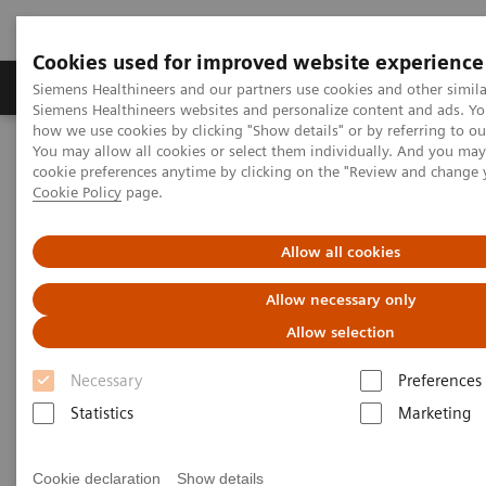
Cookies used for improved website experience
Products & Services
Clinical Specialties & Diseas
Siemens Healthineers and our partners use cookies and other simila
Siemens Healthineers websites and personalize content and ads. Y
how we use cookies by clicking "Show details" or by referring to o
You may allow all cookies or select them individually. And you ma
Home
Laboratory Diagnostics
cookie preferences anytime by clicking on the "Review and change 
Assays by Diseases & Conditions
Reproductive Endocrinology
Cookie Policy
page.
Reproductive endocrinology assays
Allow all cookies
Better patient outcomes with
Allow necessary only
high-performing reproductive
Allow selection
endocrinology assays
Necessary
Preferences
Immunoassay results you can count on
Statistics
Marketing
A longstanding leader in reproductive endocrinology,
Cookie declaration
Show details