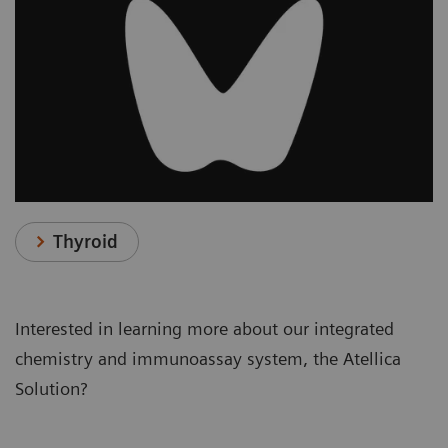
Thyroid
Interested in learning more about our integrated
chemistry and immunoassay system, the Atellica
Solution?