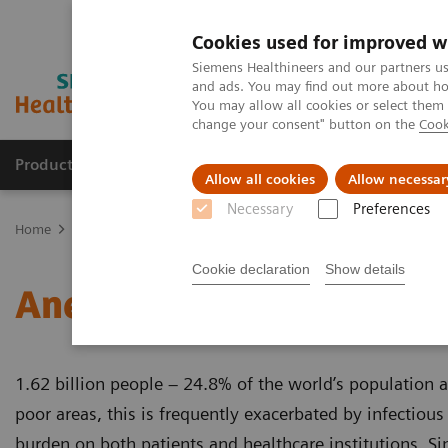
Cookies used for improved w
Siemens Healthineers and our partners us
and ads. You may find out more about how
You may allow all cookies or select them
change your consent" button on the
Cook
Products & Services
Clinical Specialties & Diseas
Allow all cookies
Allow necessar
Necessary
Preferences
Home
Laboratory Diagnostics
Assays by Diseases & Conditions
Cookie declaration
Show details
Anemia
1.62 billion people – 24.8% of the world’s population 
poor areas, this is frequently exacerbated by infectious
burden on both patients and healthcare institutions. Si