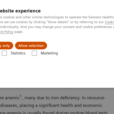
ebsite experience
e cookies and other similar technologies to operate the Siemens Healthi
 we use cookies by clicking "Show details" or by referring to our
Cooki
 individually. And you may change your consent and cookie preferences 
ie Policy
page.
es
About us
y only
Allow selection
Statistics
Marketing
Anemia
1
are anemic
, many due to iron deficiency. In resource-
 diseases, placing a significant health and economic
nce anemia is usually found during routine blood tests,