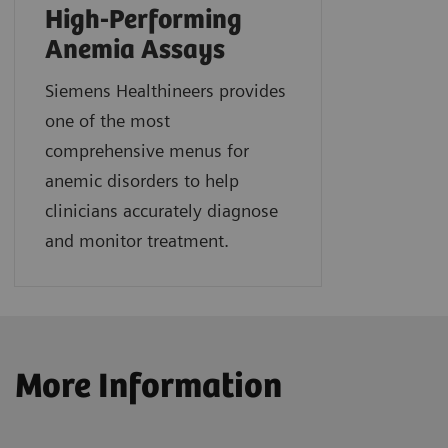
High-Performing
Anemia Assays
Siemens Healthineers provides
one of the most
comprehensive menus for
anemic disorders to help
clinicians accurately diagnose
and monitor treatment.
More Information