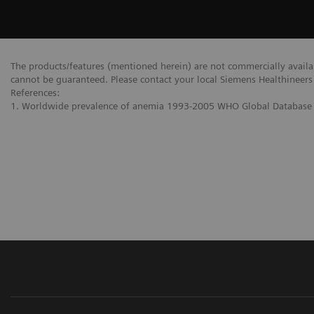
The products/features (mentioned herein) are not commercially availabl
cannot be guaranteed. Please contact your local Siemens Healthineers 
References:
1. Worldwide prevalence of anemia 1993-2005 WHO Global Database