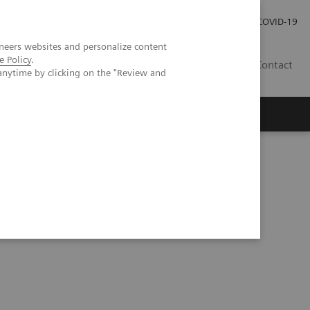
Careers
Investor Relations
Press Room
COVID-19
neers websites and personalize content
e Policy
.
EG
Contact
anytime by clicking on the "Review and