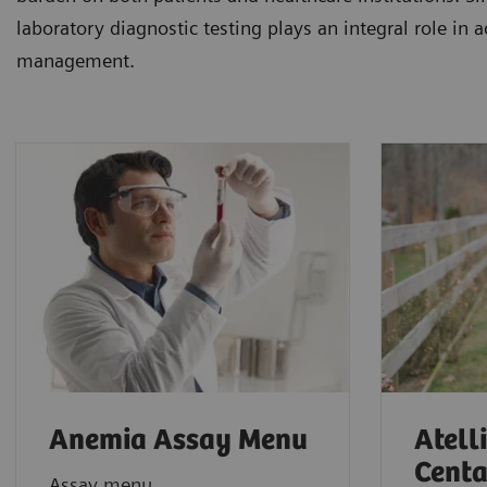
laboratory diagnostic testing plays an integral role in 
management.
Anemia Assay Menu
Atell
Centa
Assay menu