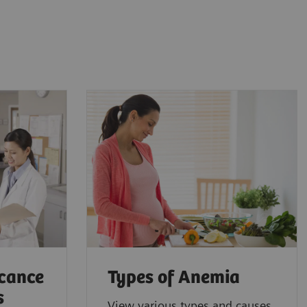
icance
Types of Anemia
s
View various types and causes