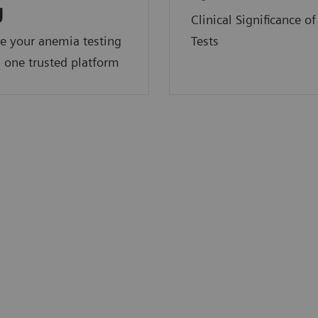
y
Clinical Significance o
e your anemia testing
Tests
 one trusted platform