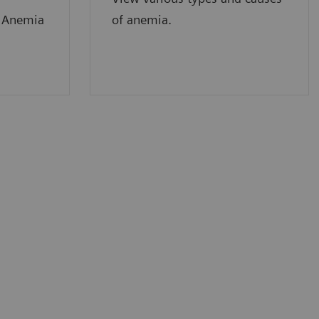
f Anemia
of anemia.