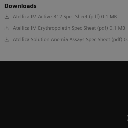
Downloads
Atellica IM Active-B12 Spec Sheet (pdf) 0.1 MB
Atellica IM Erythropoietin Spec Sheet (pdf) 0.1 MB
Atellica Solution Anemia Assays Spec Sheet (pdf) 