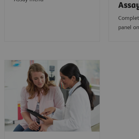
Assa
Complet
panel on