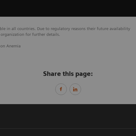
e in all countries. Due to regulatory reasons their future availability
organization for further details.
 on Anemia
Share this page: