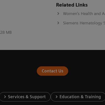
Related Links
Women's Health and 
Siemens Hematology S
0.28 MB
Contact Us
Services & Support
Education & Training