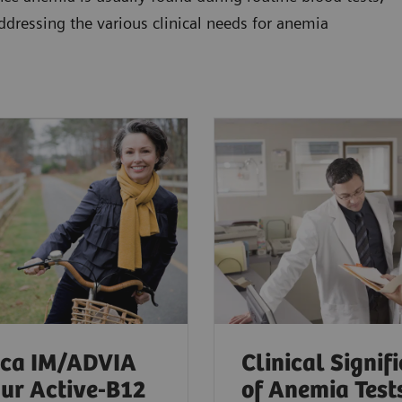
addressing the various clinical needs for anemia
ica IM/ADVIA
Clinical Signif
ur Active-B12
of Anemia Test