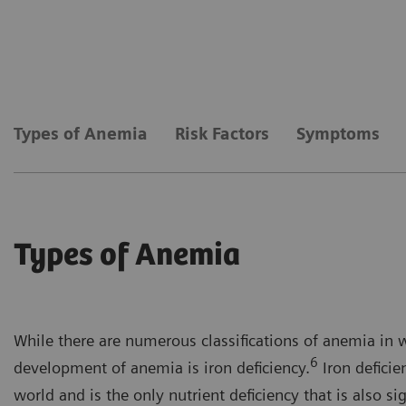
Types of Anemia
Risk Factors
Symptoms
Types of Anemia
While there are numerous classifications of anemia in 
6
development of anemia is iron deficiency.
Iron deficie
world and is the only nutrient deficiency that is also si