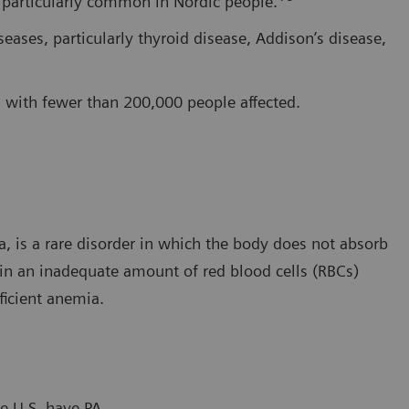
s particularly common in Nordic people.
ases, particularly thyroid disease, Addison’s disease,
w, with fewer than 200,000 people affected.
, is a rare disorder in which the body does not absorb
 in an inadequate amount of red blood cells (RBCs)
ficient anemia.
e U.S. have PA.