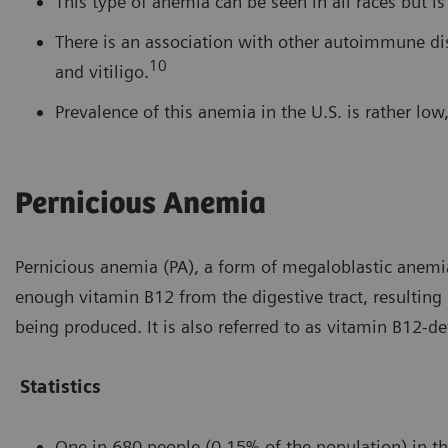
This type of anemia can be seen in all races but i
There is an association with other autoimmune dise
10
and vitiligo.
Prevalence of this anemia in the U.S. is rather lo
Pernicious Anemia
Pernicious anemia (PA), a form of megaloblastic anemia
enough vitamin B12 from the digestive tract, resulting
being produced. It is also referred to as vitamin B12-de
Statistics
One in 680 people (0.15% of the population) in th