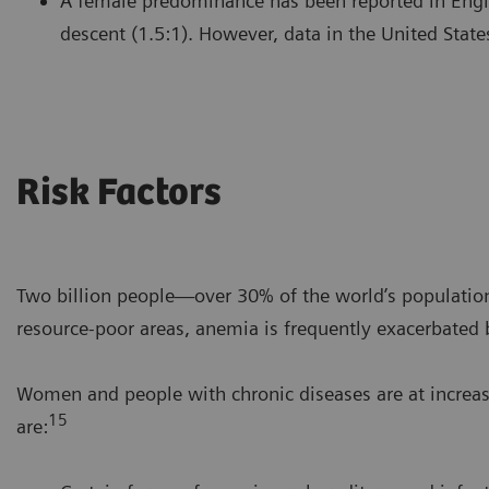
A female predominance has been reported in Engl
descent (1.5:1). However, data in the United State
Risk Factors
Two billion people—over 30% of the world’s populatio
resource-poor areas, anemia is frequently exacerbated b
Women and people with chronic diseases are at increas
15
are: