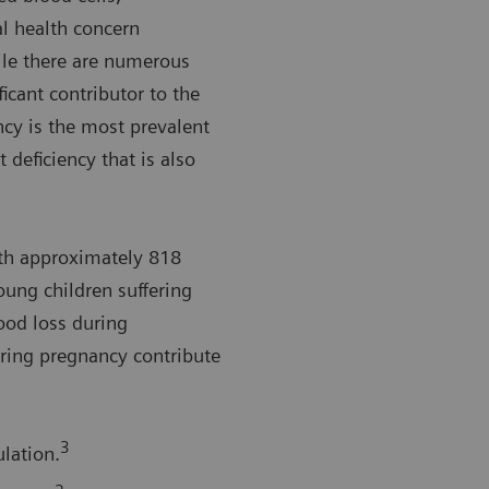
l health concern
le there are numerous
ficant contributor to the
ncy is the most prevalent
 deficiency that is also
th approximately 818
ng children suffering
lood loss during
ring pregnancy contribute
3
lation.