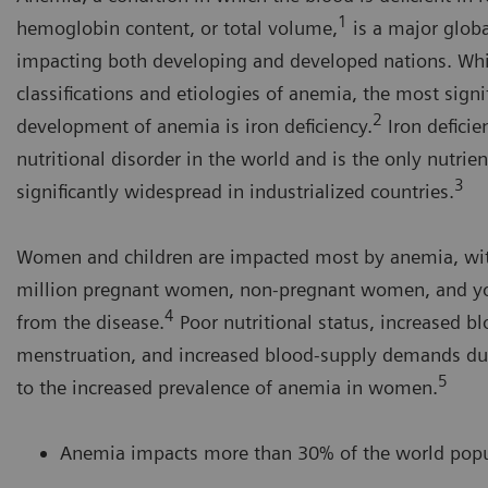
1
hemoglobin content, or total volume,
is a major globa
impacting both developing and developed nations. Whi
classifications and etiologies of anemia, the most signi
2
development of anemia is iron deficiency.
Iron deficie
nutritional disorder in the world and is the only nutrient
3
significantly widespread in industrialized countries.
Women and children are impacted most by anemia, wi
million pregnant women, non-pregnant women, and you
4
from the disease.
Poor nutritional status, increased b
menstruation, and increased blood-supply demands du
5
to the increased prevalence of anemia in women.
Anemia impacts more than 30% of the world popu