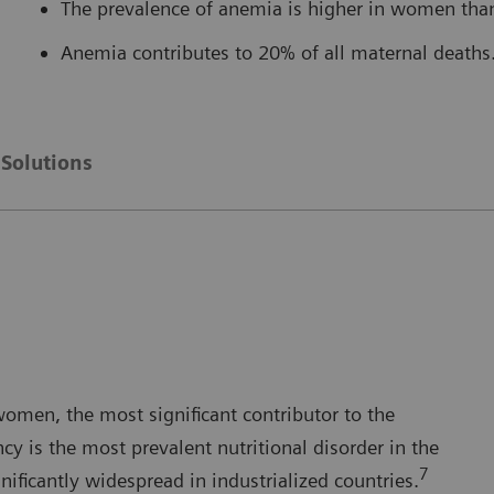
The prevalence of anemia is higher in women tha
Anemia contributes to 20% of all maternal deaths
Solutions
women, the most significant contributor to the
ncy is the most prevalent nutritional disorder in the
7
gnificantly widespread in industrialized countries.