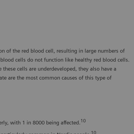
 of the red blood cell, resulting in large numbers of
ood cells do not function like healthy red blood cells.
e these cells are underdeveloped, they also have a
late are the most common causes of this type of
10
ly, with 1 in 8000 being affected.
10