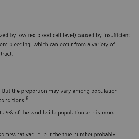
ed by low red blood cell level) caused by insufficient
from bleeding, which can occur from a variety of
tract.
cy. But the proportion may vary among population
8
conditions.
cts 9% of the worldwide population and is more
e somewhat vague, but the true number probably