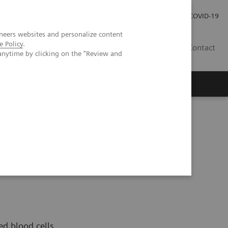
Careers
Investor Relations
Press Room
COVID-19
neers websites and personalize content
e Policy
.
EG
Contact
anytime by clicking on the "Review and
ed blood cells,