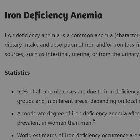
Iron Deficiency Anemia
Iron deficiency anemia is a common anemia (characteriz
dietary intake and absorption of iron and/or iron loss 
sources, such as intestinal, uterine, or from the urinary 
Statistics
50% of all anemia cases are due to iron deficien
groups and in different areas, depending on local 
A moderate degree of iron deficiency anemia affe
8
prevalent in women than men.
World estimates of iron deficiency occurrence ar