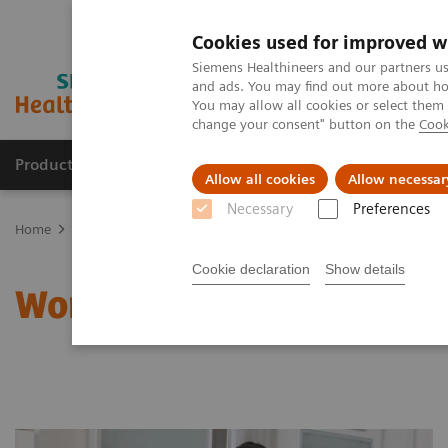
Cookies used for improved w
Siemens Healthineers and our partners us
and ads. You may find out more about how
You may allow all cookies or select them
change your consent" button on the
Cook
Products & Services
Clinical Specialties & Diseas
Allow all cookies
Allow necessar
Necessary
Preferences
Home
Clinical Fields
Women's Health
Laboratory Diagnostics 
Cookie declaration
Show details
Women and Anemia