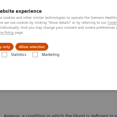
ebsite experience
e cookies and other similar technologies to operate the Siemens Healthi
 we use cookies by clicking "Show details" or by referring to our
Cooki
 individually. And you may change your consent and cookie preferences 
ie Policy
page.
es
About us
y only
Allow selection
Statistics
Marketing
Solutions for Women's Health
Women and Anemia
Anemia, a condition in which the blood is deficient in r