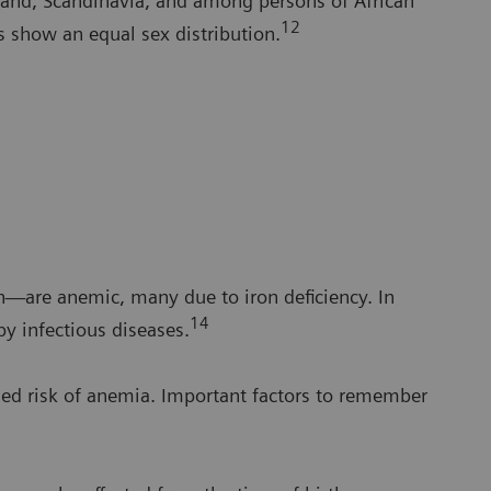
and, Scandinavia, and among persons of African
12
s show an equal sex distribution.
n—are anemic, many due to iron deficiency. In
14
y infectious diseases.
ed risk of anemia. Important factors to remember