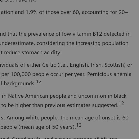
ulation and 1.9% of those over 60, accounting for 20–
nd that the prevalence of low vitamin B12 detected in
underestimate, considering the increasing population
at reduce stomach acidity.
uals of either Celtic (i.e., English, Irish, Scottish) or
 per 100,000 people occur per year. Pernicious anemia
12
al backgrounds.
re in Native American people and uncommon in black
12
 to be higher than previous estimates suggested.
rs. Among white people, the mean age of onset is 60
12
k people (mean age of 50 years).