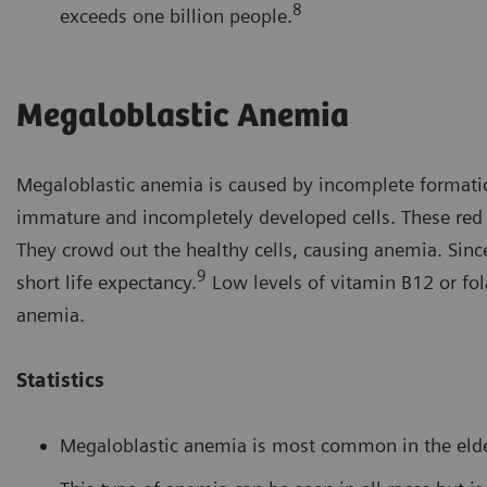
8
exceeds one billion people.
Megaloblastic Anemia
Megaloblastic anemia is caused by incomplete formation
immature and incompletely developed cells. These red bl
They crowd out the healthy cells, causing anemia. Sinc
9
short life expectancy.
Low levels of vitamin B12 or fo
anemia.
Statistics
Megaloblastic anemia is most common in the elder