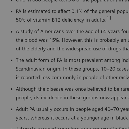
PA is estimated to affect 0.1% of the general pop
11
50% of vitamin B12 deficiency in adults.
A study of Americans over the age of 65 years fou
the blood was 15%. However, this is probably an 
of the elderly and the widespread use of drugs th
The adult form of PA is most prevalent among individ
Scandinavian origin. In these groups, 10–20 cases
is reported less commonly in people of other raci
Although the disease was once believed to be ra
people, its incidence in these groups now appears
Adult PA usually occurs in people aged 40–70 yea
years, whereas it occurs at a younger age in blac