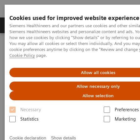
Cookies used for improved website experience
Products & Services
Clinical Specialties & Diseas
Siemens Healthineers and our partners use cookies and other simila
Siemens Healthineers websites and personalize content and ads. Y
how we use cookies by clicking "Show details" or by referring to o
You may allow all cookies or select them individually. And you ma
Home
Laboratory Diagnostics
cookie preferences anytime by clicking on the "Review and change 
Assays by Diseases & Conditions
Diabetes
Cookie Policy
page.
Diabetes
Allow all cookies
Allow necessary only
As a market leader in diabetes testing, Siemens
Allow selection
Healthineers offers a broad range of systems, assays,
Necessary
Preferences
and point-of-care analyzers to help differentiate and
Statistics
Marketing
monitor the diabetic patient.
Cookie declaration
Show details