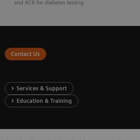
and ACR for diabetes testing
Contact Us
Services & Support
Education & Training