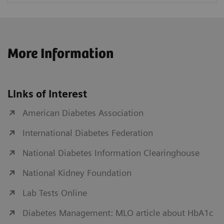
More Information
Links of Interest
American Diabetes Association
International Diabetes Federation
National Diabetes Information Clearinghouse
National Kidney Foundation
Lab Tests Online
Diabetes Management: MLO article about HbA1c