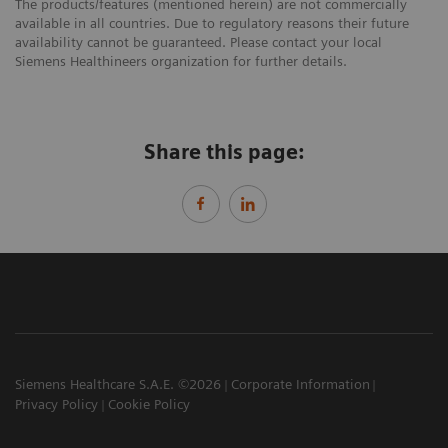
The products/features (mentioned herein) are not commercially
available in all countries. Due to regulatory reasons their future
availability cannot be guaranteed. Please contact your local
Siemens Healthineers organization for further details.
Share this page:
Siemens Healthcare S.A.E. ©2026
Corporate Information
Privacy Policy
Cookie Policy