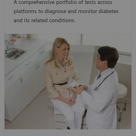
A comprehensive portfolio of tests across
platforms to diagnose and monitor diabetes
and its related conditions.