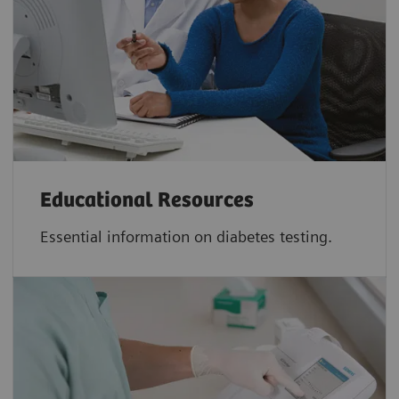
Educational Resources
Essential information on diabetes testing.