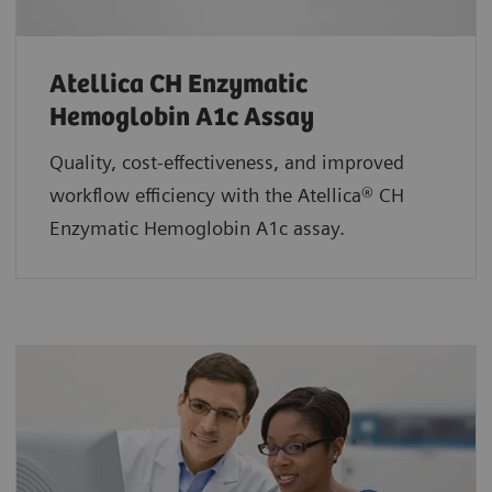
Atellica CH Enzymatic
Hemoglobin A1c Assay
Quality, cost-effectiveness, and improved
workflow efficiency with the Atellica® CH
Enzymatic Hemoglobin A1c assay.