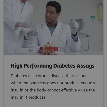
High Performing Diabetes Assays
Diabetes is a chronic disease that occurs
when the pancreas does not produce enough
insulin or the body cannot effectively use the
insulin it produces.