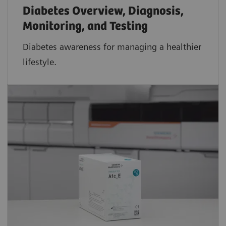
Diabetes Overview, Diagnosis,
Monitoring, and Testing
Diabetes awareness for managing a healthier
lifestyle.