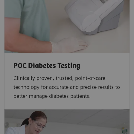
POC Diabetes Testing
Clinically proven, trusted, point-of-care
technology for accurate and precise results to
better manage diabetes patients.