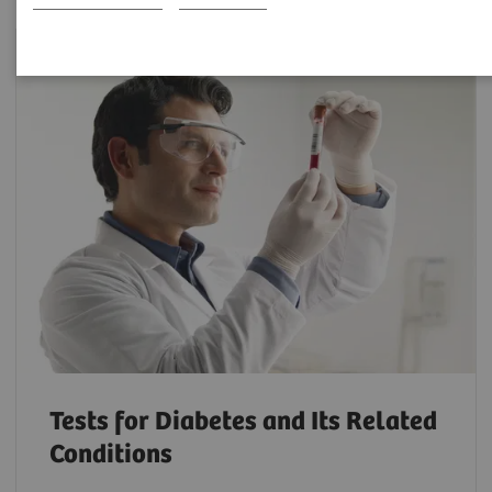
Tests for Diabetes and Its Related
Conditions