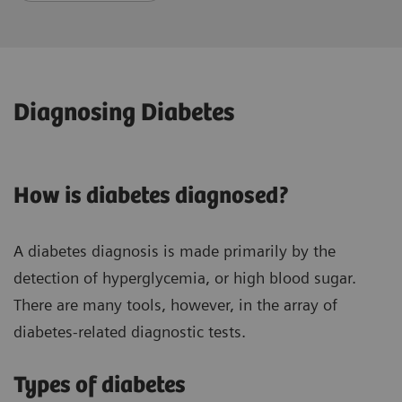
Diagnosing Diabetes
How is diabetes diagnosed?
A diabetes diagnosis is made primarily by the
detection of hyperglycemia, or high blood sugar.
There are many tools, however, in the array of
diabetes-related diagnostic tests.
Types of diabetes