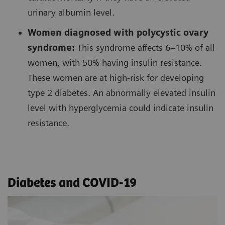
urinary albumin level.
Women diagnosed with polycystic ovary
syndrome:
This syndrome affects 6–10% of all
women, with 50% having insulin resistance.
These women are at high-risk for developing
type 2 diabetes. An abnormally elevated insulin
level with hyperglycemia could indicate insulin
resistance.
Diabetes and COVID-19