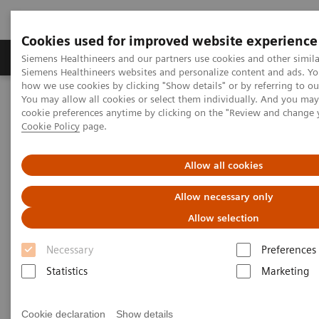
Cookies used for improved website experience
Products & Services
Clinical Specialties & Diseas
Siemens Healthineers and our partners use cookies and other simila
Siemens Healthineers websites and personalize content and ads. Y
how we use cookies by clicking "Show details" or by referring to o
You may allow all cookies or select them individually. And you ma
Home
Laboratory Diagnostics
cookie preferences anytime by clicking on the "Review and change 
Assays by Diseases & Conditions
Diabetes
Cookie Policy
page.
A Diabetes Overview: Diagnosis, Monitoring, and Testing
Allow all cookies
Allow necessary only
Allow selection
Necessary
Preferences
Statistics
Marketing
Cookie declaration
Show details