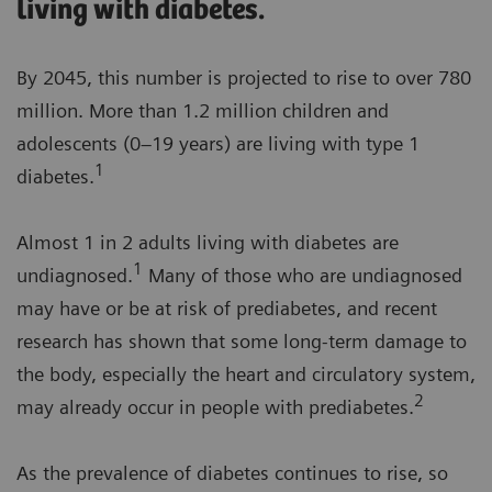
living with diabetes.
By 2045, this number is projected to rise to over 780
million. More than 1.2 million children and
adolescents (0–19 years) are living with type 1
1
diabetes.
Almost 1 in 2 adults living with diabetes are
1
undiagnosed.
Many of those who are undiagnosed
may have or be at risk of prediabetes, and recent
research has shown that some long-term damage to
the body, especially the heart and circulatory system,
2
may already occur in people with prediabetes.
As the prevalence of diabetes continues to rise, so