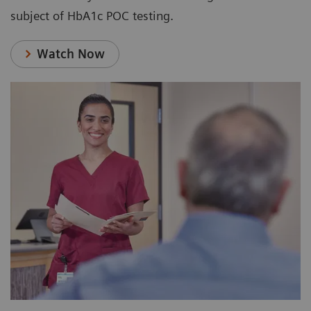
subject of HbA1c POC testing.
Watch Now