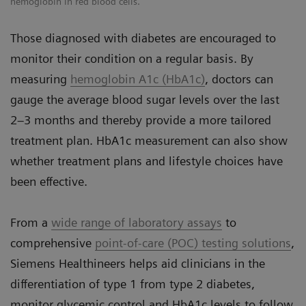
hemoglobin in red blood cells.
Those diagnosed with diabetes are encouraged to
monitor their condition on a regular basis. By
measuring
hemoglobin A1c (HbA1c)
, doctors can
gauge the average blood sugar levels over the last
2–3 months and thereby provide a more tailored
treatment plan. HbA1c measurement can also show
whether treatment plans and lifestyle choices have
been effective.
From a
wide range of laboratory assays
to
comprehensive
point-of-care (POC) testing solutions
,
Siemens Healthineers helps aid clinicians in the
differentiation of type 1 from type 2 diabetes,
monitor glycemic control and HbA1c levels to follow