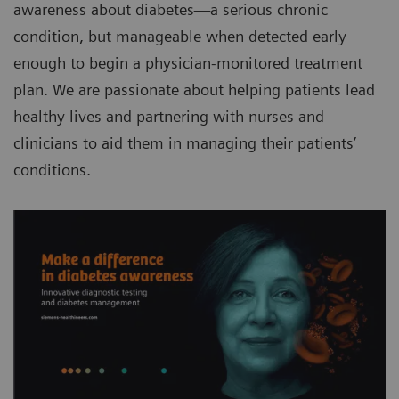
awareness about diabetes—a serious chronic
condition, but manageable when detected early
enough to begin a physician-monitored treatment
plan. We are passionate about helping patients lead
healthy lives and partnering with nurses and
clinicians to aid them in managing their patients’
conditions.