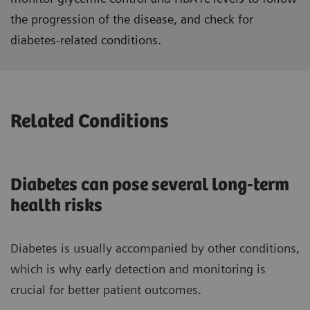
the progression of the disease, and check for
diabetes-related conditions.
Related Conditions
Diabetes can pose several long-term
health risks
Diabetes is usually accompanied by other conditions,
which is why early detection and monitoring is
crucial for better patient outcomes.