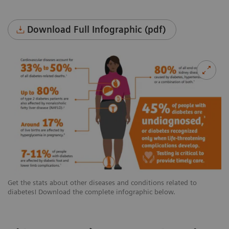
Download Full Infographic (pdf)
Get the stats about other diseases and conditions related to
diabetes! Download the complete infographic below.