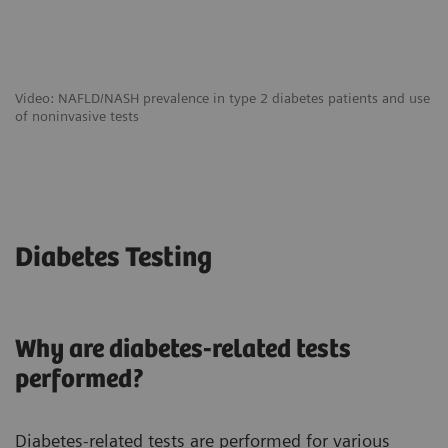
Video: NAFLD/NASH prevalence in type 2 diabetes patients and use
of noninvasive tests
Diabetes Testing
Why are diabetes-related tests
performed?
Diabetes-related tests are performed for various