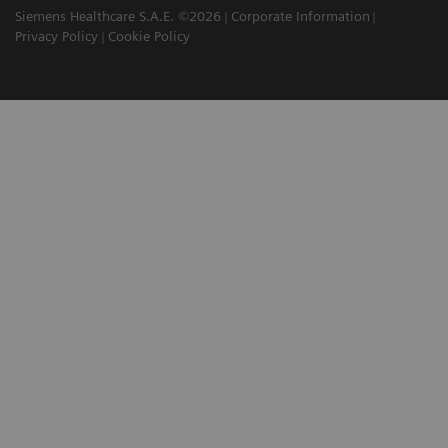
Siemens Healthcare S.A.E. ©2026
Corporate Information
Privacy Policy
Cookie Policy