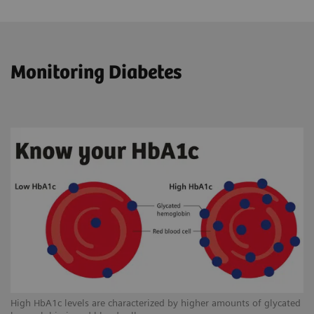
Monitoring Diabetes
High HbA1c levels are characterized by higher amounts of glycated