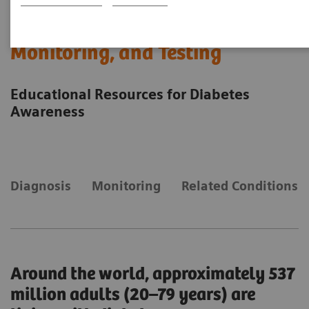
A Diabetes Overview: Diagnosis,
Monitoring, and Testing
Educational Resources for Diabetes
Awareness
Diagnosis
Monitoring
Related Conditions
Around the world, approximately 537
million adults (20–79 years) are