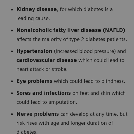
Kidney disease
, for which diabetes is a
leading cause.
Nonalcoholic fatty liver disease (NAFLD)
affects the majority of type 2 diabetes patients.
Hypertension
(increased blood pressure) and
cardiovascular disease
which could lead to
heart attack or stroke.
Eye problems
which could lead to blindness.
Sores and infections
on feet and skin which
could lead to amputation.
Nerve problems
can develop at any time, but
risk rises with age and longer duration of
diabetes.