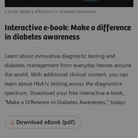
E-book: Make a difference in diabetes awareness
Interactive e-book: Make a difference
in diabetes awareness
Learn about innovative diagnostic testing and
diabetes management from everyday heroes around
the world. With additional clinical content, you can
learn about HbA1c testing across the diagnostics
spectrum. Download your free interactive e-book,
“Make a Difference in Diabetes Awareness,” today!
Download eBook (pdf)