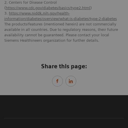
2. Centers for Disease Control
(
https://www.cdc.gov/diabetes/basics/type2.html
)
3.
https://www.niddk.nih.gov/health-
information/diabetes/overview/what-is-diabetes/type-2-diabetes
The products/features (mentioned herein) are not commercially
available in all countries. Due to regulatory reasons, their future
availability cannot be guaranteed. Please contact your local
Siemens Healthineers organization for further details.
Share this page: