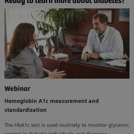
Ready to learn more about diabetes?
Webinar
Hemoglobin A1c measurement and
standardization
The HbA1c test is used routinely to monitor glycemic
control in diabetic individuals and diagnose