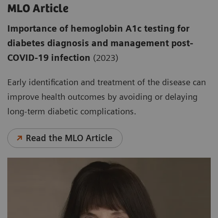
MLO Article
Importance of hemoglobin A1c testing for
diabetes diagnosis and management post-
COVID-19 infection
(2023)
Early identification and treatment of the disease can
improve health outcomes by avoiding or delaying
long-term diabetic complications.
Read the MLO Article