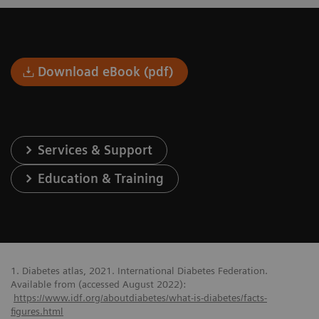
Download eBook (pdf)
Services & Support
Education & Training
1. Diabetes atlas, 2021. International Diabetes Federation.
Available from (accessed August 2022):
https://www.idf.org/aboutdiabetes/what-is-diabetes/facts-
figures.html