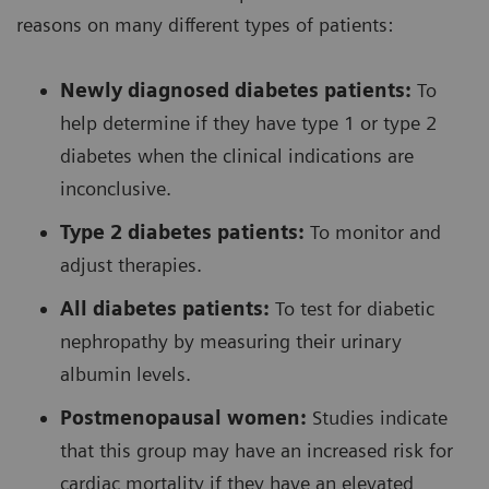
reasons on many different types of patients:
Newly diagnosed diabetes patients:
To
help determine if they have type 1 or type 2
diabetes when the clinical indications are
inconclusive.
Type 2 diabetes patients:
To monitor and
adjust therapies.
All diabetes patients:
To test for diabetic
nephropathy by measuring their urinary
albumin levels.
Postmenopausal women:
Studies indicate
that this group may have an increased risk for
cardiac mortality if they have an elevated