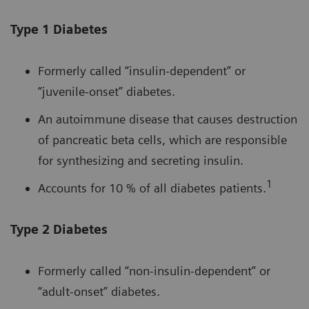
Type 1 Diabetes
Formerly called “insulin-dependent” or
“juvenile-onset” diabetes.
An autoimmune disease that causes destruction
of pancreatic beta cells, which are responsible
for synthesizing and secreting insulin.
1
Accounts for 10 % of all diabetes patients.
Type 2 Diabetes
Formerly called “non-insulin-dependent” or
“adult-onset” diabetes.