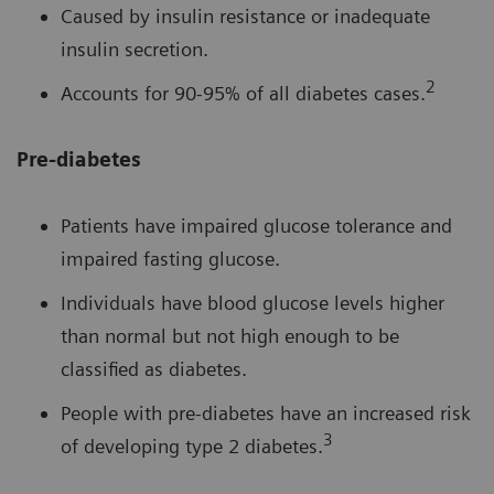
Caused by insulin resistance or inadequate
insulin secretion.
2
Accounts for 90-95% of all diabetes cases.
Pre-diabetes
Patients have impaired glucose tolerance and
impaired fasting glucose.
Individuals have blood glucose levels higher
than normal but not high enough to be
classified as diabetes.
People with pre-diabetes have an increased risk
3
of developing type 2 diabetes.