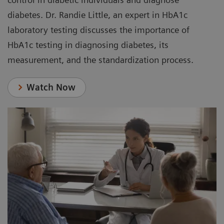
diabetes. Dr. Randie Little, an expert in HbA1c
laboratory testing discusses the importance of
HbA1c testing in diagnosing diabetes, its
measurement, and the standardization process.
Watch Now