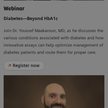
Webinar
Diabetes—Beyond HbA1c
Join Dr. Youssef Maakaroun, MD, as he discusses the
various conditions associated with diabetes and how
innovative assays can help optimize management of
diabetes patients and route them for proper care.
Register now