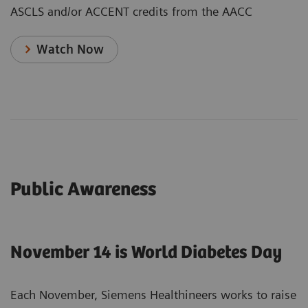
ASCLS and/or ACCENT credits from the AACC
Watch Now
Public Awareness
November 14 is World Diabetes Day
Each November, Siemens Healthineers works to raise