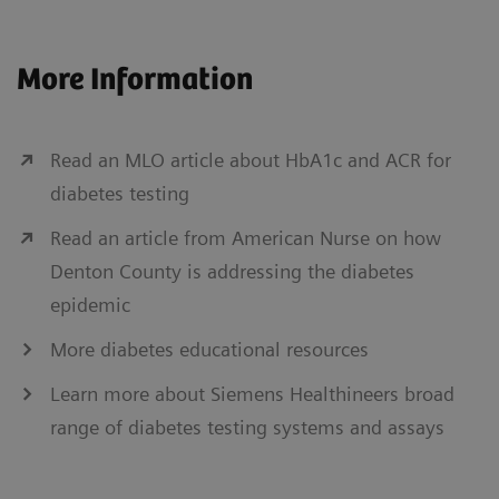
More Information
Read an MLO article about HbA1c and ACR for
diabetes testing
Read an article from American Nurse on how
Denton County is addressing the diabetes
epidemic
More diabetes educational resources
Learn more about Siemens Healthineers broad
range of diabetes testing systems and assays