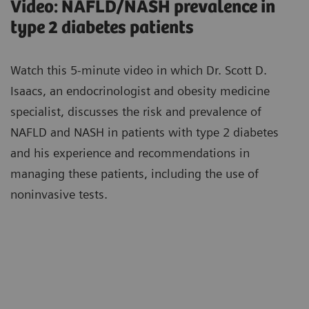
Video: NAFLD/NASH prevalence in
type 2 diabetes patients
Watch this 5-minute video in which Dr. Scott D.
Isaacs, an endocrinologist and obesity medicine
specialist, discusses the risk and prevalence of
NAFLD and NASH in patients with type 2 diabetes
and his experience and recommendations in
managing these patients, including the use of
noninvasive tests.