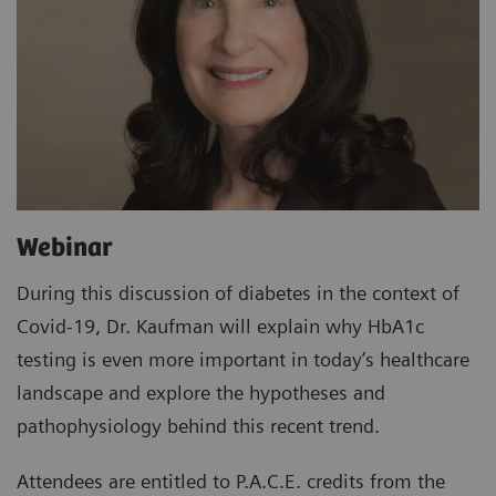
Webinar
During this discussion of diabetes in the context of
Covid-19, Dr. Kaufman will explain why HbA1c
testing is even more important in today’s healthcare
landscape and explore the hypotheses and
pathophysiology behind this recent trend.
Attendees are entitled to P.A.C.E. credits from the