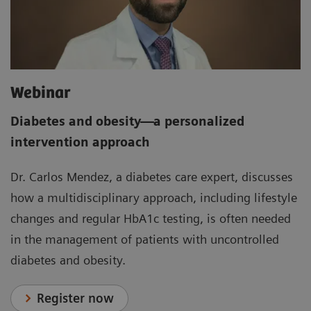
Webinar
Diabetes and obesity
—
a personalized
intervention approach
Dr. Carlos Mendez, a diabetes care expert, discusses
how a multidisciplinary approach, including lifestyle
changes and regular HbA1c testing, is often needed
in the management of patients with uncontrolled
diabetes and obesity.
Register now