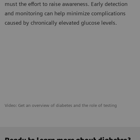
must the effort to raise awareness. Early detection
and monitoring can help minimize complications
caused by chronically elevated glucose levels.
Video: Get an overview of diabetes and the role of testing