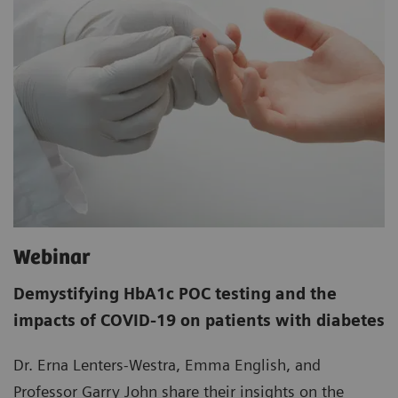
Webinar
Demystifying HbA1c POC testing and the
impacts of COVID-19 on patients with diabetes
Dr. Erna Lenters-Westra, Emma English, and
Professor Garry John share their insights on the