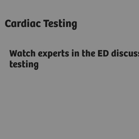
Cardiac Testing
Watch experts in the ED discus
testing