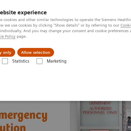
ebsite experience
e cookies and other similar technologies to operate the Siemens Healthi
 we use cookies by clicking "Show details" or by referring to our
Cooki
 individually. And you may change your consent and cookie preferences 
ie Policy
page.
es
Insights
About Us
y only
Allow selection
Statistics
Marketing
ergency Departments
 Emergency
ution