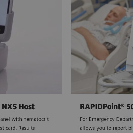
h NXS Host
RAPIDPoint® 5
anel with hematocrit
For Emergency Depart
st card. Results
allows you to report bl