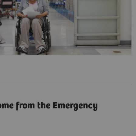
come from the Emergency