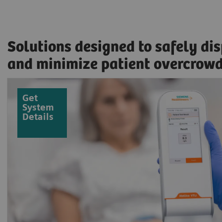
Solutions designed to safely di
and minimize patient overcrow
Get
System
Details