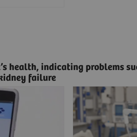
t’s health, indicating problems s
 kidney failure