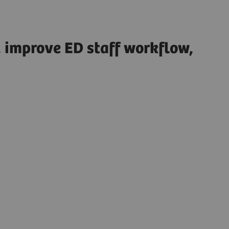
, improve ED staff workflow,