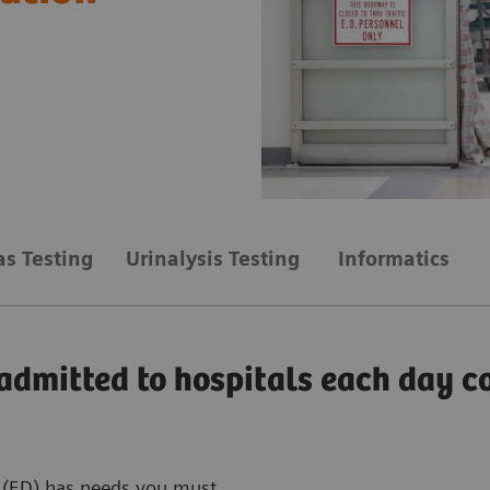
as Testing
Urinalysis Testing
Informatics
admitted to hospitals each day 
 (ED) has needs you must