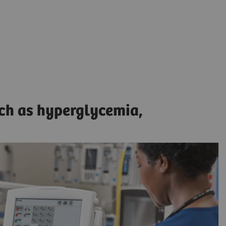
uch as hyperglycemia,