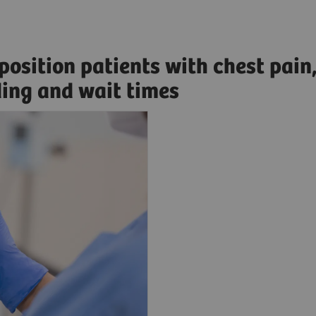
sposition patients with chest pain
ding and wait times