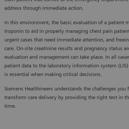
address through immediate action.
In this environment, the basic evaluation of a patient 
troponin to aid in properly managing chest pain patien
urgent cases that need immediate attention, and freein
care. On-site creatinine results and pregnancy status are
evaluation and management can take place. In all cases
patient data to the laboratory information system (LIS
is essential when making critical decisions.
Siemens Healthineers understands the challenges you 
transform care delivery by providing the right test in th
time.