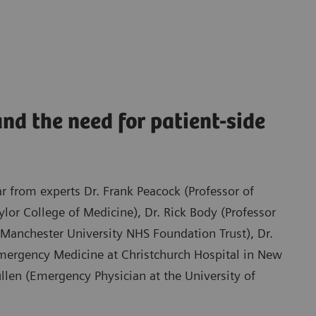
nd the need for patient-side
ar from experts Dr. Frank Peacock (Professor of
or College of Medicine), Dr. Rick Body (Professor
Manchester University NHS Foundation Trust), Dr.
Emergency Medicine at Christchurch Hospital in New
llen (Emergency Physician at the University of