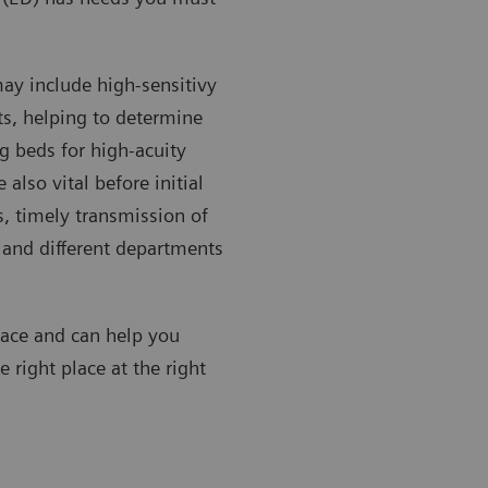
may include high-sensitivy
ts, helping to determine
g beds for high-acuity
 also vital before initial
, timely transmission of
) and different departments
face and can help you
e right place at the right