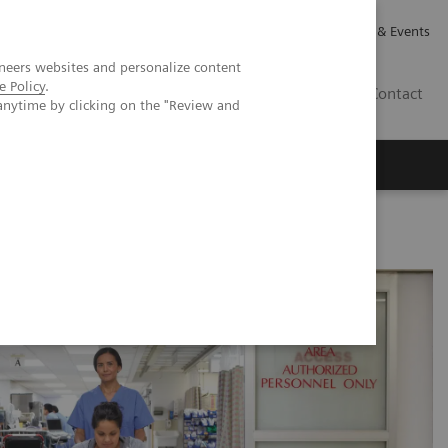
Careers
Investor Relations
News & Events
neers websites and personalize content
e Policy
.
CA | EN
Contact
anytime by clicking on the "Review and