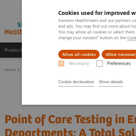
Cookies used for improved w
Siemens Healthineers and our partners us
and ads. You may find out more about how
You may allow all cookies or select them
change your consent" button on the
Cook
Products & Services
Clinical Specialties & Diseas
Allow all cookies
Allow necessar
Necessary
Preferences
Home
Point-of-Care Testing
POC Testing by Clinical Setting
Em
Cookie declaration
Show details
Point of Care Testing in
Departments: A Total Sol