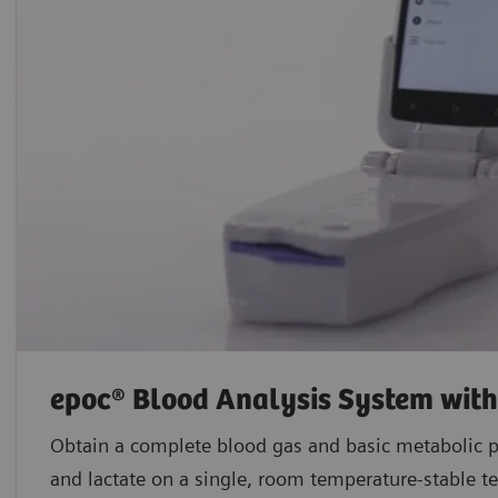
epoc® Blood Analysis System wit
Obtain a complete blood gas and basic metabolic p
and lactate on a single, room temperature-stable te