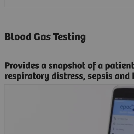
Blood Gas Testing
Provides a snapshot of a patien
respiratory distress, sepsis and