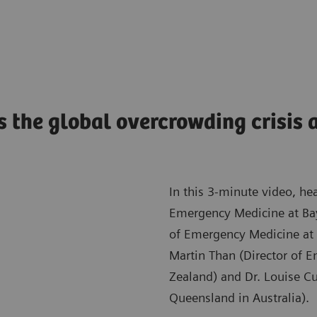
s the global overcrowding crisis a
In this 3-minute video, he
Emergency Medicine at Bayl
of Emergency Medicine at 
Martin Than (Director of 
Zealand) and Dr. Louise Cu
Queensland in Australia).