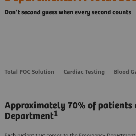
Don’t second guess when every second counts
Total POC Solution
Cardiac Testing
Blood G
Approximately 70% of patients 
1
Department
Each patient that comes to the Emergency Department