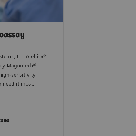
noassay
stems, the Atellica®
 by Magnotech®
high-sensitivity
ho need it most.
sses