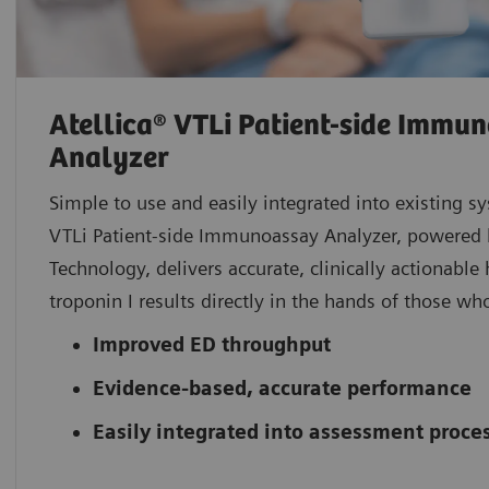
Atellica® VTLi Patient-side Immu
Analyzer
Simple to use and easily integrated into existing sy
VTLi Patient-side Immunoassay Analyzer, powered
Technology, delivers accurate, clinically actionable 
troponin I results directly in the hands of those w
Improved ED throughput
Evidence-based, accurate performance
Easily integrated into assessment proce