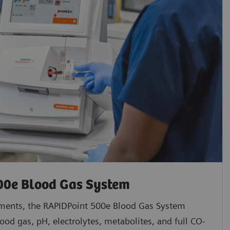
00e Blood Gas System
ments, the RAPIDPoint 500e Blood Gas System
ood gas, pH, electrolytes, metabolites, and full CO-