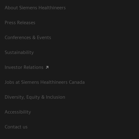
About Siemens Healthineers
Press Releases
Conferences & Events
Sustainability
Investor Relations
Jobs at Siemens Healthineers Canada
Diversity, Equity & Inclusion
Accessibility
Contact us