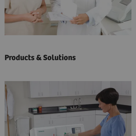
Products & Solutions