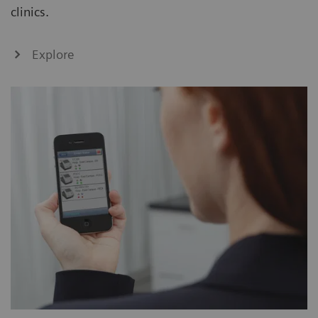
clinics.
Explore