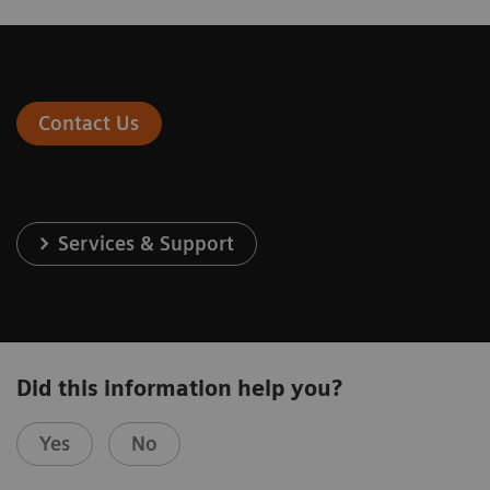
Contact Us
Services & Support
Did this information help you?
Yes
No