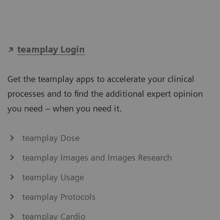
teamplay Login
Get the teamplay apps to accelerate your clinical
processes and to find the additional expert opinion
you need – when you need it.
teamplay Dose
teamplay Images and Images Research
teamplay Usage
teamplay Protocols
teamplay Cardio