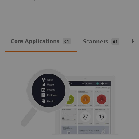
Core Applications
Scanners
Ho
01
01