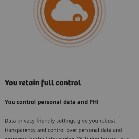
You retain full control
You control personal data and PHI
Data privacy friendly settings give you robust
transparency and control over personal data and