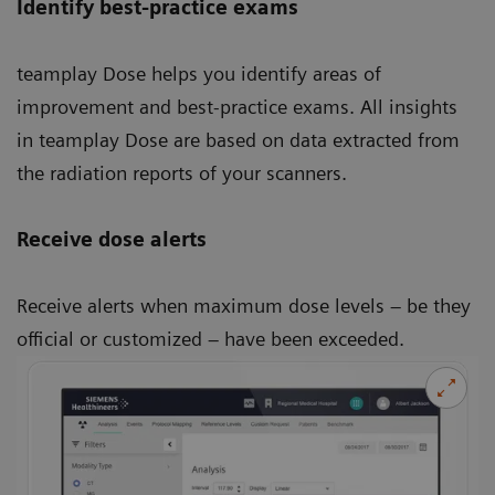
Identify best-practice exams
teamplay Dose helps you identify areas of
improvement and best-practice exams. All insights
in teamplay Dose are based on data extracted from
the radiation reports of your scanners.
Receive dose alerts
Receive alerts when maximum dose levels – be they
official or customized – have been exceeded.