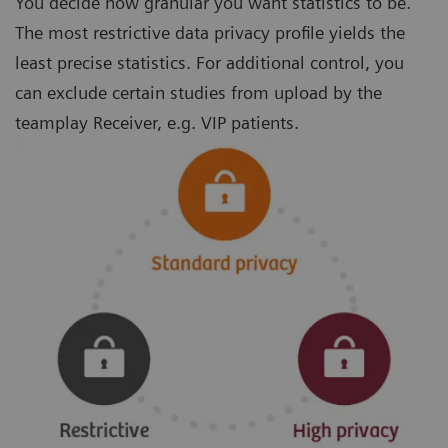
You decide how granular you want statistics to be.
The most restrictive data privacy profile yields the
least precise statistics. For additional control, you
can exclude certain studies from upload by the
teamplay Receiver, e.g. VIP patients.