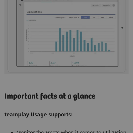
Important facts at a glance
teamplay Usage supports:
Monitor the assets when it comes to utilization