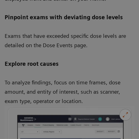
Pinpoint exams with deviating dose levels
Exams that have exceeded specific dose levels are
detailed on the Dose Events page.
Explore root causes
To analyze findings, focus on time frames, dose
amount, and entity of interest, such as scanner,
exam type, operator or location.