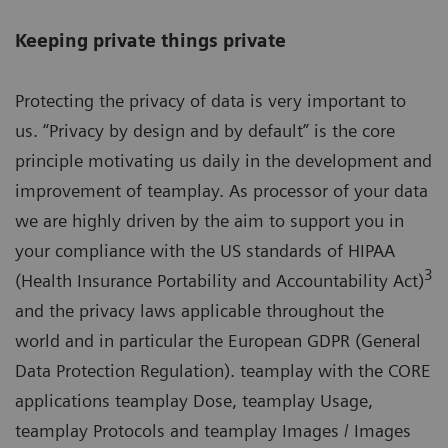
Keeping private things private
Protecting the privacy of data is very important to
us. “Privacy by design and by default” is the core
principle motivating us daily in the development and
improvement of teamplay. As processor of your data
we are highly driven by the aim to support you in
your compliance with the US standards of HIPAA
3
(Health Insurance Portability and Accountability Act)
and the privacy laws applicable throughout the
world and in particular the European GDPR (General
Data Protection Regulation). teamplay with the CORE
applications teamplay Dose, teamplay Usage,
teamplay Protocols and teamplay Images / Images