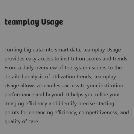
teamplay Usage
Turning big data into smart data, teamplay Usage
provides easy access to institution scores and trends.
From a daily overview of the system scores to the
detailed analysis of utilization trends, teamplay
Usage allows a seamless access to your institution
performance and beyond. It helps you refine your
imaging efficiency and identify precise starting
points for enhancing efficiency, competitiveness, and
quality of care.