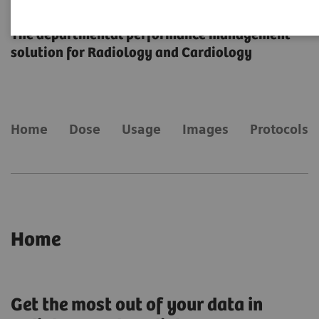
teamplay
The departmental performance management
solution for Radiology and Cardiology
Home
Dose
Usage
Images
Protocols
Home
Get the most out of your data in