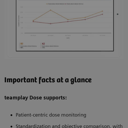
Important facts at a glance
teamplay Dose supports:
Patient-centric dose monitoring
Standardization and objective comparison, with