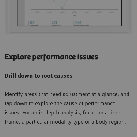
Explore performance issues
Drill down to root causes
Identify areas that need adjustment at a glance, and
tap down to explore the cause of performance
issues. For an in-depth analysis, focus on a time
frame, a particular modality type or a body region.