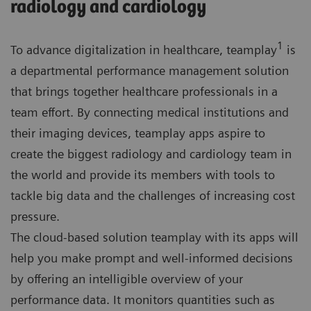
radiology and cardiology
1
To advance digitalization in healthcare, teamplay
is
a departmental performance management solution
that brings together healthcare professionals in a
team effort. By connecting medical institutions and
their imaging devices, teamplay apps aspire to
create the biggest radiology and cardiology team in
the world and provide its members with tools to
tackle big data and the challenges of increasing cost
pressure.
The cloud-based solution teamplay with its apps will
help you make prompt and well-informed decisions
by offering an intelligible overview of your
performance data. It monitors quantities such as