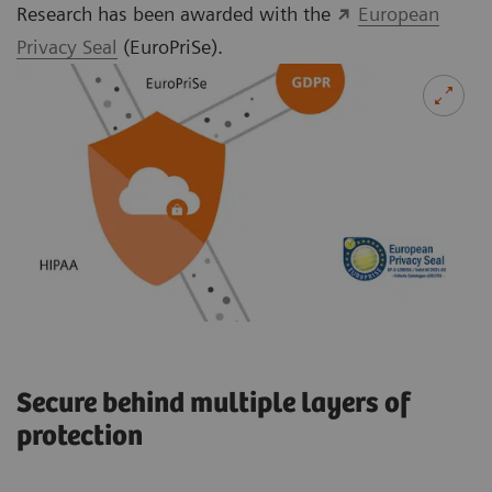
Research has been awarded with the
European
Privacy Seal
(EuroPriSe).
Secure behind multiple layers of
protection