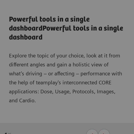
Powerful tools in a single
dashboardPowerful tools in a single
dashboard
Explore the topic of your choice, look at it from
different angles and gain a holistic view of
what’s driving – or affecting – performance with
the help of teamplay's interconnected CORE
applications: Dose, Usage, Protocols, Images,
and Cardio.