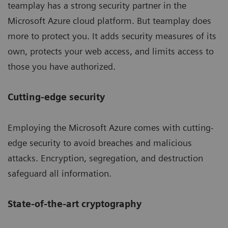
teamplay has a strong security partner in the
Microsoft Azure cloud platform. But teamplay does
more to protect you. It adds security measures of its
own, protects your web access, and limits access to
those you have authorized.
Cutting-edge security
Employing the Microsoft Azure comes with cutting-
edge security to avoid breaches and malicious
attacks. Encryption, segregation, and destruction
safeguard all information.
State-of-the-art cryptography