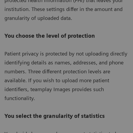
protected health information (PHI) that leaves your
institution. These settings differ in the amount and
granularity of uploaded data.
You choose the level of protection
Patient privacy is protected by not uploading directly
identifying details as names, addresses, and phone
numbers. Three different protection levels are
available. If you wish to upload more patient
identifiers, teamplay Images provides such
functionality.
You select the granularity of statistics