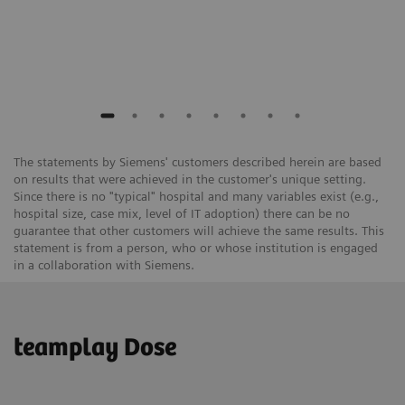
The statements by Siemens' customers described herein are based
on results that were achieved in the customer's unique setting.
Since there is no "typical" hospital and many variables exist (e.g.,
hospital size, case mix, level of IT adoption) there can be no
guarantee that other customers will achieve the same results. This
statement is from a person, who or whose institution is engaged
in a collaboration with Siemens.
teamplay Dose