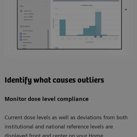
Identify what causes outliers
Monitor dose level compliance
Current dose levels as well as deviations from both
institutional and national reference levels are
displayed front and center on your Home.