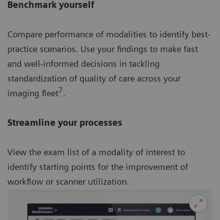
Benchmark yourself
Compare performance of modalities to identify best-
practice scenarios. Use your findings to make fast
and well-informed decisions in tackling
standardization of quality of care across your
7
imaging fleet
.
Streamline your processes
View the exam list of a modality of interest to
identify starting points for the improvement of
workflow or scanner utilization.