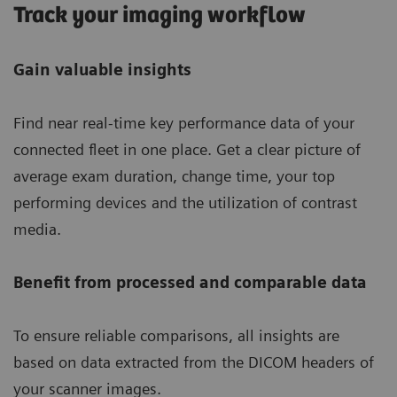
Track your imaging workflow
Gain valuable insights
Find near real-time key performance data of your
connected fleet in one place. Get a clear picture of
average exam duration, change time, your top
performing devices and the utilization of contrast
media.
Benefit from processed and comparable data
To ensure reliable comparisons, all insights are
based on data extracted from the DICOM headers of
your scanner images.