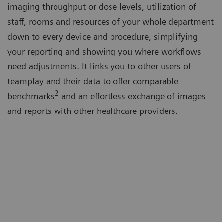
imaging throughput or dose levels, utilization of
staff, rooms and resources of your whole department
down to every device and procedure, simplifying
your reporting and showing you where workflows
need adjustments. It links you to other users of
teamplay and their data to offer comparable
2
benchmarks
and an effortless exchange of images
and reports with other healthcare providers.