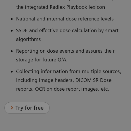
the integrated Radlex Playbook lexicon
National and internal dose reference levels
SSDE and effective dose calculation by smart
algorithms
Reporting on dose events and assures their
storage for future Q/A.
Collecting information from multiple sources,
including image headers, DICOM SR Dose
reports, OCR on dose report images, etc.
Try for free