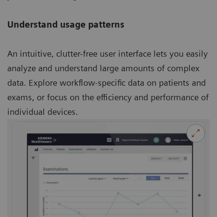
Understand usage patterns
An intuitive, clutter-free user interface lets you easily
analyze and understand large amounts of complex
data. Explore workflow-specific data on patients and
exams, or focus on the efficiency and performance of
individual devices.