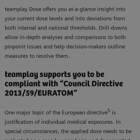
teamplay Dose offers you at-a-glance insight into
your current dose levels and into deviations from
both internal and national thresholds. Drill-downs
allow in-depth analyses and comparisons to both
pinpoint issues and help decision-makers outline
measures to resolve them.
teamplay supports you to be
compliant with “Council Directive
2013/59/EURATOM”
5
One major topic of the European directive
is
justification of individual medical exposures. In
special circumstances, the applied dose needs to be