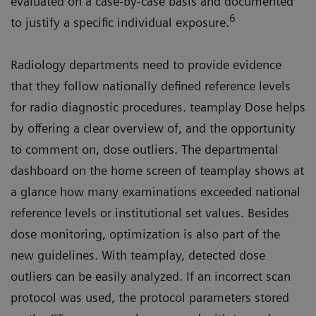
evaluated on a case-by-case basis and documented
6
to justify a specific individual exposure.
Radiology departments need to provide evidence
that they follow nationally defined reference levels
for radio diagnostic procedures. teamplay Dose helps
by offering a clear overview of, and the opportunity
to comment on, dose outliers. The departmental
dashboard on the home screen of teamplay shows at
a glance how many examinations exceeded national
reference levels or institutional set values. Besides
dose monitoring, optimization is also part of the
new guidelines. With teamplay, detected dose
outliers can be easily analyzed. If an incorrect scan
protocol was used, the protocol parameters stored