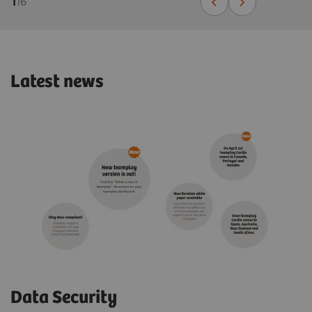
1
/
6
Latest news
Data Security