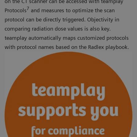
on the CT scanner can be accessed with teamplay
7
Protocols
and measures to optimize the scan
protocol can be directly triggered. Objectivity in
comparing radiation dose values is also key.
teamplay automatically maps customized protocols
with protocol names based on the Radlex playbook.