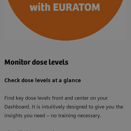
Monitor dose levels
Check dose levels at a glance
Find key dose levels front and center on your
Dashboard. It is intuitively designed to give you the
insights you need – no training necessary.