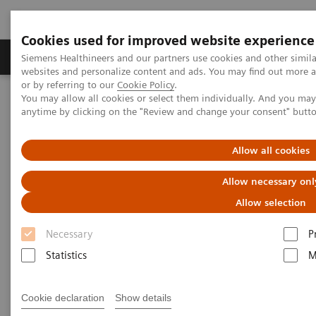
Cookies used for improved website experience
Products & Services
Clinical Specialties & Diseas
Siemens Healthineers and our partners use cookies and other simil
websites and personalize content and ads. You may find out more a
or by referring to our
Cookie Policy
.
You may allow all cookies or select them individually. And you ma
Home
Healthcare IT
Digital Ecosystem
teamplay
anytime by clicking on the "Review and change your consent" butt
Allow all cookies
Allow necessary onl
Allow selection
Necessary
P
Statistics
M
Cookie declaration
Show details