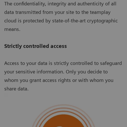
The confidentiality, integrity and authenticity of all
data transmitted from your site to the teamplay
cloud is protected by state-of-the-art cryptographic
means.
Strictly controlled access
Access to your data is strictly controlled to safeguard
your sensitive information. Only you decide to
whom you grant access rights or with whom you
share data.