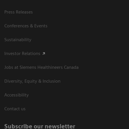
Press Releases
Conferences & Events
Sustainability
Investor Relations
Jobs at Siemens Healthineers Canada
Diversity, Equity & Inclusion
Accessibility
Contact us
Subscribe our newsletter