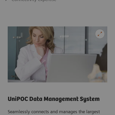
UniPOC Data Management System
Seamlessly connects and manages the largest