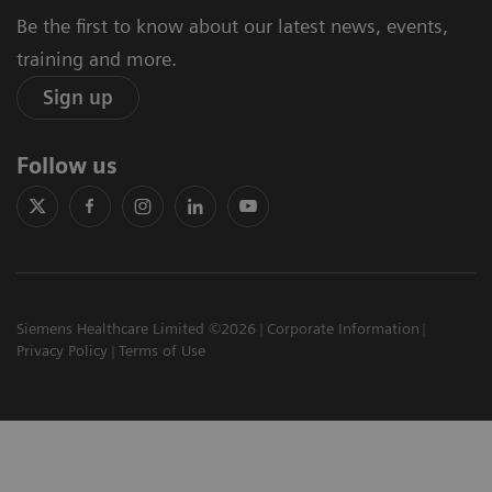
Be the first to know about our latest news, events,
training and more.
Sign up
Follow us
Siemens Healthcare Limited ©2026
Corporate Information
Privacy Policy
Terms of Use