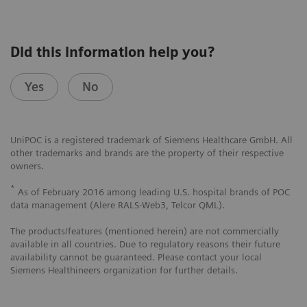
Did this information help you?
Yes
No
UniPOC is a registered trademark of Siemens Healthcare GmbH. All
other trademarks and brands are the property of their respective
owners.
*
As of February 2016 among leading U.S. hospital brands of POC
data management (Alere RALS-Web3, Telcor QML).
The products/features (mentioned herein) are not commercially
available in all countries. Due to regulatory reasons their future
availability cannot be guaranteed. Please contact your local
Siemens Healthineers organization for further details.