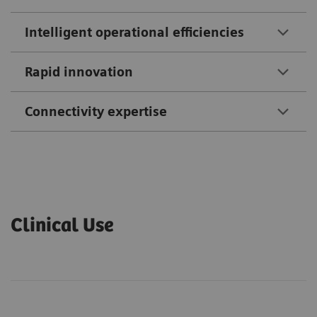
Intelligent operational efficiencies
Rapid innovation
Connectivity expertise
Clinical Use