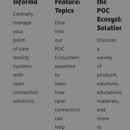
Informatics
Featured
the
Topics
POC
Centrally
Ecosystem
manage
Dive
Solution
your
into
point-
our
Discover
of-care
POC
a
testing
Ecosystem
variety
systems
expertise
of
with
to
products,
open
learn
solutions,
connectivity
how
educational
solutions.
open
materials,
connectivity
and
can
more
help
to