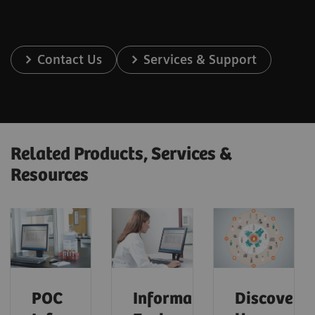
Contact Us
Services & Support
Related Products, Services &
Resources
POC
Informatics:
Discover