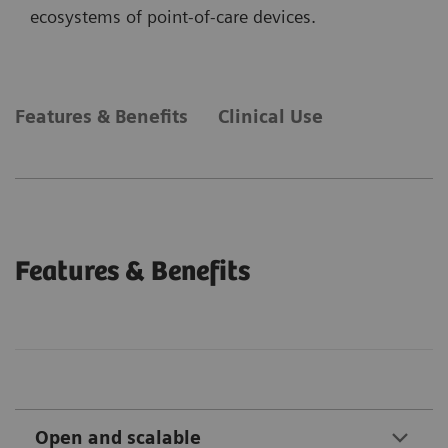
ecosystems of point-of-care devices.
Features & Benefits
Clinical Use
Features & Benefits
Open and scalable