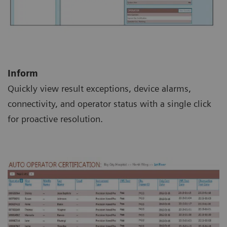
Inform
Quickly view result exceptions, device alarms,
connectivity, and operator status with a single click
for proactive resolution.