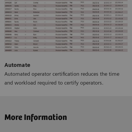
Automate
Automated operator certification reduces the time
and workload required to certify operators.
More Information