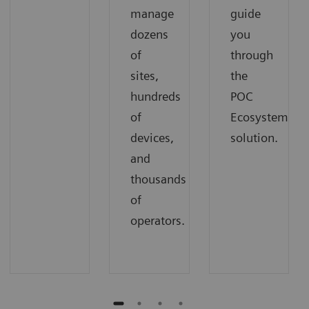
manage
guide
dozens
you
of
through
sites,
the
hundreds
POC
of
Ecosystem
devices,
solution.
and
thousands
of
operators.