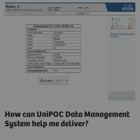
How can UniPOC Data Management
System help me deliver?