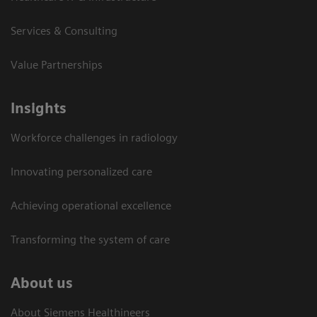
Services & Consulting
Value Partnerships
Insights
Workforce challenges in radiology
Innovating personalized care
Achieving operational excellence​
Transforming the system of care
About us
About Siemens Healthineers