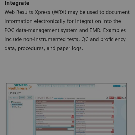
Integrate
Web Results Xpress (WRX) may be used to document
information electronically for integration into the
POC data-management system and EMR. Examples
include non-instrumented tests, QC and proficiency
data, procedures, and paper logs.