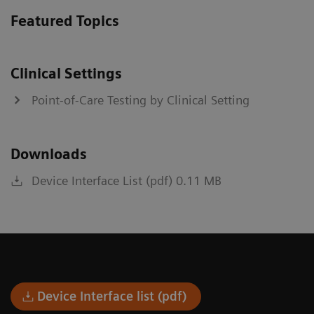
Featured Topics
Clinical Settings
Point-of-Care Testing by Clinical Setting
Downloads
Device Interface List (pdf) 0.11 MB
Device Interface list (pdf)