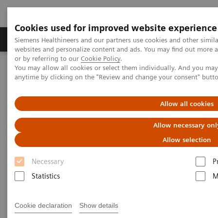
Cookies used for improved website experience
Products & Services
Clinical Specialties & Diseas
Siemens Healthineers and our partners use cookies and other simil
websites and personalize content and ads. You may find out more a
or by referring to our
Cookie Policy
.
You may allow all cookies or select them individually. And you ma
Home
Point-of-Care Testing
POC Informatics
anytime by clicking on the "Review and change your consent" butt
Informatics Solutions
UniPOC™ Data Management System
Allow all cookies
UniPOC™ Data Management
Allow necessary onl
System
Allow selection
At the center of point-of-care testing
Necessary
P
Statistics
M
Cookie declaration
Show details
UniPOC™ Data Management System is an open data-