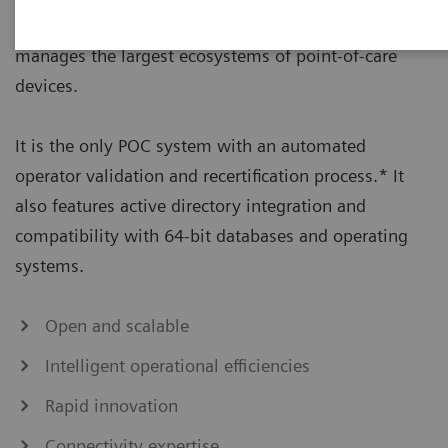
management solution that seamlessly connects and
manages the largest ecosystems of point-of-care
devices.
It is the only POC system with an automated
operator validation and recertification process.* It
also features active directory integration and
compatibility with 64-bit databases and operating
systems.
Open and scalable
Intelligent operational efficiencies
Rapid innovation
Connectivity expertise