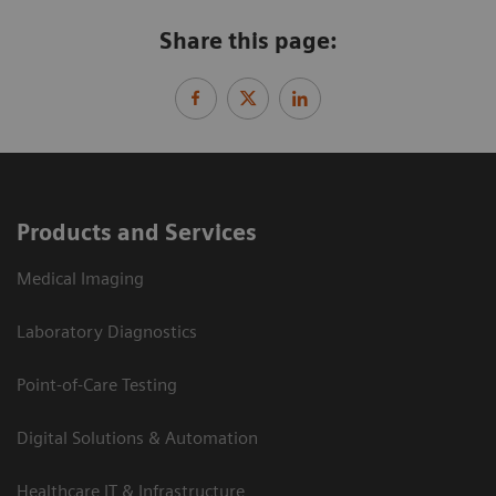
Share this page:
Products and Services
Medical Imaging
Laboratory Diagnostics
Point-of-Care Testing
Digital Solutions & Automation
Healthcare IT & Infrastructure