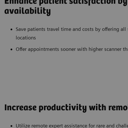
Enhance patient satisfaction b
availability
Save patients travel time and costs by offering all
locations
Offer appointments sooner with higher scanner t
Increase productivity with remo
Utilize remote expert assistance for rare and cha