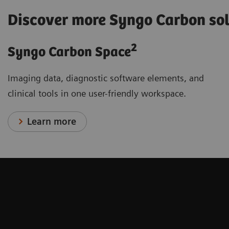
Discover more Syngo Carbon so
2
Syngo Carbon Space
Imaging data, diagnostic software elements, and
clinical tools in one user-friendly workspace.
Learn more