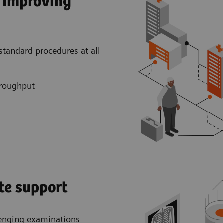
y improving
 standard procedures at all
hroughput
te support
llenging examinations