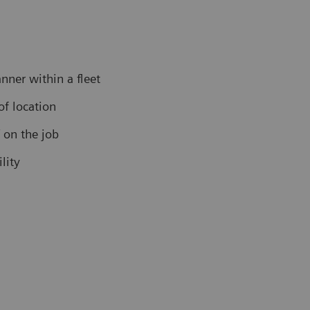
nner within a fleet
f location
f on the job
lity