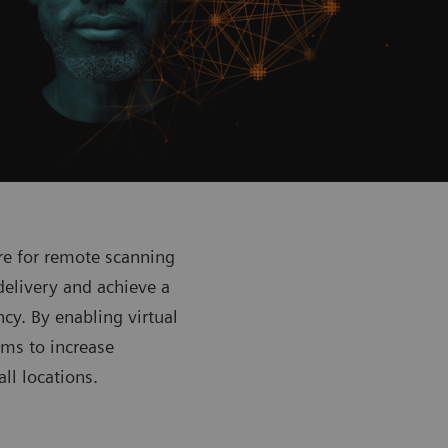
re for remote scanning
delivery and achieve a
ncy. By enabling virtual
ams to increase
all locations.