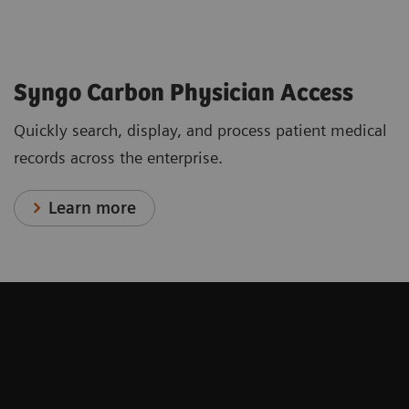
Syngo Carbon Physician Access
Quickly search, display, and process patient medical
records across the enterprise.
Learn more