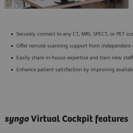
Securely connect to any CT, MRI, SPECT, or PET sca
Offer remote scanning support from independent o
Easily share in-house expertise and train new staf
Enhance patient satisfaction by improving availabi
syngo
Virtual Cockpit features