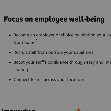
Focus on employee well-being
Become an employer of choice by offering your sta
2
from home
Recruit staff from outside your usual area
Boost your staff’s confidence through easy and 
sharing
Connect teams across your locations