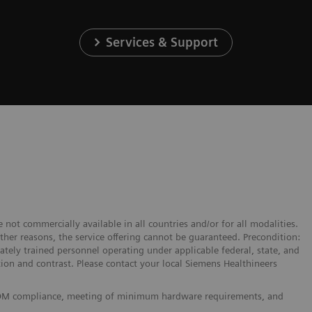
Services & Support
 not commercially available in all countries and/or for all modalities.
other reasons, the service offering cannot be guaranteed. Precondition:
tely trained personnel operating under applicable federal, state, and
ation and contrast. Please contact your local Siemens Healthineers
 DICOM compliance, meeting of minimum hardware requirements, and