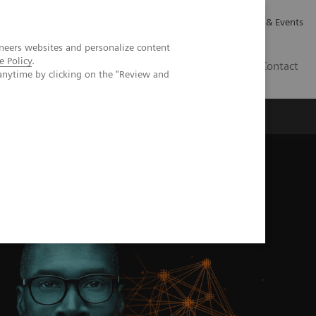
Careers
Investor Relations
News & Events
neers websites and personalize content
e Policy
.
CA | EN
Contact
anytime by clicking on the "Review and