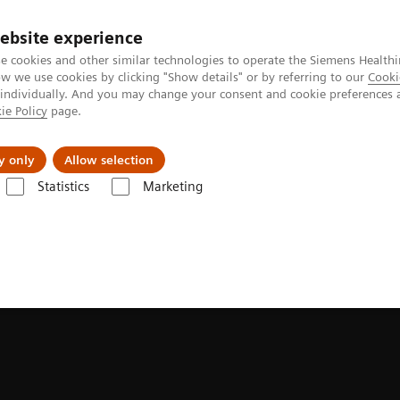
ebsite experience
e cookies and other similar technologies to operate the Siemens Healthi
 we use cookies by clicking "Show details" or by referring to our
Cooki
 individually. And you may change your consent and cookie preferences 
ie Policy
page.
es
Insights
About Us
y only
Allow selection
Statistics
Marketing