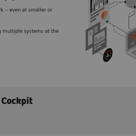
k – even at smaller or
 multiple systems at the
 Cockpit