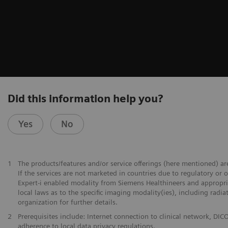
Did this information help you?
Yes
No
1
The products/features and/or service offerings (here mentioned) are
If the services are not marketed in countries due to regulatory or 
Expert-i enabled modality from Siemens Healthineers and appropria
local laws as to the specific imaging modality(ies), including radi
organization for further details.
2
Prerequisites include: Internet connection to clinical network,
adherence to local data privacy regulations.