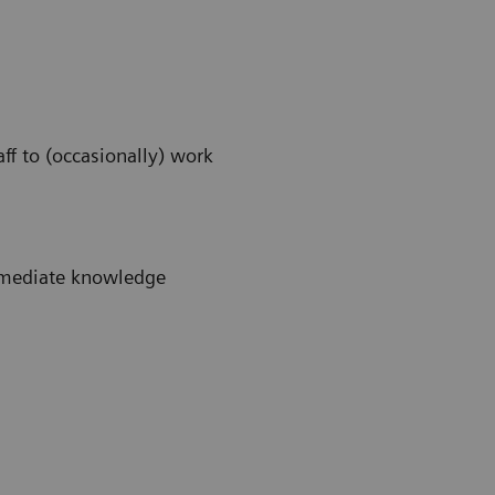
ff to (occasionally) work
immediate knowledge