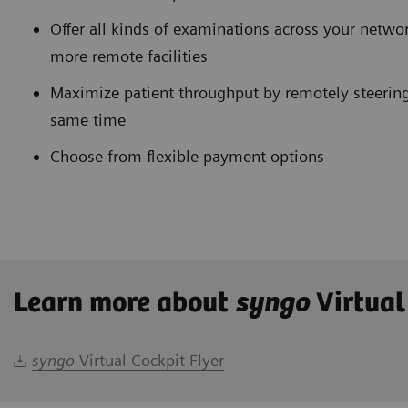
Offer all kinds of examinations across your networ
more remote facilities
Maximize patient throughput by remotely steering
same time
Choose from flexible payment options
Learn more about
syngo
Virtual
syngo
Virtual Cockpit Flyer