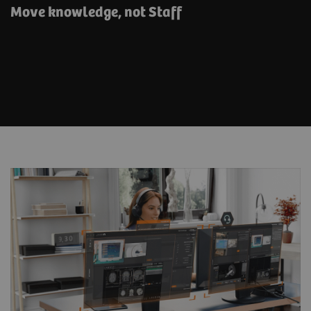
Move knowledge, not Staff