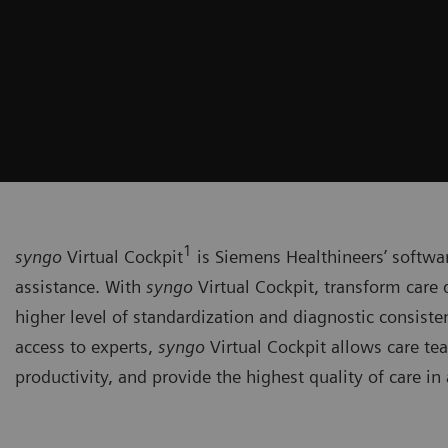
1
syngo
Virtual Cockpit
is Siemens Healthineers’ softwa
assistance. With
syngo
Virtual Cockpit, transform care 
higher level of standardization and diagnostic consiste
access to experts,
syngo
Virtual Cockpit allows care te
productivity, and provide the highest quality of care in 