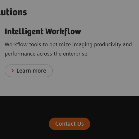
lutions
Intelligent Workflow
Workflow tools to optimize imaging producivity and
performance across the enterprise.
Learn more
Contact Us