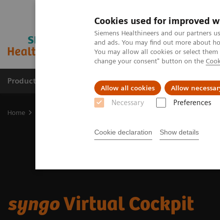
Cookies used for improved w
Siemens Healthineers and our partners us
and ads. You may find out more about how
You may allow all cookies or select them
change your consent" button on the
Cook
Products & Services
Clinical Specialties & Diseas
Allow all cookies
Allow necessar
Necessary
Preferences
Home
Digital Solutions & Automation
syngo Virtual Cockpit
Cookie declaration
Show details
syngo
Virtual Cockpit