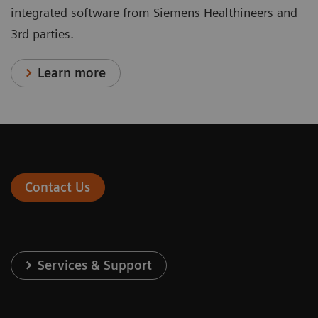
integrated software from Siemens Healthineers and
3rd parties.
Learn more
Contact Us
Services & Support