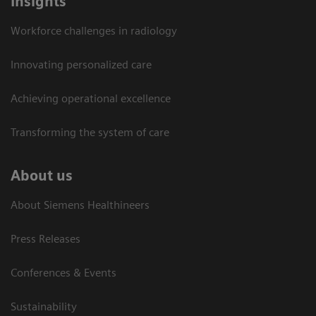
Insights
Workforce challenges in radiology
Innovating personalized care
Achieving operational excellence​
Transforming the system of care
About us
About Siemens Healthineers
Press Releases
Conferences & Events
Sustainability