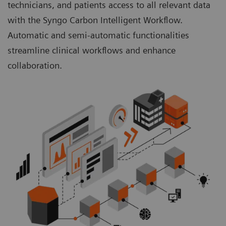
technicians, and patients access to all relevant data
with the Syngo Carbon Intelligent Workflow.
Automatic and semi-automatic functionalities
streamline clinical workflows and enhance
collaboration.