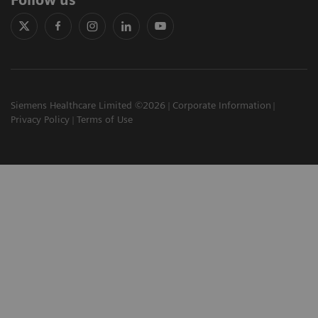
Follow us
Siemens Healthcare Limited ©2026
Corporate Information
Privacy Policy
Terms of Use