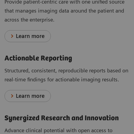
Provide patient-centric care with one unified source
that manages imaging data around the patient and
across the enterprise.
Learn more
Actionable Reporting
Structured, consistent, reproducible reports based on
real-time findings for actionable imaging results.
Learn more
Synergized Research and Innovation
Advance clinical potential with open access to