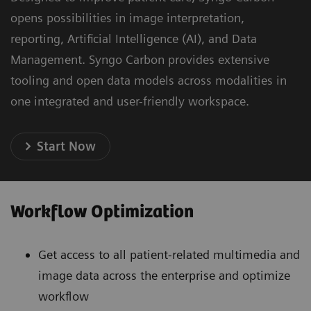
opens possibilities in image interpretation,
reporting, Artificial Intelligence (AI), and Data
Management. Syngo Carbon provides extensive
tooling and open data models across modalities in
one integrated and user-friendly workspace.
Start Now
Workflow Optimization
Get access to all patient-related multimedia and
image data across the enterprise and optimize
workflow