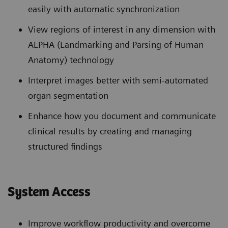
easily with automatic synchronization
View regions of interest in any dimension with
ALPHA (Landmarking and Parsing of Human
Anatomy) technology
Interpret images better with semi-automated
organ segmentation
Enhance how you document and communicate
clinical results by creating and managing
structured findings
System Access
Improve workflow productivity and overcome