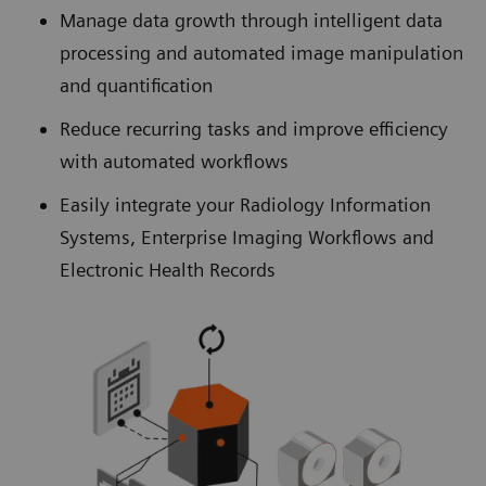
Manage data growth through intelligent data
processing and automated image manipulation
and quantification
Reduce recurring tasks and improve efficiency
with automated workflows
Easily integrate your Radiology Information
Systems, Enterprise Imaging Workflows and
Electronic Health Records