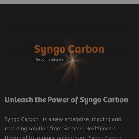
Unleash the Power of Syngo Carbon
1
Syngo Carbon
is a new enterprise imaging and
reporting solution from Siemens Healthineers.
Designed to improve patient care, Syngo Carbon