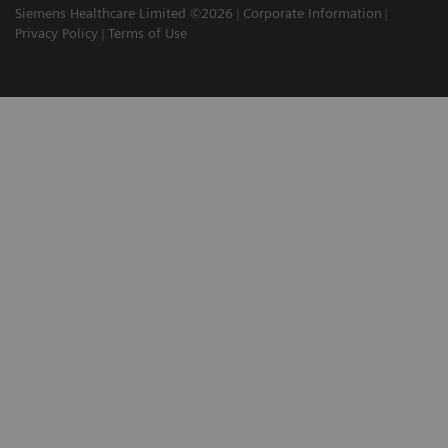
Siemens Healthcare Limited ©2026
Corporate Information
Privacy Policy
Terms of Use