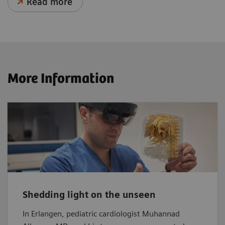
Read more
More Information
Shedding light on the unseen
In Erlangen, pediatric cardiologist Muhannad