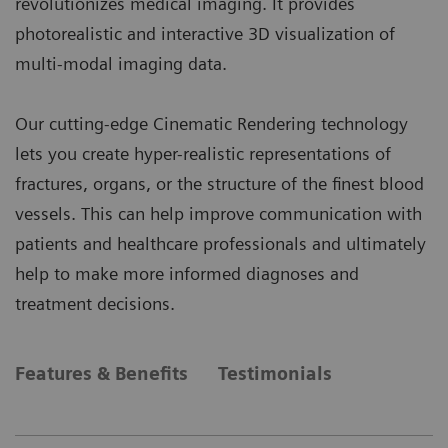
revolutionizes medical imaging. It provides
photorealistic and interactive 3D visualization of
multi-modal imaging data.
Our cutting-edge Cinematic Rendering technology
lets you create hyper-realistic representations of
fractures, organs, or the structure of the finest blood
vessels. This can help improve communication with
patients and healthcare professionals and ultimately
help to make more informed diagnoses and
treatment decisions.
Features & Benefits
Testimonials