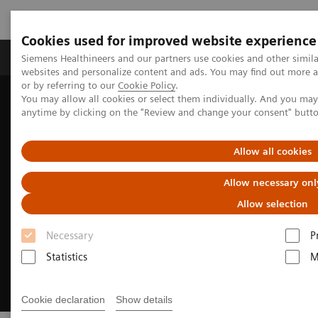
Cookies used for improved website experience
Products & Services
Clinical Specialties & Diseas
Siemens Healthineers and our partners use cookies and other simil
websites and personalize content and ads. You may find out more a
or by referring to our
Cookie Policy
.
You may allow all cookies or select them individually. And you ma
Home
Digital Solutions & Automation
anytime by clicking on the "Review and change your consent" butt
Cinematic Rendering for medical imaging
Allow all cookies
Allow necessary onl
Allow selection
Necessary
P
Statistics
M
Cookie declaration
Show details