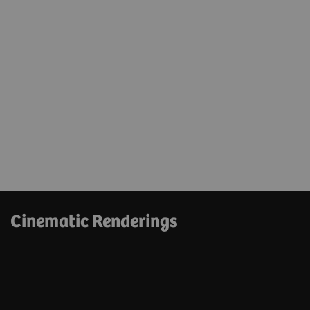
Cinematic Renderings