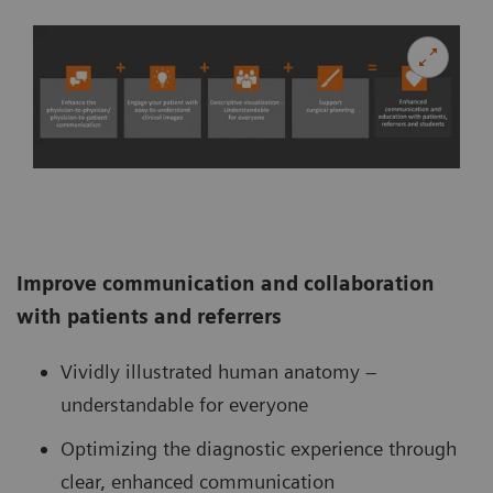
Improve communication and collaboration
with patients and referrers
Vividly illustrated human anatomy –
understandable for everyone
Optimizing the diagnostic experience through
clear, enhanced communication