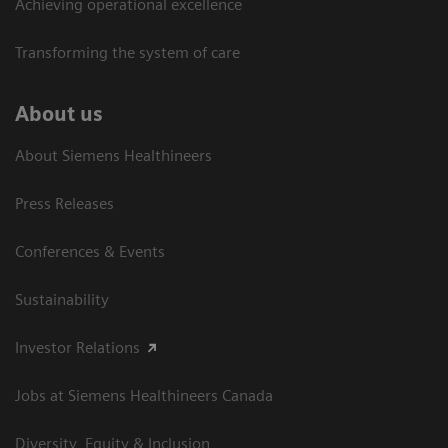
Achieving operational excellence​
Transforming the system of care
About us
About Siemens Healthineers
Press Releases
Conferences & Events
Sustainability
Investor Relations
Jobs at Siemens Healthineers Canada
Diversity, Equity & Inclusion