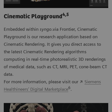
4
,5
Cinematic Playground
Embedded within
syngo
.via Frontier, Cinematic
Playground is our research application based on
Cinematic Rendering. It gives you direct access to
the latest Cinematic Rendering algorithms
computing in real-time photorealistic 3D renderings
of medical data, such as CT, MRI, PET, cone-beam CT
data.
For more information, please visit our
Siemens
6
Healthineers’ Digital Marketplace
.