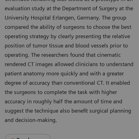
evaluation study at the Department of Surgery at the
University Hospital Erlangen, Germany. The group
compared the ability of surgeons to choose the best
operating strategy by clearly presenting the relative
position of tumor tissue and blood vessels prior to
operating. The researchers found that cinematic
rendered CT images allowed clinicians to understand
patient anatomy more quickly and with a greater
degree of accuracy than conventional CT. It enabled
the surgeons to complete the task with higher
accuracy in roughly half the amount of time and
suggest the technique also benefit surgical planning
and decision-making.