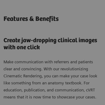
Features & Benefits
Create jaw-dropping clinical images
with one click
Make communication with referrers and patients
clear and convincing. With our revolutionizing
Cinematic Rendering, you can make your case look
like something from an anatomy textbook. For
education, publication, and communication, cVRT
means that it is now time to showcase your cases.