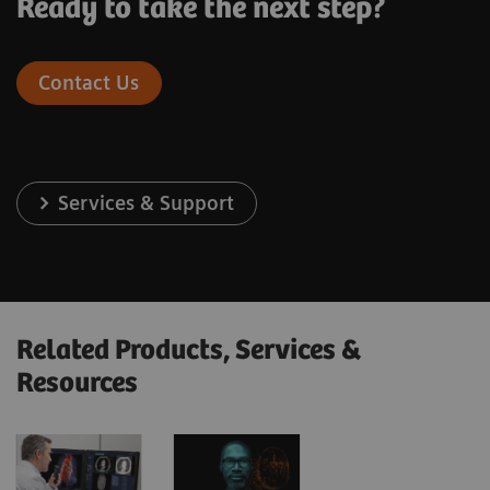
Ready to take the next step?
Contact Us
Services & Support
Related Products, Services &
Resources