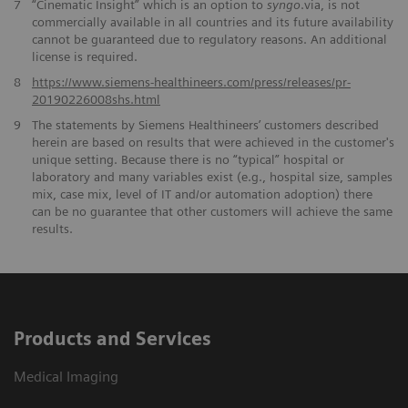
7
“Cinematic Insight” which is an option to
syngo
.via, is not
commercially available in all countries and its future availability
cannot be guaranteed due to regulatory reasons. An additional
license is required.
​8
https://www.siemens-healthineers.com/press/releases/pr-
20190226008shs.html
9
The statements by Siemens Healthineers’ customers described
herein are based on results that were achieved in the customer's
unique setting. Because there is no “typical” hospital or
laboratory and many variables exist (e.g., hospital size, samples
mix, case mix, level of IT and/or automation adoption) there
can be no guarantee that other customers will achieve the same
results.
Products and Services
Medical Imaging