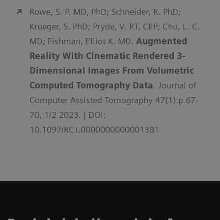
Rowe, S. P. MD, PhD; Schneider, R. PhD;
Krueger, S. PhD; Pryde, V. RT, CIIP; Chu, L. C.
MD; Fishman, Elliot K. MD.
Augmented
Reality With Cinematic Rendered 3-
Dimensional Images From Volumetric
Computed Tomography Data
. Journal of
Computer Assisted Tomography 47(1):p 67-
70, 1/2 2023. | DOI:
10.1097/RCT.0000000000001381