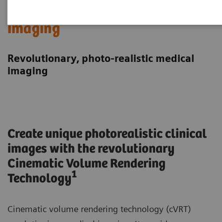
Cinematic Rendering in medical
imaging
Revolutionary, photo-realistic medical
imaging
Create unique photorealistic clinical
images with the revolutionary
Cinematic Volume Rendering
1
Technology
Cinematic volume rendering technology (cVRT)