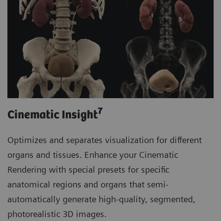
7
Cinematic Insight
Optimizes and separates visualization for different
organs and tissues. Enhance your Cinematic
Rendering with special presets for specific
anatomical regions and organs that semi-
automatically generate high-quality, segmented,
photorealistic 3D images.