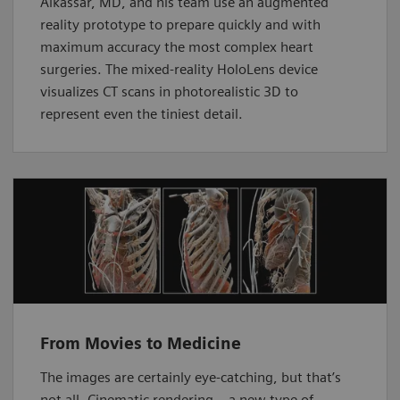
Alkassar, MD, and his team use an augmented
reality prototype to prepare quickly and with
maximum accuracy the most complex heart
surgeries. The mixed-reality HoloLens device
visualizes CT scans in photorealistic 3D to
represent even the tiniest detail.
From Movies to Medicine
The images are certainly eye-catching, but that’s
not all. Cinematic rendering – a new type of