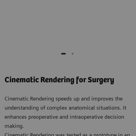
Elliot K. Fishman
Professor of Radiology, Surgery, Oncology and
Urology,
Johns Hopkins Hospital
Cinematic Rendering for Surgery
Cinematic Rendering speeds up and improves the
understanding of complex anatomical situations. It
enhances preoperative and intraoperative decision
making.
Cinematic Rendering was tested as a prototype in an