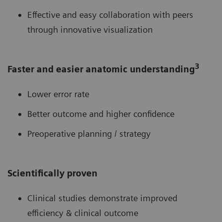
Effective and easy collaboration with peers
through innovative visualization
3
Faster and easier anatomic understanding
Lower error rate
Better outcome and higher confidence
Preoperative planning / strategy
Scientifically proven
Clinical studies demonstrate improved
efficiency & clinical outcome