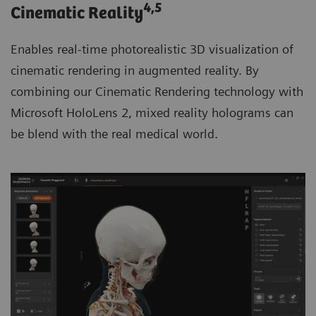
4
,5
Cinematic Reality
Enables real-time photorealistic 3D visualization of
cinematic rendering in augmented reality. By
combining our Cinematic Rendering technology with
Microsoft HoloLens 2, mixed reality holograms can
be blend with the real medical world.