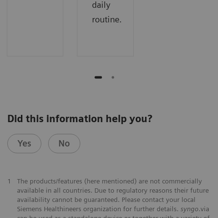
daily
routine.
Did this information help you?
Yes
No
1
The products/features (here mentioned) are not commercially
available in all countries. Due to regulatory reasons their future
availability cannot be guaranteed. Please contact your local
Siemens Healthineers organization for further details.
syngo
.via
can be used as a standalone device or together with a variety of