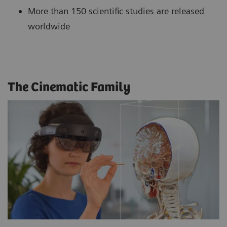
More than 150 scientific studies are released
worldwide
The Cinematic Family