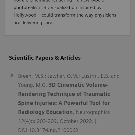
photorealistic 3D visualization inspired by
Hollywood – could transform the way physicians
are delivering care.
Scientific Papers & Articles
Breen, M.S.; Jawhar, O.M.; Lustrin, E.S. and
Young, M.G.
3D Cinematic Volume-
Rendering Technique of Traumatic
Spine Injuries: A Powerful Tool for
Radiology Education
, Neurographics
12(4):p 203-209, October 2022. |
DOI:10.3174/ng.2100069