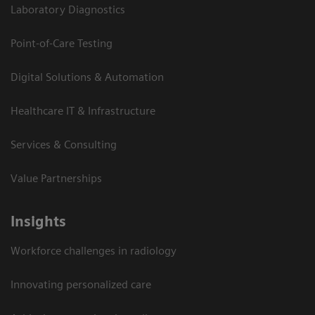
Laboratory Diagnostics
Point-of-Care Testing
Digital Solutions & Automation
Healthcare IT & Infrastructure
Services & Consulting
Value Partnerships
Insights
Workforce challenges in radiology
Innovating personalized care