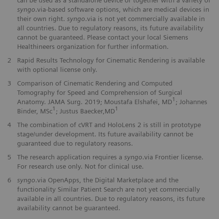
syngo
.via-based software options, which are medical devices in
their own right.
syngo
.via is not yet commercially available in
all countries. Due to regulatory reasons, its future availability
cannot be guaranteed. Please contact your local Siemens
Healthineers organization for further information.
2
Rapid Results Technology for Cinematic Rendering is available
with optional license only.
3
Comparison of Cinematic Rendering and Computed
Tomography for Speed and Comprehension of Surgical
1
Anatomy. JAMA Surg. 2019; Moustafa Elshafei, MD
; Johannes
1
1
Binder, MSc
; Justus Baecker,MD
4
The combination of cVRT and HoloLens 2 is still in prototype
stage/under development. Its future availability cannot be
guaranteed due to regulatory reasons.
5
The research application requires a
syngo
.via Frontier license.
For research use only. Not for clinical use.
6
syngo
.via OpenApps, the Digital Marketplace and the
functionality Similar Patient Search are not yet commercially
available in all countries. Due to regulatory reasons, its future
availability cannot be guaranteed.