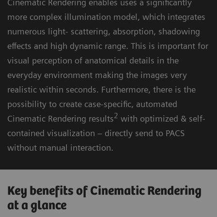
Cinematic Rendering enables uses a significantly
more complex illumination model, which integrates
numerous light- scattering, absorption, shadowing
effects and high dynamic range. This is important for
visual perception of anatomical details in the
everyday environment making the images very
realistic within seconds. Furthermore, there is the
possibility to create case-specific, automated
2
Cinematic Rendering results
with optimized & self-
contained visualization – directly send to PACS
without manual interaction.
Key benefits of Cinematic Rendering
at a glance