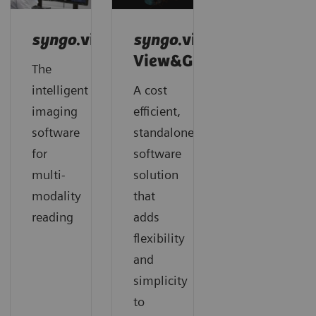
syngo
.via
syngo
.via
View&GO
The
intelligent
A cost
imaging
efficient,
software
standalone
for
software
multi-
solution
modality
that
reading
adds
flexibility
and
simplicity
to