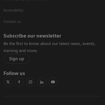
Accessibility
Contact us
Subscribe our newsletter
Be the first to know about our latest news, events,
training and more.
Sign up
Follow us