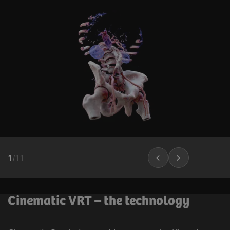
1
/
11
Cinematic VRT – the technology