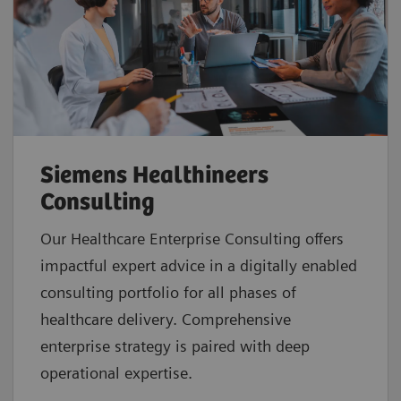
Siemens Healthineers
Consulting
Our Healthcare Enterprise Consulting offers
impactful expert advice in a digitally enabled
consulting portfolio for all phases of
healthcare delivery. Comprehensive
enterprise strategy is paired with deep
operational expertise.