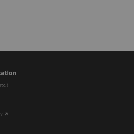
ation
tc.)
my