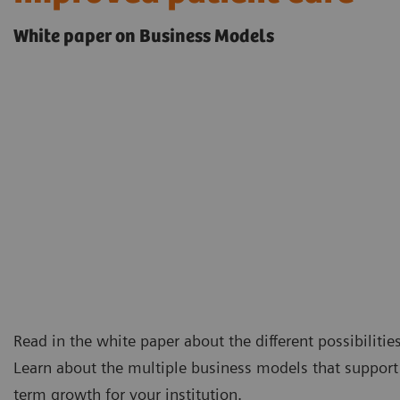
White paper on Business Models
Read in the white paper about the different possibilitie
Learn about the multiple business models that support 
term growth for your institution.