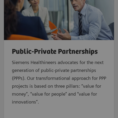
Public-Private Partnerships
Siemens Healthineers advocates for the next
generation of public-private partnerships
(PPPs). Our transformational approach for PPP
projects is based on three pillars: “value for
money”, “value for people” and “value for
innovations”.