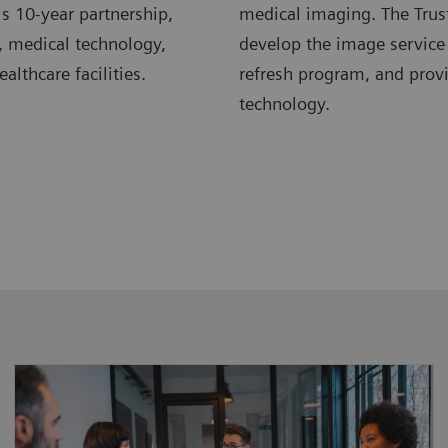
s 10-year partnership,
medical imaging. The Trus
, medical technology,
develop the image service
lthcare facilities.
refresh program, and pro
technology.