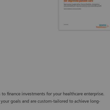
s to finance investments for your healthcare enterprise.
your goals and are custom-tailored to achieve long-