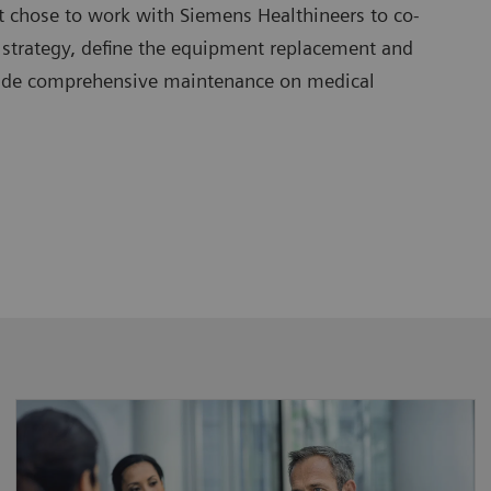
t chose to work with Siemens Healthineers to co-
 strategy, define the equipment replacement and
vide comprehensive maintenance on medical