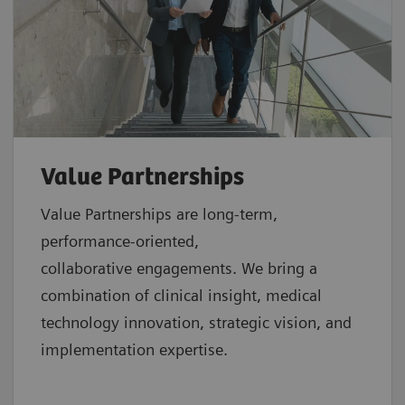
Value Partnerships
Value Partnerships are
long-term,
performance-oriented,
collaborative
engagements. We bring a
combination of clinical insight, medical
technology innovation, strategic vision, and
implementation expertise.