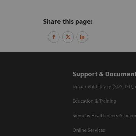
Share this page:
Support & Document
Document Library (SDS, IFU, e
Education & Training
Siemens Healthineers Acade
Online Services