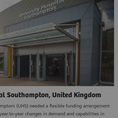
tal Southampton, United Kingdom
amptom (UHS) needed a flexible funding arrangement
ar-to-year changes in demand and capabilities in