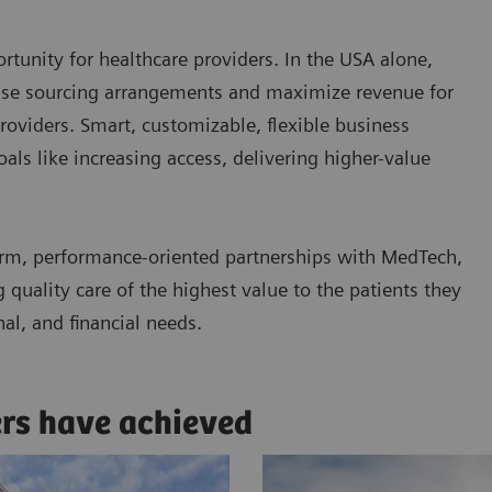
tunity for healthcare providers. In the USA alone,
ease sourcing arrangements and maximize revenue for
roviders. Smart, customizable, flexible business
ls like increasing access, delivering higher-value
rm, performance-oriented partnerships with MedTech,
quality care of the highest value to the patients they
nal, and financial needs.
ers have achieved