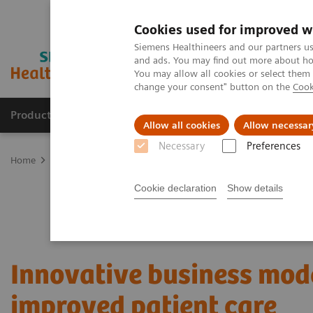
Cookies used for improved w
Siemens Healthineers and our partners us
and ads. You may find out more about how
You may allow all cookies or select them
change your consent" button on the
Cook
Products & Services
Clinical Specialties & Diseas
Allow all cookies
Allow necessar
Necessary
Preferences
Home
Services
Value Partnerships
Value Partnerships Asset Ce
Cookie declaration
Show details
Innovative business mode
improved patient care