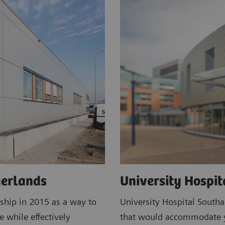
herlands
University Hospi
ship in 2015 as a way to
University Hospital South
e while effectively
that would accommodate ye