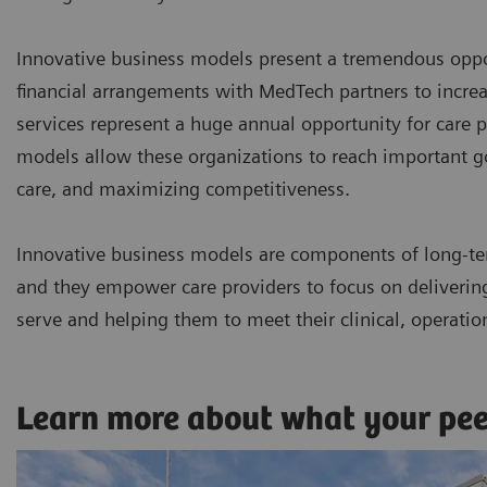
Innovative business models present a tremendous oppor
financial arrangements with MedTech partners to incr
services represent a huge annual opportunity for care p
models allow these organizations to reach important goa
care, and maximizing competitiveness.
Innovative business models are components of long-te
and they empower care providers to focus on delivering 
serve and helping them to meet their clinical, operatio
Learn more about what your pe