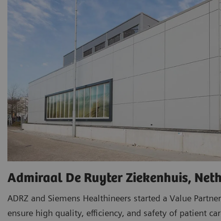
Admiraal De Ruyter Ziekenhuis, Net
ADRZ and Siemens Healthineers started a Value Partner
ensure high quality, efficiency, and safety of patient car