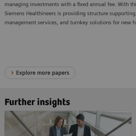
managing investments with a fixed annual fee. With thi
Siemens Healthineers is providing structure supporting
management services, and turnkey solutions for new hea
Explore more papers
Further insights