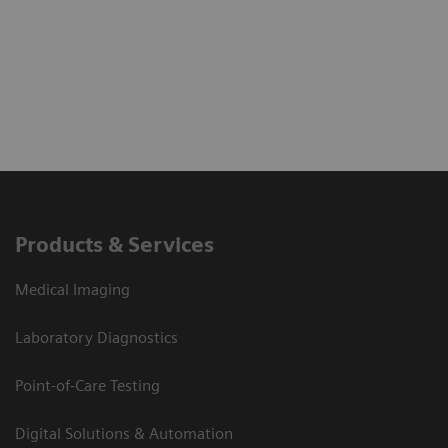
Products & Services
Medical Imaging
Laboratory Diagnostics
Point-of-Care Testing
Digital Solutions & Automation