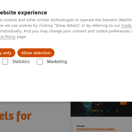
ebsite experience
e cookies and other similar technologies to operate the Siemens Healthi
 we use cookies by clicking "Show details" or by referring to our
Cooki
 individually. And you may change your consent and cookie preferences 
ie Policy
page.
es
About Us
News & Events
y only
Allow selection
Statistics
Marketing
nter
White papers and articles
Innovative business models for impr
ls for