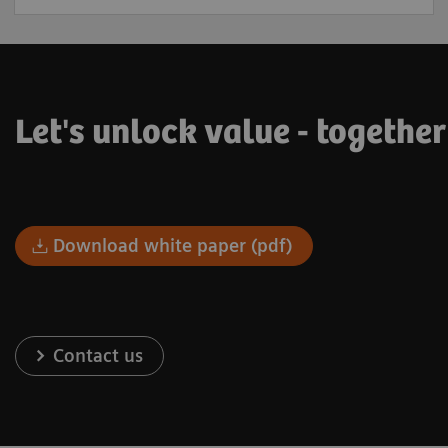
Let's unlock value - togethe
Download white paper (pdf)
Contact us