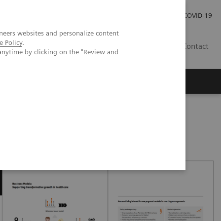
Careers
Investor Relations
Press Room
COVID-19
neers websites and personalize content
e Policy
.
AU
Contact
anytime by clicking on the "Review and
oved patient care