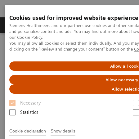
Cookies used for improved website experience
Products & Services
Clinical Specialties & Diseas
Siemens Healthineers and our partners use cookies and other simil
and personalize content and ads. You may find out more about how w
our
Cookie Policy
.
You may allow all cookies or select them individually. And you ma
Home
Services
IT Standards
IHE - Urology
clicking on the "Review and change your consent" button on the
Co
IHE - Urology
Allow all cook
Allow necessary
Allow selecti
Necessary
Go back to IHE overview
Statistics
Cookie declaration
Show details