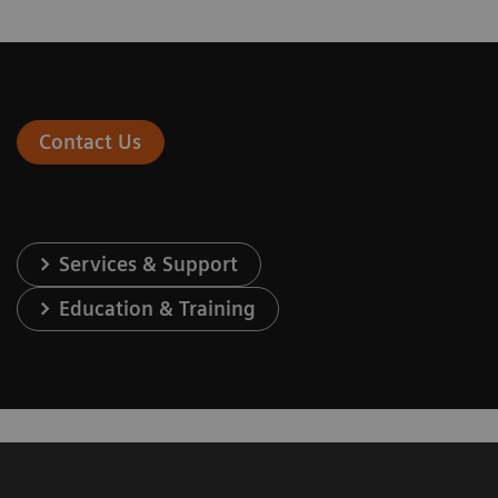
Contact Us
Services & Support
Education & Training