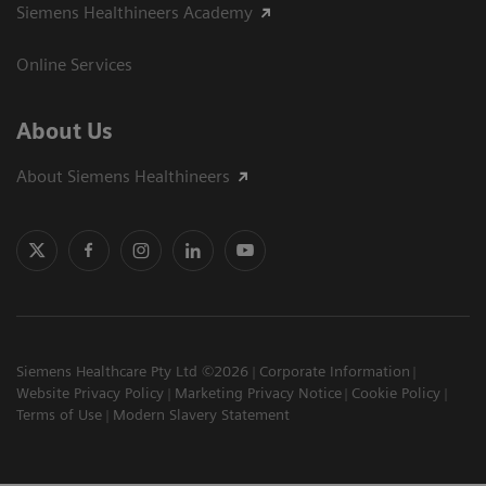
Siemens Healthineers Academy
Online Services
About Us
About Siemens Healthineers
Siemens Healthcare Pty Ltd ©2026
Corporate Information
Website Privacy Policy
Marketing Privacy Notice
Cookie Policy
Terms of Use
Modern Slavery Statement