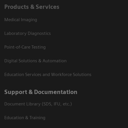
Products & Services
Medical Imaging
Laboratory Diagnostics
Point-of-Care Testing
Digital Solutions & Automation
Education Services and Workforce Solutions
Support & Documentation
Document Library (SDS, IFU, etc.)
Education & Training