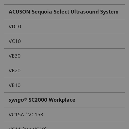
ACUSON Sequoia Select Ultrasound System
VD10
VC10
VB30
VB20
VB10
syngo
® SC2000 Workplace
VC15A / VC15B