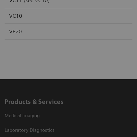
VC11 (see VC10)
VC10
VB20
Products & Services
Medical Imaging
Laboratory Diagnostics