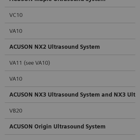
VC10
VA10
ACUSON NX2 Ultrasound System
VA11 (see VA10)
VA10
ACUSON NX3 Ultrasound System and NX3 Ultras
VB20
ACUSON Origin
Ultrasound System