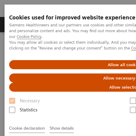
Cookies used for improved website experience
Products & Services
Clinical Specialties & Diseas
Siemens Healthineers and our partners use cookies and other simil
and personalize content and ads. You may find out more about how w
our
Cookie Policy
.
You may allow all cookies or select them individually. And you ma
Home
Services
IT Standards
clicking on the "Review and change your consent" button on the
Co
DICOM Conformance Statements - Ultrasound
Ultrasound Systems
Allow all cook
DICOM Conformance
Allow necessary
Statements - Ultrasound
Allow selecti
Systems
Necessary
Statistics
Cookie declaration
Show details