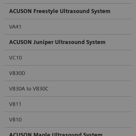
ACUSON Freestyle Ultrasound System
VA41
ACUSON Juniper Ultrasound System
VC10
VB30D
VB30A to VB30C
VB11
VB10
ACUSON Maple Ultrasound System