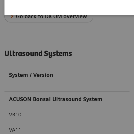
Go back to DICOM overview
Ultrasound Systems
System / Version
ACUSON Bonsai Ultrasound System
VB10
VA11