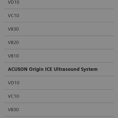
VD10
VC10
VB30
VB20
VB10
ACUSON Origin ICE Ultrasound System
VD10
VC10
VB30