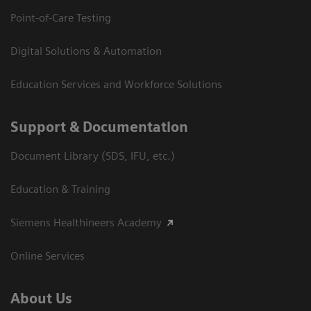
Point-of-Care Testing
Digital Solutions & Automation
Education Services and Workforce Solutions
Support & Documentation
Document Library (SDS, IFU, etc.)
Education & Training
Siemens Healthineers Academy
Online Services
About Us