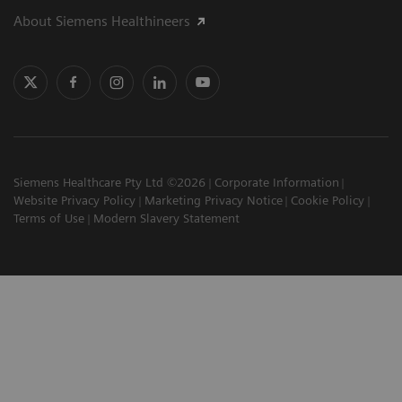
About Siemens Healthineers
Siemens Healthcare Pty Ltd ©2026
Corporate Information
Website Privacy Policy
Marketing Privacy Notice
Cookie Policy
Terms of Use
Modern Slavery Statement