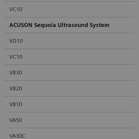
VC10
ACUSON Sequoia Ultrasound System
VD10
VC10
VB30
VB20
VB10
VA50
VA30C