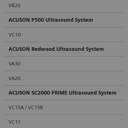
VB20
ACUSON P500 Ultrasound System
VC10
ACUSON Redwood Ultrasound System
VA30
VA20
ACUSON SC2000 PRIME Ultrasound System
VC15A / VC15B
VC11