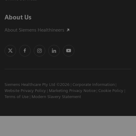
About Us
About Siemens Healthineers
Siemens Healthcare Pty Ltd ©2026
Corporate Information
Website Privacy Policy
Marketing Privacy Notice
Cookie Policy
Terms of Use
Modern Slavery Statement