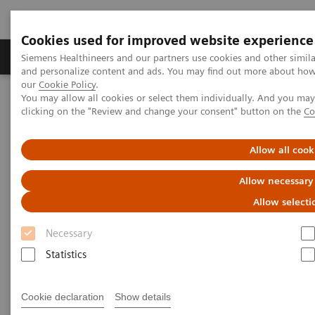
Cookies used for improved website experience
Products & Services
Clinical Specialties & Diseas
Siemens Healthineers and our partners use cookies and other simil
and personalize content and ads. You may find out more about how w
our
Cookie Policy
.
You may allow all cookies or select them individually. And you ma
Home
Services
IT Standards
clicking on the "Review and change your consent" button on the
Co
DICOM Conformance Statements - Twin Robotic X-Ray
Allow all cook
DICOM Conformance
Allow necessary
Statements - Twin Robotic X-
Allow selecti
Ray
Necessary
Statistics
Cookie declaration
Show details
Go back to DICOM overview