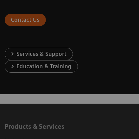
Contact Us
Services & Support
Education & Training
Products & Services