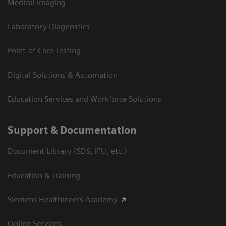
Medical Imaging
Laboratory Diagnostics
Point-of-Care Testing
Digital Solutions & Automation
Education Services and Workforce Solutions
Support & Documentation
Document Library (SDS, IFU, etc.)
Education & Training
Siemens Healthineers Academy
Online Services