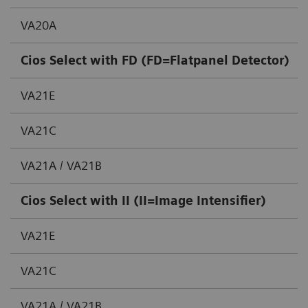
VA20A
Cios Select with FD (FD=Flatpanel Detector)
VA21E
VA21C
VA21A / VA21B
Cios Select with II (II=Image Intensifier)
VA21E
VA21C
VA21A / VA21B