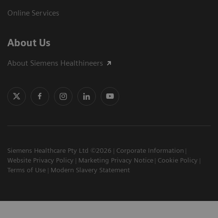
Online Services
About Us
About Siemens Healthineers
Siemens Healthcare Pty Ltd ©2026
Corporate Information
Website Privacy Policy
Marketing Privacy Notice
Cookie Policy
Terms of Use
Modern Slavery Statement