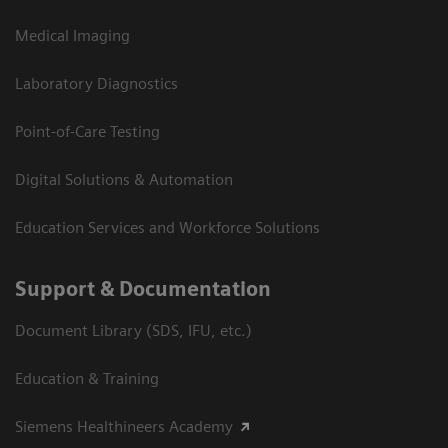
Medical Imaging
Laboratory Diagnostics
Point-of-Care Testing
Digital Solutions & Automation
Education Services and Workforce Solutions
Support & Documentation
Document Library (SDS, IFU, etc.)
Education & Training
Siemens Healthineers Academy