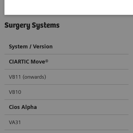
Surgery Systems
System / Version
CIARTIC Move®
VB11 (onwards)
VB10
Cios Alpha
VA31