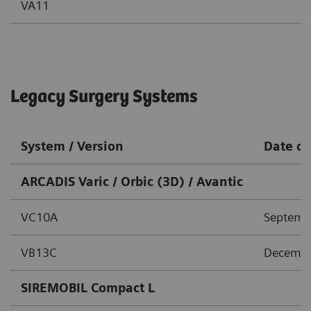
VA11
Legacy Surgery Systems
System / Version
Date of
ARCADIS Varic / Orbic (3D) / Avantic
VC10A
Septemb
VB13C
Decembe
SIREMOBIL Compact L