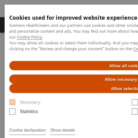
Cookies used for improved website experience
Products & Services
Clinical Specialties & Diseas
Siemens Healthineers and our partners use cookies and other simil
and personalize content and ads. You may find out more about how w
our
Cookie Policy
.
You may allow all cookies or select them individually. And you ma
Home
Services
IT Standards
clicking on the "Review and change your consent" button on the
Co
DICOM Conformance Statements - Surgery
Allow all cook
DICOM Conformance
Allow necessary
Statements - Surgery
Allow selecti
Necessary
Statistics
Go back to DICOM overview
Cookie declaration
Show details