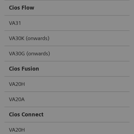
Cios Flow
VA31
VA30K (onwards)
VA30G (onwards)
Cios Fusion
VA20H
VA20A
Cios Connect
VA20H