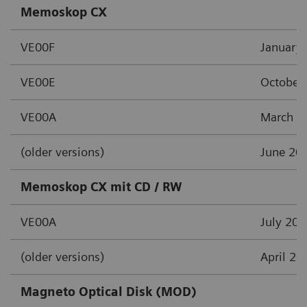
Memoskop CX
VE00F
January
VE00E
October
VE00A
March 2
(older versions)
June 20
Memoskop CX mit CD / RW
VE00A
July 201
(older versions)
April 20
Magneto Optical Disk (MOD)