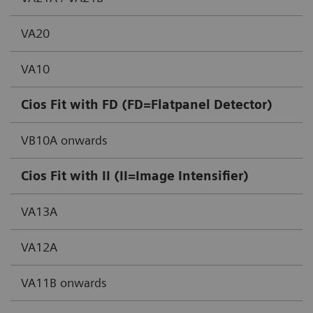
VA20
VA10
Cios Fit with FD (FD=Flatpanel Detector)
VB10A onwards
Cios Fit with II (II=Image Intensifier)
VA13A
VA12A
VA11B onwards