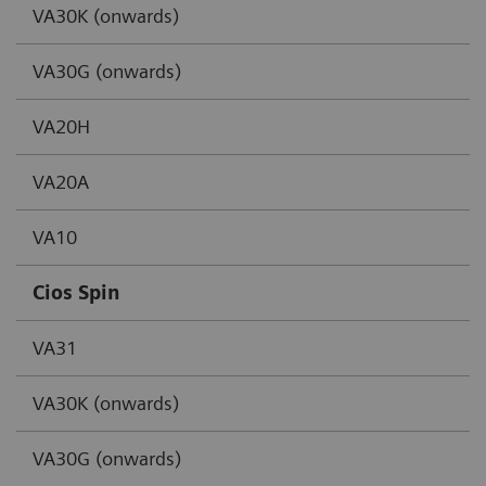
VA30K (onwards)
VA30G (onwards)
VA20H
VA20A
VA10
Cios Spin
VA31
VA30K (onwards)
VA30G (onwards)