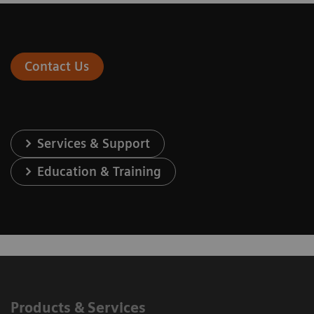
Contact Us
Services & Support
Education & Training
Products & Services