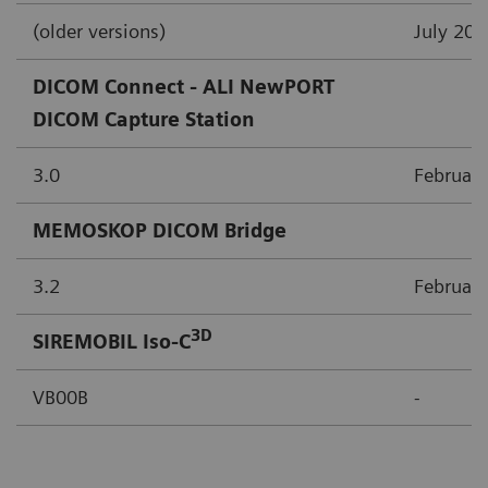
(older versions)
July 200
DICOM Connect - ALI NewPORT
DICOM Capture Station
3.0
Februar
MEMOSKOP DICOM Bridge
3.2
Februar
3D
SIREMOBIL Iso-C
VB00B
-