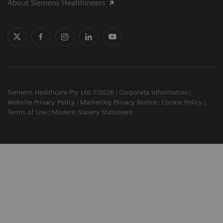
About Siemens Healthineers
Siemens Healthcare Pty Ltd ©2026
Corporate Information
Website Privacy Policy
Marketing Privacy Notice
Cookie Policy
Terms of Use
Modern Slavery Statement