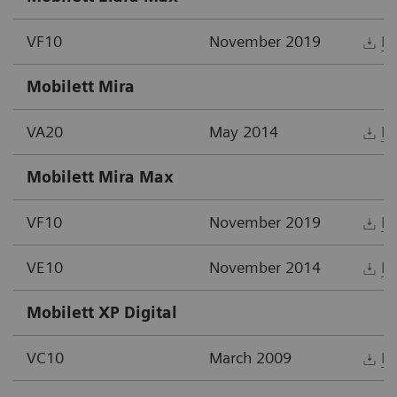
VF10
November 2019
D
Mobilett Mira
VA20
May 2014
D
Mobilett Mira Max
VF10
November 2019
D
VE10
November 2014
D
Mobilett XP Digital
VC10
March 2009
D