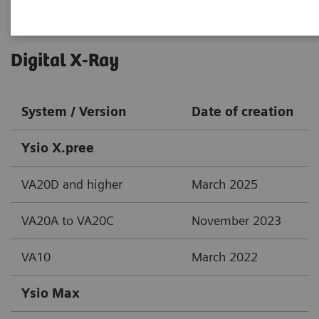
Digital X-Ray
System / Version
Date of creation
Ysio X.pree
VA20D and higher
March 2025
VA20A to VA20C
November 2023
VA10
March 2022
Ysio Max