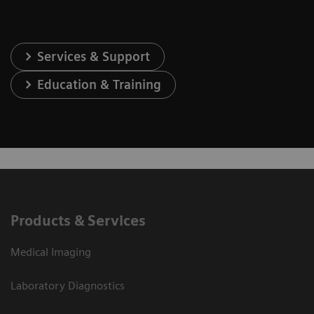
Services & Support
Education & Training
Products & Services
Medical Imaging
Laboratory Diagnostics