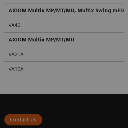
AXIOM Multix MP/MT/MU, Multix Swing mFD, V
VA40
AXIOM Multix MP/MT/MU
VA21A
VA10A
Contact Us