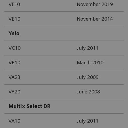
VF10
November 2019
VE10
November 2014
Ysio
VC10
July 2011
VB10
March 2010
VA23
July 2009
VA20
June 2008
Multix Select DR
VA10
July 2011