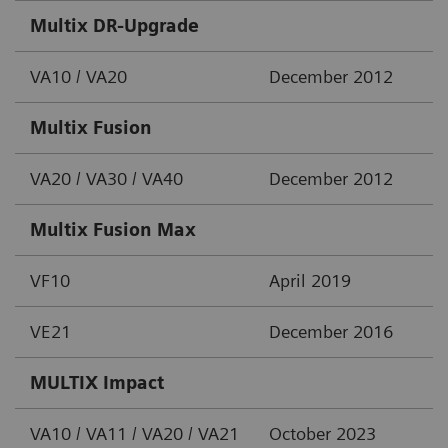
Multix DR-Upgrade
VA10 / VA20
December 2012
Multix Fusion
VA20 / VA30 / VA40
December 2012
Multix Fusion Max
VF10
April 2019
VE21
December 2016
MULTIX Impact
VA10 / VA11 / VA20 / VA21
October 2023