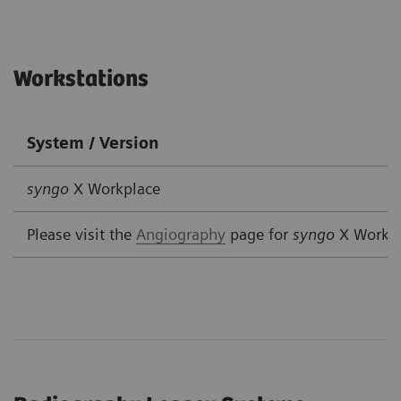
Workstations
System / Version
syngo
X Workplace
Please visit the
Angiography
page for
syngo
X Workp