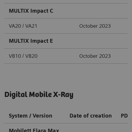
MULTIX Impact C
VA20 / VA21
October 2023
MULTIX Impact E
VB10 / VB20
October 2023
Digital Mobile X-Ray
System / Version
Date of creation
PDF
Mobilett Elara Max