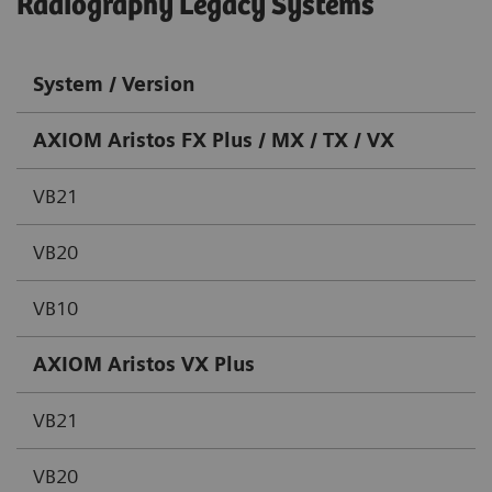
Radiography Legacy Systems
System / Version
AXIOM Aristos FX Plus / MX / TX / VX
VB21
VB20
VB10
AXIOM Aristos VX Plus
VB21
VB20