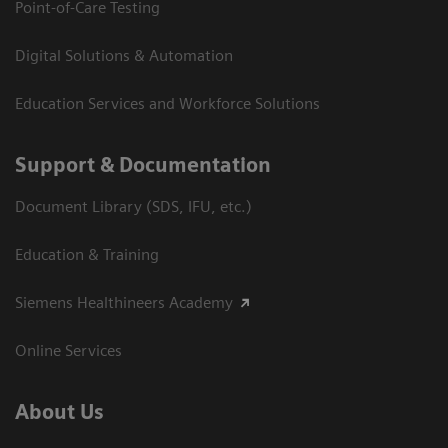
Point-of-Care Testing
Digital Solutions & Automation
Education Services and Workforce Solutions
Support & Documentation
Document Library (SDS, IFU, etc.)
Education & Training
Siemens Healthineers Academy
Online Services
About Us