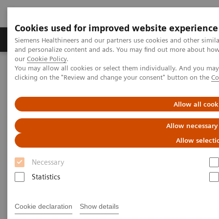
Cookies used for improved website experience
Products & Services
Clinical Specialties & Diseas
Siemens Healthineers and our partners use cookies and other simil
and personalize content and ads. You may find out more about how w
our
Cookie Policy
.
You may allow all cookies or select them individually. And you ma
Home
Services
IT Standards
clicking on the "Review and change your consent" button on the
Co
DICOM Conformance Statements - Radiography
Allow all cook
DICOM Conformance
Allow necessary
Statements - Radiography
Allow selecti
Necessary
Statistics
Go back to DICOM overview
Cookie declaration
Show details