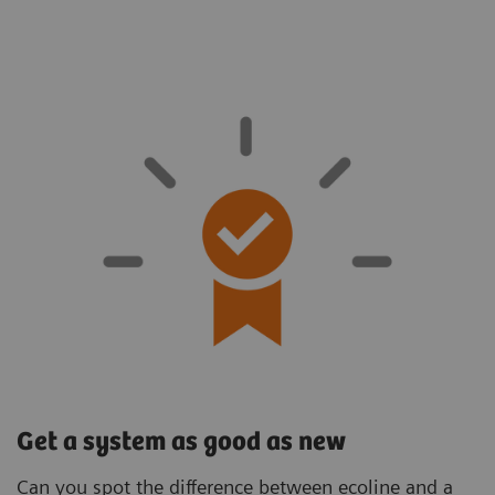
Get a system as good as new
Can you spot the difference between ecoline and a