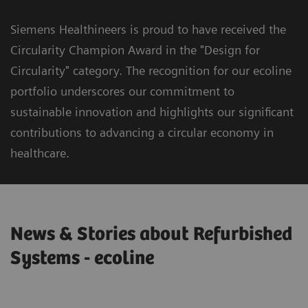
Siemens Healthineers is proud to have received the
Circularity Champion Award in the "Design for
Circularity" category. The recognition for our ecoline
portfolio underscores our commitment to
sustainable innovation and highlights our significant
contributions to advancing a circular economy in
healthcare.
News & Stories about Refurbished
Systems - ecoline