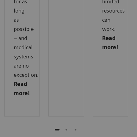
for as
limited
long
resources
as
can
possible
work.
– and
Read
medical
more!
systems
are no
exception.
Read
more!