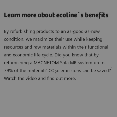
Learn more about ecoline´s benefits
By refurbishing products to an as-good-as-new
condition, we maximize their use while keeping
resources and raw materials within their functional
and economic life cycle. Did you know that by
refurbishing a MAGNETOM Sola MR system up to
1
79% of the materials’ CO
e emissions can be saved?
2
Watch the video and find out more.