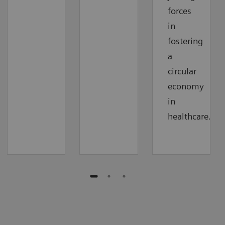
forces
in
fostering
a
circular
economy
in
healthcare.