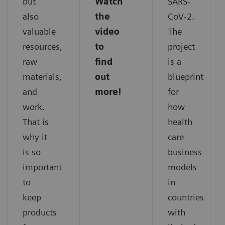
but
Watch
SARS-
also
the
CoV-2.
valuable
video
The
resources,
to
project
raw
find
is a
materials,
out
blueprint
and
more!
for
work.
how
That is
health
why it
care
is so
business
important
models
to
in
keep
countries
products
with