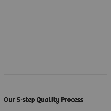
Our 5-step Quality Process