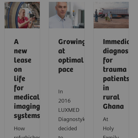
A
Growing
Immediate
new
at
diagnostic
lease
optimal
for
on
pace
trauma
life
patients
for
in
In
medical
rural
2016
imaging
Ghana
LUXMED
systems
Diagnostyka
At
How
decided
Holy
refurbished
to
Family