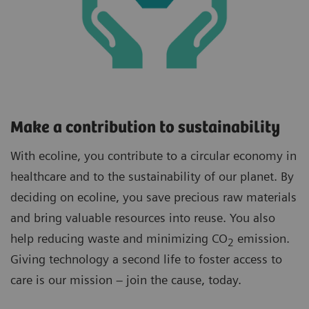
Make a contribution to sustainability
With ecoline, you contribute to a circular economy in
healthcare and to the sustainability of our planet. By
deciding on ecoline, you save precious raw materials
and bring valuable resources into reuse. You also
help reducing waste and minimizing CO
emission.
2
Giving technology a second life to foster access to
care is our mission – join the cause, today.