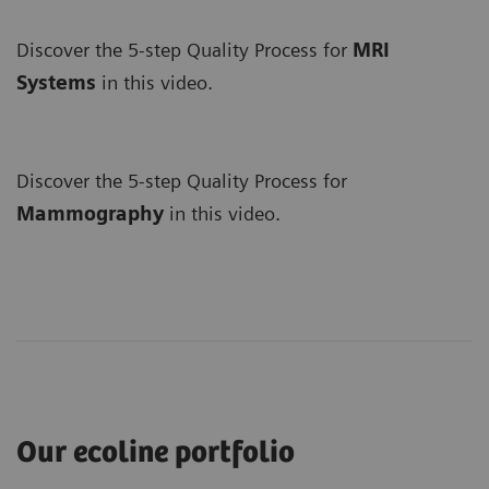
Discover the 5-step Quality Process for
MRI
Systems
in this video.
Discover the 5-step Quality Process for
Mammography
in this video.
Our ecoline portfolio