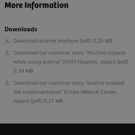
More Information
Downloads
Download ecoline brochure (pdf) 0.25 MB
Download our customer story "Positive impacts
when using ecoline" (HITO Hospital, Japan) (pdf)
0.34 MB
Download our customer story "ecoline enabled
the implementation" (Chiba Medical Center,
Japan) (pdf) 0.37 MB