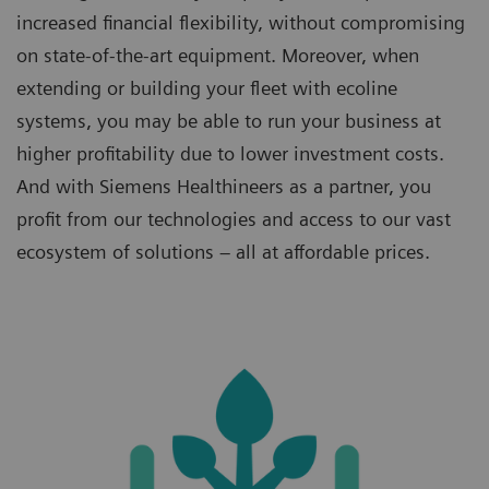
increased financial flexibility, without compromising
on state-of-the-art equipment. Moreover, when
extending or building your fleet with ecoline
systems, you may be able to run your business at
higher profitability due to lower investment costs.
And with Siemens Healthineers as a partner, you
profit from our technologies and access to our vast
ecosystem of solutions – all at affordable prices.