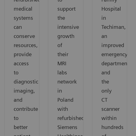
medical
support
Hospital
systems
the
in
can
intensive
Techiman,
conserve
growth
an
resources,
of
improved
provide
their
emergency
access
MRI
department
to
labs
and
diagnostic
network
the
imaging,
in
only
and
Poland
CT
contribute
with
scanner
to
refurbished
within
better
Siemens
hundreds