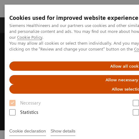
Cookies used for improved website experience
Products & Services
Clinical Specialties & Diseas
Siemens Healthineers and our partners use cookies and other simil
and personalize content and ads. You may find out more about how w
our
Cookie Policy
.
You may allow all cookies or select them individually. And you ma
Home
Medical Imaging
Refurbished Systems - ecoline
clicking on the "Review and change your consent" button on the
Co
Allow all cook
Allow necessary
Allow selecti
Necessary
Statistics
Cookie declaration
Show details