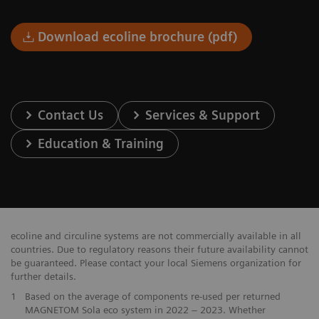
Download ecoline brochure (pdf)
Contact Us
Services & Support
Education & Training
ecoline and circuline systems are not commercially available in all
countries. Due to regulatory reasons their future availability cannot
be guaranteed. Please contact your local Siemens organization for
further details.
1
Based on the average of components re-used per returned
MAGNETOM Sola eco system in 2022 – 2023. Whether