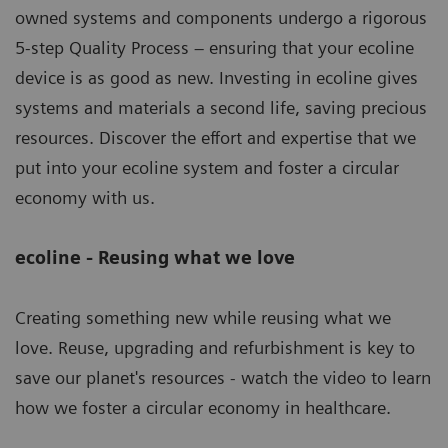
owned systems and components undergo a rigorous
5-step Quality Process – ensuring that your ecoline
device is as good as new. Investing in ecoline gives
systems and materials a second life, saving precious
resources. Discover the effort and expertise that we
put into your ecoline system and foster a circular
economy with us.
ecoline - Reusing what we love
Creating something new while reusing what we
love. Reuse, upgrading and refurbishment is key to
save our planet's resources - watch the video to learn
how we foster a circular economy in healthcare.