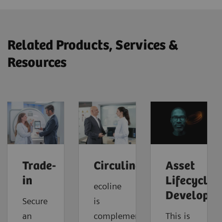
Related Products, Services &
Resources
Trade-
Circuline
Asset
in
Lifecycle
ecoline
Developm
Secure
is
an
complemented
This is