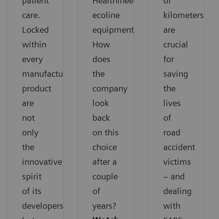
patient
Healthineers
of
care.
ecoline
kilometers
Locked
equipment.
are
within
How
crucial
every
does
for
manufactured
the
saving
product
company
the
are
look
lives
not
back
of
only
on this
road
the
choice
accident
innovative
after a
victims
spirit
couple
– and
of its
of
dealing
developers
years?
with