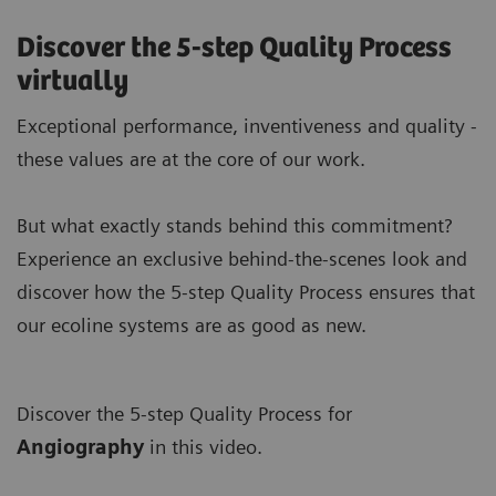
Discover the 5-step Quality Process
virtually
Exceptional performance, inventiveness and quality -
these values are at the core of our work.
But what exactly stands behind this commitment?
Experience an exclusive behind-the-scenes look and
discover how the 5-step Quality Process ensures that
our ecoline systems are as good as new.
Discover the 5-step Quality Process for
A
ngiography
in this video.