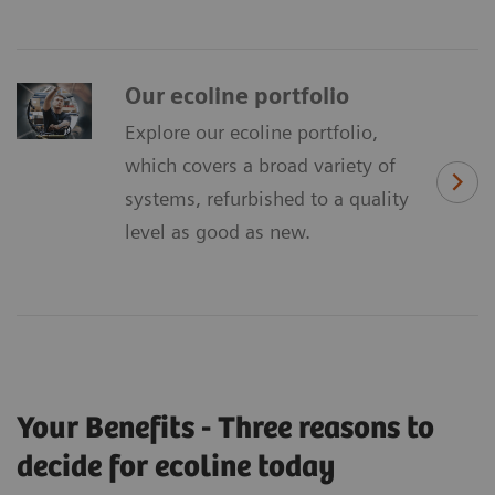
Our ecoline portfolio
Explore our ecoline portfolio,
which covers a broad variety of
systems, refurbished to a quality
level as good as new.
Your Benefits - Three reasons to
decide for ecoline today