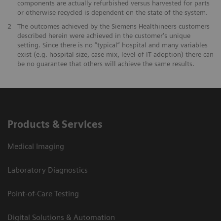
components are actually refurbished versus harvested for parts
or otherwise recycled is dependent on the state of the system.
​2
The outcomes achieved by the Siemens Healthineers customers
described herein were achieved in the customer's unique
setting. Since there is no “typical” hospital and many variables
exist (e.g. hospital size, case mix, level of IT adoption) there can
be no guarantee that others will achieve the same results.
Products & Services
Medical Imaging
Laboratory Diagnostics
Point-of-Care Testing
Digital Solutions & Automation