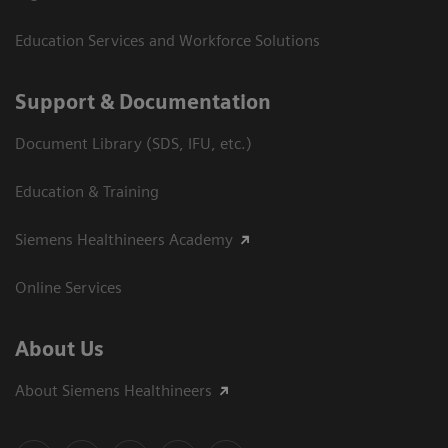
Education Services and Workforce Solutions
Support & Documentation
Document Library (SDS, IFU, etc.)
Education & Training
Siemens Healthineers Academy
Online Services
About Us
About Siemens Healthineers