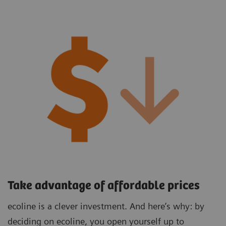
Take advantage of affordable prices
ecoline is a clever investment. And here’s why: by
deciding on ecoline, you open yourself up to