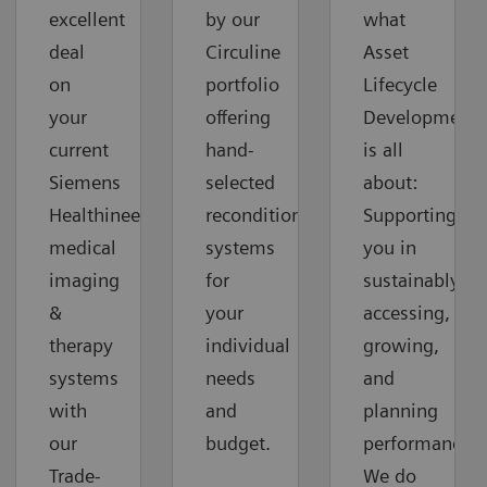
excellent
by our
what
deal
Circuline
Asset
on
portfolio
Lifecycle
your
offering
Development
current
hand-
is all
Siemens
selected
about:
Healthineers
reconditioned
Supporting
medical
systems
you in
imaging
for
sustainably
&
your
accessing,
therapy
individual
growing,
systems
needs
and
with
and
planning
our
budget.
performance.
Trade-
We do