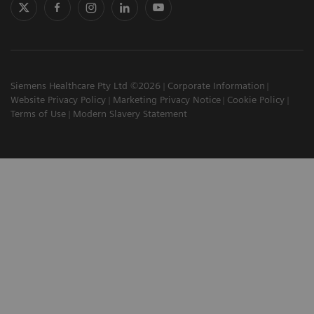
Siemens Healthcare Pty Ltd ©2026
Corporate Information
Website Privacy Policy
Marketing Privacy Notice
Cookie Policy
Terms of Use
Modern Slavery Statement