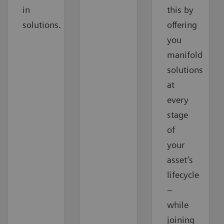
in
this by
solutions.
offering
you
manifold
solutions
at
every
stage
of
your
asset’s
lifecycle
–
while
joining