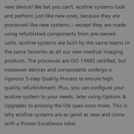
new device? We bet you can’t. ecoline systems look
and perform just like new ones, because they are
processed like new systems – except they are made
using refurbished components from pre-owned
units. ecoline systems are built by the same teams in
the same factories as all our new medical imaging
products. The processes are ISO 13485 certified, but
moreover devices and components undergo a
rigorous 5-step Quality Process to ensure high
quality refurbishment. Plus, you can configure your
ecoline system to your needs, later using Options &
Upgrades to prolong the life span once more. This is
why ecoline systems are as good as new and come
with a Proven Excellence label.