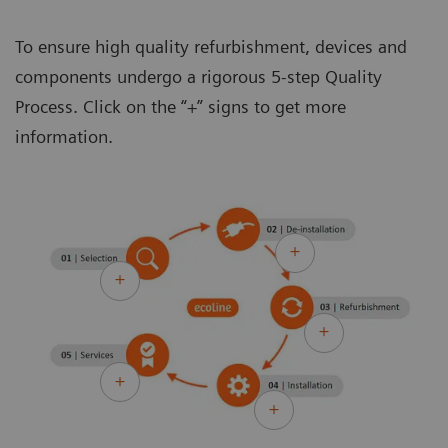
To ensure high quality refurbishment, devices and
components undergo a rigorous 5-step Quality
Process. Click on the “+” signs to get more
information.