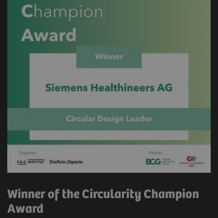
Winner of the Circularity Champion
Award