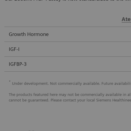
Ate
Growth Hormone
IGF-I
IGFBP-3
*
Under development. Not commercially available. Future availabil
The products featured here may not be commercially available in all c
cannot be guaranteed. Please contact your local Siemens Healthineer