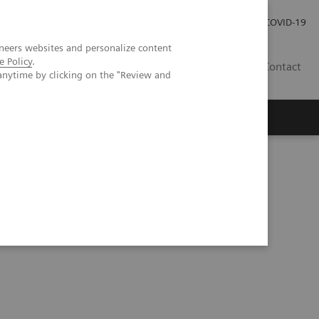
Careers
Investor Relations
Press Room
COVID-19
neers websites and personalize content
e Policy
.
AU
Contact
anytime by clicking on the "Review and