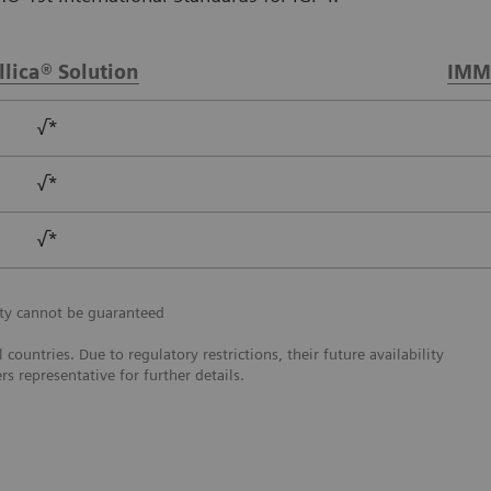
llica® Solution
IMM
√*
√*
√*
ity cannot be guaranteed
ountries. Due to regulatory restrictions, their future availability
s representative for further details.