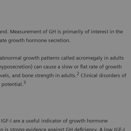
nd. Measurement of GH is primarily of interest in the
iate growth hormone secretion.
bnormal growth patterns called acromegaly in adults
yposecretion) can cause a slow or flat rate of growth
2
vels, and bone strength in adults.
Clinical disorders of
3
potential.
IGF-I are a useful indicator of growth hormone
n is strong evidence against GH deficiency. A low IGF-I