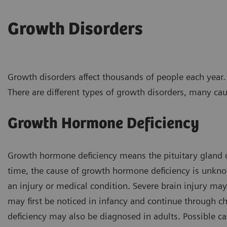
Growth Disorders
Growth disorders affect thousands of people each year.
There are different types of growth disorders, many ca
Growth Hormone Deficiency
Growth hormone deficiency means the pituitary gland
time, the cause of growth hormone deficiency is unknow
an injury or medical condition. Severe brain injury m
may first be noticed in infancy and continue throug
deficiency may also be diagnosed in adults. Possible ca