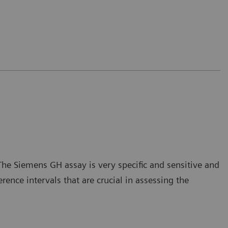
he Siemens GH assay is very specific and sensitive and
nce intervals that are crucial in assessing the