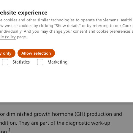
ebsite experience
e cookies and other similar technologies to operate the Siemens Healthi
 we use cookies by clicking "Show details" or by referring to our
Cooki
 individually. And you may change your consent and cookie preferences 
ie Policy
page.
es
About Us
News & Events
y only
Allow selection
Statistics
Marketing
s
Growth Disorders
Growth Assays
s or diminished growth hormone (GH) production and
ndition. They are part of the diagnostic work-up
1
ion.