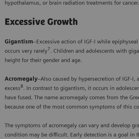
hypothalamus, or brain radiation treatments for cancer
Excessive Growth
Gigantism
–Excessive action of IGF-I while epiphysea
7
occurs very rarely
. Children and adolescents with gig
height for their gender and age.
Acromegaly
–Also caused by hypersecretion of IGF-I
8
excess
. In contrast to gigantism, it occurs in adolesc
have fused. The name acromegaly comes from the Greek
because one of the most common symptoms of this con
The symptoms of acromegaly can vary and develop gradu
condition may be difficult. Early detection is a goal 