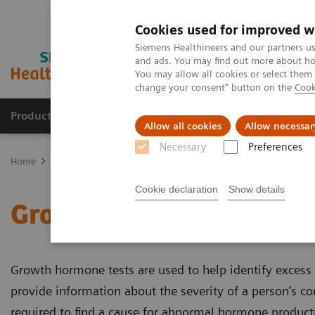
Cookies used for improved w
Siemens Healthineers and our partners us
and ads. You may find out more about how
You may allow all cookies or select them
change your consent" button on the
Cook
Products & Services
Clinical Specialties & Diseas
Allow all cookies
Allow necessar
Necessary
Preferences
Home
Laboratory Diagnostics
Assays by Diseases and Condition
Cookie declaration
Show details
Growth Assays
Growth hormone tests are used to help identify exces
provide information about the severity of a person’s co
required to find a cause for abnormal hormone product