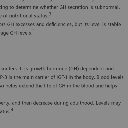
sting to determine whether GH secretion is subnormal.
3
 of nutritional status.
rs GH excesses and deficiencies, but its level is stable
1
rage GH levels.
disorders. It is growth hormone (GH) dependent and
-3 is the main carrier of IGF-I in the body. Blood levels
so helps extend the life of GH in the blood and helps
berty, and then decrease during adulthood. Levels may
4
atus.