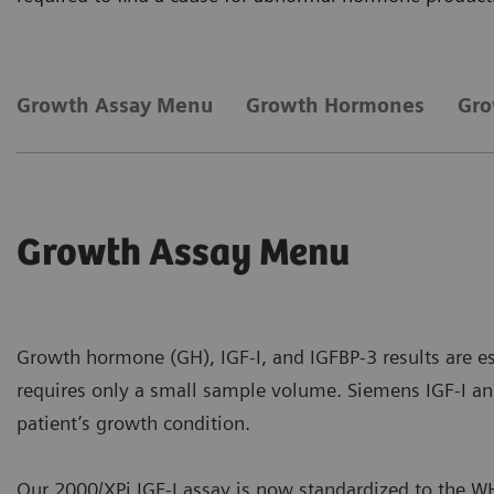
Growth Assay Menu
Growth Hormones
Gro
Growth Assay Menu
Growth hormone (GH), IGF-I, and IGFBP-3 results are es
requires only a small sample volume. Siemens IGF-I and
patient’s growth condition.
Our 2000/XPi IGF-I assay is now standardized to the WH