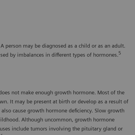
 A person may be diagnosed as a child or as an adult.
5
used by imbalances in different types of hormones.
 does not make enough growth hormone. Most of the
n. It may be present at birth or develop as a result of
ay also cause growth hormone deficiency. Slow growth
h childhood. Although uncommon, growth hormone
uses include tumors involving the pituitary gland or