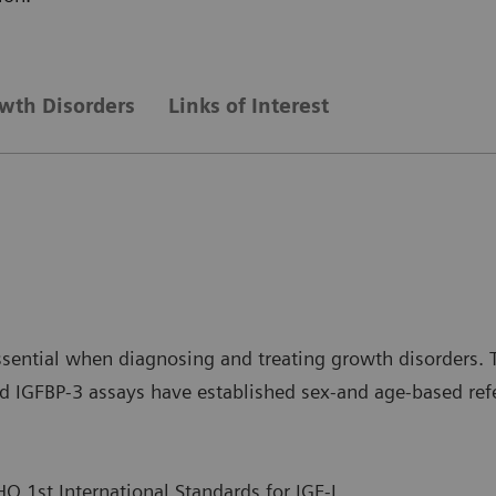
wth Disorders
Links of Interest
sential when diagnosing and treating growth disorders. T
 IGFBP-3 assays have established sex-and age-based refere
O 1st International Standards for IGF-I.