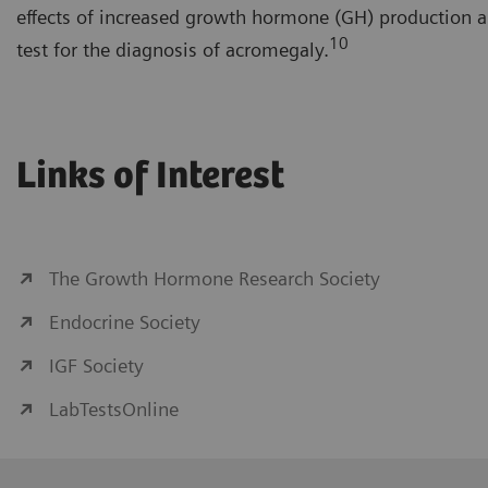
effects of increased growth hormone (GH) production a
10
test for the diagnosis of acromegaly.
Links of Interest
The Growth Hormone Research Society
Endocrine Society
IGF Society
LabTestsOnline