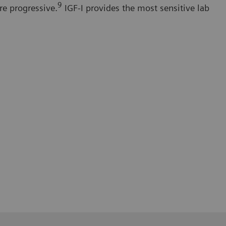
9
re progressive.
IGF-I provides the most sensitive lab