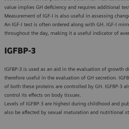
value implies GH deficiency and requires additional te
Measurement of IGF-I is also useful in assessing change
An IGF-I test is often ordered along with GH. IGF-I mirro
throughout the day, making it a useful indicator of ave
IGFBP-3
IGFBP-3 is used as an aid in the evaluation of growth 
therefore useful in the evaluation of GH secretion. IGFBP
of both these proteins are controlled by GH. IGFBP-3 al
control its effects on body tissues.
Levels of IGFBP-3 are highest during childhood and pu
also be affected by sexual maturation and nutritional st