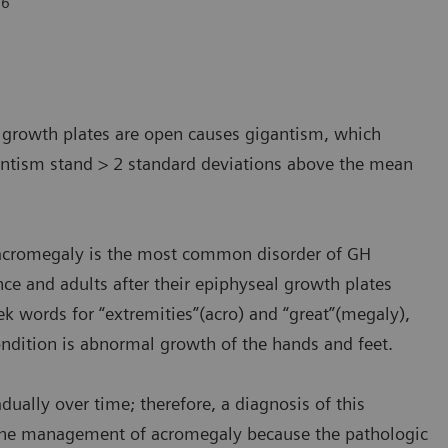
6
.
l growth plates are open causes gigantism, which
antism stand > 2 standard deviations above the mean
, acromegaly is the most common disorder of GH
ence and adults after their epiphyseal growth plates
 words for “extremities”(acro) and “great”(megaly),
dition is abnormal growth of the hands and feet.
ally over time; therefore, a diagnosis of this
in the management of acromegaly because the pathologic