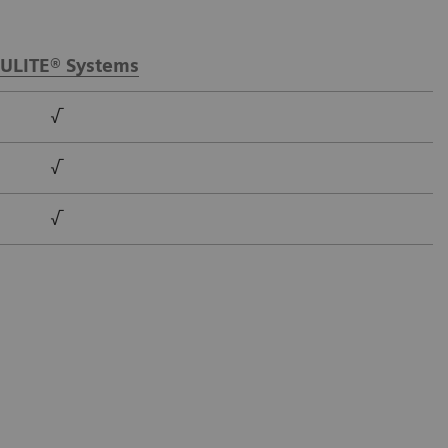
ULITE® Systems
√
√
√