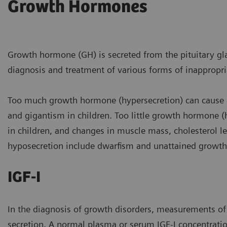
Growth Hormones
Growth hormone (GH) is secreted from the pituitary gla
diagnosis and treatment of various forms of inappropr
Too much growth hormone (hypersecretion) can cause a
and gigantism in children. Too little growth hormone (h
in children, and changes in muscle mass, cholesterol le
hyposecretion include dwarfism and unattained growth 
IGF-I
In the diagnosis of growth disorders, measurements of 
secretion. A normal plasma or serum IGF-I concentratio