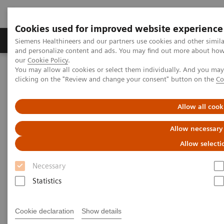
Cookies used for improved website experience
Products & Services
Clinical Specialties & Diseas
Siemens Healthineers and our partners use cookies and other simil
and personalize content and ads. You may find out more about how w
our
Cookie Policy
.
You may allow all cookies or select them individually. And you ma
Home
Clinical Fields
clicking on the "Review and change your consent" button on the
Co
Get the Facts About Biotin Interference in Immunoassays
Allow all cook
Get the Facts About Biotin
Allow necessary
Interference in Immunoassays
Allow selecti
Download FAQ sheet for answers to common
Necessary
questions about the impact of biotin
Statistics
supplementation
Cookie declaration
Show details