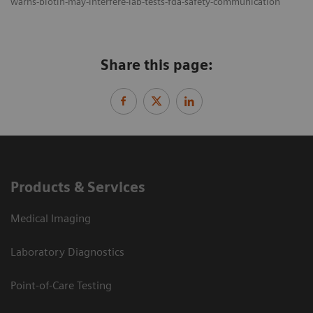
warns-biotin-may-interfere-lab-tests-fda-safety-communication
Share this page:
Products & Services
Medical Imaging
Laboratory Diagnostics
Point-of-Care Testing