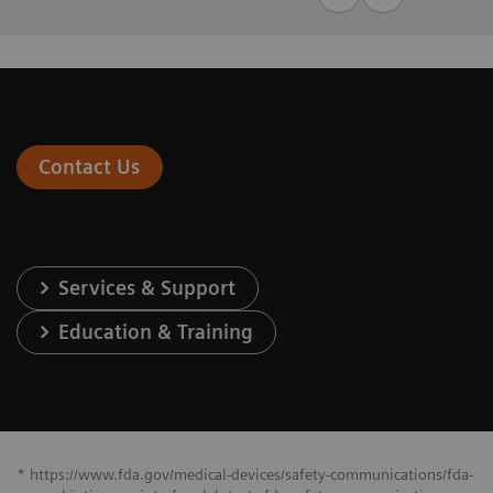
Contact Us
Services & Support
Education & Training
* https://www.fda.gov/medical-devices/safety-communications/fda-