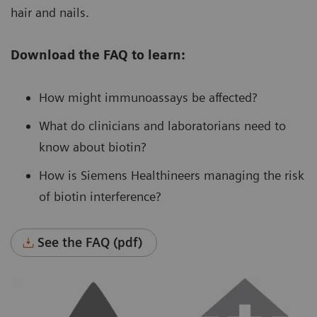
hair and nails.
Download the FAQ to learn:
How might immunoassays be affected?
What do clinicians and laboratorians need to
know about biotin?
How is Siemens Healthineers managing the risk
of biotin interference?
See the FAQ (pdf)