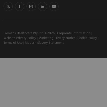
Siemens Healthcare Pty Ltd ©2026
Corporate Information
Website Privacy Policy
Marketing Privacy Notice
Cookie Policy
Terms of Use
Modern Slavery Statement