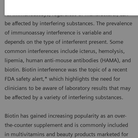
All immunoassays, regardless of manufacturer, can
be affected by interfering substances. The prevalence
of immunoassay interference is variable and
depends on the type of interferent present. Some
common interferences include icterus, hemolysis,
lipemia, human anti-mouse antibodies (HAMA), and
biotin. Biotin interference was the topic of a recent
FDA safety alert,* which highlights the need for
clinicians to be aware of laboratory results that may
be affected by a variety of interfering substances.
Biotin has gained increasing popularity as an over-
the-counter supplement and is commonly included
in multivitamins and beauty products marketed for