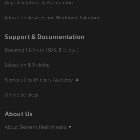
Digital Solutions & Automation
Education Services and Workforce Solutions
Support & Documentation
Document Library (SDS, IFU, etc.)
Education & Training
Siemens Healthineers Academy
Online Services
About Us
About Siemens Healthineers