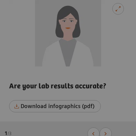
Are your lab results accurate?
Download infographics (pdf)
1
/
3