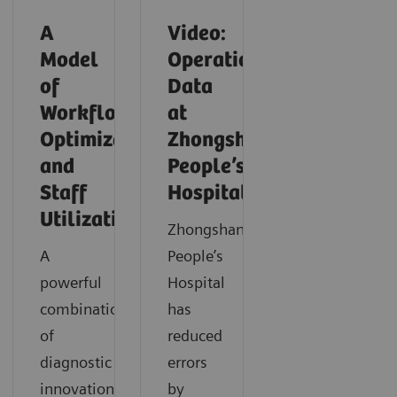
A
Video:
Model
Operationalizing
of
Data
Workflow
at
Optimization
Zhongshan
and
People’s
Staff
Hospital
Utilization
Zhongshan
A
People’s
powerful
Hospital
combination
has
of
reduced
diagnostic
errors
innovation,
by