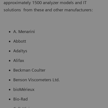
approximately 1500 analyzer models and IT
solutions from these and other manufacturers:
A. Menarini
Abbott
Adaltys
Alifax
Beckman Coulter
Benson Viscometers Ltd.
bioMérieux
Bio-Rad