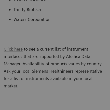
Trinity Biotech
Waters Corporation
Click here
to see a current list of instrument
interfaces that are supported by Atellica Data
Manager. Availability of products varies by country.
Ask your local Siemens Healthineers representative
for a list of instruments available in your local
market.