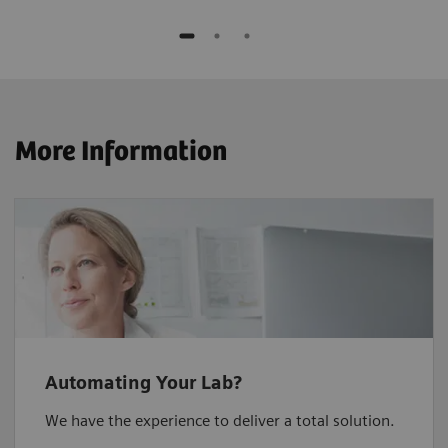
More Information
Automating Your Lab?
We have the experience to deliver a total solution.