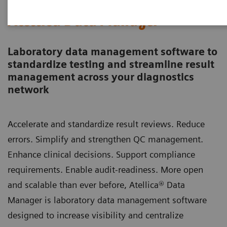
Atellica Data Manager
Laboratory data management software to
standardize testing and streamline result
management across your diagnostics
network
Accelerate and standardize result reviews. Reduce
errors. Simplify and strengthen QC management.
Enhance clinical decisions. Support compliance
requirements. Enable audit-readiness. More open
and scalable than ever before, Atellica® Data
Manager is laboratory data management software
designed to increase visibility and centralize