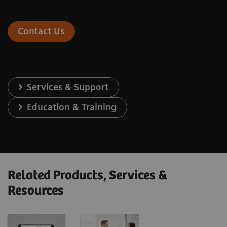
Contact Us
Services & Support
Education & Training
Related Products, Services &
Resources