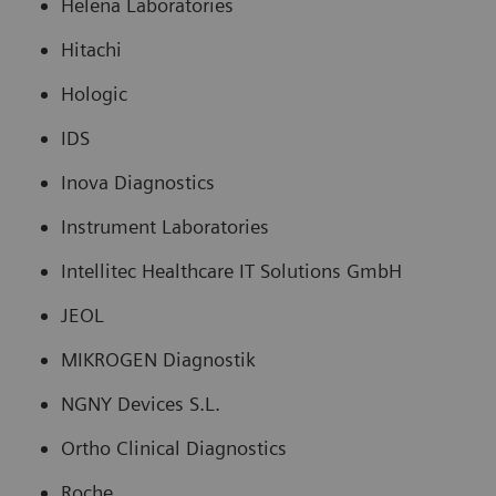
Helena Laboratories
Hitachi
Hologic
IDS
Inova Diagnostics
Instrument Laboratories
Intellitec Healthcare IT Solutions GmbH
JEOL
MIKROGEN Diagnostik
NGNY Devices S.L.
Ortho Clinical Diagnostics
Roche