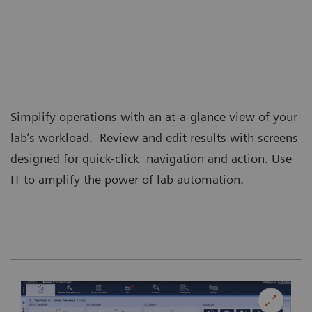
Simplify operations with an at-a-glance view of your
lab’s workload. Review and edit results with screens
designed for quick-click navigation and action. Use
IT to amplify the power of lab automation.