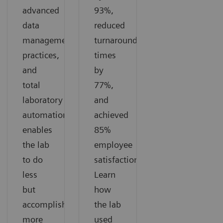
advanced
93%,
data
reduced
management
turnaround
practices,
times
and
by
total
77%,
laboratory
and
automation
achieved
enables
85%
the lab
employee
to do
satisfaction.
less
Learn
but
how
accomplish
the lab
more
used