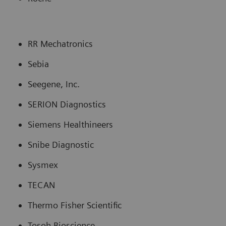
RR Mechatronics
Sebia
Seegene, Inc.
SERION Diagnostics
Siemens Healthineers
Snibe Diagnostic
Sysmex
TECAN
Thermo Fisher Scientific
Tosoh Bioscience