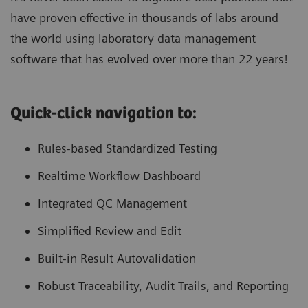
have proven effective in thousands of labs around
the world using laboratory data management
software that has evolved over more than 22 years!
Quick-click navigation to:
Rules-based Standardized Testing
Realtime Workflow Dashboard
Integrated QC Management
Simplified Review and Edit
Built-in Result Autovalidation
Robust Traceability, Audit Trails, and Reporting