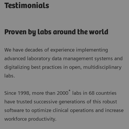
Testimonials
Proven by labs around the world
We have decades of experience implementing
advanced laboratory data management systems and
digitalizing best practices in open, multidisciplinary
labs.
*
Since 1998, more than 2000
labs in 68 countries
have trusted successive generations of this robust
software to optimize clinical operations and increase
workforce productivity.