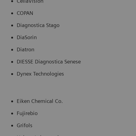
CellaVision
COPAN
Diagnostica Stago
DiaSorin
Diatron
DIESSE Diagnostica Senese
Dynex Technologies
Eiken Chemical Co.
Fujirebio
Grifols