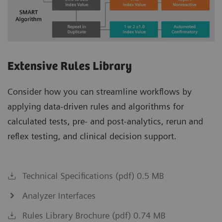
Extensive Rules Library
Consider how you can streamline workflows by
applying data-driven rules and algorithms for
calculated tests, pre- and post-analytics, rerun and
reflex testing, and clinical decision support.
Technical Specifications (pdf) 0.5 MB
Analyzer Interfaces
Rules Library Brochure (pdf) 0.74 MB