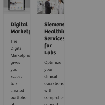
Digital
Siemens
Marketplace
Healthineers
Services
The
for
Digital
Labs
Marketplace
gives
Optimize
you
your
access
clinical
to a
operations
curated
with
portfolio
comprehensive
of
support