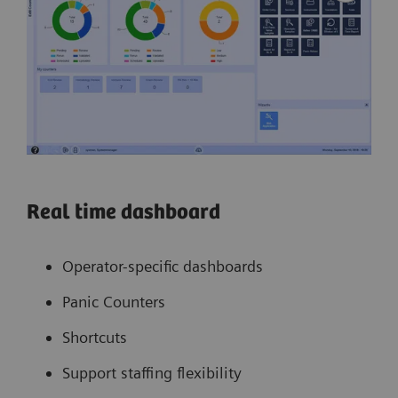
Real time dashboard
Operator-specific dashboards
Panic Counters
Shortcuts
Support staffing flexibility