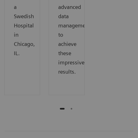
a
advanced
Swedish
data
Hospital
management
in
to
Chicago,
achieve
IL.
these
impressive
results.