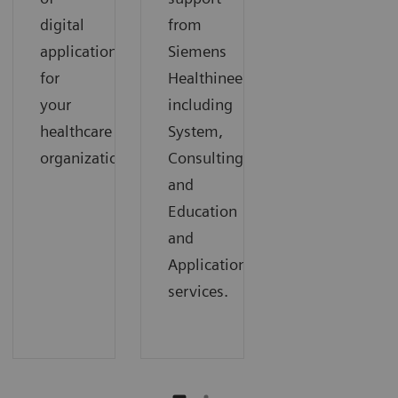
digital
from
applications
Siemens
for
Healthineers,
your
including
healthcare
System,
organization.
Consulting,
and
Education
and
Applications
services.