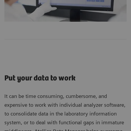
Put your data to work
It can be time consuming, cumbersome, and
expensive to work with individual analyzer software,
to consolidate data in the laboratory information
system, or to deal with functional gaps in immature