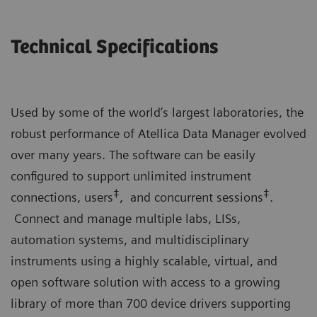
Technical Specifications
Used by some of the world’s largest laboratories, the
robust performance of Atellica Data Manager evolved
over many years. The software can be easily
configured to support unlimited instrument
‡
‡
connections, users
, and concurrent sessions
.
Connect and manage multiple labs, LISs,
automation systems, and multidisciplinary
instruments using a highly scalable, virtual, and
open software solution with access to a growing
library of more than 700 device drivers supporting