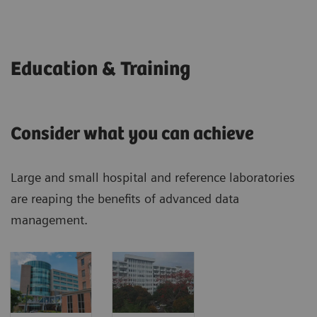
Education & Training
Consider what you can achieve
Large and small hospital and reference laboratories
are reaping the benefits of advanced data
management.