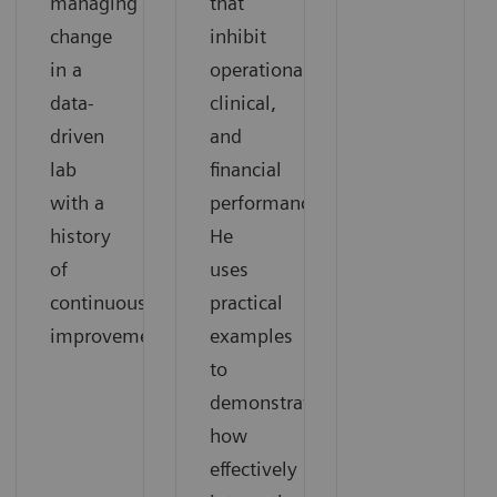
managing
that
change
inhibit
in a
operational,
data-
clinical,
driven
and
lab
financial
with a
performance.
history
He
of
uses
continuous
practical
improvement.
examples
to
demonstrate
how
effectively