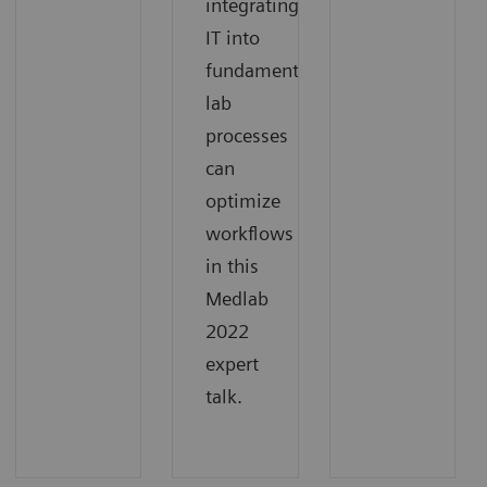
integrating
IT into
fundamental
lab
processes
can
optimize
workflows
in this
Medlab
2022
expert
talk.