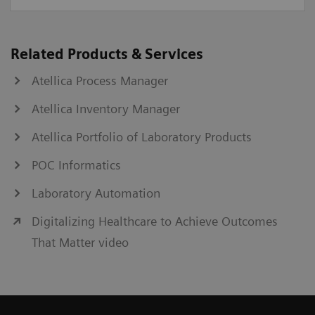
Related Products & Services
Atellica Process Manager
Atellica Inventory Manager
Atellica Portfolio of Laboratory Products
POC Informatics
Laboratory Automation
Digitalizing Healthcare to Achieve Outcomes
That Matter video