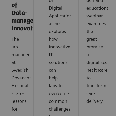
of
demand
of
Digital
educational
Data-
Applications,
webinar
management
as he
examines
Innovation
explores
the
The
how
great
lab
innovative
promise
manager
IT
of
at
solutions
digitalized
Swedish
can
healthcare
Covenant
help
to
Hospital
labs to
transform
shares
overcome
care
lessons
common
delivery
for
challenges