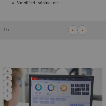
Simplified training, etc.
1
/
3