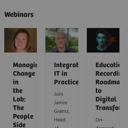
Webinars
Managing
Integrated
Education
Change
IT in
Recording:
in
Practice
Roadmap
the
to
Join
Lab:
Digital
Jamie
The
Transform
Gramz,
People
Head
On-
Side