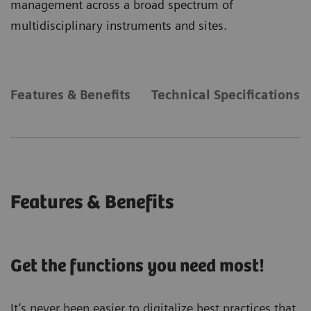
management across a broad spectrum of
multidisciplinary instruments and sites.
Features & Benefits
Technical Specifications
Features & Benefits
Get the functions you need most!
It’s never been easier to digitalize best practices that