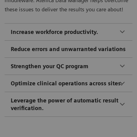
middleware. Atellica Data Manager helps overcome
these issues to deliver the results you care about!
Increase workforce productivity.
Reduce errors and unwarranted variations
Strengthen your QC program
Optimize clinical operations across sites.
Leverage the power of automatic result
verification.