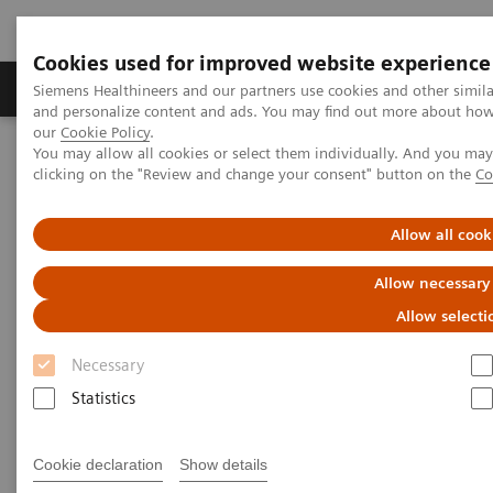
Cookies used for improved website experience
Products & Services
Clinical Specialties & Diseas
Siemens Healthineers and our partners use cookies and other simil
and personalize content and ads. You may find out more about how w
our
Cookie Policy
.
You may allow all cookies or select them individually. And you ma
Home
Healthcare IT and Infrastructure
clicking on the "Review and change your consent" button on the
Co
Laboratory Diagnostics IT
Atellica Diagnostics IT
Atellica Data Manager
Allow all cook
Allow necessary
Allow selecti
Necessary
Statistics
Cookie declaration
Show details